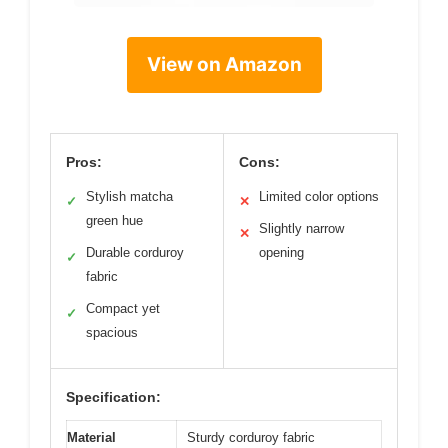
View on Amazon
Pros:
Cons:
Stylish matcha
Limited color options
✓
✕
green hue
Slightly narrow
✕
Durable corduroy
opening
✓
fabric
Compact yet
✓
spacious
Specification:
Material
Sturdy corduroy fabric