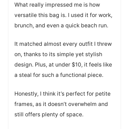
What really impressed me is how
versatile this bag is. I used it for work,
brunch, and even a quick beach run.
It matched almost every outfit I threw
on, thanks to its simple yet stylish
design. Plus, at under $10, it feels like
a steal for such a functional piece.
Honestly, I think it’s perfect for petite
frames, as it doesn’t overwhelm and
still offers plenty of space.