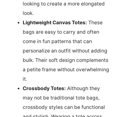
looking to create a more elongated
look.
Lightweight Canvas Totes:
These
bags are easy to carry and often
come in fun patterns that can
personalize an outfit without adding
bulk. Their soft design complements
a petite frame without overwhelming
it.
Crossbody Totes:
Although they
may not be traditional tote bags,
crossbody styles can be functional
and stylish. Wearing a tote across