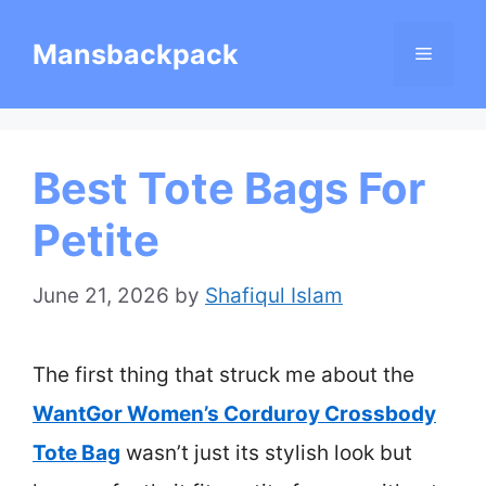
Skip
Mansbackpack
Menu
to
content
Best Tote Bags For
Petite
June 21, 2026
by
Shafiqul Islam
The first thing that struck me about the
WantGor Women’s Corduroy Crossbody
Tote Bag
wasn’t just its stylish look but