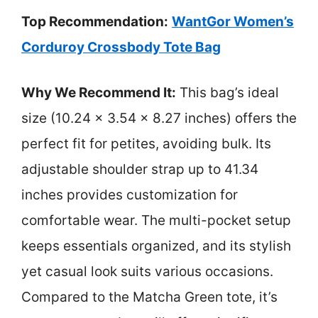
Top Recommendation:
WantGor Women’s
Corduroy Crossbody Tote Bag
Why We Recommend It:
This bag’s ideal
size (10.24 x 3.54 x 8.27 inches) offers the
perfect fit for petites, avoiding bulk. Its
adjustable shoulder strap up to 41.34
inches provides customization for
comfortable wear. The multi-pocket setup
keeps essentials organized, and its stylish
yet casual look suits various occasions.
Compared to the Matcha Green tote, it’s