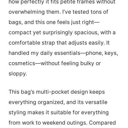
how perfectly it fits petite frames without
overwhelming them. I’ve tested tons of
bags, and this one feels just right—
compact yet surprisingly spacious, with a
comfortable strap that adjusts easily. It
handled my daily essentials—phone, keys,
cosmetics—without feeling bulky or
sloppy.
This bag’s multi-pocket design keeps
everything organized, and its versatile
styling makes it suitable for everything
from work to weekend outings. Compared