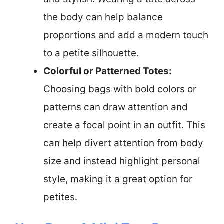
the body can help balance
proportions and add a modern touch
to a petite silhouette.
Colorful or Patterned Totes:
Choosing bags with bold colors or
patterns can draw attention and
create a focal point in an outfit. This
can help divert attention from body
size and instead highlight personal
style, making it a great option for
petites.