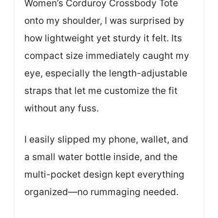
Women’s Corduroy Crossbody Tote
onto my shoulder, I was surprised by
how lightweight yet sturdy it felt. Its
compact size immediately caught my
eye, especially the length-adjustable
straps that let me customize the fit
without any fuss.
I easily slipped my phone, wallet, and
a small water bottle inside, and the
multi-pocket design kept everything
organized—no rummaging needed.