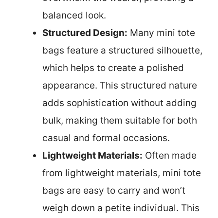
balanced look.
Structured Design:
Many mini tote
bags feature a structured silhouette,
which helps to create a polished
appearance. This structured nature
adds sophistication without adding
bulk, making them suitable for both
casual and formal occasions.
Lightweight Materials:
Often made
from lightweight materials, mini tote
bags are easy to carry and won’t
weigh down a petite individual. This