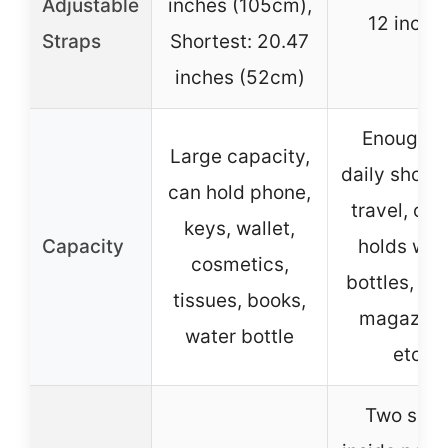
Adjustable
inches (105cm),
12 inche
Straps
Shortest: 20.47
inches (52cm)
Enough f
Large capacity,
daily shopp
can hold phone,
travel, offi
keys, wallet,
Capacity
holds wat
cosmetics,
bottles, iP
tissues, books,
magazine
water bottle
etc.
Two smal