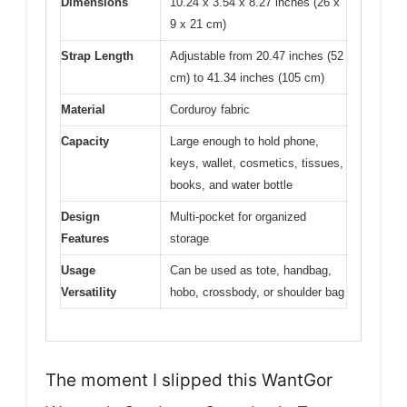
Dimensions
10.24 x 3.54 x 8.27 inches (26 x
9 x 21 cm)
Strap Length
Adjustable from 20.47 inches (52
cm) to 41.34 inches (105 cm)
Material
Corduroy fabric
Capacity
Large enough to hold phone,
keys, wallet, cosmetics, tissues,
books, and water bottle
Design
Multi-pocket for organized
Features
storage
Usage
Can be used as tote, handbag,
Versatility
hobo, crossbody, or shoulder bag
The moment I slipped this WantGor