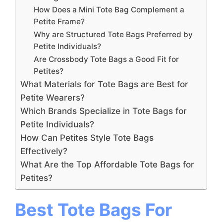
How Does a Mini Tote Bag Complement a
Petite Frame?
Why are Structured Tote Bags Preferred by
Petite Individuals?
Are Crossbody Tote Bags a Good Fit for
Petites?
What Materials for Tote Bags are Best for
Petite Wearers?
Which Brands Specialize in Tote Bags for
Petite Individuals?
How Can Petites Style Tote Bags
Effectively?
What Are the Top Affordable Tote Bags for
Petites?
Best Tote Bags For