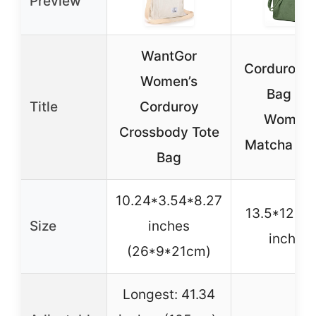
Preview
WantGor
Corduroy T
Women’s
Bag for
Title
Corduroy
Women,
Crossbody Tote
Matcha Gr
Bag
10.24*3.54*8.27
13.5*12.5*
Size
inches
inches
(26*9*21cm)
Longest: 41.34