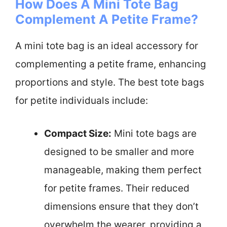
How Does A Mini Tote Bag
Complement A Petite Frame?
A mini tote bag is an ideal accessory for
complementing a petite frame, enhancing
proportions and style. The best tote bags
for petite individuals include:
Compact Size:
Mini tote bags are
designed to be smaller and more
manageable, making them perfect
for petite frames. Their reduced
dimensions ensure that they don’t
overwhelm the wearer, providing a