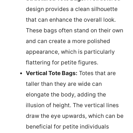
design provides a clean silhouette
that can enhance the overall look.
These bags often stand on their own
and can create a more polished
appearance, which is particularly
flattering for petite figures.
Vertical Tote Bags:
Totes that are
taller than they are wide can
elongate the body, adding the
illusion of height. The vertical lines
draw the eye upwards, which can be
beneficial for petite individuals