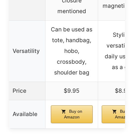
closure
magnetic s
mentioned
Can be used as
Stylish,
tote, handbag,
versatile f
Versatility
hobo,
daily use 
crossbody,
as a gift
shoulder bag
Price
$9.95
$8.99
Buy on
Buy on
Available
Amazon
Amazon