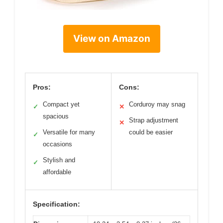
View on Amazon
Pros:
Cons:
Compact yet
Corduroy may snag
✓
✕
spacious
Strap adjustment
✕
Versatile for many
could be easier
✓
occasions
Stylish and
✓
affordable
Specification: