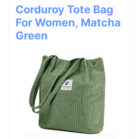
Corduroy Tote Bag
For Women, Matcha
Green