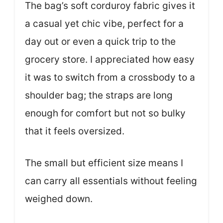
The bag’s soft corduroy fabric gives it
a casual yet chic vibe, perfect for a
day out or even a quick trip to the
grocery store. I appreciated how easy
it was to switch from a crossbody to a
shoulder bag; the straps are long
enough for comfort but not so bulky
that it feels oversized.
The small but efficient size means I
can carry all essentials without feeling
weighed down.