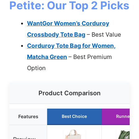
Petite: Our Top 2 Picks
WantGor Women’s Corduroy
Crossbody Tote Bag
– Best Value
Corduroy Tote Bag for Women,
Matcha Green
– Best Premium
Option
Product Comparison
Features
Best Choice
Runner Up