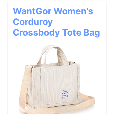
WantGor Women’s
Corduroy
Crossbody Tote Bag