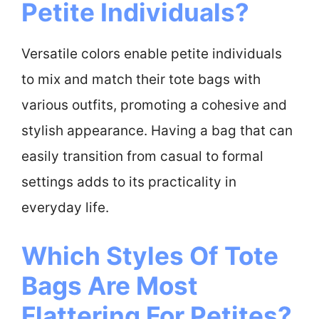
Petite Individuals?
Versatile colors enable petite individuals
to mix and match their tote bags with
various outfits, promoting a cohesive and
stylish appearance. Having a bag that can
easily transition from casual to formal
settings adds to its practicality in
everyday life.
Which Styles Of Tote
Bags Are Most
Flattering For Petites?