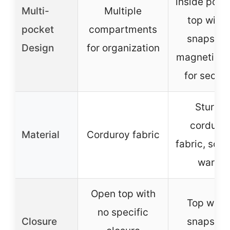
inside pock
Multi-
Multiple
top with 
pocket
compartments
snaps an
Design
for organization
magnetic s
for securi
Sturdy
corduro
Material
Corduroy fabric
fabric, soft
warm
Open top with
Top with 
no specific
Closure
snaps an