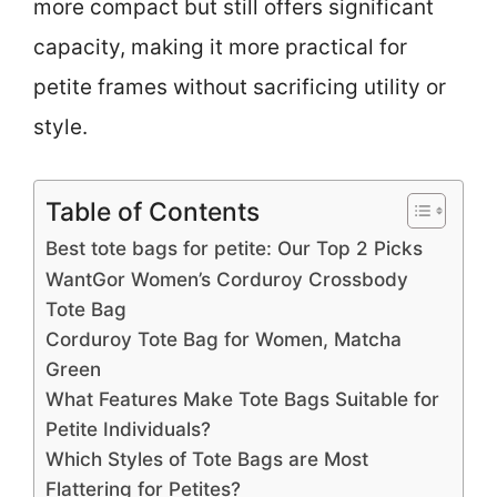
more compact but still offers significant
capacity, making it more practical for
petite frames without sacrificing utility or
style.
Table of Contents
Best tote bags for petite: Our Top 2 Picks
WantGor Women’s Corduroy Crossbody
Tote Bag
Corduroy Tote Bag for Women, Matcha
Green
What Features Make Tote Bags Suitable for
Petite Individuals?
Which Styles of Tote Bags are Most
Flattering for Petites?