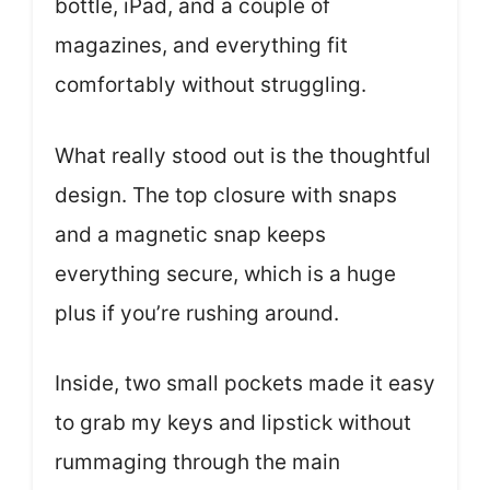
bottle, iPad, and a couple of
magazines, and everything fit
comfortably without struggling.
What really stood out is the thoughtful
design. The top closure with snaps
and a magnetic snap keeps
everything secure, which is a huge
plus if you’re rushing around.
Inside, two small pockets made it easy
to grab my keys and lipstick without
rummaging through the main