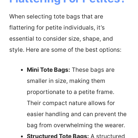
When selecting tote bags that are
flattering for petite individuals, it’s
essential to consider size, shape, and
style. Here are some of the best options:
Mini Tote Bags:
These bags are
smaller in size, making them
proportionate to a petite frame.
Their compact nature allows for
easier handling and can prevent the
bag from overwhelming the wearer.
Structured Tote Bags:
A structured