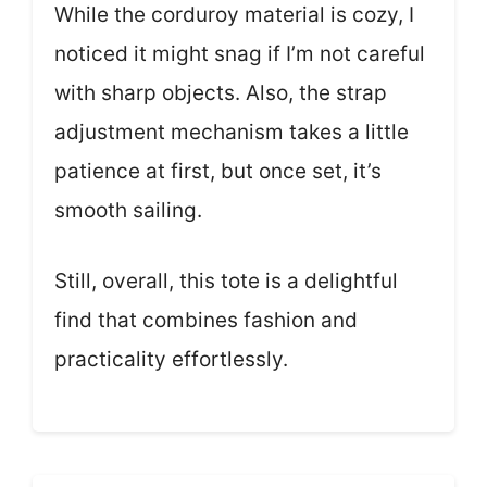
While the corduroy material is cozy, I
noticed it might snag if I’m not careful
with sharp objects. Also, the strap
adjustment mechanism takes a little
patience at first, but once set, it’s
smooth sailing.
Still, overall, this tote is a delightful
find that combines fashion and
practicality effortlessly.