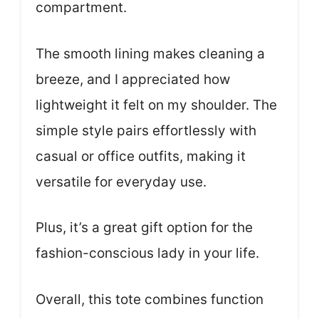
compartment.
The smooth lining makes cleaning a
breeze, and I appreciated how
lightweight it felt on my shoulder. The
simple style pairs effortlessly with
casual or office outfits, making it
versatile for everyday use.
Plus, it’s a great gift option for the
fashion-conscious lady in your life.
Overall, this tote combines function