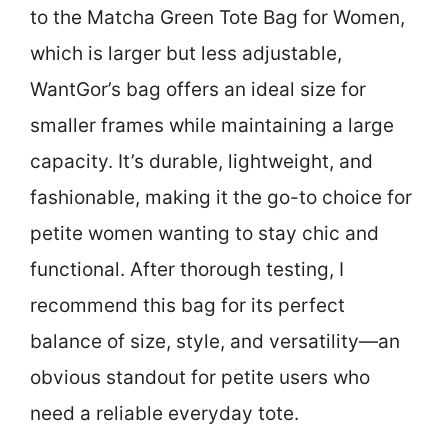
to the Matcha Green Tote Bag for Women,
which is larger but less adjustable,
WantGor’s bag offers an ideal size for
smaller frames while maintaining a large
capacity. It’s durable, lightweight, and
fashionable, making it the go-to choice for
petite women wanting to stay chic and
functional. After thorough testing, I
recommend this bag for its perfect
balance of size, style, and versatility—an
obvious standout for petite users who
need a reliable everyday tote.