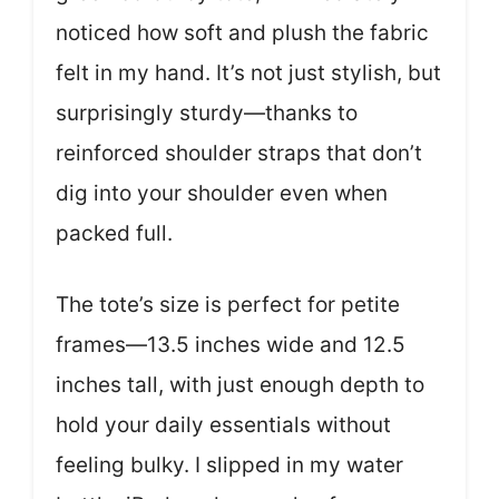
noticed how soft and plush the fabric
felt in my hand. It’s not just stylish, but
surprisingly sturdy—thanks to
reinforced shoulder straps that don’t
dig into your shoulder even when
packed full.
The tote’s size is perfect for petite
frames—13.5 inches wide and 12.5
inches tall, with just enough depth to
hold your daily essentials without
feeling bulky. I slipped in my water