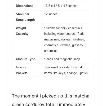
Dimensions
13.5 x 12.5 x 4.5 inches
Shoulder
12 inches
Strap Length
Weight
Suitable for daily essentials
Capacity
including water bottles, iPads,
magazines, wallets, toiletries,
cosmetics, clothes, glasses,
umbrellas
Closure Type
Snaps and magnetic snap
Interior
Two small pockets for small
Pockets
items like keys, change, lipstick
The moment I picked up this matcha
green corduroy tote, I immediately