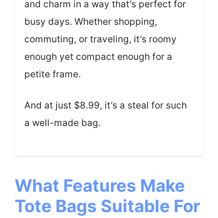
and charm in a way that’s perfect for
busy days. Whether shopping,
commuting, or traveling, it’s roomy
enough yet compact enough for a
petite frame.
And at just $8.99, it’s a steal for such
a well-made bag.
What Features Make
Tote Bags Suitable For