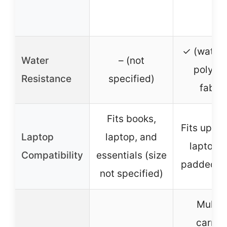
✓ (water
Water
– (not
polyest
Resistance
specified)
fabric
Fits books,
Fits up to
Laptop
laptop, and
laptop w
Compatibility
essentials (size
padded s
not specified)
Multip
carryi