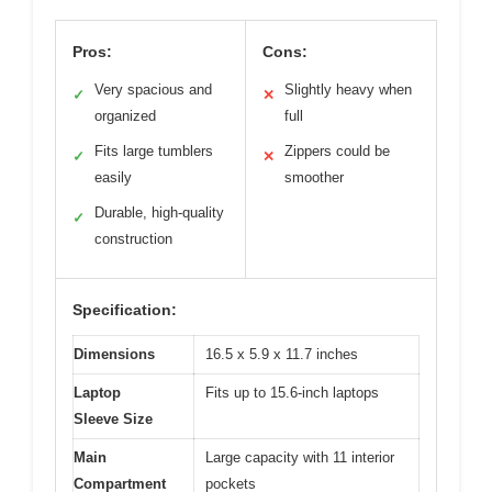
Pros:
Cons:
Very spacious and
Slightly heavy when
✓
✕
organized
full
Fits large tumblers
Zippers could be
✓
✕
easily
smoother
Durable, high-quality
✓
construction
Specification:
Dimensions
16.5 x 5.9 x 11.7 inches
Laptop
Fits up to 15.6-inch laptops
Sleeve Size
Main
Large capacity with 11 interior
Compartment
pockets