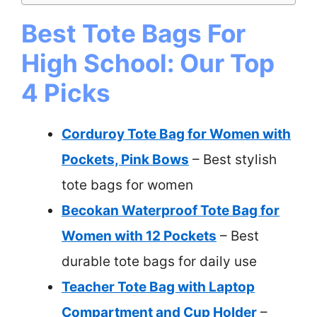
Best Tote Bags For
High School: Our Top
4 Picks
Corduroy Tote Bag for Women with
Pockets, Pink Bows
– Best stylish
tote bags for women
Becokan Waterproof Tote Bag for
Women with 12 Pockets
– Best
durable tote bags for daily use
Teacher Tote Bag with Laptop
Compartment and Cup Holder
–