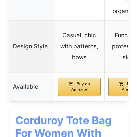
for
organiza
Casual, chic
Function
Design Style
with patterns,
professio
bows
sleek
Buy on
Buy 
Available
Amazon
Amazo
Corduroy Tote Bag
For Women With