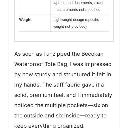
laptops and documents; exact
measurements not specified
Weight
Lightweight design (specific
weight not provided)
As soon as I unzipped the Becokan
Waterproof Tote Bag, I was impressed
by how sturdy and structured it felt in
my hands. The stiff fabric gave it a
solid, premium feel, and I immediately
noticed the multiple pockets—six on
the outside and six inside—ready to
keep everything organized.