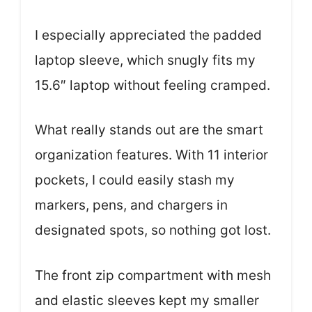
I especially appreciated the padded
laptop sleeve, which snugly fits my
15.6″ laptop without feeling cramped.
What really stands out are the smart
organization features. With 11 interior
pockets, I could easily stash my
markers, pens, and chargers in
designated spots, so nothing got lost.
The front zip compartment with mesh
and elastic sleeves kept my smaller