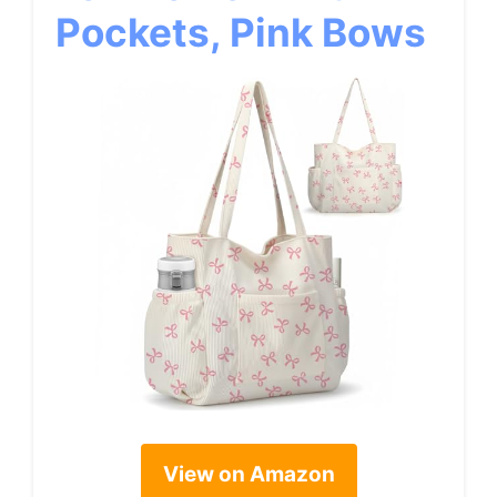
Pockets, Pink Bows
View on Amazon