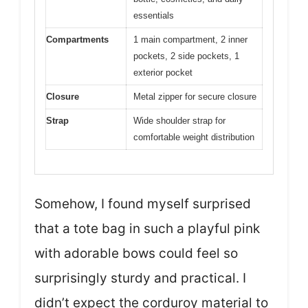
essentials
Compartments
1 main compartment, 2 inner
pockets, 2 side pockets, 1
exterior pocket
Closure
Metal zipper for secure closure
Strap
Wide shoulder strap for
comfortable weight distribution
Somehow, I found myself surprised
that a tote bag in such a playful pink
with adorable bows could feel so
surprisingly sturdy and practical. I
didn’t expect the corduroy material to