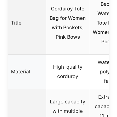
Becok
Corduroy Tote
Waterpr
Bag for Women
Title
Tote Bag
with Pockets,
Women wi
Pink Bows
Pocke
Waterpr
High-quality
Material
polyest
corduroy
fabri
Extra la
Large capacity
capacity 
with multiple
11 inter