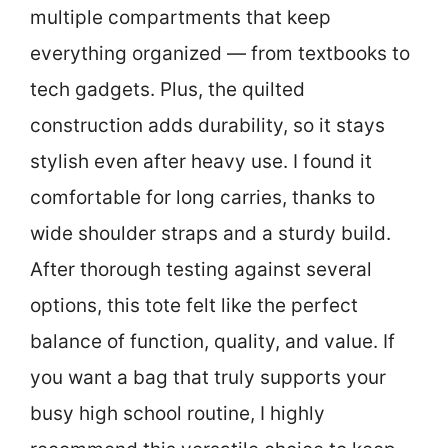
multiple compartments that keep
everything organized — from textbooks to
tech gadgets. Plus, the quilted
construction adds durability, so it stays
stylish even after heavy use. I found it
comfortable for long carries, thanks to
wide shoulder straps and a sturdy build.
After thorough testing against several
options, this tote felt like the perfect
balance of function, quality, and value. If
you want a bag that truly supports your
busy high school routine, I highly