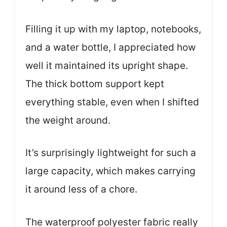
Filling it up with my laptop, notebooks,
and a water bottle, I appreciated how
well it maintained its upright shape.
The thick bottom support kept
everything stable, even when I shifted
the weight around.
It’s surprisingly lightweight for such a
large capacity, which makes carrying
it around less of a chore.
The waterproof polyester fabric really