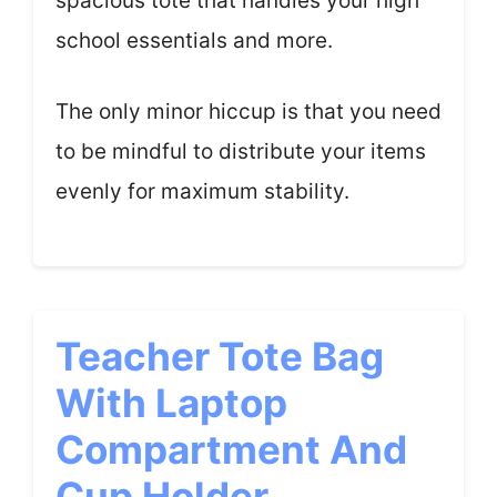
spacious tote that handles your high
school essentials and more.
The only minor hiccup is that you need
to be mindful to distribute your items
evenly for maximum stability.
Teacher Tote Bag
With Laptop
Compartment And
Cup Holder