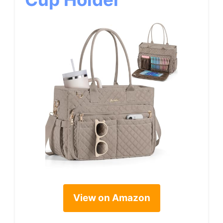
View on Amazon