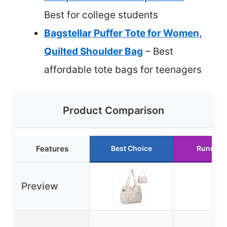
Best for college students
Bagstellar Puffer Tote for Women,
Quilted Shoulder Bag
– Best
affordable tote bags for teenagers
Product Comparison
Features
Best Choice
Runner 
Preview