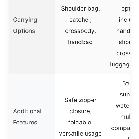
Shoulder bag,
option
Carrying
satchel,
includi
Options
crossbody,
hand-he
handbag
shoulde
crossbo
luggage s
Sturd
suppor
Safe zipper
waterpro
Additional
closure,
multip
Features
foldable,
compartm
versatile usage