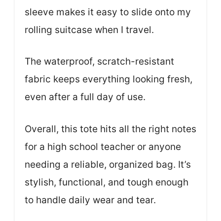
sleeve makes it easy to slide onto my
rolling suitcase when I travel.
The waterproof, scratch-resistant
fabric keeps everything looking fresh,
even after a full day of use.
Overall, this tote hits all the right notes
for a high school teacher or anyone
needing a reliable, organized bag. It’s
stylish, functional, and tough enough
to handle daily wear and tear.