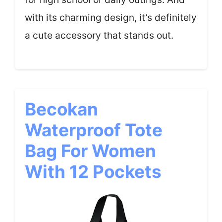
with its charming design, it’s definitely
a cute accessory that stands out.
Becokan
Waterproof Tote
Bag For Women
With 12 Pockets