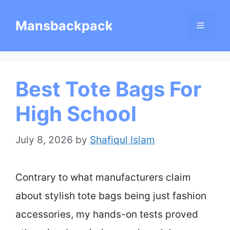
Skip
Mansbackpack
Menu
to
content
Best Tote Bags For
High School
July 8, 2026
by
Shafiqul Islam
Contrary to what manufacturers claim
about stylish tote bags being just fashion
accessories, my hands-on tests proved