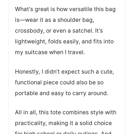
What’s great is how versatile this bag
is—wear it as a shoulder bag,
crossbody, or even a satchel. It’s
lightweight, folds easily, and fits into
my suitcase when I travel.
Honestly, I didn’t expect such a cute,
functional piece could also be so
portable and easy to carry around.
All in all, this tote combines style with
practicality, making it a solid choice
for high school or daily outings. And