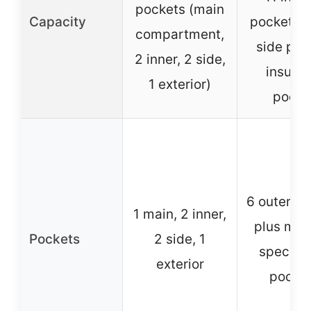
pockets (main
Capacity
pockets, 
compartment,
side poc
2 inner, 2 side,
insulat
1 exterior)
pocke
6 outer, 6 
1 main, 2 inner,
plus mult
Pockets
2 side, 1
speciali
exterior
pocke