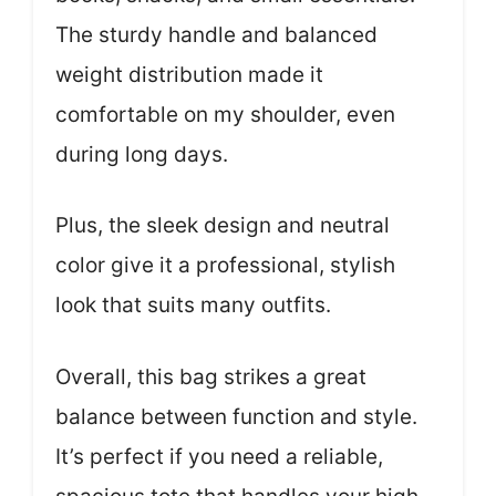
The sturdy handle and balanced
weight distribution made it
comfortable on my shoulder, even
during long days.
Plus, the sleek design and neutral
color give it a professional, stylish
look that suits many outfits.
Overall, this bag strikes a great
balance between function and style.
It’s perfect if you need a reliable,