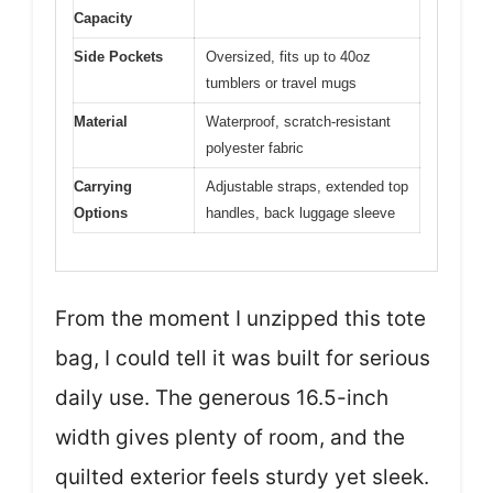
Capacity
Side Pockets
Oversized, fits up to 40oz
tumblers or travel mugs
Material
Waterproof, scratch-resistant
polyester fabric
Carrying
Adjustable straps, extended top
Options
handles, back luggage sleeve
From the moment I unzipped this tote
bag, I could tell it was built for serious
daily use. The generous 16.5-inch
width gives plenty of room, and the
quilted exterior feels sturdy yet sleek.