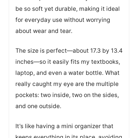
be so soft yet durable, making it ideal
for everyday use without worrying
about wear and tear.
The size is perfect—about 17.3 by 13.4
inches—so it easily fits my textbooks,
laptop, and even a water bottle. What
really caught my eye are the multiple
pockets: two inside, two on the sides,
and one outside.
It’s like having a mini organizer that
keeps everything in its place, avoiding