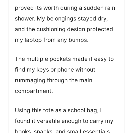
proved its worth during a sudden rain
shower. My belongings stayed dry,
and the cushioning design protected
my laptop from any bumps.
The multiple pockets made it easy to
find my keys or phone without
rummaging through the main
compartment.
Using this tote as a school bag, I
found it versatile enough to carry my
books, snacks, and small essentials.