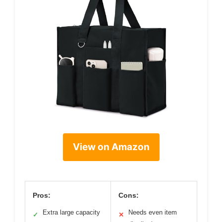
View on Amazon
Pros:
Cons:
Extra large capacity
Needs even item
✓
✕