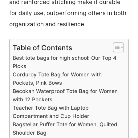
and reinforced stitching make it durable
for daily use, outperforming others in both
organization and resilience.
Table of Contents
Best tote bags for high school: Our Top 4
Picks
Corduroy Tote Bag for Women with
Pockets, Pink Bows
Becokan Waterproof Tote Bag for Women
with 12 Pockets
Teacher Tote Bag with Laptop
Compartment and Cup Holder
Bagstellar Puffer Tote for Women, Quilted
Shoulder Bag