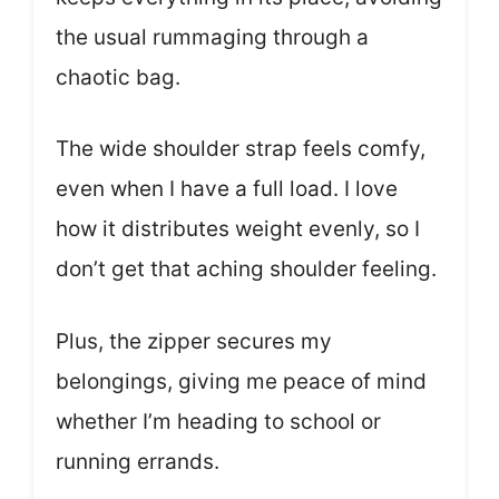
the usual rummaging through a
chaotic bag.
The wide shoulder strap feels comfy,
even when I have a full load. I love
how it distributes weight evenly, so I
don’t get that aching shoulder feeling.
Plus, the zipper secures my
belongings, giving me peace of mind
whether I’m heading to school or
running errands.