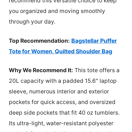
recommend this versatile choice to keep
you organized and moving smoothly
through your day.
Top Recommendation:
Bagstellar Puffer
Tote for Women, Quilted Shoulder Bag
Why We Recommend It:
This tote offers a
20L capacity with a padded 15.6″ laptop
sleeve, numerous interior and exterior
pockets for quick access, and oversized
deep side pockets that fit 40 oz tumblers.
Its ultra-light, water-resistant polyester