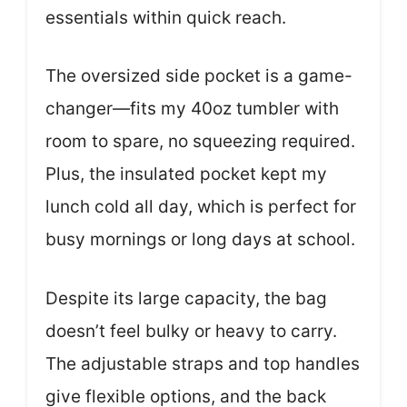
essentials within quick reach.
The oversized side pocket is a game-
changer—fits my 40oz tumbler with
room to spare, no squeezing required.
Plus, the insulated pocket kept my
lunch cold all day, which is perfect for
busy mornings or long days at school.
Despite its large capacity, the bag
doesn’t feel bulky or heavy to carry.
The adjustable straps and top handles
give flexible options, and the back