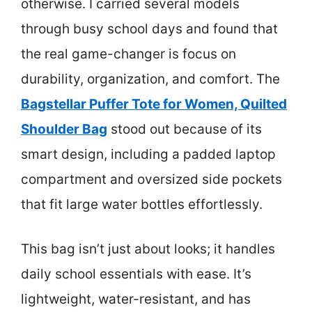
otherwise. I carried several models
through busy school days and found that
the real game-changer is focus on
durability, organization, and comfort. The
Bagstellar Puffer Tote for Women, Quilted
Shoulder Bag
stood out because of its
smart design, including a padded laptop
compartment and oversized side pockets
that fit large water bottles effortlessly.
This bag isn’t just about looks; it handles
daily school essentials with ease. It’s
lightweight, water-resistant, and has