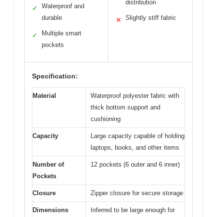
distribution
Waterproof and
✓
durable
Slightly stiff fabric
✕
Multiple smart
✓
pockets
Specification:
Material
Waterproof polyester fabric with
thick bottom support and
cushioning
Capacity
Large capacity capable of holding
laptops, books, and other items
Number of
12 pockets (6 outer and 6 inner)
Pockets
Closure
Zipper closure for secure storage
Dimensions
Inferred to be large enough for