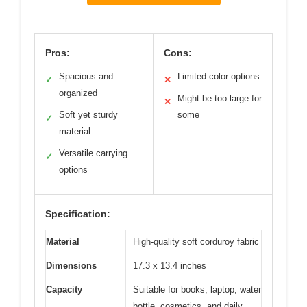
Pros:
Cons:
Spacious and
Limited color options
✓
✕
organized
Might be too large for
✕
Soft yet sturdy
some
✓
material
Versatile carrying
✓
options
Specification:
Material
High-quality soft corduroy fabric
Dimensions
17.3 x 13.4 inches
Capacity
Suitable for books, laptop, water
bottle, cosmetics, and daily