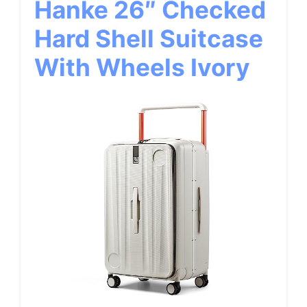
Hanke 26″ Checked
Hard Shell Suitcase
With Wheels Ivory