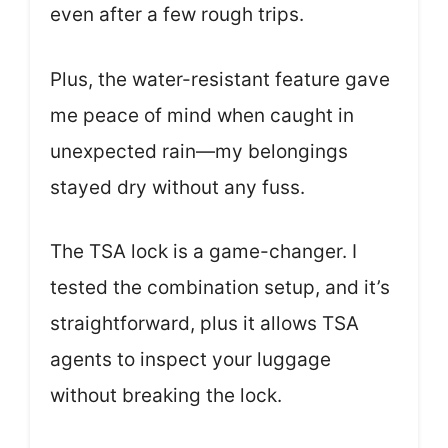
even after a few rough trips.
Plus, the water-resistant feature gave
me peace of mind when caught in
unexpected rain—my belongings
stayed dry without any fuss.
The TSA lock is a game-changer. I
tested the combination setup, and it’s
straightforward, plus it allows TSA
agents to inspect your luggage
without breaking the lock.