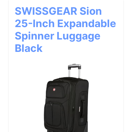
SWISSGEAR Sion
25-Inch Expandable
Spinner Luggage
Black