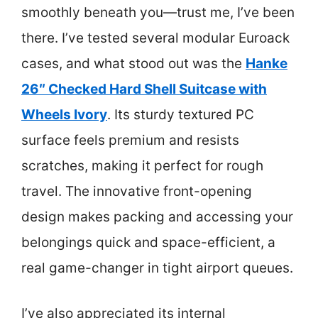
smoothly beneath you—trust me, I’ve been
there. I’ve tested several modular Euroack
cases, and what stood out was the
Hanke
26″ Checked Hard Shell Suitcase with
Wheels Ivory
. Its sturdy textured PC
surface feels premium and resists
scratches, making it perfect for rough
travel. The innovative front-opening
design makes packing and accessing your
belongings quick and space-efficient, a
real game-changer in tight airport queues.
I’ve also appreciated its internal