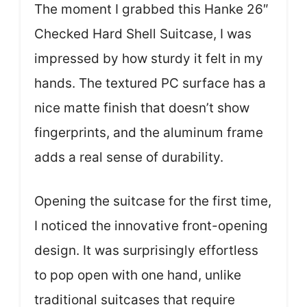
The moment I grabbed this Hanke 26″
Checked Hard Shell Suitcase, I was
impressed by how sturdy it felt in my
hands. The textured PC surface has a
nice matte finish that doesn’t show
fingerprints, and the aluminum frame
adds a real sense of durability.
Opening the suitcase for the first time,
I noticed the innovative front-opening
design. It was surprisingly effortless
to pop open with one hand, unlike
traditional suitcases that require