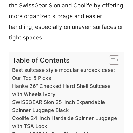
the SwissGear Sion and Coolife by offering
more organized storage and easier
handling, especially on uneven surfaces or
tight spaces.
Table of Contents
Best suitcase style modular euroack case:
Our Top 5 Picks
Hanke 26″ Checked Hard Shell Suitcase
with Wheels Ivory
SWISSGEAR Sion 25-Inch Expandable
Spinner Luggage Black
Coolife 24-Inch Hardside Spinner Luggage
with TSA Lock