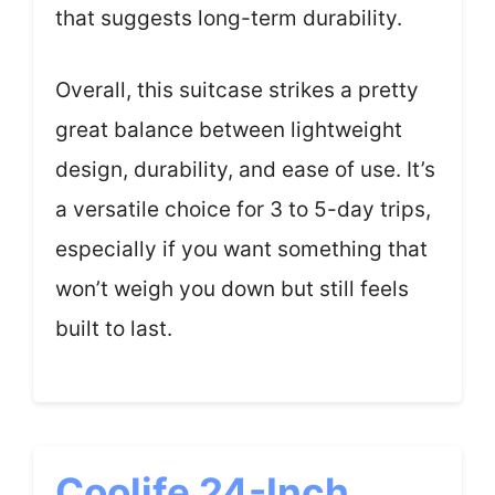
that suggests long-term durability.
Overall, this suitcase strikes a pretty
great balance between lightweight
design, durability, and ease of use. It’s
a versatile choice for 3 to 5-day trips,
especially if you want something that
won’t weigh you down but still feels
built to last.
Coolife 24-Inch