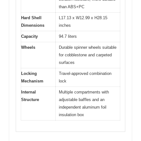
than ABS+PC
Hard Shell
L17.13 x W12.99 x H28.15
Dimensions
inches
Capacity
94.7 liters
Wheels
Durable spinner wheels suitable
for cobblestone and carpeted
surfaces
Locking
Travel-approved combination
Mechanism
lock
Internal
Multiple compartments with
Structure
adjustable baffles and an
independent aluminum foil
insulation box