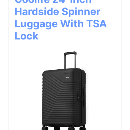
Hardside Spinner
Luggage With TSA
Lock