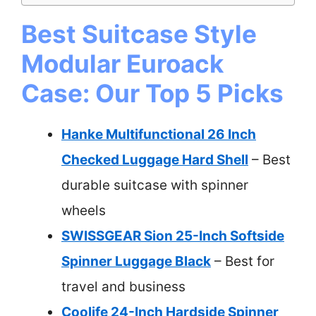
Best Suitcase Style
Modular Euroack
Case: Our Top 5 Picks
Hanke Multifunctional 26 Inch
Checked Luggage Hard Shell
– Best
durable suitcase with spinner
wheels
SWISSGEAR Sion 25-Inch Softside
Spinner Luggage Black
– Best for
travel and business
Coolife 24-Inch Hardside Spinner