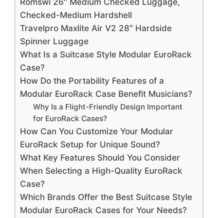
Romswi 26″ Medium Checked Luggage,
Checked-Medium Hardshell
Travelpro Maxlite Air V2 28″ Hardside
Spinner Luggage
What Is a Suitcase Style Modular EuroRack
Case?
How Do the Portability Features of a
Modular EuroRack Case Benefit Musicians?
Why Is a Flight-Friendly Design Important
for EuroRack Cases?
How Can You Customize Your Modular
EuroRack Setup for Unique Sound?
What Key Features Should You Consider
When Selecting a High-Quality EuroRack
Case?
Which Brands Offer the Best Suitcase Style
Modular EuroRack Cases for Your Needs?