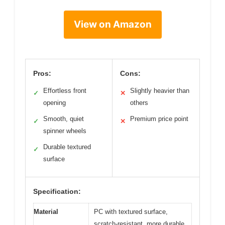
View on Amazon
Pros:
Cons:
Effortless front
Slightly heavier than
✓
✕
opening
others
Smooth, quiet
Premium price point
✓
✕
spinner wheels
Durable textured
✓
surface
Specification:
Material
PC with textured surface,
scratch-resistant, more durable