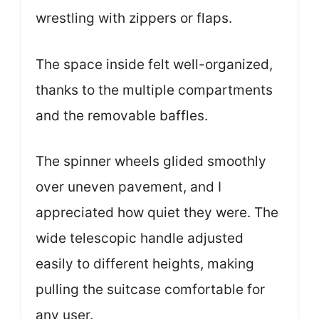
wrestling with zippers or flaps.
The space inside felt well-organized,
thanks to the multiple compartments
and the removable baffles.
The spinner wheels glided smoothly
over uneven pavement, and I
appreciated how quiet they were. The
wide telescopic handle adjusted
easily to different heights, making
pulling the suitcase comfortable for
any user.