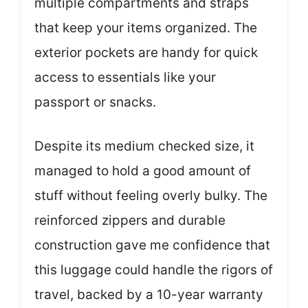
multiple compartments and straps
that keep your items organized. The
exterior pockets are handy for quick
access to essentials like your
passport or snacks.
Despite its medium checked size, it
managed to hold a good amount of
stuff without feeling overly bulky. The
reinforced zippers and durable
construction gave me confidence that
this luggage could handle the rigors of
travel, backed by a 10-year warranty