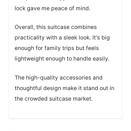
lock gave me peace of mind.
Overall, this suitcase combines
practicality with a sleek look. It’s big
enough for family trips but feels
lightweight enough to handle easily.
The high-quality accessories and
thoughtful design make it stand out in
the crowded suitcase market.