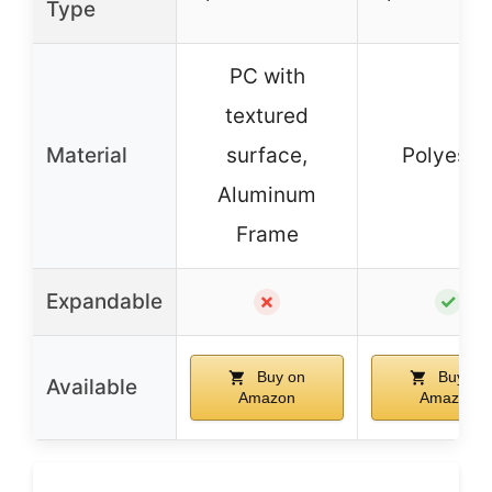
Type
PC with
textured
Material
surface,
Polyeste
Aluminum
Frame
Expandable
✗
✓
Buy on
Buy on
Available
Amazon
Amazon