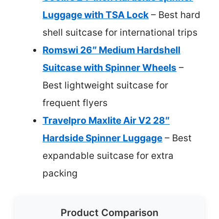
Luggage with TSA Lock
– Best hard
shell suitcase for international trips
Romswi 26″ Medium Hardshell
Suitcase with Spinner Wheels
–
Best lightweight suitcase for
frequent flyers
Travelpro Maxlite Air V2 28″
Hardside Spinner Luggage
– Best
expandable suitcase for extra
packing
Product Comparison