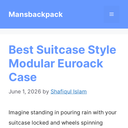
Skip
Mansbackpack
Menu
to
content
Best Suitcase Style
Modular Euroack
Case
June 1, 2026
by
Shafiqul Islam
Imagine standing in pouring rain with your
suitcase locked and wheels spinning