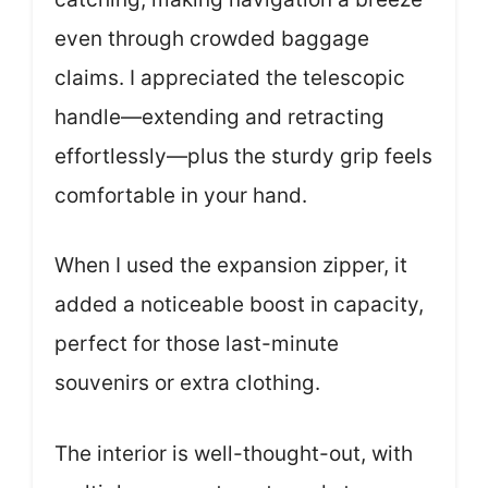
even through crowded baggage
claims. I appreciated the telescopic
handle—extending and retracting
effortlessly—plus the sturdy grip feels
comfortable in your hand.
When I used the expansion zipper, it
added a noticeable boost in capacity,
perfect for those last-minute
souvenirs or extra clothing.
The interior is well-thought-out, with