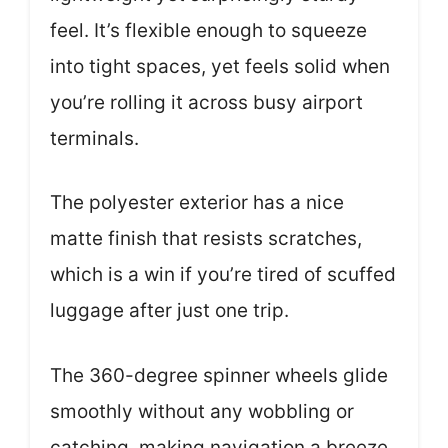
feel. It’s flexible enough to squeeze
into tight spaces, yet feels solid when
you’re rolling it across busy airport
terminals.
The polyester exterior has a nice
matte finish that resists scratches,
which is a win if you’re tired of scuffed
luggage after just one trip.
The 360-degree spinner wheels glide
smoothly without any wobbling or
catching, making navigation a breeze