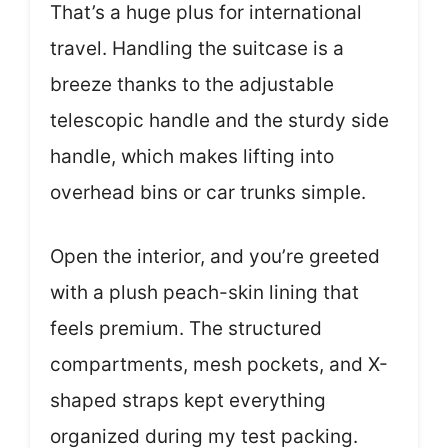
That’s a huge plus for international
travel. Handling the suitcase is a
breeze thanks to the adjustable
telescopic handle and the sturdy side
handle, which makes lifting into
overhead bins or car trunks simple.
Open the interior, and you’re greeted
with a plush peach-skin lining that
feels premium. The structured
compartments, mesh pockets, and X-
shaped straps kept everything
organized during my test packing.