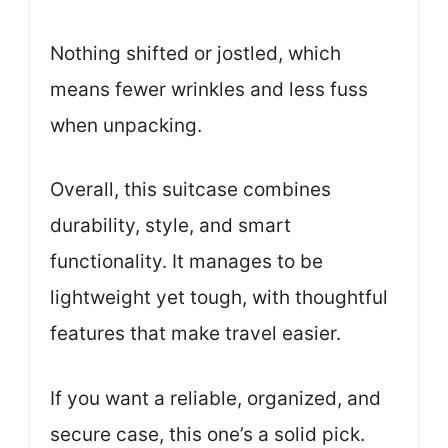
Nothing shifted or jostled, which
means fewer wrinkles and less fuss
when unpacking.
Overall, this suitcase combines
durability, style, and smart
functionality. It manages to be
lightweight yet tough, with thoughtful
features that make travel easier.
If you want a reliable, organized, and
secure case, this one’s a solid pick.