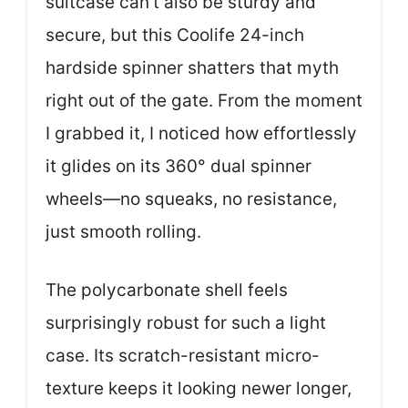
suitcase can’t also be sturdy and
secure, but this Coolife 24-inch
hardside spinner shatters that myth
right out of the gate. From the moment
I grabbed it, I noticed how effortlessly
it glides on its 360° dual spinner
wheels—no squeaks, no resistance,
just smooth rolling.
The polycarbonate shell feels
surprisingly robust for such a light
case. Its scratch-resistant micro-
texture keeps it looking newer longer,