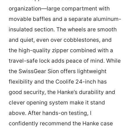
organization—large compartment with
movable baffles and a separate aluminum-
insulated section. The wheels are smooth
and quiet, even over cobblestones, and
the high-quality zipper combined with a
travel-safe lock adds peace of mind. While
the SwissGear Sion offers lightweight
flexibility and the Coolife 24-inch has
good security, the Hanke’s durability and
clever opening system make it stand
above. After hands-on testing, I
confidently recommend the Hanke case