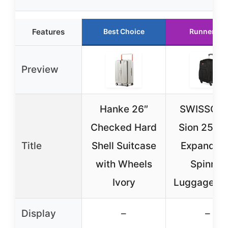
Features
Best Choice
Runner Up
Preview
Hanke 26″
SWISSGE
Checked Hard
Sion 25-In
Title
Shell Suitcase
Expandab
with Wheels
Spinner
Ivory
Luggage Bl
Display
–
–