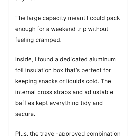
The large capacity meant I could pack
enough for a weekend trip without
feeling cramped.
Inside, I found a dedicated aluminum
foil insulation box that’s perfect for
keeping snacks or liquids cold. The
internal cross straps and adjustable
baffles kept everything tidy and
secure.
Plus, the travel-approved combination