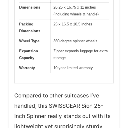
Dimensions
26.25 x 16.75 x 11 inches
(including wheels & handle)
Packing
25 x 16.5 x 10.5 inches
Dimensions
Wheel Type
360-degree spinner wheels
Expansion
Zipper expands luggage for extra
Capacity
storage
Warranty
10-year limited warranty
Compared to other suitcases I’ve
handled, this SWISSGEAR Sion 25-
Inch Spinner really stands out with its
lightweight yet surprisingly sturdy