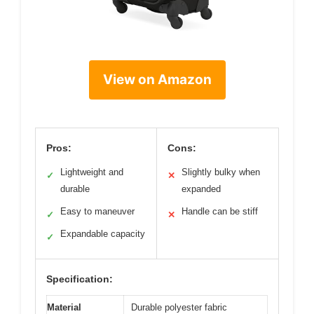
View on Amazon
Pros:
Cons:
Lightweight and
Slightly bulky when
✓
✕
durable
expanded
Easy to maneuver
Handle can be stiff
✓
✕
Expandable capacity
✓
Specification:
Material
Durable polyester fabric