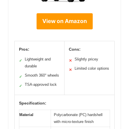
View on Amazon
Pros:
Cons:
Lightweight and
Slightly pricey
✓
✕
durable
Limited color options
✕
Smooth 360° wheels
✓
TSA-approved lock
✓
Specification:
Material
Polycarbonate (PC) hardshell
with micro-texture finish