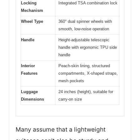
Locking
Integrated TSA combination lock
Mechanism
Wheel Type
360° dual spinner wheels with
smooth, low-noise operation
Handle
Height-adjustable telescopic
handle with ergonomic TPU side
handle
Interior
Peach-skin lining, structured
Features
compartments, X-shaped straps,
mesh pockets
Luggage
24 inches (height), suitable for
Dimensions
carry-on size
Many assume that a lightweight