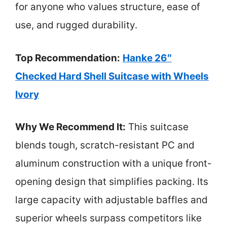
for anyone who values structure, ease of
use, and rugged durability.
Top Recommendation:
Hanke 26″
Checked Hard Shell Suitcase with Wheels
Ivory
Why We Recommend It:
This suitcase
blends tough, scratch-resistant PC and
aluminum construction with a unique front-
opening design that simplifies packing. Its
large capacity with adjustable baffles and
superior wheels surpass competitors like