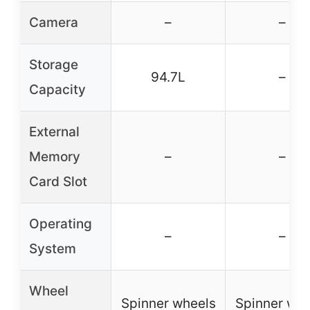
Camera
–
–
Storage
94.7L
–
Capacity
External
Memory
–
–
Card Slot
Operating
–
–
System
Wheel
Spinner wheels
Spinner whe