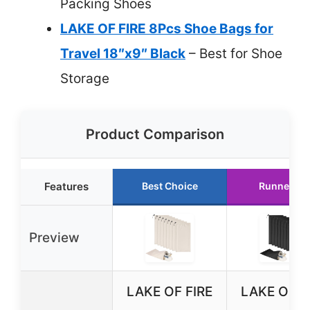
Packing Shoes
LAKE OF FIRE 8Pcs Shoe Bags for
Travel 18″x9″ Black
– Best for Shoe
Storage
Product Comparison
Features
Best Choice
Runner Up
Preview
LAKE OF FIRE
LAKE OF F