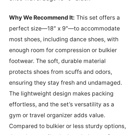
Why We Recommend It:
This set offers a
perfect size—18″ x 9″—to accommodate
most shoes, including dance shoes, with
enough room for compression or bulkier
footwear. The soft, durable material
protects shoes from scuffs and odors,
ensuring they stay fresh and undamaged.
The lightweight design makes packing
effortless, and the set’s versatility as a
gym or travel organizer adds value.
Compared to bulkier or less sturdy options,