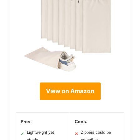
View on Amazon
Pros:
Cons:
Lightweight yet
Zippers could be
✓
✕
sturdy
smoother