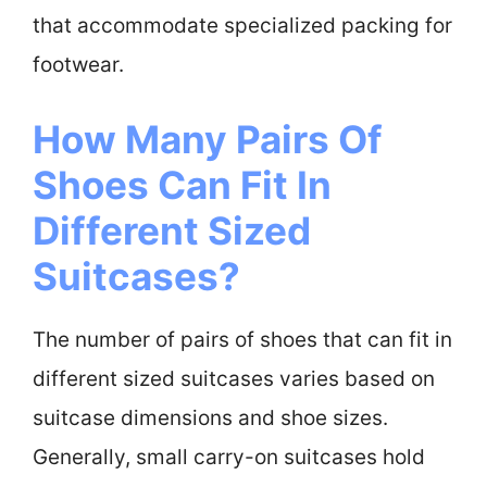
that accommodate specialized packing for
footwear.
How Many Pairs Of
Shoes Can Fit In
Different Sized
Suitcases?
The number of pairs of shoes that can fit in
different sized suitcases varies based on
suitcase dimensions and shoe sizes.
Generally, small carry-on suitcases hold