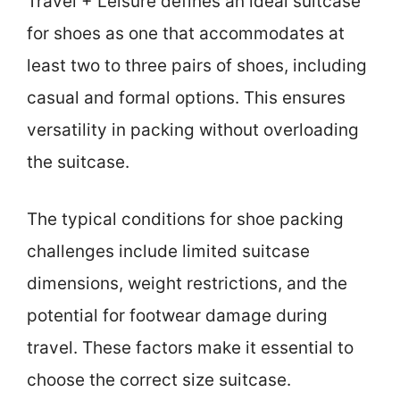
Travel + Leisure defines an ideal suitcase
for shoes as one that accommodates at
least two to three pairs of shoes, including
casual and formal options. This ensures
versatility in packing without overloading
the suitcase.
The typical conditions for shoe packing
challenges include limited suitcase
dimensions, weight restrictions, and the
potential for footwear damage during
travel. These factors make it essential to
choose the correct size suitcase.