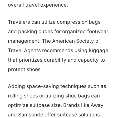
overall travel experience.
Travelers can utilize compression bags
and packing cubes for organized footwear
management. The American Society of
Travel Agents recommends using luggage
that prioritizes durability and capacity to
protect shoes.
Adding space-saving techniques such as
rolling shoes or utilizing shoe bags can
optimize suitcase size. Brands like Away
and Samsonite offer suitcase solutions