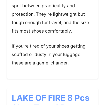
spot between practicality and
protection. They’re lightweight but
tough enough for travel, and the size
fits most shoes comfortably.
If you’re tired of your shoes getting
scuffed or dusty in your luggage,
these are a game-changer.
LAKE OF FIRE 8 Pcs