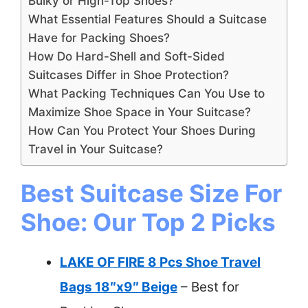
Bulky or High-Top Shoes?
What Essential Features Should a Suitcase
Have for Packing Shoes?
How Do Hard-Shell and Soft-Sided
Suitcases Differ in Shoe Protection?
What Packing Techniques Can You Use to
Maximize Shoe Space in Your Suitcase?
How Can You Protect Your Shoes During
Travel in Your Suitcase?
Best Suitcase Size For
Shoe: Our Top 2 Picks
LAKE OF FIRE 8 Pcs Shoe Travel
Bags 18″x9″ Beige
– Best for