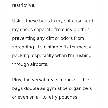
restrictive.
Using these bags in my suitcase kept
my shoes separate from my clothes,
preventing any dirt or odors from
spreading. It’s a simple fix for messy
packing, especially when I’m rushing
through airports.
Plus, the versatility is a bonus—these
bags double as gym shoe organizers
or even small toiletry pouches.