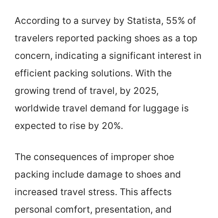
According to a survey by Statista, 55% of
travelers reported packing shoes as a top
concern, indicating a significant interest in
efficient packing solutions. With the
growing trend of travel, by 2025,
worldwide travel demand for luggage is
expected to rise by 20%.
The consequences of improper shoe
packing include damage to shoes and
increased travel stress. This affects
personal comfort, presentation, and