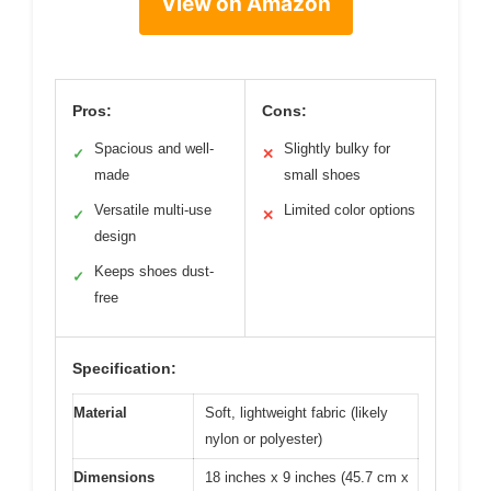
View on Amazon
Pros:
Cons:
Spacious and well-
Slightly bulky for
✓
✕
made
small shoes
Versatile multi-use
Limited color options
✓
✕
design
Keeps shoes dust-
✓
free
Specification:
Material
Soft, lightweight fabric (likely
nylon or polyester)
Dimensions
18 inches x 9 inches (45.7 cm x