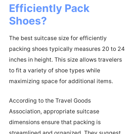
Efficiently Pack
Shoes?
The best suitcase size for efficiently
packing shoes typically measures 20 to 24
inches in height. This size allows travelers
to fit a variety of shoe types while
maximizing space for additional items.
According to the Travel Goods
Association, appropriate suitcase
dimensions ensure that packing is
streamlined and organized. They suggest