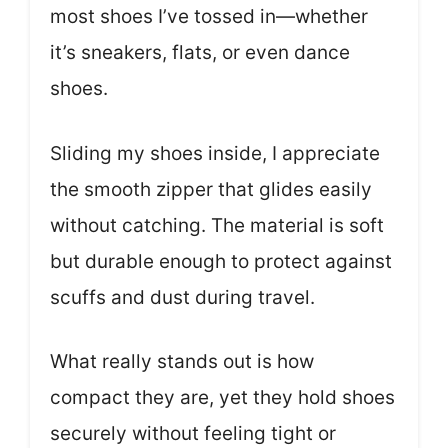
most shoes I’ve tossed in—whether
it’s sneakers, flats, or even dance
shoes.
Sliding my shoes inside, I appreciate
the smooth zipper that glides easily
without catching. The material is soft
but durable enough to protect against
scuffs and dust during travel.
What really stands out is how
compact they are, yet they hold shoes
securely without feeling tight or