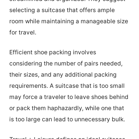
selecting a suitcase that offers ample
room while maintaining a manageable size
for travel.
Efficient shoe packing involves
considering the number of pairs needed,
their sizes, and any additional packing
requirements. A suitcase that is too small
may force a traveler to leave shoes behind
or pack them haphazardly, while one that
is too large can lead to unnecessary bulk.