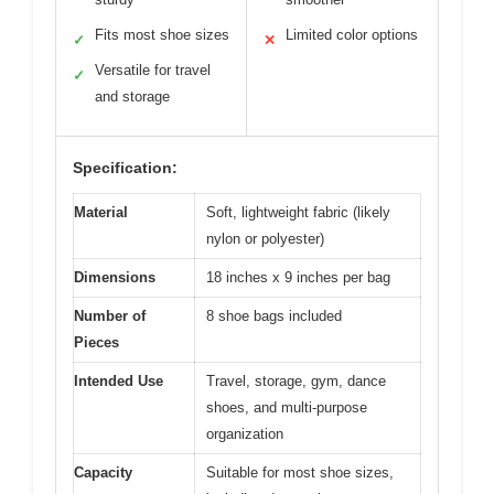
Fits most shoe sizes
Limited color options
✓
✕
Versatile for travel
✓
and storage
Specification:
Material
Soft, lightweight fabric (likely
nylon or polyester)
Dimensions
18 inches x 9 inches per bag
Number of
8 shoe bags included
Pieces
Intended Use
Travel, storage, gym, dance
shoes, and multi-purpose
organization
Capacity
Suitable for most shoe sizes,