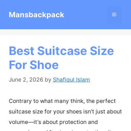
Skip
Mansbackpack
Menu
to
content
Best Suitcase Size
For Shoe
June 2, 2026
by
Shafiqul Islam
Contrary to what many think, the perfect
suitcase size for your shoes isn’t just about
volume—it’s about protection and