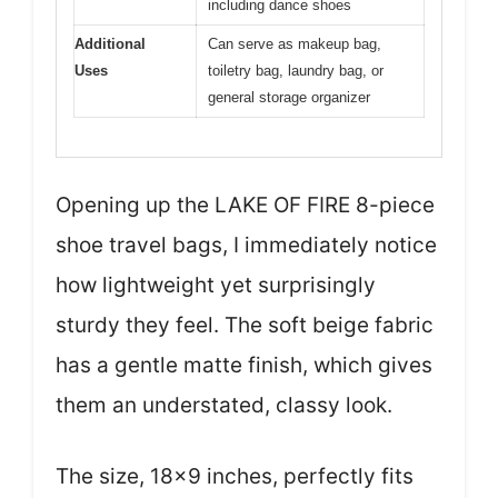
including dance shoes
Additional
Can serve as makeup bag,
Uses
toiletry bag, laundry bag, or
general storage organizer
Opening up the LAKE OF FIRE 8-piece
shoe travel bags, I immediately notice
how lightweight yet surprisingly
sturdy they feel. The soft beige fabric
has a gentle matte finish, which gives
them an understated, classy look.
The size, 18×9 inches, perfectly fits