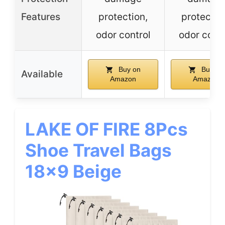
Features
protection,
protectio
odor control
odor contr
Buy on
Buy on
Available
Amazon
Amazon
LAKE OF FIRE 8Pcs
Shoe Travel Bags
18×9 Beige