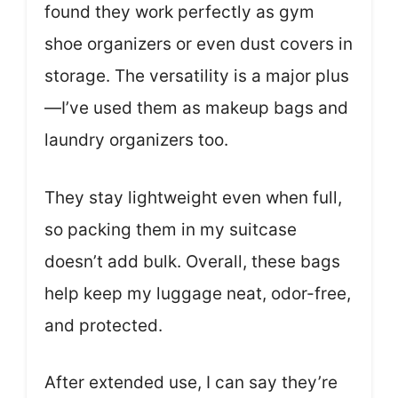
found they work perfectly as gym
shoe organizers or even dust covers in
storage. The versatility is a major plus
—I’ve used them as makeup bags and
laundry organizers too.
They stay lightweight even when full,
so packing them in my suitcase
doesn’t add bulk. Overall, these bags
help keep my luggage neat, odor-free,
and protected.
After extended use, I can say they’re