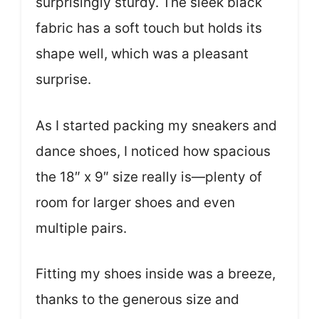
surprisingly sturdy. The sleek black
fabric has a soft touch but holds its
shape well, which was a pleasant
surprise.
As I started packing my sneakers and
dance shoes, I noticed how spacious
the 18″ x 9″ size really is—plenty of
room for larger shoes and even
multiple pairs.
Fitting my shoes inside was a breeze,
thanks to the generous size and