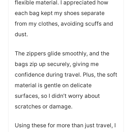
flexible material. I appreciated how
each bag kept my shoes separate
from my clothes, avoiding scuffs and
dust.
The zippers glide smoothly, and the
bags zip up securely, giving me
confidence during travel. Plus, the soft
material is gentle on delicate
surfaces, so I didn’t worry about
scratches or damage.
Using these for more than just travel, I