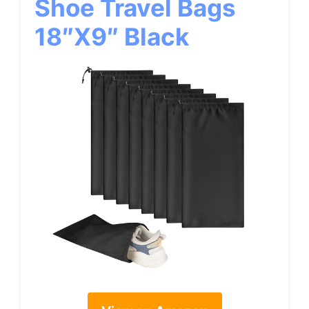
Shoe Travel Bags
18″x9″ Black