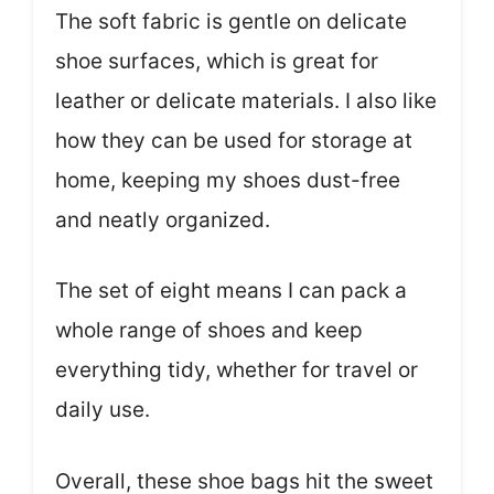
The soft fabric is gentle on delicate
shoe surfaces, which is great for
leather or delicate materials. I also like
how they can be used for storage at
home, keeping my shoes dust-free
and neatly organized.
The set of eight means I can pack a
whole range of shoes and keep
everything tidy, whether for travel or
daily use.
Overall, these shoe bags hit the sweet