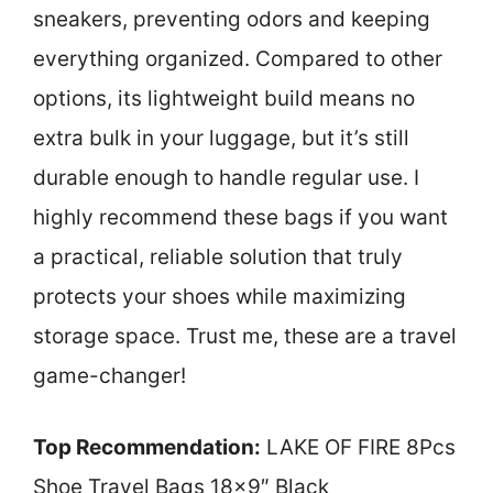
sneakers, preventing odors and keeping
everything organized. Compared to other
options, its lightweight build means no
extra bulk in your luggage, but it’s still
durable enough to handle regular use. I
highly recommend these bags if you want
a practical, reliable solution that truly
protects your shoes while maximizing
storage space. Trust me, these are a travel
game-changer!
Top Recommendation:
LAKE OF FIRE 8Pcs
Shoe Travel Bags 18×9″ Black