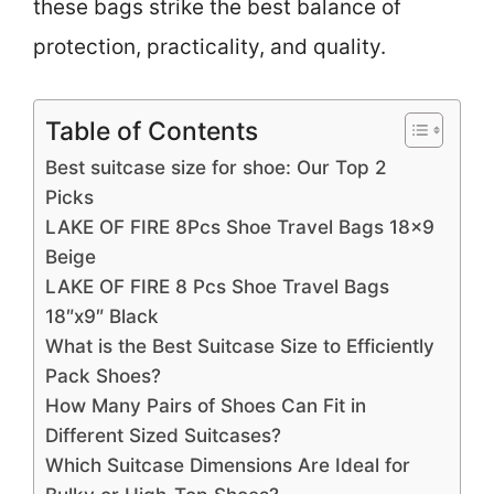
these bags strike the best balance of
protection, practicality, and quality.
Table of Contents
Best suitcase size for shoe: Our Top 2
Picks
LAKE OF FIRE 8Pcs Shoe Travel Bags 18×9
Beige
LAKE OF FIRE 8 Pcs Shoe Travel Bags
18″x9″ Black
What is the Best Suitcase Size to Efficiently
Pack Shoes?
How Many Pairs of Shoes Can Fit in
Different Sized Suitcases?
Which Suitcase Dimensions Are Ideal for