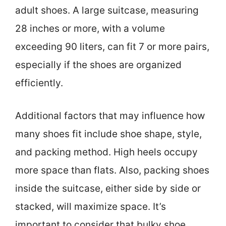
adult shoes. A large suitcase, measuring
28 inches or more, with a volume
exceeding 90 liters, can fit 7 or more pairs,
especially if the shoes are organized
efficiently.
Additional factors that may influence how
many shoes fit include shoe shape, style,
and packing method. High heels occupy
more space than flats. Also, packing shoes
inside the suitcase, either side by side or
stacked, will maximize space. It’s
important to consider that bulky shoe