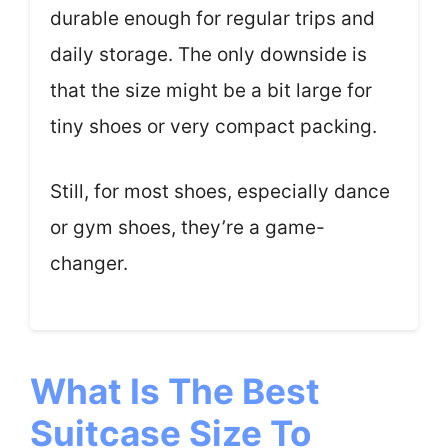
durable enough for regular trips and
daily storage. The only downside is
that the size might be a bit large for
tiny shoes or very compact packing.
Still, for most shoes, especially dance
or gym shoes, they’re a game-
changer.
What Is The Best
Suitcase Size To