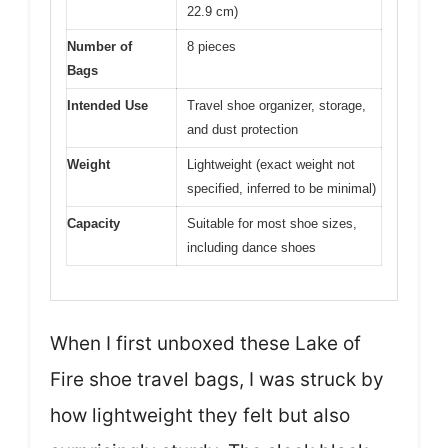
22.9 cm)
Number of
8 pieces
Bags
Intended Use
Travel shoe organizer, storage,
and dust protection
Weight
Lightweight (exact weight not
specified, inferred to be minimal)
Capacity
Suitable for most shoe sizes,
including dance shoes
When I first unboxed these Lake of
Fire shoe travel bags, I was struck by
how lightweight they felt but also