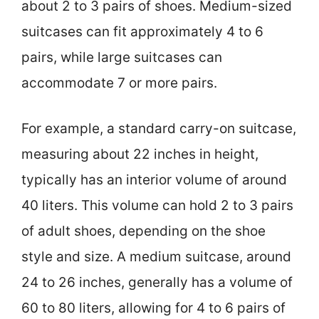
about 2 to 3 pairs of shoes. Medium-sized
suitcases can fit approximately 4 to 6
pairs, while large suitcases can
accommodate 7 or more pairs.
For example, a standard carry-on suitcase,
measuring about 22 inches in height,
typically has an interior volume of around
40 liters. This volume can hold 2 to 3 pairs
of adult shoes, depending on the shoe
style and size. A medium suitcase, around
24 to 26 inches, generally has a volume of
60 to 80 liters, allowing for 4 to 6 pairs of