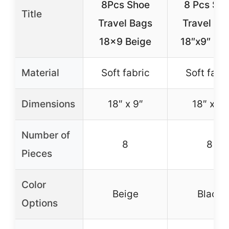
8Pcs Shoe
8 Pcs Sh
Title
Travel Bags
Travel Ba
18×9 Beige
18″x9″ Bla
Material
Soft fabric
Soft fabr
Dimensions
18″ x 9″
18″ x 9″
Number of
8
8
Pieces
Color
Beige
Black
Options