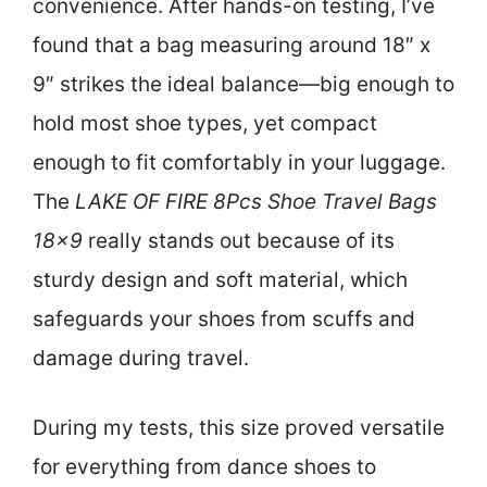
convenience. After hands-on testing, I’ve
found that a bag measuring around 18″ x
9″ strikes the ideal balance—big enough to
hold most shoe types, yet compact
enough to fit comfortably in your luggage.
The
LAKE OF FIRE 8Pcs Shoe Travel Bags
18×9
really stands out because of its
sturdy design and soft material, which
safeguards your shoes from scuffs and
damage during travel.
During my tests, this size proved versatile
for everything from dance shoes to