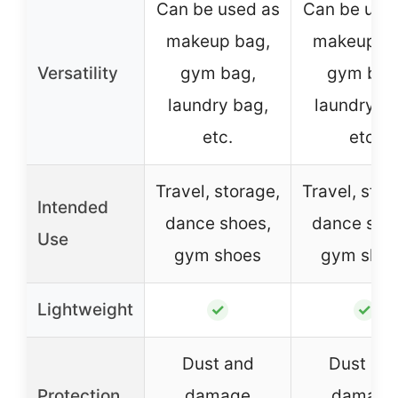
Can be used as
Can be use
makeup bag,
makeup ba
Versatility
gym bag,
gym bag
laundry bag,
laundry ba
etc.
etc.
Travel, storage,
Travel, stor
Intended
dance shoes,
dance sho
Use
gym shoes
gym sho
Lightweight
✓
✓
Dust and
Dust an
Protection
damage
damage