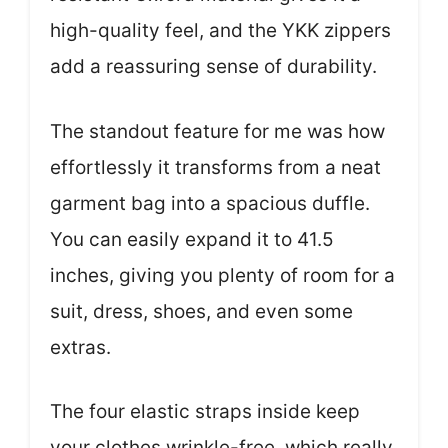
high-quality feel, and the YKK zippers
add a reassuring sense of durability.
The standout feature for me was how
effortlessly it transforms from a neat
garment bag into a spacious duffle.
You can easily expand it to 41.5
inches, giving you plenty of room for a
suit, dress, shoes, and even some
extras.
The four elastic straps inside keep
your clothes wrinkle-free, which really