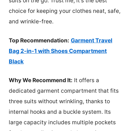
suits on the go. Trust me, it’s the best
choice for keeping your clothes neat, safe,
and wrinkle-free.
Top Recommendation:
Garment Travel
Bag 2-in-1 with Shoes Compartment
Black
Why We Recommend It:
It offers a
dedicated garment compartment that fits
three suits without wrinkling, thanks to
internal hooks and a buckle system. Its
large capacity includes multiple pockets