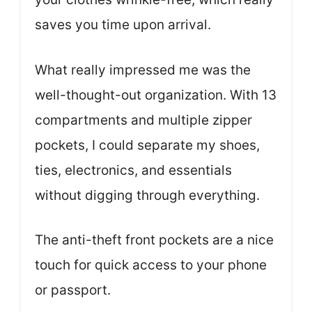
saves you time upon arrival.
What really impressed me was the
well-thought-out organization. With 13
compartments and multiple zipper
pockets, I could separate my shoes,
ties, electronics, and essentials
without digging through everything.
The anti-theft front pockets are a nice
touch for quick access to your phone
or passport.