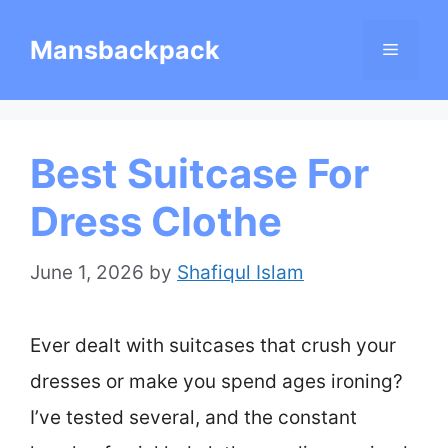
Skip
Mansbackpack
Menu
to
content
Best Suitcase For
Dress Clothe
June 1, 2026
by
Shafiqul Islam
Ever dealt with suitcases that crush your
dresses or make you spend ages ironing?
I’ve tested several, and the constant