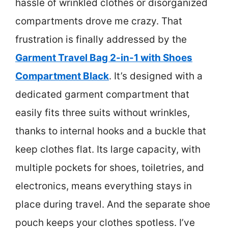
hassle of wrinkled clothes or disorganized
compartments drove me crazy. That
frustration is finally addressed by the
Garment Travel Bag 2-in-1 with Shoes
Compartment Black
. It’s designed with a
dedicated garment compartment that
easily fits three suits without wrinkles,
thanks to internal hooks and a buckle that
keep clothes flat. Its large capacity, with
multiple pockets for shoes, toiletries, and
electronics, means everything stays in
place during travel. And the separate shoe
pouch keeps your clothes spotless. I’ve