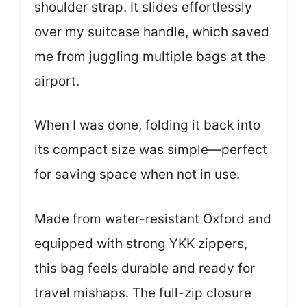
shoulder strap. It slides effortlessly
over my suitcase handle, which saved
me from juggling multiple bags at the
airport.
When I was done, folding it back into
its compact size was simple—perfect
for saving space when not in use.
Made from water-resistant Oxford and
equipped with strong YKK zippers,
this bag feels durable and ready for
travel mishaps. The full-zip closure