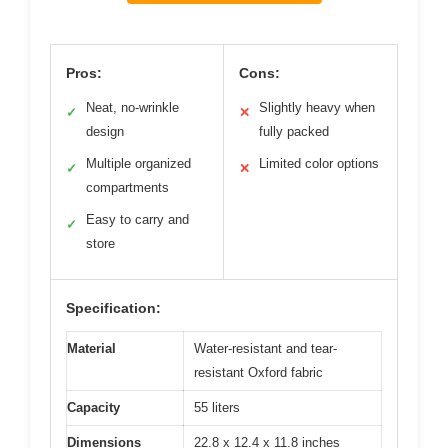
Pros:
Cons:
Neat, no-wrinkle
Slightly heavy when
✓
✕
design
fully packed
Multiple organized
Limited color options
✓
✕
compartments
Easy to carry and
✓
store
Specification:
Material
Water-resistant and tear-
resistant Oxford fabric
Capacity
55 liters
Dimensions
22.8 x 12.4 x 11.8 inches