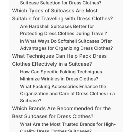
Suitcase Selection for Dress Clothes?
Which Types of Suitcases Are Most
Suitable for Traveling with Dress Clothes?
Are Hardshell Suitcases Better for
Protecting Dress Clothes During Travel?
In What Ways Do Softshell Suitcases Offer
Advantages for Organizing Dress Clothes?
What Techniques Can Help Pack Dress
Clothes Effectively in a Suitcase?
How Can Specific Folding Techniques
Minimize Wrinkles in Dress Clothes?
What Packing Accessories Enhance the
Organization and Care of Dress Clothes in a
Suitcase?
Which Brands Are Recommended for the
Best Suitcases for Dress Clothes?
What Are the Most Trusted Brands for High-
Quality Dress Clothes Suitcases?