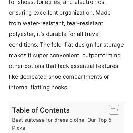
for shoes, toiletries, and electronics,
ensuring excellent organization. Made
from water-resistant, tear-resistant
polyester, it’s durable for all travel
conditions. The fold-flat design for storage
makes it super convenient, outperforming
other options that lack essential features
like dedicated shoe compartments or
internal flatting hooks.
Table of Contents
Best suitcase for dress clothe: Our Top 5
Picks