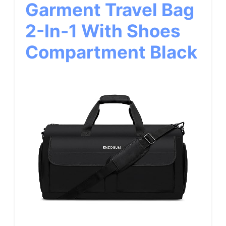
Garment Travel Bag
2-In-1 With Shoes
Compartment Black