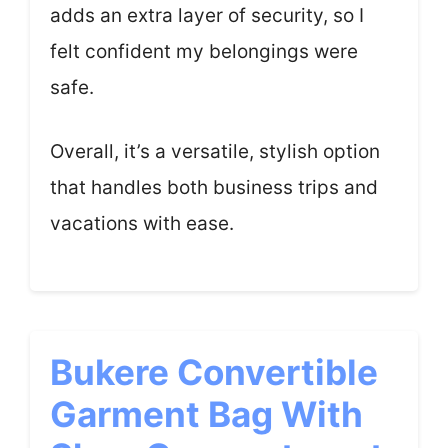
adds an extra layer of security, so I
felt confident my belongings were
safe.
Overall, it’s a versatile, stylish option
that handles both business trips and
vacations with ease.
Bukere Convertible
Garment Bag With