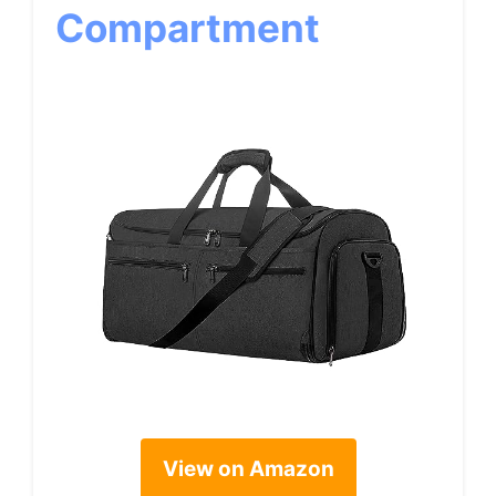
Compartment
View on Amazon