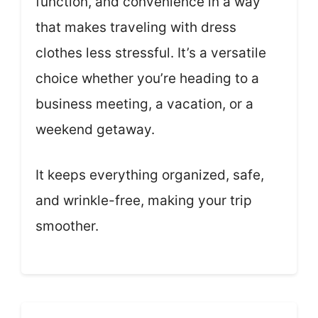
function, and convenience in a way
that makes traveling with dress
clothes less stressful. It’s a versatile
choice whether you’re heading to a
business meeting, a vacation, or a
weekend getaway.
It keeps everything organized, safe,
and wrinkle-free, making your trip
smoother.