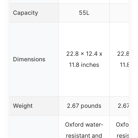
Capacity
55L
55
22.8 x 12.4 x
22.8 x 
Dimensions
11.8 inches
11.8 i
Weight
2.67 pounds
2.67 p
Oxford water-
Oxford 
resistant and
resista