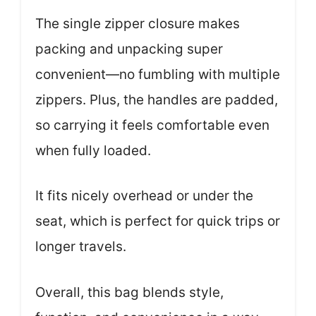
The single zipper closure makes
packing and unpacking super
convenient—no fumbling with multiple
zippers. Plus, the handles are padded,
so carrying it feels comfortable even
when fully loaded.
It fits nicely overhead or under the
seat, which is perfect for quick trips or
longer travels.
Overall, this bag blends style,