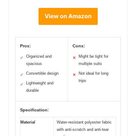
View on Amazon
Pros:
Cons:
Organized and
Might be tight for
✓
✕
spacious
multiple suits
Convertible design
Not ideal for long
✓
✕
trips
Lightweight and
✓
durable
Specification:
Material
Water-resistant polyester fabric
with anti-scratch and anti-tear