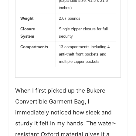
(expanded size: 41.5 x 21.5
inches)
Weight
2.67 pounds
Closure
Single zipper closure for full
System
security
Compartments
13 compartments including 4
anti-theft front pockets and
multiple zipper pockets
When I first picked up the Bukere
Convertible Garment Bag, I
immediately noticed how sleek and
sturdy it felt in my hands. The water-
resistant Oxford material gives it a