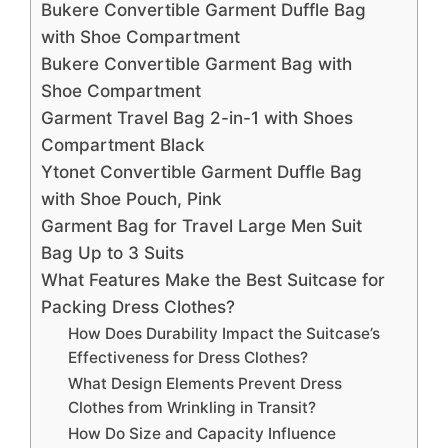
Bukere Convertible Garment Duffle Bag
with Shoe Compartment
Bukere Convertible Garment Bag with
Shoe Compartment
Garment Travel Bag 2-in-1 with Shoes
Compartment Black
Ytonet Convertible Garment Duffle Bag
with Shoe Pouch, Pink
Garment Bag for Travel Large Men Suit
Bag Up to 3 Suits
What Features Make the Best Suitcase for
Packing Dress Clothes?
How Does Durability Impact the Suitcase’s
Effectiveness for Dress Clothes?
What Design Elements Prevent Dress
Clothes from Wrinkling in Transit?
How Do Size and Capacity Influence