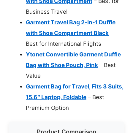
with Shoe Compartment
– Best for
Business Travel
Garment Travel Bag 2-in-1 Duffle
with Shoe Compartment Black
–
Best for International Flights
Ytonet Convertible Garment Duffle
Bag with Shoe Pouch, Pink
– Best
Value
Garment Bag for Travel, Fits 3 Suits,
15.6″ Laptop, Foldable
– Best
Premium Option
Product Comparison