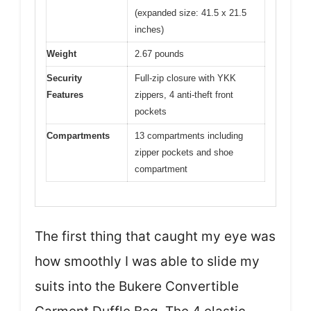
(expanded size: 41.5 x 21.5
inches)
Weight
2.67 pounds
Security
Full-zip closure with YKK
Features
zippers, 4 anti-theft front
pockets
Compartments
13 compartments including
zipper pockets and shoe
compartment
The first thing that caught my eye was
how smoothly I was able to slide my
suits into the Bukere Convertible