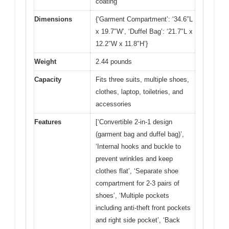
coating
Dimensions
{‘Garment Compartment’: ‘34.6″L
x 19.7″W’, ‘Duffel Bag’: ‘21.7″L x
12.2″W x 11.8″H’}
Weight
2.44 pounds
Capacity
Fits three suits, multiple shoes,
clothes, laptop, toiletries, and
accessories
Features
[‘Convertible 2-in-1 design
(garment bag and duffel bag)’,
‘Internal hooks and buckle to
prevent wrinkles and keep
clothes flat’, ‘Separate shoe
compartment for 2-3 pairs of
shoes’, ‘Multiple pockets
including anti-theft front pockets
and right side pocket’, ‘Back