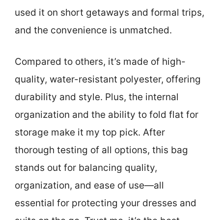
used it on short getaways and formal trips,
and the convenience is unmatched.
Compared to others, it’s made of high-
quality, water-resistant polyester, offering
durability and style. Plus, the internal
organization and the ability to fold flat for
storage make it my top pick. After
thorough testing of all options, this bag
stands out for balancing quality,
organization, and ease of use—all
essential for protecting your dresses and