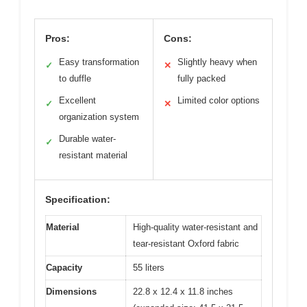
Pros:
Cons:
Easy transformation
Slightly heavy when
✓
✕
to duffle
fully packed
Excellent
Limited color options
✓
✕
organization system
Durable water-
✓
resistant material
Specification:
Material
High-quality water-resistant and
tear-resistant Oxford fabric
Capacity
55 liters
Dimensions
22.8 x 12.4 x 11.8 inches