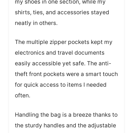
my shoes in one section, while my
shirts, ties, and accessories stayed
neatly in others.
The multiple zipper pockets kept my
electronics and travel documents
easily accessible yet safe. The anti-
theft front pockets were a smart touch
for quick access to items I needed
often.
Handling the bag is a breeze thanks to
the sturdy handles and the adjustable