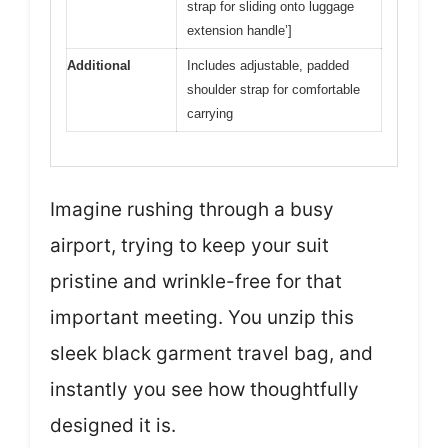
strap for sliding onto luggage
extension handle’]
Additional
Includes adjustable, padded
shoulder strap for comfortable
carrying
Imagine rushing through a busy
airport, trying to keep your suit
pristine and wrinkle-free for that
important meeting. You unzip this
sleek black garment travel bag, and
instantly you see how thoughtfully
designed it is.