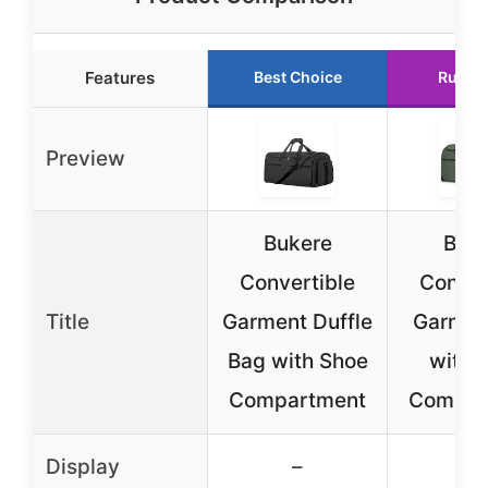
Features
Best Choice
Runne
Preview
Bukere
Buk
Convertible
Conver
Title
Garment Duffle
Garmen
Bag with Shoe
with 
Compartment
Compar
Display
–
–