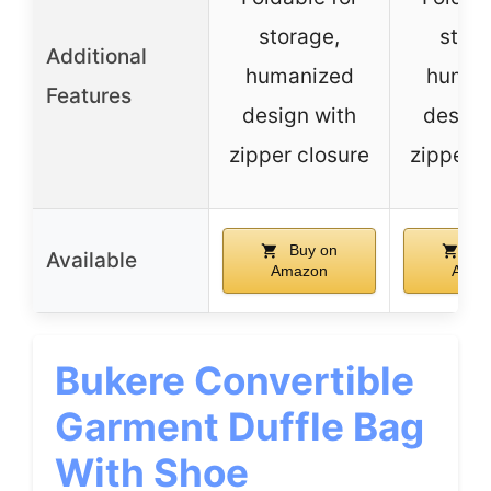
storage,
stora
Additional
humanized
human
Features
design with
design
zipper closure
zipper c
Buy on
Bu
Available
Amazon
Amaz
Bukere Convertible
Garment Duffle Bag
With Shoe