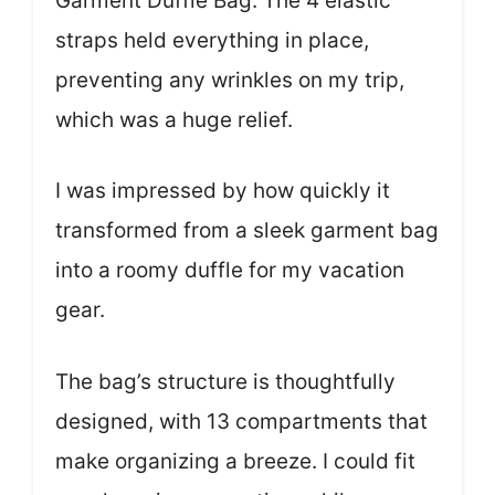
Garment Duffle Bag. The 4 elastic
straps held everything in place,
preventing any wrinkles on my trip,
which was a huge relief.
I was impressed by how quickly it
transformed from a sleek garment bag
into a roomy duffle for my vacation
gear.
The bag’s structure is thoughtfully
designed, with 13 compartments that
make organizing a breeze. I could fit