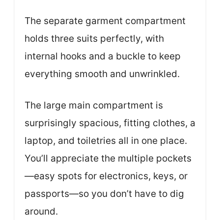
The separate garment compartment
holds three suits perfectly, with
internal hooks and a buckle to keep
everything smooth and unwrinkled.
The large main compartment is
surprisingly spacious, fitting clothes, a
laptop, and toiletries all in one place.
You’ll appreciate the multiple pockets
—easy spots for electronics, keys, or
passports—so you don’t have to dig
around.