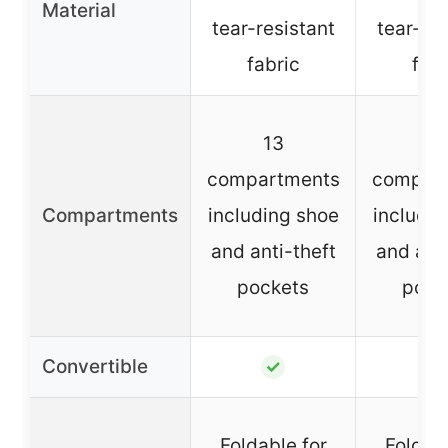
Material
tear-resistant
tear-res
fabric
fabr
13
1
compartments
compar
Compartments
including shoe
includin
and anti-theft
and anti
pockets
pock
Convertible
✓
✓
Foldable for
Foldabl