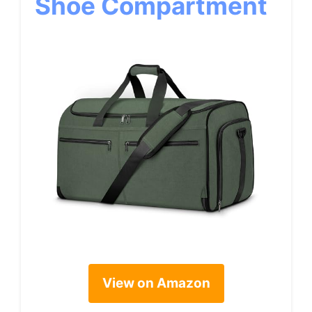
Shoe Compartment
View on Amazon