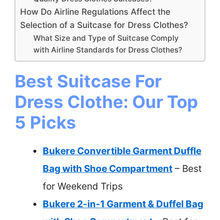
How Do Airline Regulations Affect the
Selection of a Suitcase for Dress Clothes?
What Size and Type of Suitcase Comply
with Airline Standards for Dress Clothes?
Best Suitcase For
Dress Clothe: Our Top
5 Picks
Bukere Convertible Garment Duffle
Bag with Shoe Compartment
– Best
for Weekend Trips
Bukere 2-in-1 Garment & Duffel Bag