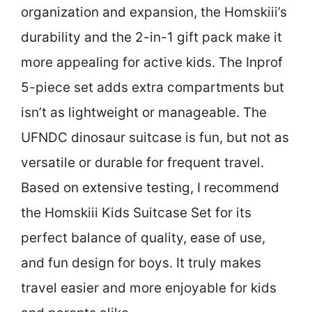
organization and expansion, the Homskiii’s
durability and the 2-in-1 gift pack make it
more appealing for active kids. The Inprof
5-piece set adds extra compartments but
isn’t as lightweight or manageable. The
UFNDC dinosaur suitcase is fun, but not as
versatile or durable for frequent travel.
Based on extensive testing, I recommend
the Homskiii Kids Suitcase Set for its
perfect balance of quality, ease of use,
and fun design for boys. It truly makes
travel easier and more enjoyable for kids