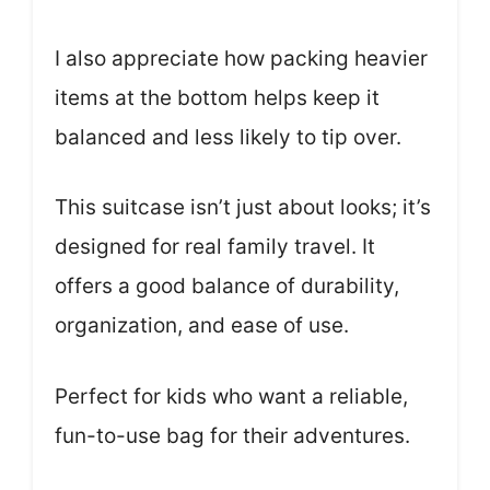
I also appreciate how packing heavier
items at the bottom helps keep it
balanced and less likely to tip over.
This suitcase isn’t just about looks; it’s
designed for real family travel. It
offers a good balance of durability,
organization, and ease of use.
Perfect for kids who want a reliable,
fun-to-use bag for their adventures.