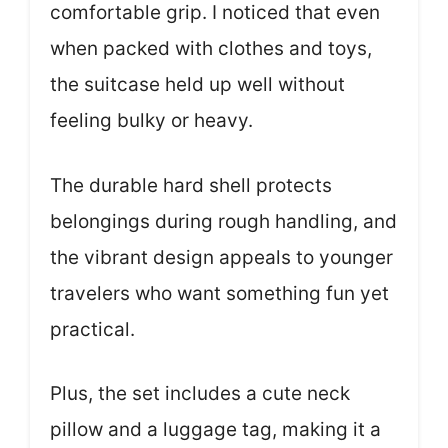
comfortable grip. I noticed that even
when packed with clothes and toys,
the suitcase held up well without
feeling bulky or heavy.
The durable hard shell protects
belongings during rough handling, and
the vibrant design appeals to younger
travelers who want something fun yet
practical.
Plus, the set includes a cute neck
pillow and a luggage tag, making it a