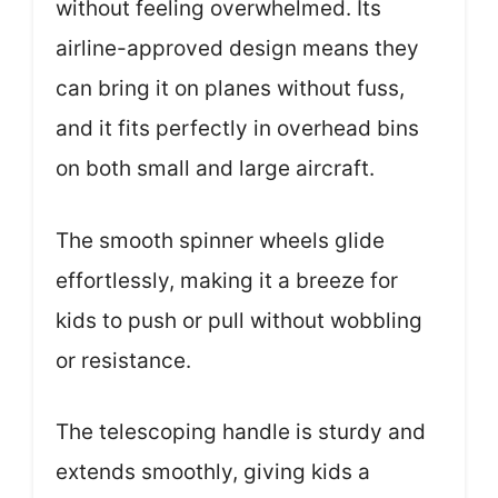
without feeling overwhelmed. Its
airline-approved design means they
can bring it on planes without fuss,
and it fits perfectly in overhead bins
on both small and large aircraft.
The smooth spinner wheels glide
effortlessly, making it a breeze for
kids to push or pull without wobbling
or resistance.
The telescoping handle is sturdy and
extends smoothly, giving kids a