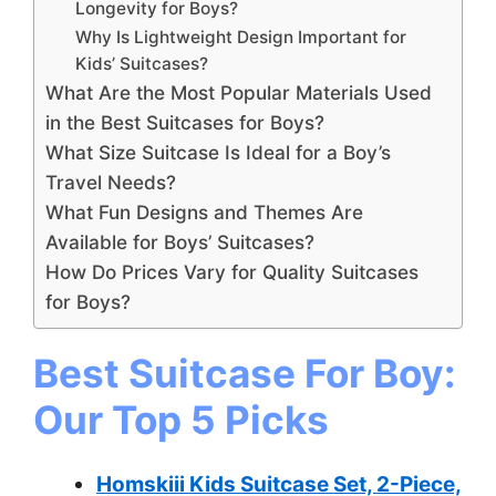
Longevity for Boys?
Why Is Lightweight Design Important for
Kids’ Suitcases?
What Are the Most Popular Materials Used
in the Best Suitcases for Boys?
What Size Suitcase Is Ideal for a Boy’s
Travel Needs?
What Fun Designs and Themes Are
Available for Boys’ Suitcases?
How Do Prices Vary for Quality Suitcases
for Boys?
Best Suitcase For Boy:
Our Top 5 Picks
Homskiii Kids Suitcase Set, 2-Piece,