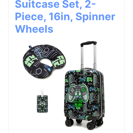
Suitcase Set, 2-
Piece, 16in, Spinner
Wheels