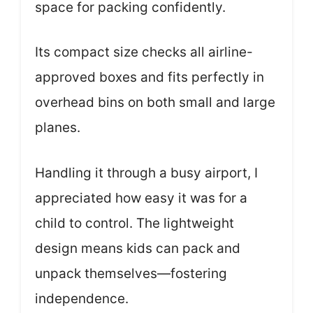
space for packing confidently.
Its compact size checks all airline-
approved boxes and fits perfectly in
overhead bins on both small and large
planes.
Handling it through a busy airport, I
appreciated how easy it was for a
child to control. The lightweight
design means kids can pack and
unpack themselves—fostering
independence.