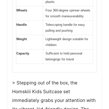
plastic
Wheels
Four 360-degree spinner wheels
for smooth maneuverability
Handle
Telescoping handle for easy
pulling and pushing
Weight
Lightweight design suitable for
children
Capacity
Sufficient to hold personal
belongings for travel
> Stepping out of the box, the
Homskiii Kids Suitcase set
immediately grabs your attention with