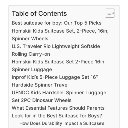
Table of Contents
Best suitcase for boy: Our Top 5 Picks
Homskiii Kids Suitcase Set, 2-Piece, 16in,
Spinner Wheels
U.S. Traveler Rio Lightweight Softside
Rolling Carry-on
Homskiii Kids Suitcase Set 2-Piece 16in
Spinner Luggage
Inprof Kid’s 5-Piece Luggage Set 16”
Hardside Spinner Travel
UFNDC Kids Hardshell Spinner Luggage
Set 2PC Dinosaur Wheels
What Essential Features Should Parents
Look for in the Best Suitcase for Boys?
How Does Durability Impact a Suitcase’s