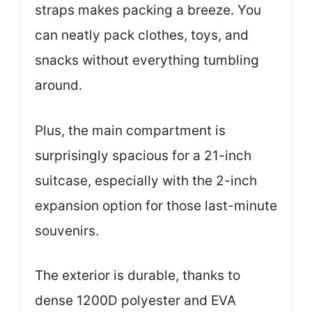
straps makes packing a breeze. You
can neatly pack clothes, toys, and
snacks without everything tumbling
around.
Plus, the main compartment is
surprisingly spacious for a 21-inch
suitcase, especially with the 2-inch
expansion option for those last-minute
souvenirs.
The exterior is durable, thanks to
dense 1200D polyester and EVA