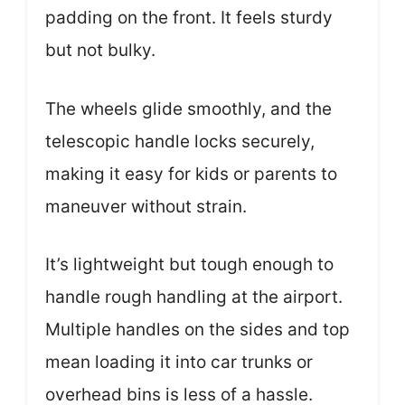
padding on the front. It feels sturdy
but not bulky.
The wheels glide smoothly, and the
telescopic handle locks securely,
making it easy for kids or parents to
maneuver without strain.
It’s lightweight but tough enough to
handle rough handling at the airport.
Multiple handles on the sides and top
mean loading it into car trunks or
overhead bins is less of a hassle.