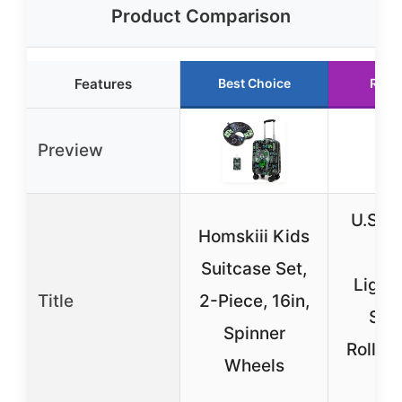
Product Comparison
Features
Best Choice
Runn
Preview
U.S. T
Homskiii Kids
R
Suitcase Set,
Light
Title
2-Piece, 16in,
Soft
Spinner
Rolling
Wheels
o