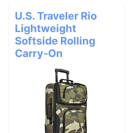
U.S. Traveler Rio
Lightweight
Softside Rolling
Carry-On