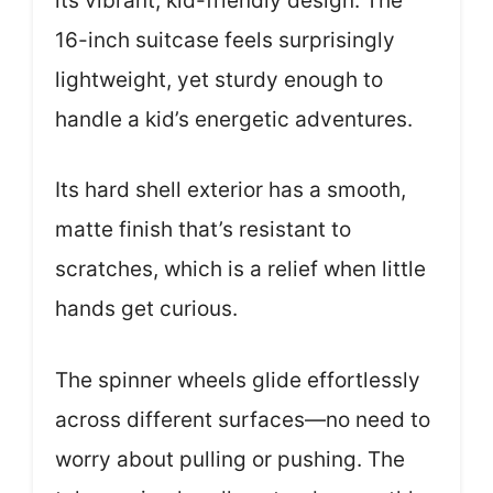
its vibrant, kid-friendly design. The
16-inch suitcase feels surprisingly
lightweight, yet sturdy enough to
handle a kid’s energetic adventures.
Its hard shell exterior has a smooth,
matte finish that’s resistant to
scratches, which is a relief when little
hands get curious.
The spinner wheels glide effortlessly
across different surfaces—no need to
worry about pulling or pushing. The