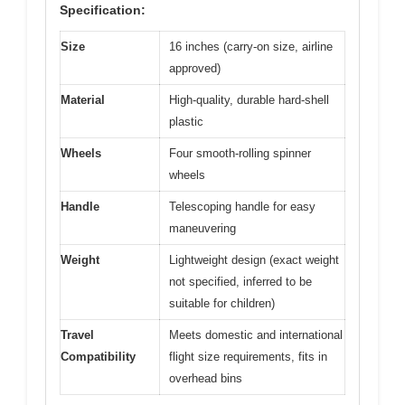
Specification:
Size
16 inches (carry-on size, airline
approved)
Material
High-quality, durable hard-shell
plastic
Wheels
Four smooth-rolling spinner
wheels
Handle
Telescoping handle for easy
maneuvering
Weight
Lightweight design (exact weight
not specified, inferred to be
suitable for children)
Travel
Meets domestic and international
Compatibility
flight size requirements, fits in
overhead bins