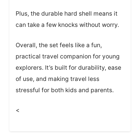
Plus, the durable hard shell means it
can take a few knocks without worry.
Overall, the set feels like a fun,
practical travel companion for young
explorers. It’s built for durability, ease
of use, and making travel less
stressful for both kids and parents.
<