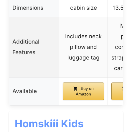
Dimensions
cabin size
13.5″W 
Mesh
Includes neck
pock
Additional
pillow and
compr
Features
luggage tag
straps, 
carry 
Buy on
B
Available
Amazon
Ama
Homskiii Kids