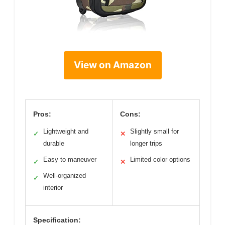
View on Amazon
Pros:
Cons:
Lightweight and
Slightly small for
✓
✕
durable
longer trips
Easy to maneuver
Limited color options
✓
✕
Well-organized
✓
interior
Specification: