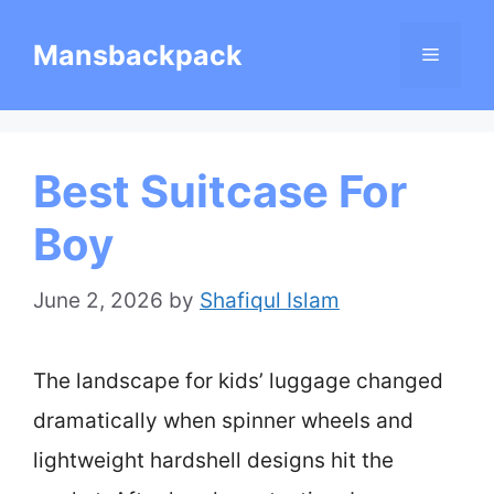
Skip
Mansbackpack
Menu
to
content
Best Suitcase For
Boy
June 2, 2026
by
Shafiqul Islam
The landscape for kids’ luggage changed
dramatically when spinner wheels and
lightweight hardshell designs hit the