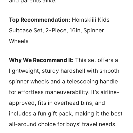
and parents alike.
Top Recommendation:
Homskiiii Kids
Suitcase Set, 2-Piece, 16in, Spinner
Wheels
Why We Recommend It:
This set offers a
lightweight, sturdy hardshell with smooth
spinner wheels and a telescoping handle
for effortless maneuverability. It’s airline-
approved, fits in overhead bins, and
includes a fun gift pack, making it the best
all-around choice for boys’ travel needs.