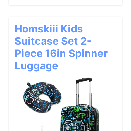
Homskiii Kids
Suitcase Set 2-
Piece 16in Spinner
Luggage