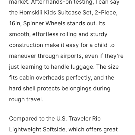
market. After hands-on testing, I can say
the Homskiii Kids Suitcase Set, 2-Piece,
16in, Spinner Wheels stands out. Its
smooth, effortless rolling and sturdy
construction make it easy for a child to
maneuver through airports, even if they’re
just learning to handle luggage. The size
fits cabin overheads perfectly, and the
hard shell protects belongings during
rough travel.
Compared to the U.S. Traveler Rio
Lightweight Softside, which offers great