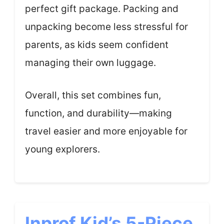
perfect gift package. Packing and
unpacking become less stressful for
parents, as kids seem confident
managing their own luggage.
Overall, this set combines fun,
function, and durability—making
travel easier and more enjoyable for
young explorers.
Inprof Kid’s 5-Piece