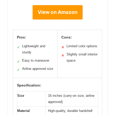
View on Amazon
Pros:
Cons:
Lightweight and
Limited color options
✓
✕
sturdy
Slightly small interior
✕
Easy to maneuver
space
✓
Airline approved size
✓
Specification:
Size
16 inches (carry-on size, airline
approved)
Material
High-quality, durable hardshell