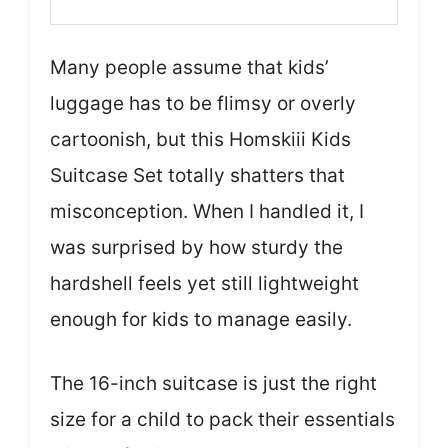
Many people assume that kids’
luggage has to be flimsy or overly
cartoonish, but this Homskiii Kids
Suitcase Set totally shatters that
misconception. When I handled it, I
was surprised by how sturdy the
hardshell feels yet still lightweight
enough for kids to manage easily.
The 16-inch suitcase is just the right
size for a child to pack their essentials