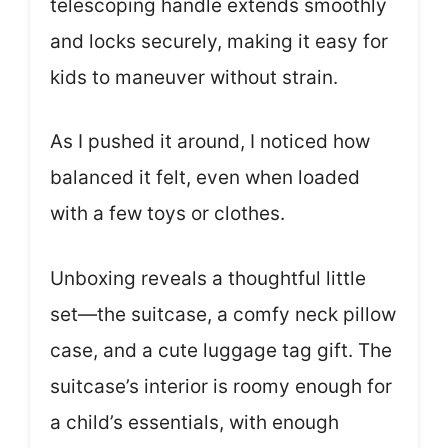
telescoping handle extends smoothly
and locks securely, making it easy for
kids to maneuver without strain.
As I pushed it around, I noticed how
balanced it felt, even when loaded
with a few toys or clothes.
Unboxing reveals a thoughtful little
set—the suitcase, a comfy neck pillow
case, and a cute luggage tag gift. The
suitcase’s interior is roomy enough for
a child’s essentials, with enough