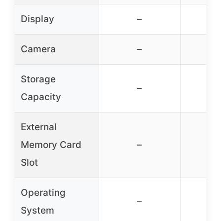
Display
–
Camera
–
Storage
–
Capacity
External
Memory Card
–
Slot
Operating
–
System