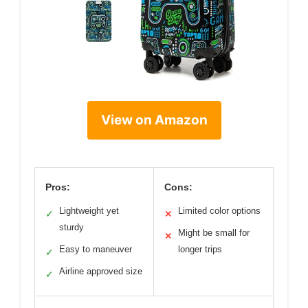
View on Amazon
Pros:
Cons:
Lightweight yet
Limited color options
✓
✕
sturdy
Might be small for
✕
Easy to maneuver
longer trips
✓
Airline approved size
✓