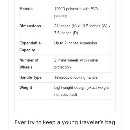
Material
1200D polyester with EVA
padding
Dimensions
21 inches (H) x 13.5 inches (W) x
7.5 inches (D)
Expandable
Up to 2 inches expansion
Capacity
Number of
2 inline wheels with corner
Wheels
protection
Handle Type
Telescopic locking handle
Weight
Lightweight design (exact weight
not specified)
Ever try to keep a young traveler’s bag