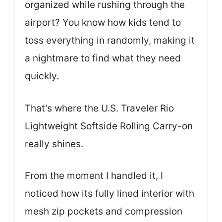
organized while rushing through the
airport? You know how kids tend to
toss everything in randomly, making it
a nightmare to find what they need
quickly.
That’s where the U.S. Traveler Rio
Lightweight Softside Rolling Carry-on
really shines.
From the moment I handled it, I
noticed how its fully lined interior with
mesh zip pockets and compression