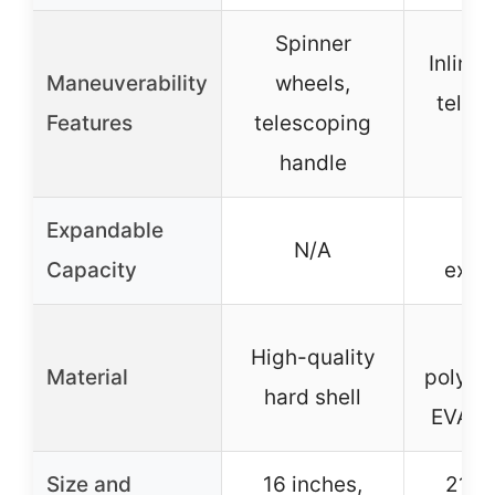
Spinner
Inline 
Maneuverability
wheels,
teles
Features
telescoping
han
handle
Expandable
2-i
N/A
Capacity
expa
12
High-quality
Material
polyest
hard shell
EVA p
Size and
16 inches,
21 in