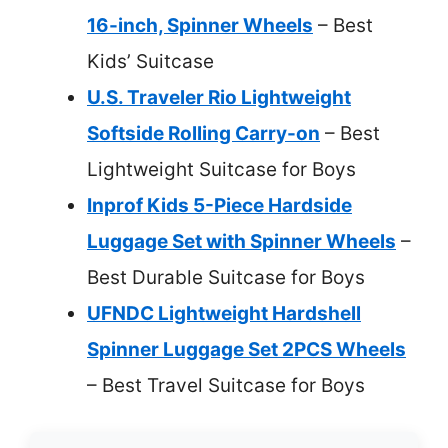
16-inch, Spinner Wheels
– Best
Kids’ Suitcase
U.S. Traveler Rio Lightweight
Softside Rolling Carry-on
– Best
Lightweight Suitcase for Boys
Inprof Kids 5-Piece Hardside
Luggage Set with Spinner Wheels
–
Best Durable Suitcase for Boys
UFNDC Lightweight Hardshell
Spinner Luggage Set 2PCS Wheels
– Best Travel Suitcase for Boys