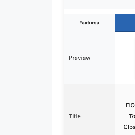
Features
Preview
FI
Title
To
Clos