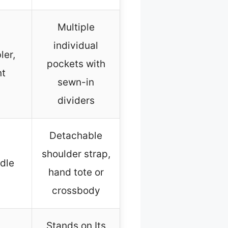
Multiple
individual
ler,
pockets with
nt
sewn-in
dividers
Detachable
shoulder strap,
dle
hand tote or
crossbody
Stands on Its