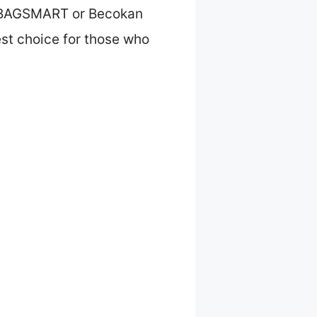
he BAGSMART or Becokan
est choice for those who