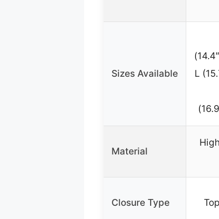
(14.4
Sizes Available
L (15
(16.
High
Material
Closure Type
Top