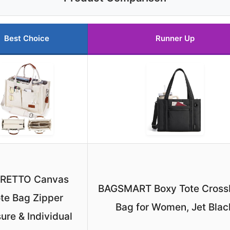
Best Choice
Runner Up
ORETTO Canvas
BAGSMART Boxy Tote Cross
te Bag Zipper
Bag for Women, Jet Blac
ure & Individual