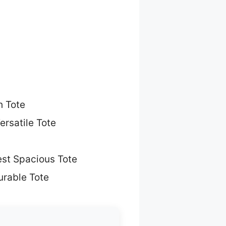
h Tote
ersatile Tote
st Spacious Tote
urable Tote