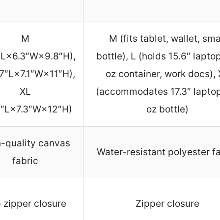
M
M (fits tablet, wallet, sma
″L×6.3″W×9.8″H),
bottle), L (holds 15.6″ lapto
.7″L×7.1″W×11″H),
oz container, work docs),
XL
(accommodates 17.3″ laptop
9″L×7.3″W×12″H)
oz bottle)
-quality canvas
Water-resistant polyester f
fabric
 zipper closure
Zipper closure