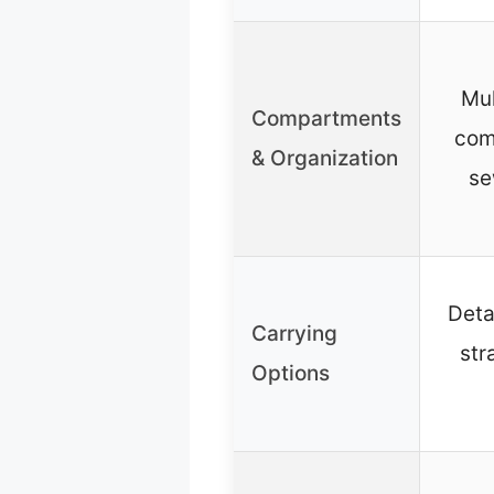
Mul
Compartments
com
& Organization
se
Deta
Carrying
str
Options