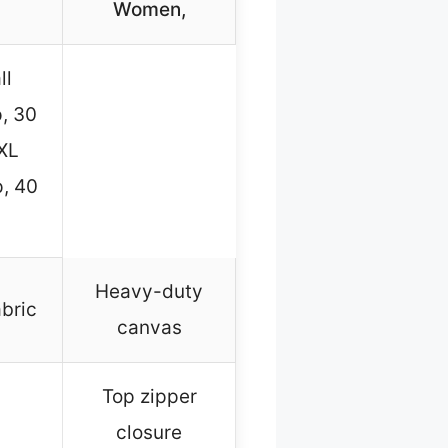
Women,
ll
p, 30
 XL
, 40
Heavy-duty
abric
canvas
Top zipper
closure