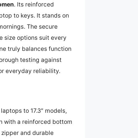
Women
. Its reinforced
top to keys. It stands on
mornings. The secure
e size options suit every
ne truly balances function
thorough testing against
or everyday reliability.
n
″ laptops to 17.3″ models,
gn with a reinforced bottom
p zipper and durable