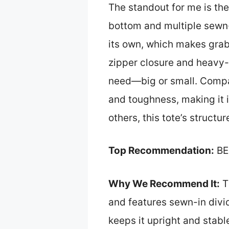
The standout for me is th
bottom and multiple sewn-
its own, which makes grab
zipper closure and heavy-d
need—big or small. Compare
and toughness, making it id
others, this tote’s structur
Top Recommendation:
BE
Why We Recommend It:
Th
and features sewn-in divid
keeps it upright and stabl