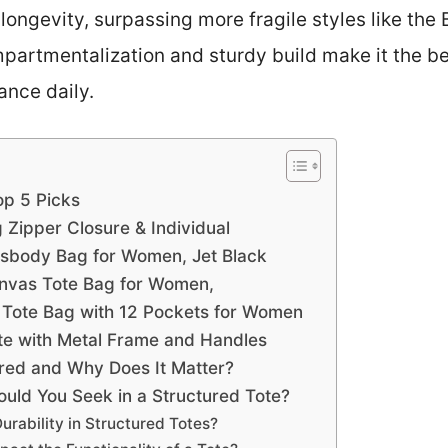
longevity, surpassing more fragile styles like t
mpartmentalization and sturdy build make it the b
ance daily.
op 5 Picks
Zipper Closure & Individual
body Bag for Women, Jet Black
vas Tote Bag for Women,
Tote Bag with 12 Pockets for Women
ote with Metal Frame and Handles
red and Why Does It Matter?
ould You Seek in a Structured Tote?
rability in Structured Totes?