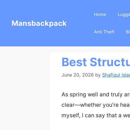
Skip
Home
Lugg
to
Mansbackpack
content
Anti Theft
B
Best Struct
June 20, 2026
by
Shafiqul Isl
As spring well and truly 
clear—whether you’re head
myself, I can say that a w