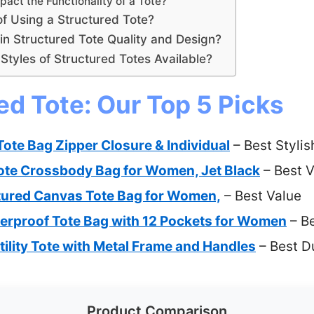
act the Functionality of a Tote?
of Using a Structured Tote?
n Structured Tote Quality and Design?
Styles of Structured Totes Available?
ed Tote: Our Top 5 Picks
te Bag Zipper Closure & Individual
– Best Stylis
e Crossbody Bag for Women, Jet Black
– Best V
red Canvas Tote Bag for Women,
– Best Value
erproof Tote Bag with 12 Pockets for Women
– Be
ility Tote with Metal Frame and Handles
– Best D
Product Comparison