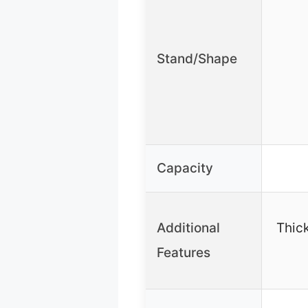
Stand/Shape
Capacity
Additional
Thic
Features