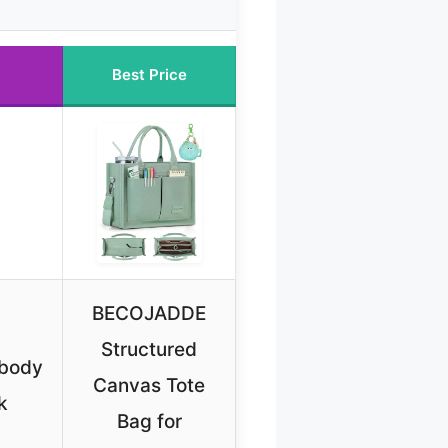
Best Price
BECOJADDE
Structured
body
Canvas Tote
k
Bag for