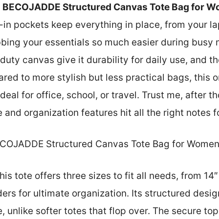
e
BECOJADDE Structured Canvas Tote Bag for 
in pockets keep everything in place, from your lap
bing your essentials so much easier during busy 
uty canvas give it durability for daily use, and th
d to more stylish but less practical bags, this o
eal for office, school, or travel. Trust me, after 
e and organization features hit all the right notes f
COJADDE Structured Canvas Tote Bag for Wome
is tote offers three sizes to fit all needs, from 14
ers for ultimate organization. Its structured desi
e, unlike softer totes that flop over. The secure to