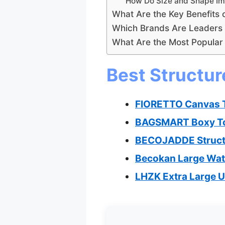
How Do Size and Shape Imp
What Are the Key Benefits 
Which Brands Are Leaders i
What Are the Most Popular 
Best Structur
FIORETTO Canvas To
BAGSMART Boxy Tot
BECOJADDE Structu
Becokan Large Wat
LHZK Extra Large Ut