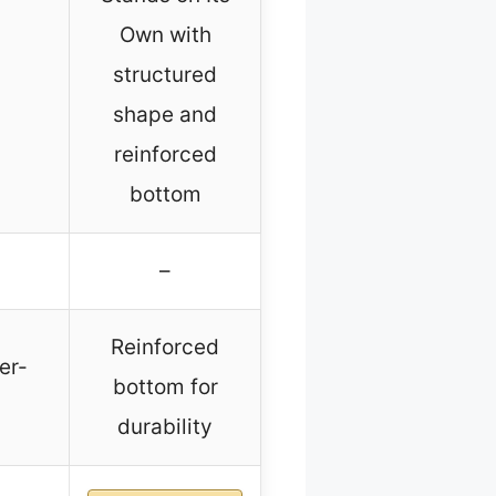
Own with
structured
shape and
reinforced
bottom
–
Reinforced
er-
bottom for
durability