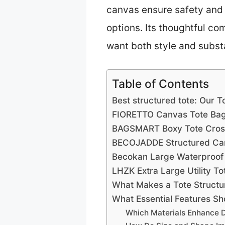
canvas ensure safety and 
options. Its thoughtful co
want both style and subst
Table of Contents
Best structured tote: Our T
FIORETTO Canvas Tote Bag 
BAGSMART Boxy Tote Cross
BECOJADDE Structured Can
Becokan Large Waterproof 
LHZK Extra Large Utility T
What Makes a Tote Structu
What Essential Features Sh
Which Materials Enhance Du