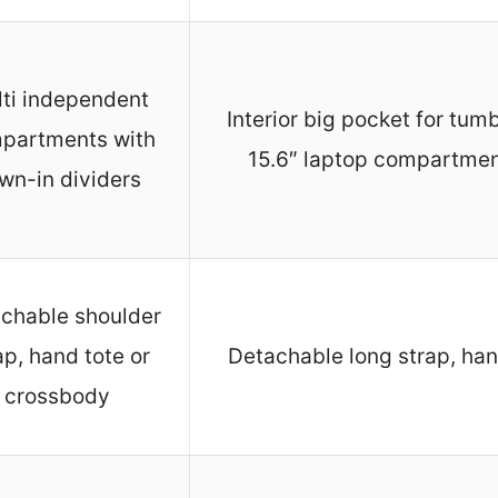
ti independent
Interior big pocket for tumb
partments with
15.6″ laptop compartme
wn-in dividers
chable shoulder
ap, hand tote or
Detachable long strap, han
crossbody