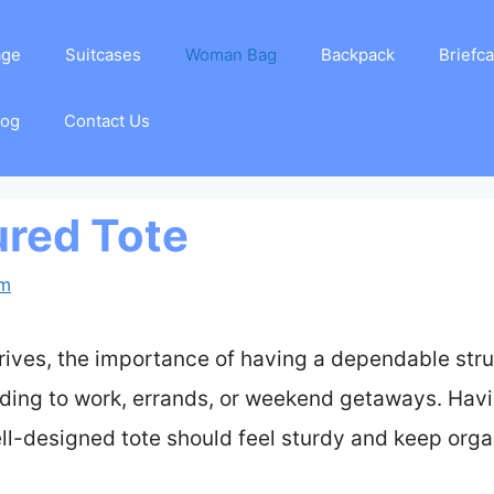
age
Suitcases
Woman Bag
Backpack
Briefc
log
Contact Us
ured Tote
am
arrives, the importance of having a dependable st
ing to work, errands, or weekend getaways. Havi
ell-designed tote should feel sturdy and keep orga