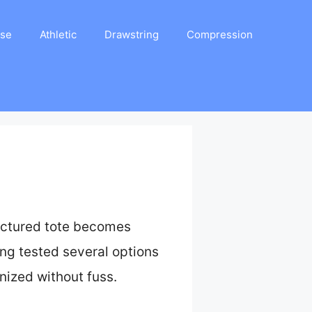
ase
Athletic
Drawstring
Compression
ructured tote becomes
ng tested several options
nized without fuss.