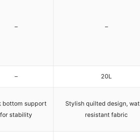
–
–
–
20L
k bottom support
Stylish quilted design, wat
for stability
resistant fabric