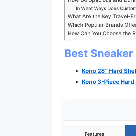
In What Ways Does Custom
What Are the Key Travel-Fr
Which Popular Brands Offe
How Can You Choose the Ri
Best Sneaker 
Kono 28″ Hard Shel
Kono 3-Piece Hard 
Features