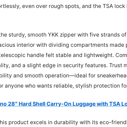
ortlessly, even over rough spots, and the TSA lock
s the sturdy, smooth YKK zipper with five strands 
pacious interior with dividing compartments made
 telescopic handle felt stable and lightweight. Com
ity, and a slight edge in security features. Trust 
bility and smooth operation—ideal for sneakerhead
 anyone who wants reliable, stylish protection for
no 28″ Hard Shell Carry-On Luggage with TSA L
is product excels in durability with its eco-friend