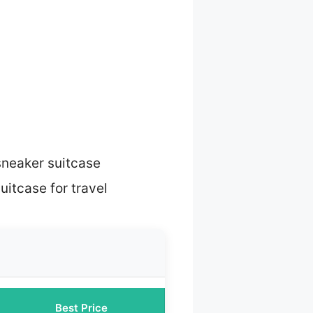
sneaker suitcase
uitcase for travel
Best Price