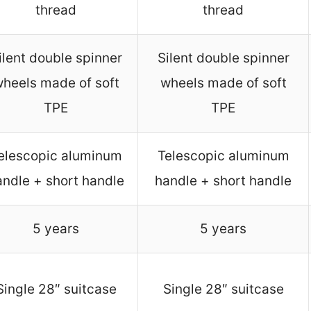
thread
thread
ilent double spinner
Silent double spinner
heels made of soft
wheels made of soft
TPE
TPE
elescopic aluminum
Telescopic aluminum
andle + short handle
handle + short handle
5 years
5 years
Single 28″ suitcase
Single 28″ suitcase