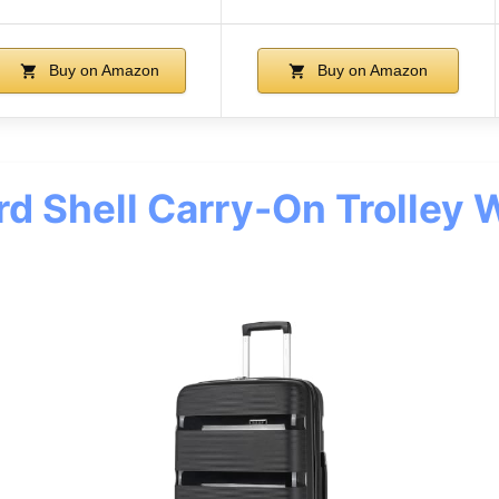
Buy on Amazon
Buy on Amazon
d Shell Carry-On Trolley 