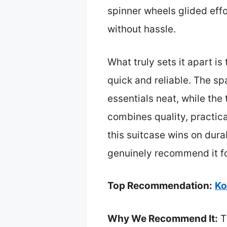
spinner wheels glided eff
without hassle.
What truly sets it apart i
quick and reliable. The s
essentials neat, while the
combines quality, practical
this suitcase wins on dura
genuinely recommend it for
Top Recommendation:
Ko
Why We Recommend It:
Th