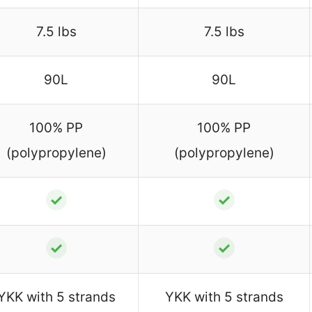
7.5 lbs
7.5 lbs
90L
90L
100% PP
100% PP
(polypropylene)
(polypropylene)
✓
✓
✓
✓
YKK with 5 strands
YKK with 5 strands