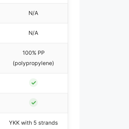
N/A
N/A
100% PP
(polypropylene)
✓
✓
YKK with 5 strands