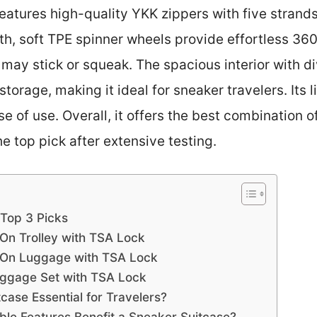
eatures high-quality YKK zippers with five strands
mooth, soft TPE spinner wheels provide effortless 
may stick or squeak. The spacious interior with d
storage, making it ideal for sneaker travelers. Its
 of use. Overall, it offers the best combination of
 top pick after extensive testing.
 Top 3 Picks
On Trolley with TSA Lock
-On Luggage with TSA Lock
uggage Set with TSA Lock
ase Essential for Travelers?
le Features Benefit a Sneaker Suitcase?