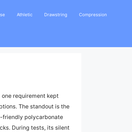
ase
Athletic
Drawstring
Compression
, one requirement kept
ptions. The standout is the
eco-friendly polycarbonate
ks. During tests, its silent