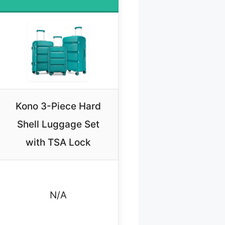
Kono 3-Piece Hard
Shell Luggage Set
with TSA Lock
N/A