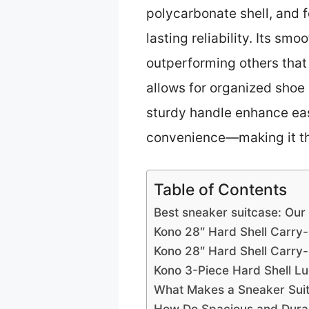
polycarbonate shell, and f
lasting reliability. Its s
outperforming others that 
allows for organized shoe 
sturdy handle enhance ease
convenience—making it the
Table of Contents
Best sneaker suitcase: Our
Kono 28″ Hard Shell Carry-
Kono 28″ Hard Shell Carry
Kono 3-Piece Hard Shell L
What Makes a Sneaker Suitc
How Do Spacious and Durab