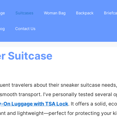
age
Suitcases
Woman Bag
Backpack
Briefc
log
Contact Us
r Suitcase
uent travelers about their sneaker suitcase needs
smooth transport. I’ve personally tested several o
ry-On Luggage with TSA Lock
. It offers a solid, 
ant and lightweight—perfect for protecting your kic