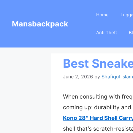
Skip
Home
Lugg
to
Mansbackpack
content
Anti Theft
B
Best Sneake
June 2, 2026
by
Shafiqul Islam
When consulting with freq
coming up: durability and 
Kono 28″ Hard Shell Car
shell that’s scratch-resist