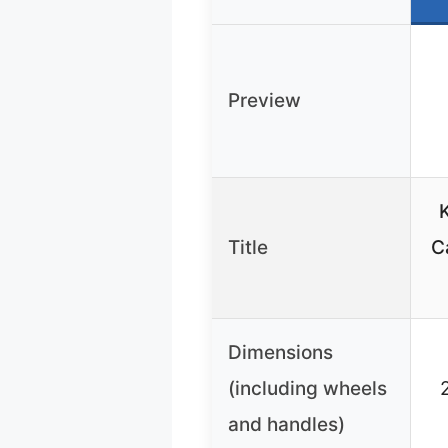
Preview
K
Title
C
Dimensions
(including wheels
and handles)