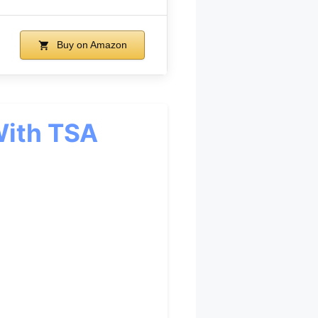
Buy on Amazon
With TSA