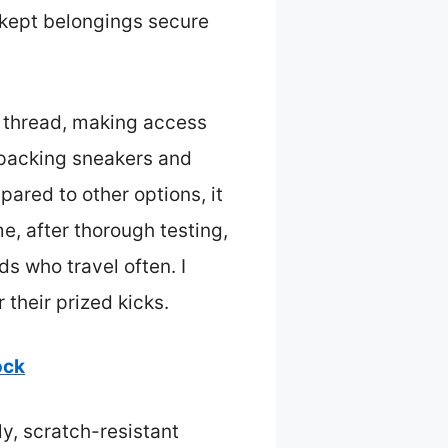
 kept belongings secure
of thread, making access
 packing sneakers and
pared to other options, it
me, after thorough testing,
s who travel often. I
 their prized kicks.
ock
ly, scratch-resistant