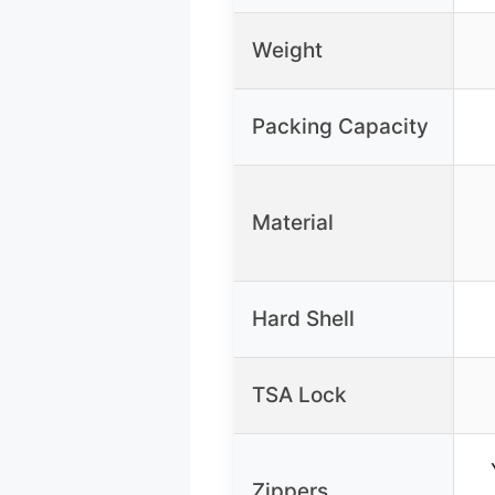
Weight
Packing Capacity
Material
Hard Shell
TSA Lock
Zippers