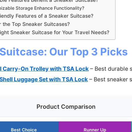
izable Storage Enhance Functionality?
iendly Features of a Sneaker Suitcase?
r the Top Sneaker Suitcases?
ght Sneaker Suitcase for Your Travel Needs?
Suitcase: Our Top 3 Picks
l Carry-On Trolley with TSA Lock
– Best durable 
Shell Luggage Set with TSA Lock
– Best sneaker s
Product Comparison
Best Choice
Runner Up