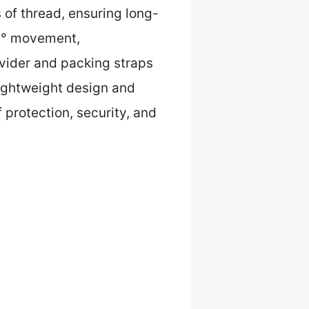
 of thread, ensuring long-
360° movement,
ivider and packing straps
 lightweight design and
 protection, security, and