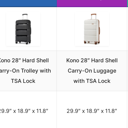
ono 28″ Hard Shell
Kono 28″ Hard Shell
arry-On Trolley with
Carry-On Luggage
TSA Lock
with TSA Lock
29.9″ x 18.9″ x 11.8″
29.9″ x 18.9″ x 11.8″