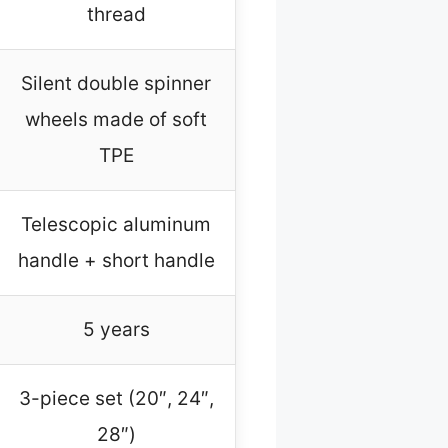
thread
Silent double spinner
wheels made of soft
TPE
Telescopic aluminum
handle + short handle
5 years
3-piece set (20″, 24″,
28″)