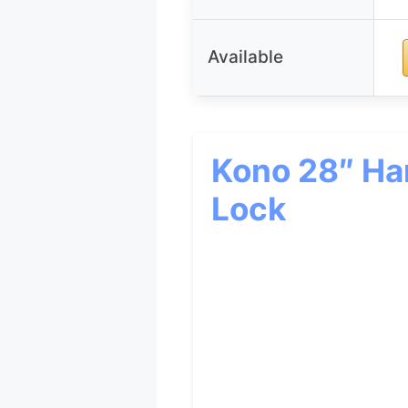
Available
Kono 28″ Har
Lock