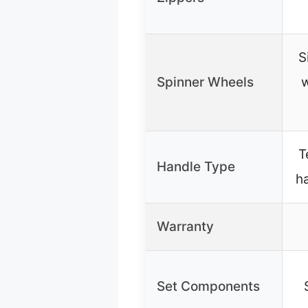
S
Spinner Wheels
w
T
Handle Type
h
Warranty
Set Components