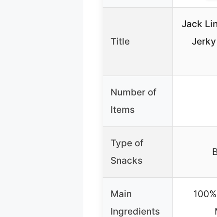
Jack Lin
Title
Jerky
Number of
Items
Type of
B
Snacks
Main
100% 
Ingredients