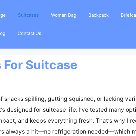
age
Suitcases
Woman Bag
Backpack
Briefc
log
Contact Us
 For Suitcase
snacks spilling, getting squished, or lacking variet
s designed for suitcase life. I’ve tested many opt
mpact, and keeps everything fresh. That’s why I
t’s always a hit—no refrigeration needed—which ma