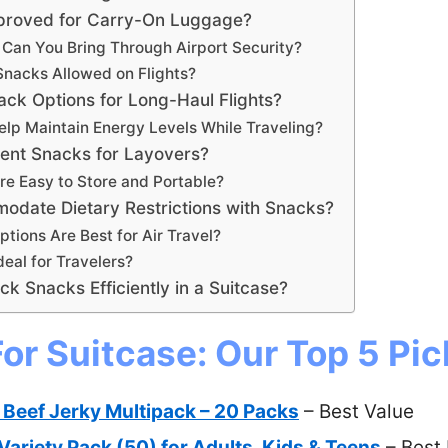
roved for Carry-On Luggage?
 Can You Bring Through Airport Security?
Snacks Allowed on Flights?
ck Options for Long-Haul Flights?
elp Maintain Energy Levels While Traveling?
ent Snacks for Layovers?
e Easy to Store and Portable?
date Dietary Restrictions with Snacks?
tions Are Best for Air Travel?
eal for Travelers?
k Snacks Efficiently in a Suitcase?
or Suitcase: Our Top 5 Pic
i Beef Jerky Multipack – 20 Packs
– Best Value
ariety Pack (50) for Adults, Kids & Teens
– Best