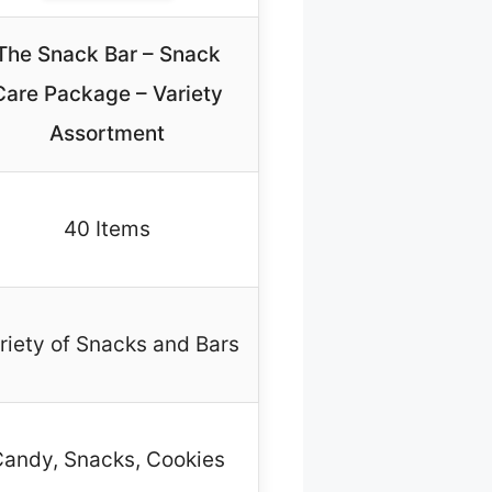
The Snack Bar – Snack
Care Package – Variety
Assortment
40 Items
riety of Snacks and Bars
andy, Snacks, Cookies