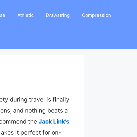
ase
Athletic
Drawstring
Compression
y during travel is finally
ions, and nothing beats a
 recommend the
Jack Link’s
kes it perfect for on-