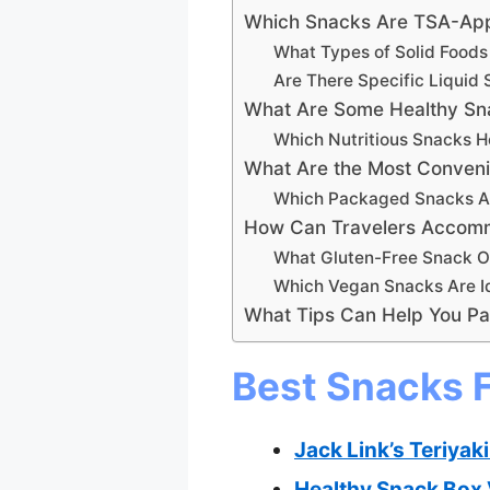
Which Snacks Are TSA-App
What Types of Solid Foods
Are There Specific Liquid 
What Are Some Healthy Sna
Which Nutritious Snacks H
What Are the Most Conveni
Which Packaged Snacks Ar
How Can Travelers Accommo
What Gluten-Free Snack Op
Which Vegan Snacks Are Id
What Tips Can Help You Pac
Best Snacks F
Jack Link’s Teriyak
Healthy Snack Box V