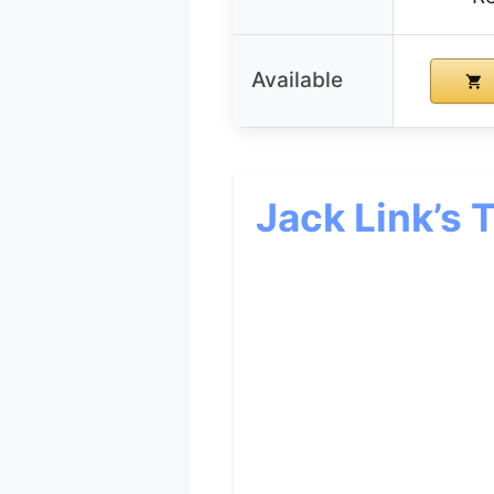
Available
Jack Link’s 