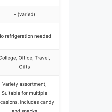
– (varied)
o refrigeration needed
College, Office, Travel,
Gifts
Variety assortment,
Suitable for multiple
casions, Includes candy
and snacks