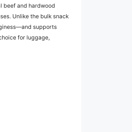
real beef and hardwood
ases. Unlike the bulk snack
ogginess—and supports
choice for luggage,