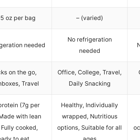
5 oz per bag
– (varied)
No refrigeration
igeration needed
N
needed
ks on the go,
Office, College, Travel,
boxes, Travel
Daily Snacking
protein (7g per
Healthy, Individually
Made with lean
wrapped, Nutritious
 Fully cooked,
options, Suitable for all
oc
ady to eat
ages