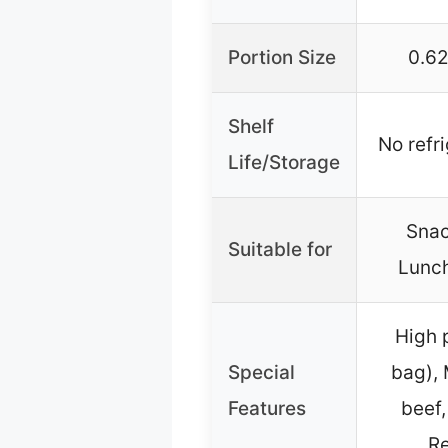
Portion Size
0.62
Shelf
No refr
Life/Storage
Snac
Suitable for
Lunch
High 
Special
bag), 
Features
beef,
Re