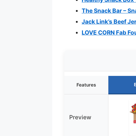
The Snack Bar – Sn
Jack Link’s Beef Je
LOVE CORN Fab Four
Features
Preview