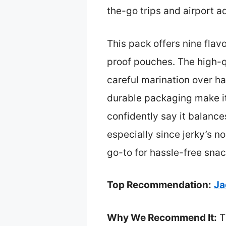
the-go trips and airport a
This pack offers nine flavo
proof pouches. The high-q
careful marination over h
durable packaging make it
confidently say it balance
especially since jerky’s no
go-to for hassle-free snac
Top Recommendation:
Ja
Why We Recommend It:
Th