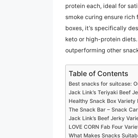
protein each, ideal for sa
smoke curing ensure rich fl
boxes, it’s specifically 
keto or high-protein diets
outperforming other snack 
Table of Contents
Best snacks for suitcase: O
Jack Link’s Teriyaki Beef J
Healthy Snack Box Variety 
The Snack Bar – Snack Car
Jack Link’s Beef Jerky Vari
LOVE CORN Fab Four Variet
What Makes Snacks Suitable