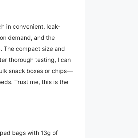
ch in convenient, leak-
n on demand, and the
e. The compact size and
er thorough testing, I can
 bulk snack boxes or chips—
eds. Trust me, this is the
pped bags with 13g of