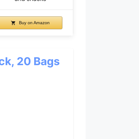
Buy on Amazon
ack, 20 Bags