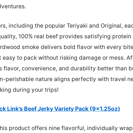
dventures.
rs, including the popular Teriyaki and Original, ea
uality, 100% real beef provides satisfying protei
ardwood smoke delivers bold flavor with every bit
 easy to pack without risking damage or mess. Aft
s flavor, convenience, and durability better than
n-perishable nature aligns perfectly with travel ne
king during your trips!
ck Link’s Beef Jerky Variety Pack (9×1.25oz)
is product offers nine flavorful, individually wra