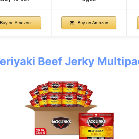
Buy on Amazon
Buy on Amazon
Teriyaki Beef Jerky Multip