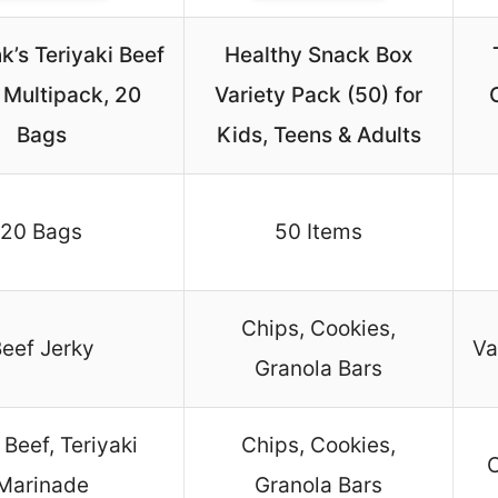
k’s Teriyaki Beef
Healthy Snack Box
 Multipack, 20
Variety Pack (50) for
Bags
Kids, Teens & Adults
20 Bags
50 Items
Chips, Cookies,
eef Jerky
Va
Granola Bars
Beef, Teriyaki
Chips, Cookies,
C
Marinade
Granola Bars