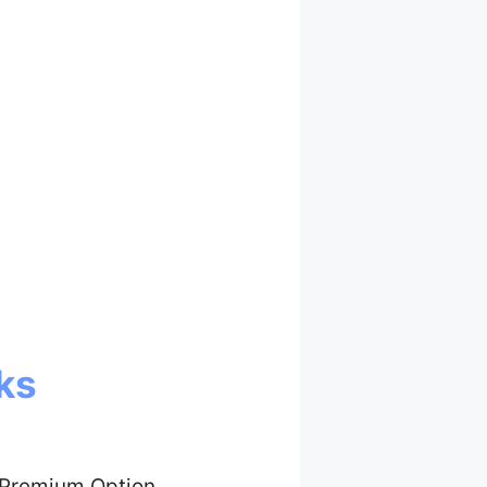
ks
 Premium Option