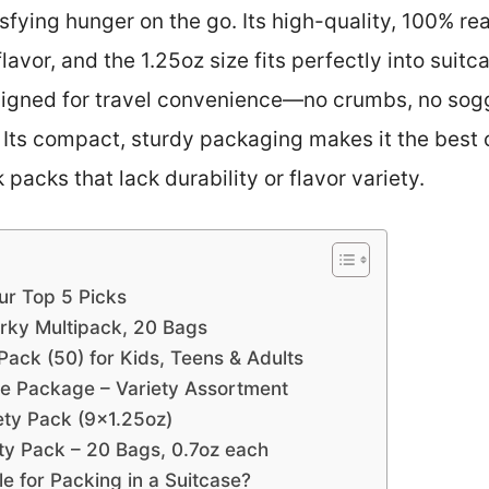
tisfying hunger on the go. Its high-quality, 100% 
avor, and the 1.25oz size fits perfectly into suitc
designed for travel convenience—no crumbs, no s
. Its compact, sturdy packaging makes it the best 
packs that lack durability or flavor variety.
ur Top 5 Picks
erky Multipack, 20 Bags
Pack (50) for Kids, Teens & Adults
e Package – Variety Assortment
ety Pack (9×1.25oz)
y Pack – 20 Bags, 0.7oz each
 for Packing in a Suitcase?