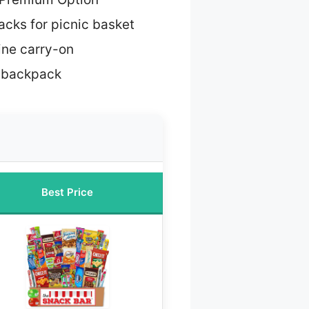
acks for picnic basket
line carry-on
g backpack
Best Price