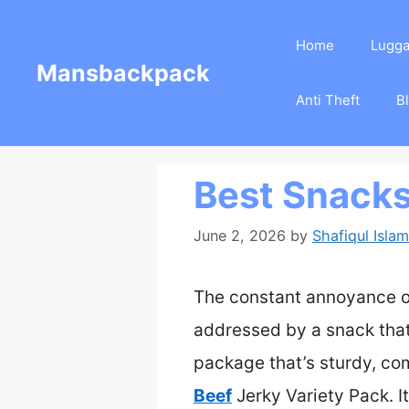
Skip
Home
Lugg
to
Mansbackpack
content
Anti Theft
B
Best Snacks
June 2, 2026
by
Shafiqul Islam
The constant annoyance of 
addressed by a snack that’
package that’s sturdy, co
Beef
Jerky Variety Pack. I