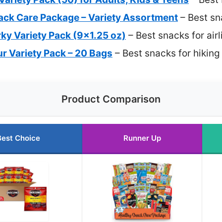
ack Care Package – Variety Assortment
– Best sn
rky Variety Pack (9×1.25 oz)
– Best snacks for air
 Variety Pack – 20 Bags
– Best snacks for hikin
Product Comparison
Best Choice
Runner Up