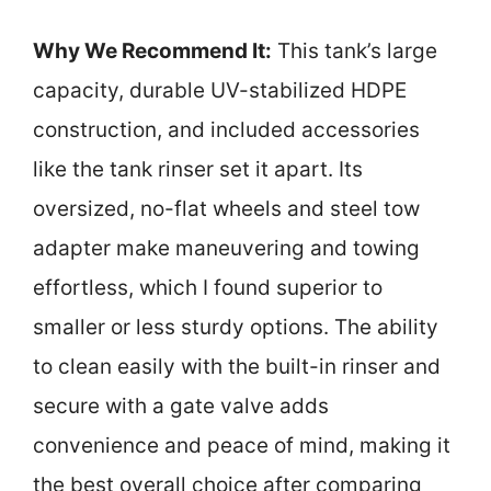
Why We Recommend It:
This tank’s large
capacity, durable UV-stabilized HDPE
construction, and included accessories
like the tank rinser set it apart. Its
oversized, no-flat wheels and steel tow
adapter make maneuvering and towing
effortless, which I found superior to
smaller or less sturdy options. The ability
to clean easily with the built-in rinser and
secure with a gate valve adds
convenience and peace of mind, making it
the best overall choice after comparing