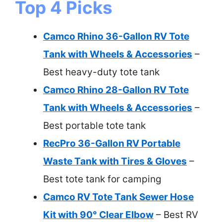
Top 4 Picks
Camco Rhino 36-Gallon RV Tote
Tank with Wheels & Accessories
–
Best heavy-duty tote tank
Camco Rhino 28-Gallon RV Tote
Tank with Wheels & Accessories
–
Best portable tote tank
RecPro 36-Gallon RV Portable
Waste Tank with Tires & Gloves
–
Best tote tank for camping
Camco RV Tote Tank Sewer Hose
Kit with 90° Clear Elbow
– Best RV