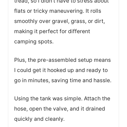
tread, so I didn’t have to stress about
flats or tricky maneuvering. It rolls
smoothly over gravel, grass, or dirt,
making it perfect for different
camping spots.
Plus, the pre-assembled setup means
I could get it hooked up and ready to
go in minutes, saving time and hassle.
Using the tank was simple. Attach the
hose, open the valve, and it drained
quickly and cleanly.