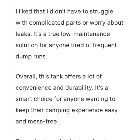
I liked that I didn’t have to struggle
with complicated parts or worry about
leaks. It’s a true low-maintenance
solution for anyone tired of frequent
dump runs.
Overall, this tank offers a lot of
convenience and durability. It’s a
smart choice for anyone wanting to
keep their camping experience easy
and mess-free.