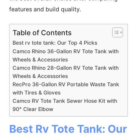
features and build quality.
Table of Contents
Best rv tote tank: Our Top 4 Picks
Camco Rhino 36-Gallon RV Tote Tank with
Wheels & Accessories
Camco Rhino 28-Gallon RV Tote Tank with
Wheels & Accessories
RecPro 36-Gallon RV Portable Waste Tank
with Tires & Gloves
Camco RV Tote Tank Sewer Hose Kit with
90° Clear Elbow
Best Rv Tote Tank: Our