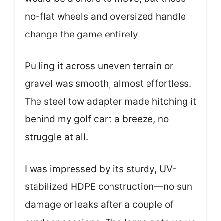
no-flat wheels and oversized handle
change the game entirely.
Pulling it across uneven terrain or
gravel was smooth, almost effortless.
The steel tow adapter made hitching it
behind my golf cart a breeze, no
struggle at all.
I was impressed by its sturdy, UV-
stabilized HDPE construction—no sun
damage or leaks after a couple of