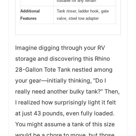
suitable for any terrain
Additional
Tank rinser, ladder hook, gate
Features
valve, steel tow adapter
Imagine digging through your RV
storage and discovering this Rhino
28-Gallon Tote Tank nestled among
your gear—initially thinking, “Do I
really need another bulky tank?” Then,
I realized how surprisingly light it felt
at just 43 pounds, even fully loaded.
You might assume a tank of this size
would be a chore to move, but those