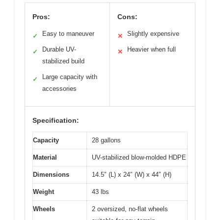
Pros:
Cons:
Easy to maneuver
Slightly expensive
✓
✕
Durable UV-
Heavier when full
✓
✕
stabilized build
Large capacity with
✓
accessories
Specification:
Capacity
28 gallons
Material
UV-stabilized blow-molded HDPE
Dimensions
14.5″ (L) x 24″ (W) x 44″ (H)
Weight
43 lbs
Wheels
2 oversized, no-flat wheels