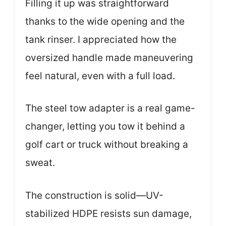
Filling it up was straightforward
thanks to the wide opening and the
tank rinser. I appreciated how the
oversized handle made maneuvering
feel natural, even with a full load.
The steel tow adapter is a real game-
changer, letting you tow it behind a
golf cart or truck without breaking a
sweat.
The construction is solid—UV-
stabilized HDPE resists sun damage,