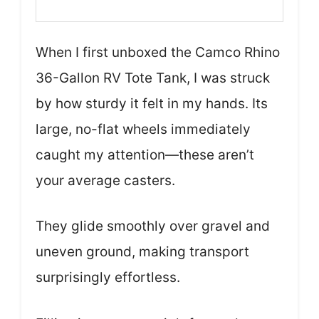
When I first unboxed the Camco Rhino
36-Gallon RV Tote Tank, I was struck
by how sturdy it felt in my hands. Its
large, no-flat wheels immediately
caught my attention—these aren’t
your average casters.
They glide smoothly over gravel and
uneven ground, making transport
surprisingly effortless.