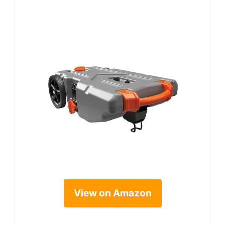
View on Amazon