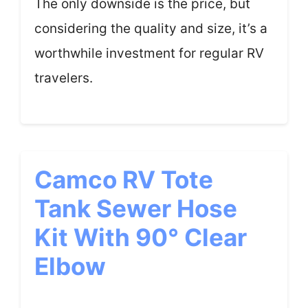
The only downside is the price, but
considering the quality and size, it’s a
worthwhile investment for regular RV
travelers.
Camco RV Tote
Tank Sewer Hose
Kit With 90° Clear
Elbow