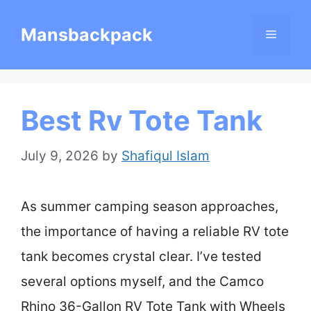
Skip
Mansbackpack
Menu
to
content
Best Rv Tote Tank
July 9, 2026
by
Shafiqul Islam
As summer camping season approaches,
the importance of having a reliable RV tote
tank becomes crystal clear. I’ve tested
several options myself, and the Camco
Rhino 36-Gallon RV Tote Tank with Wheels