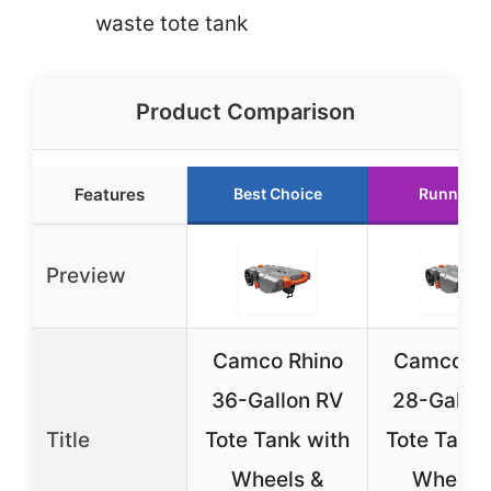
waste tote tank
Product Comparison
Features
Best Choice
Runner U
Preview
Camco Rhino
Camco Rh
36-Gallon RV
28-Gallon
Title
Tote Tank with
Tote Tank 
Wheels &
Wheels