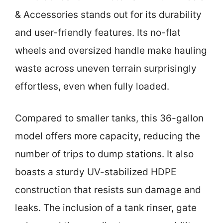
& Accessories stands out for its durability
and user-friendly features. Its no-flat
wheels and oversized handle make hauling
waste across uneven terrain surprisingly
effortless, even when fully loaded.
Compared to smaller tanks, this 36-gallon
model offers more capacity, reducing the
number of trips to dump stations. It also
boasts a sturdy UV-stabilized HDPE
construction that resists sun damage and
leaks. The inclusion of a tank rinser, gate