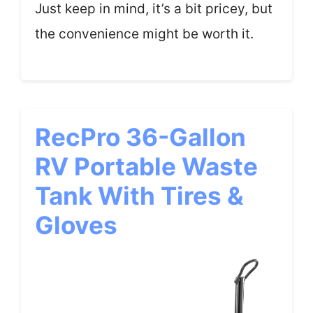
Just keep in mind, it’s a bit pricey, but
the convenience might be worth it.
RecPro 36-Gallon
RV Portable Waste
Tank With Tires &
Gloves