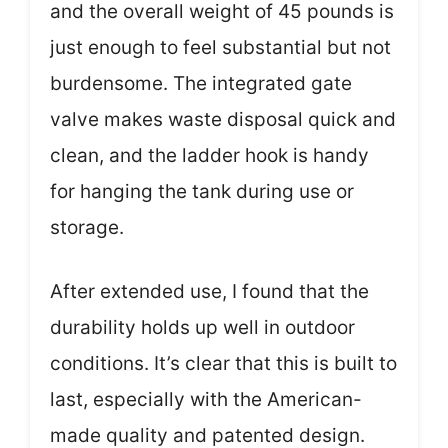
and the overall weight of 45 pounds is
just enough to feel substantial but not
burdensome. The integrated gate
valve makes waste disposal quick and
clean, and the ladder hook is handy
for hanging the tank during use or
storage.
After extended use, I found that the
durability holds up well in outdoor
conditions. It’s clear that this is built to
last, especially with the American-
made quality and patented design.