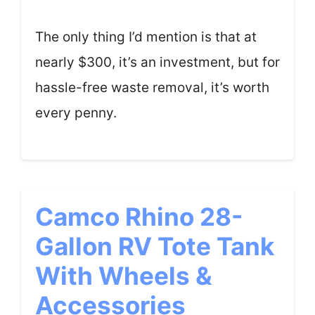
The only thing I’d mention is that at
nearly $300, it’s an investment, but for
hassle-free waste removal, it’s worth
every penny.
Camco Rhino 28-
Gallon RV Tote Tank
With Wheels &
Accessories