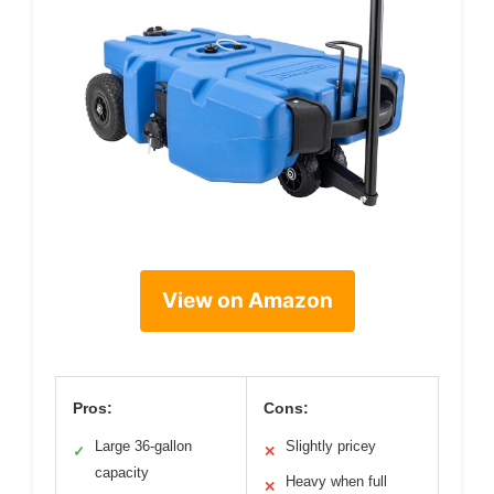
View on Amazon
Pros:
Cons:
Large 36-gallon
Slightly pricey
✓
✕
capacity
Heavy when full
✕