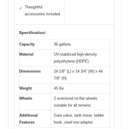
Thoughtful
✓
accessories included
Specification:
Capacity
36 gallons
Material
UV-stabilized high-density
polyethylene (HDPE)
Dimensions
24 1/8″ (L) x 14 3/4″ (W) x 44
7/8″ (H)
Weight
45 lbs
Wheels
2 oversized no-flat wheels
suitable for all terrains
Additional
Gate valve, tank rinser, ladder
Features
hook, steel tow adapter