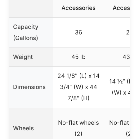
Accessories
Accessor
Capacity
36
28
(Gallons)
Weight
45 lb
43 lb
24 1/8″ (L) x 14
14 ½” (L) 
Dimensions
3/4″ (W) x 44
(W) x 44″
7/8″ (H)
No-flat wheels
No-flat wh
Wheels
(2)
(2)