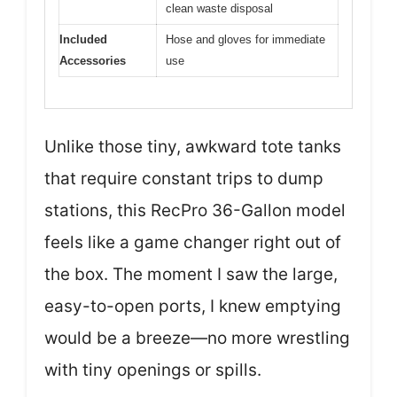
clean waste disposal
Included
Hose and gloves for immediate
Accessories
use
Unlike those tiny, awkward tote tanks
that require constant trips to dump
stations, this RecPro 36-Gallon model
feels like a game changer right out of
the box. The moment I saw the large,
easy-to-open ports, I knew emptying
would be a breeze—no more wrestling
with tiny openings or spills.