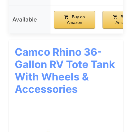
Buy on
Buy o
Available
Amazon
Amazon
Camco Rhino 36-
Gallon RV Tote Tank
With Wheels &
Accessories