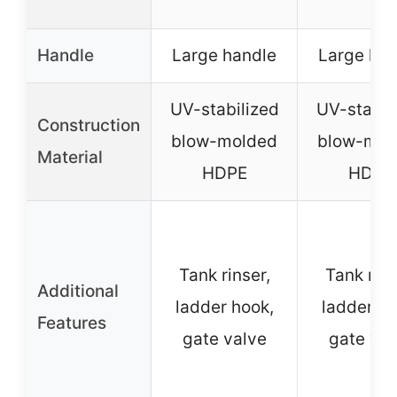
Handle
Large handle
Large han
UV-stabilized
UV-stabil
Construction
blow-molded
blow-mol
Material
HDPE
HDPE
Tank rinser,
Tank rins
Additional
ladder hook,
ladder ho
Features
gate valve
gate val