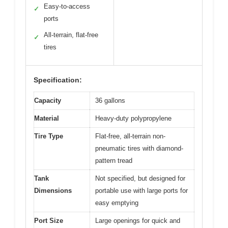
Easy-to-access
✓
ports
All-terrain, flat-free
✓
tires
Specification:
Capacity
36 gallons
Material
Heavy-duty polypropylene
Tire Type
Flat-free, all-terrain non-
pneumatic tires with diamond-
pattern tread
Tank
Not specified, but designed for
Dimensions
portable use with large ports for
easy emptying
Port Size
Large openings for quick and