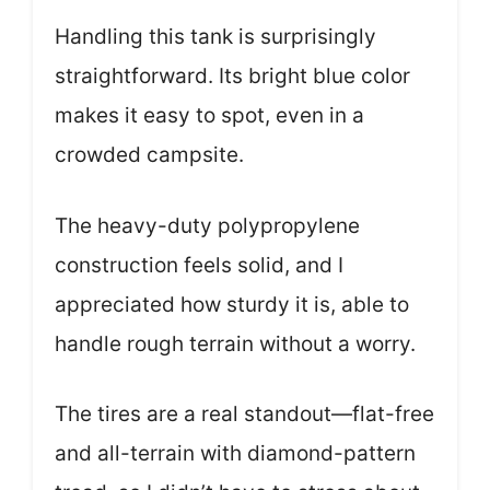
Handling this tank is surprisingly
straightforward. Its bright blue color
makes it easy to spot, even in a
crowded campsite.
The heavy-duty polypropylene
construction feels solid, and I
appreciated how sturdy it is, able to
handle rough terrain without a worry.
The tires are a real standout—flat-free
and all-terrain with diamond-pattern