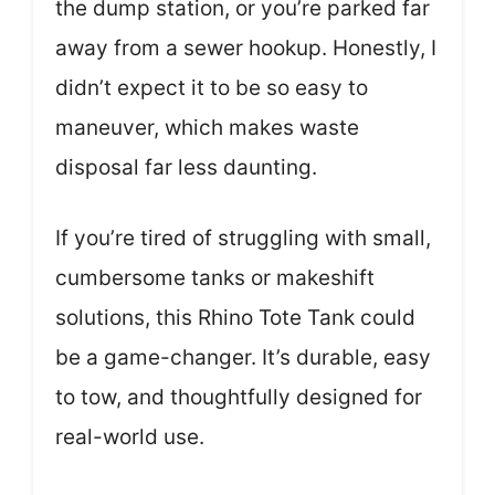
the dump station, or you’re parked far
away from a sewer hookup. Honestly, I
didn’t expect it to be so easy to
maneuver, which makes waste
disposal far less daunting.
If you’re tired of struggling with small,
cumbersome tanks or makeshift
solutions, this Rhino Tote Tank could
be a game-changer. It’s durable, easy
to tow, and thoughtfully designed for
real-world use.