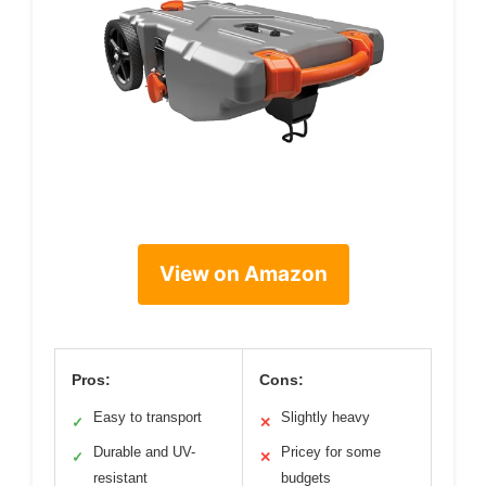
View on Amazon
Pros:
Cons:
Easy to transport
Slightly heavy
✓
✕
Durable and UV-
Pricey for some
✓
✕
resistant
budgets