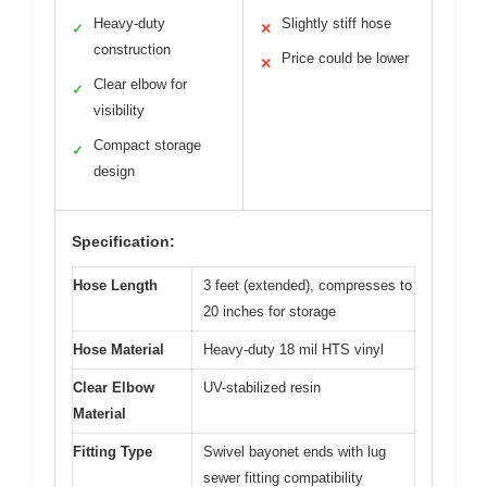
Heavy-duty
Slightly stiff hose
✓
✕
construction
Price could be lower
✕
Clear elbow for
✓
visibility
Compact storage
✓
design
Specification:
Hose Length
3 feet (extended), compresses to
20 inches for storage
Hose Material
Heavy-duty 18 mil HTS vinyl
Clear Elbow
UV-stabilized resin
Material
Fitting Type
Swivel bayonet ends with lug
sewer fitting compatibility