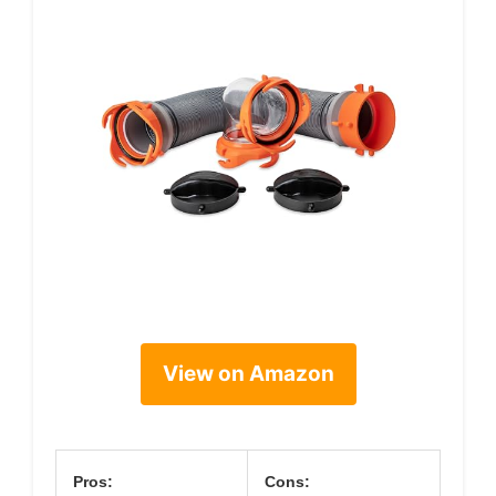
View on Amazon
Pros:
Cons: