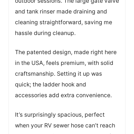
outdoor sessions. The large gate valve
and tank rinser made draining and
cleaning straightforward, saving me
hassle during cleanup.
The patented design, made right here
in the USA, feels premium, with solid
craftsmanship. Setting it up was
quick; the ladder hook and
accessories add extra convenience.
It’s surprisingly spacious, perfect
when your RV sewer hose can’t reach