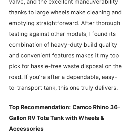
valve, and the excellent maneuverability
thanks to large wheels make cleaning and
emptying straightforward. After thorough
testing against other models, I found its
combination of heavy-duty build quality
and convenient features makes it my top
pick for hassle-free waste disposal on the
road. If you’re after a dependable, easy-
to-transport tank, this one truly delivers.
Top Recommendation:
Camco Rhino 36-
Gallon RV Tote Tank with Wheels &
Accessories