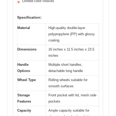
Limited color choices
✕
Specification:
Material
High-quality double-layer
polypropylene (PP) with glossy
coating
Dimensions
16 inches x 11.5 inches x 23.5
inches
Handle
Multiple short handles,
Options
detachable long handle
Wheel Type
Rolling wheels suitable for
smooth surfaces
Storage
Front pocket with lid, mesh side
Features
pockets
Capacity
Ample capacity suitable for