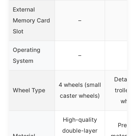
External
Memory Card
–
–
Slot
Operating
–
–
System
Detach
4 wheels (small
Wheel Type
trolley 
caster wheels)
whee
High-quality
Premi
double-layer