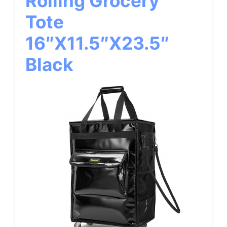
Rolling Grocery
Tote
16″x11.5″x23.5″
Black