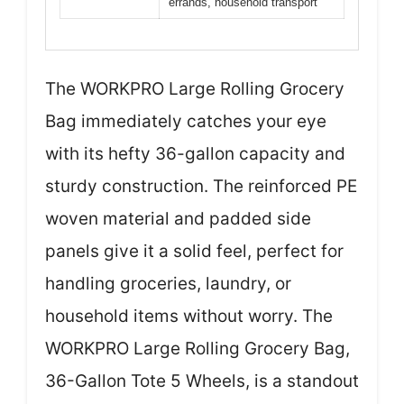
errands, household transport
The WORKPRO Large Rolling Grocery
Bag immediately catches your eye
with its hefty 36-gallon capacity and
sturdy construction. The reinforced PE
woven material and padded side
panels give it a solid feel, perfect for
handling groceries, laundry, or
household items without worry. The
WORKPRO Large Rolling Grocery Bag,
36-Gallon Tote 5 Wheels, is a standout