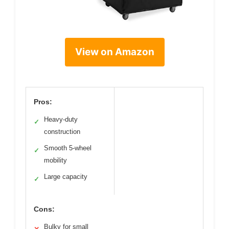
View on Amazon
Pros:
Heavy-duty
✓
construction
Smooth 5-wheel
✓
mobility
Large capacity
✓
Cons:
Bulky for small