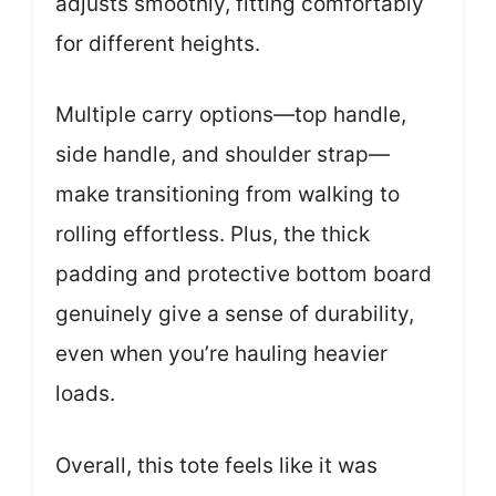
adjusts smoothly, fitting comfortably
for different heights.
Multiple carry options—top handle,
side handle, and shoulder strap—
make transitioning from walking to
rolling effortless. Plus, the thick
padding and protective bottom board
genuinely give a sense of durability,
even when you’re hauling heavier
loads.
Overall, this tote feels like it was