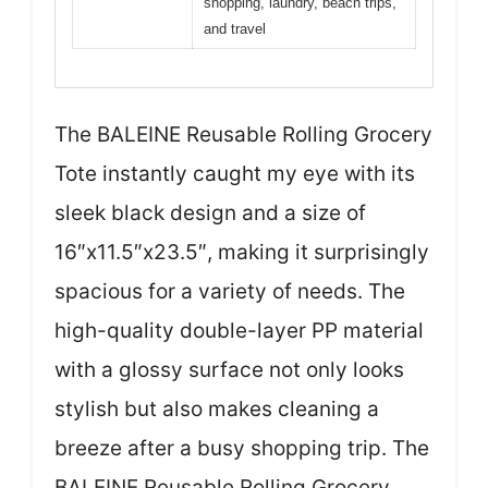
shopping, laundry, beach trips,
and travel
The BALEINE Reusable Rolling Grocery
Tote instantly caught my eye with its
sleek black design and a size of
16″x11.5″x23.5″, making it surprisingly
spacious for a variety of needs. The
high-quality double-layer PP material
with a glossy surface not only looks
stylish but also makes cleaning a
breeze after a busy shopping trip. The
BALEINE Reusable Rolling Grocery