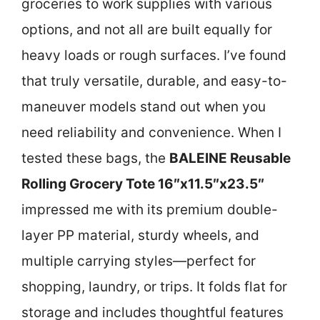
groceries to work supplies with various
options, and not all are built equally for
heavy loads or rough surfaces. I’ve found
that truly versatile, durable, and easy-to-
maneuver models stand out when you
need reliability and convenience. When I
tested these bags, the
BALEINE Reusable
Rolling Grocery Tote 16″x11.5″x23.5″
impressed me with its premium double-
layer PP material, sturdy wheels, and
multiple carrying styles—perfect for
shopping, laundry, or trips. It folds flat for
storage and includes thoughtful features