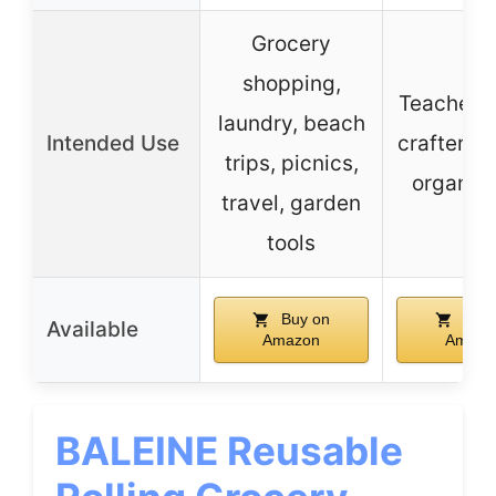
Grocery
shopping,
Teacher, 
laundry, beach
Intended Use
crafter, g
trips, picnics,
organiza
travel, garden
tools
Buy on
Buy 
Available
Amazon
Amazo
BALEINE Reusable