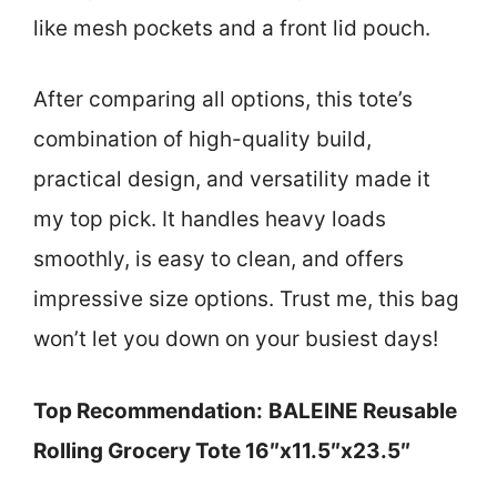
like mesh pockets and a front lid pouch.
After comparing all options, this tote’s
combination of high-quality build,
practical design, and versatility made it
my top pick. It handles heavy loads
smoothly, is easy to clean, and offers
impressive size options. Trust me, this bag
won’t let you down on your busiest days!
Top Recommendation:
BALEINE Reusable
Rolling Grocery Tote 16″x11.5″x23.5″