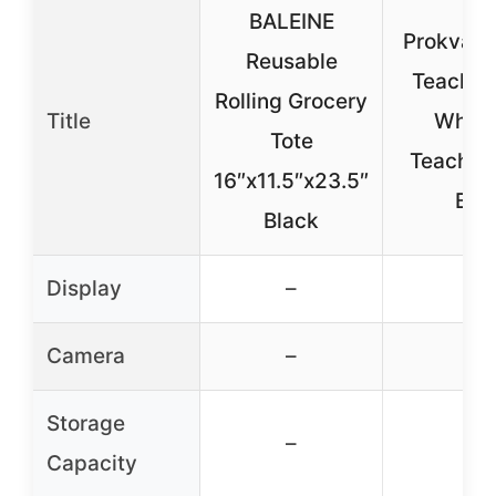
BALEINE
Prokva Ro
Reusable
Teacher
Rolling Grocery
Title
Wheel
Tote
Teacher 
16″x11.5″x23.5″
Bag
Black
Display
–
–
Camera
–
–
Storage
–
–
Capacity