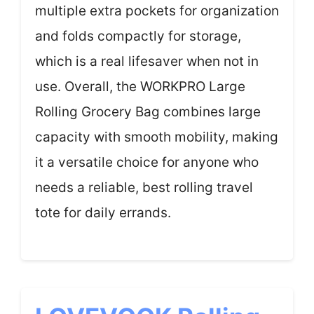
multiple extra pockets for organization
and folds compactly for storage,
which is a real lifesaver when not in
use. Overall, the WORKPRO Large
Rolling Grocery Bag combines large
capacity with smooth mobility, making
it a versatile choice for anyone who
needs a reliable, best rolling travel
tote for daily errands.