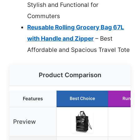
Stylish and Functional for
Commuters
Reusable Rolling Grocery Bag 67L
with Handle and Zipper
– Best
Affordable and Spacious Travel Tote
Product Comparison
Features
Best Choice
Runner 
Preview