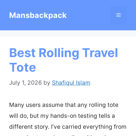
Skip
Mansbackpack
Menu
to
content
Best Rolling Travel
Tote
July 1, 2026
by
Shafiqul Islam
Many users assume that any rolling tote
will do, but my hands-on testing tells a
different story. I’ve carried everything from