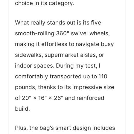
choice in its category.
What really stands out is its five
smooth-rolling 360° swivel wheels,
making it effortless to navigate busy
sidewalks, supermarket aisles, or
indoor spaces. During my test, I
comfortably transported up to 110
pounds, thanks to its impressive size
of 20″ × 16″ × 26″ and reinforced
build.
Plus, the bag’s smart design includes