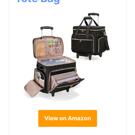
View on Amazon