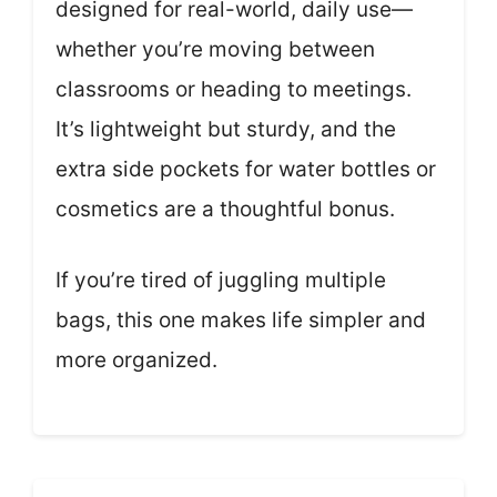
designed for real-world, daily use—
whether you’re moving between
classrooms or heading to meetings.
It’s lightweight but sturdy, and the
extra side pockets for water bottles or
cosmetics are a thoughtful bonus.
If you’re tired of juggling multiple
bags, this one makes life simpler and
more organized.