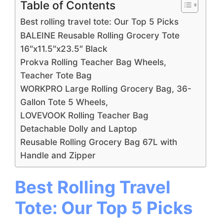
Table of Contents
Best rolling travel tote: Our Top 5 Picks
BALEINE Reusable Rolling Grocery Tote
16″x11.5″x23.5″ Black
Prokva Rolling Teacher Bag Wheels,
Teacher Tote Bag
WORKPRO Large Rolling Grocery Bag, 36-
Gallon Tote 5 Wheels,
LOVEVOOK Rolling Teacher Bag
Detachable Dolly and Laptop
Reusable Rolling Grocery Bag 67L with
Handle and Zipper
Best Rolling Travel
Tote: Our Top 5 Picks