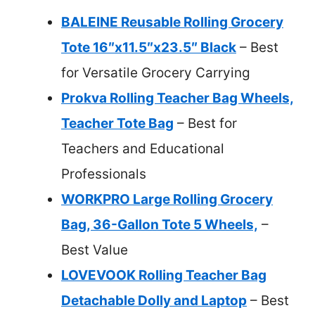
BALEINE Reusable Rolling Grocery
Tote 16″x11.5″x23.5″ Black
– Best
for Versatile Grocery Carrying
Prokva Rolling Teacher Bag Wheels,
Teacher Tote Bag
– Best for
Teachers and Educational
Professionals
WORKPRO Large Rolling Grocery
Bag, 36-Gallon Tote 5 Wheels,
–
Best Value
LOVEVOOK Rolling Teacher Bag
Detachable Dolly and Laptop
– Best