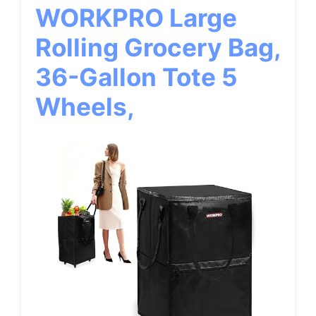
WORKPRO Large
Rolling Grocery Bag,
36-Gallon Tote 5
Wheels,