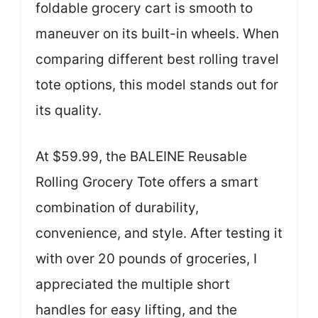
foldable grocery cart is smooth to
maneuver on its built-in wheels. When
comparing different best rolling travel
tote options, this model stands out for
its quality.
At $59.99, the BALEINE Reusable
Rolling Grocery Tote offers a smart
combination of durability,
convenience, and style. After testing it
with over 20 pounds of groceries, I
appreciated the multiple short
handles for easy lifting, and the