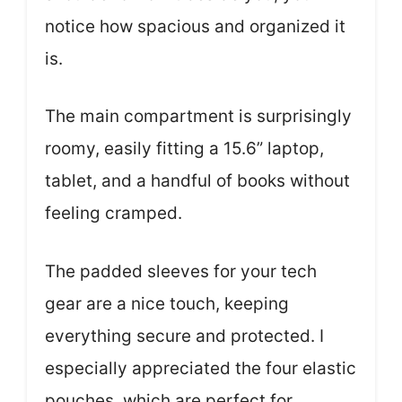
notice how spacious and organized it
is.
The main compartment is surprisingly
roomy, easily fitting a 15.6” laptop,
tablet, and a handful of books without
feeling cramped.
The padded sleeves for your tech
gear are a nice touch, keeping
everything secure and protected. I
especially appreciated the four elastic
pouches, which are perfect for