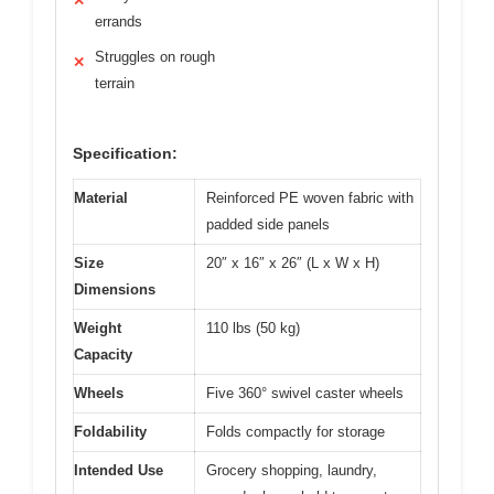
✕
errands
Struggles on rough
✕
terrain
Specification:
Material
Reinforced PE woven fabric with
padded side panels
Size
20″ x 16″ x 26″ (L x W x H)
Dimensions
Weight
110 lbs (50 kg)
Capacity
Wheels
Five 360° swivel caster wheels
Foldability
Folds compactly for storage
Intended Use
Grocery shopping, laundry,