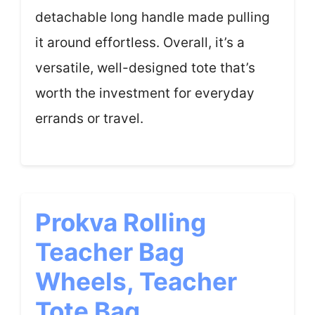
detachable long handle made pulling
it around effortless. Overall, it’s a
versatile, well-designed tote that’s
worth the investment for everyday
errands or travel.
Prokva Rolling
Teacher Bag
Wheels, Teacher
Tote Bag