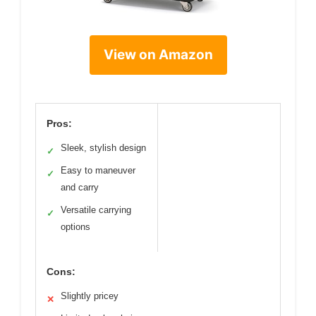
View on Amazon
Pros:
Sleek, stylish design
✓
Easy to maneuver
✓
and carry
Versatile carrying
✓
options
Cons:
Slightly pricey
✕