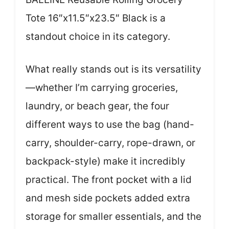
Tote 16″x11.5″x23.5″ Black is a
standout choice in its category.
What really stands out is its versatility
—whether I’m carrying groceries,
laundry, or beach gear, the four
different ways to use the bag (hand-
carry, shoulder-carry, rope-drawn, or
backpack-style) make it incredibly
practical. The front pocket with a lid
and mesh side pockets added extra
storage for smaller essentials, and the