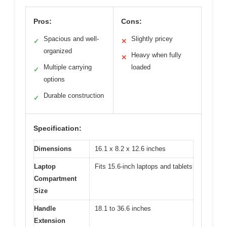
Pros:
Cons:
Spacious and well-
Slightly pricey
✓
✕
organized
Heavy when fully
✕
Multiple carrying
loaded
✓
options
Durable construction
✓
Specification:
Dimensions
16.1 x 8.2 x 12.6 inches
Laptop
Fits 15.6-inch laptops and tablets
Compartment
Size
Handle
18.1 to 36.6 inches
Extension