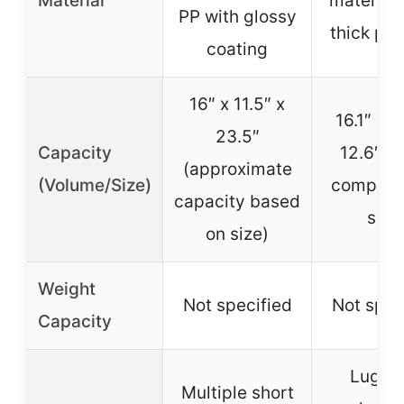
Material
materials
PP with glossy
thick pa
coating
16″ x 11.5″ x
16.1″ x 8
23.5″
Capacity
12.6″ (
(approximate
(Volume/Size)
compart
capacity based
size
on size)
Weight
Not specified
Not spec
Capacity
Lugga
Multiple short