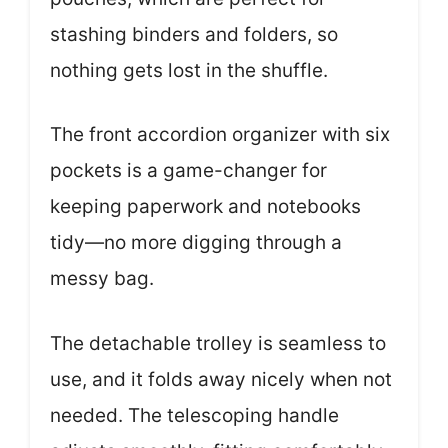
stashing binders and folders, so
nothing gets lost in the shuffle.
The front accordion organizer with six
pockets is a game-changer for
keeping paperwork and notebooks
tidy—no more digging through a
messy bag.
The detachable trolley is seamless to
use, and it folds away nicely when not
needed. The telescoping handle