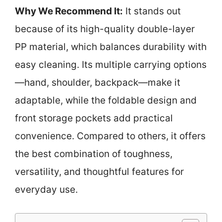
Why We Recommend It:
It stands out
because of its high-quality double-layer
PP material, which balances durability with
easy cleaning. Its multiple carrying options
—hand, shoulder, backpack—make it
adaptable, while the foldable design and
front storage pockets add practical
convenience. Compared to others, it offers
the best combination of toughness,
versatility, and thoughtful features for
everyday use.