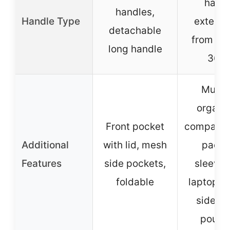
hand
handles,
Handle Type
extend
detachable
from 18.
long handle
36.6
Multip
organi
Front pocket
compartm
Additional
with lid, mesh
padd
Features
side pockets,
sleeves
foldable
laptop/ta
side m
pouch