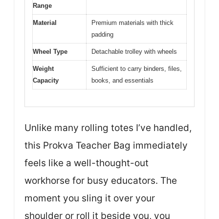
Range
Material
Premium materials with thick
padding
Wheel Type
Detachable trolley with wheels
Weight
Sufficient to carry binders, files,
Capacity
books, and essentials
Unlike many rolling totes I’ve handled,
this Prokva Teacher Bag immediately
feels like a well-thought-out
workhorse for busy educators. The
moment you sling it over your
shoulder or roll it beside you, you