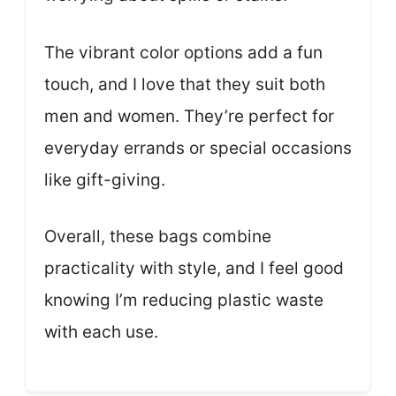
The vibrant color options add a fun
touch, and I love that they suit both
men and women. They’re perfect for
everyday errands or special occasions
like gift-giving.
Overall, these bags combine
practicality with style, and I feel good
knowing I’m reducing plastic waste
with each use.