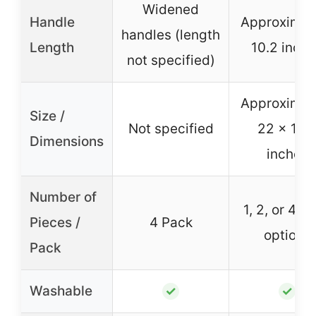
Widened
Handle
Approximat
handles (length
Length
10.2 inch
not specified)
Approximat
Size /
Not specified
22 x 16.
Dimensions
inches
Number of
1, 2, or 4 P
Pieces /
4 Pack
options
Pack
Washable
✓
✓