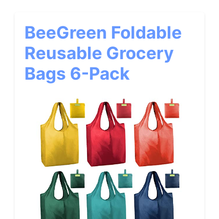
BeeGreen Foldable
Reusable Grocery
Bags 6-Pack