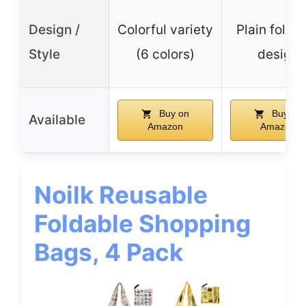
Design /
Colorful variety
Plain folda
Style
(6 colors)
design
Buy on
Buy on
Available
Amazon
Amazon
Noilk Reusable
Foldable Shopping
Bags, 4 Pack