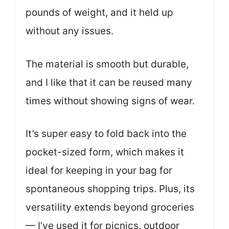
pounds of weight, and it held up
without any issues.
The material is smooth but durable,
and I like that it can be reused many
times without showing signs of wear.
It’s super easy to fold back into the
pocket-sized form, which makes it
ideal for keeping in your bag for
spontaneous shopping trips. Plus, its
versatility extends beyond groceries
— I’ve used it for picnics, outdoor