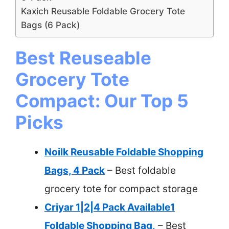
Kaxich Reusable Foldable Grocery Tote
Bags (6 Pack)
Best Reuseable
Grocery Tote
Compact: Our Top 5
Picks
Noilk Reusable Foldable Shopping
Bags, 4 Pack
– Best foldable
grocery tote for compact storage
Criyar 1|2|4 Pack Available1
Foldable Shopping Bag,
– Best