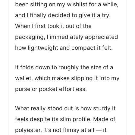
been sitting on my wishlist for a while,
and I finally decided to give it a try.
When I first took it out of the
packaging, I immediately appreciated
how lightweight and compact it felt.
It folds down to roughly the size of a
wallet, which makes slipping it into my
purse or pocket effortless.
What really stood out is how sturdy it
feels despite its slim profile. Made of
polyester, it’s not flimsy at all — it