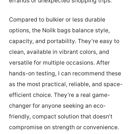
errands or unexpected shopping trips.
Compared to bulkier or less durable
options, the Noilk bags balance style,
capacity, and portability. They’re easy to
clean, available in vibrant colors, and
versatile for multiple occasions. After
hands-on testing, I can recommend these
as the most practical, reliable, and space-
efficient choice. They’re a real game-
changer for anyone seeking an eco-
friendly, compact solution that doesn’t
compromise on strength or convenience.