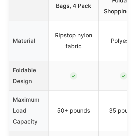
Foldable
Bags, 4 Pack
Shopping B
Ripstop nylon
Material
Polyeste
fabric
Foldable
✓
✓
Design
Maximum
Load
50+ pounds
35 pound
Capacity