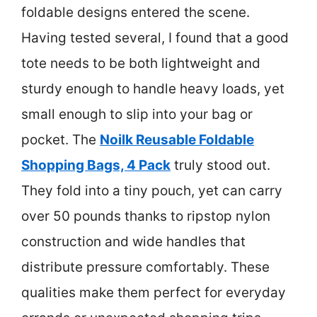
foldable designs entered the scene.
Having tested several, I found that a good
tote needs to be both lightweight and
sturdy enough to handle heavy loads, yet
small enough to slip into your bag or
pocket. The
Noilk Reusable Foldable
Shopping Bags, 4 Pack
truly stood out.
They fold into a tiny pouch, yet can carry
over 50 pounds thanks to ripstop nylon
construction and wide handles that
distribute pressure comfortably. These
qualities make them perfect for everyday