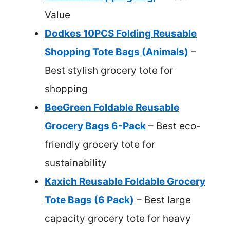
Value
Dodkes 10PCS Folding Reusable
Shopping Tote Bags (Animals)
–
Best stylish grocery tote for
shopping
BeeGreen Foldable Reusable
Grocery Bags 6-Pack
– Best eco-
friendly grocery tote for
sustainability
Kaxich Reusable Foldable Grocery
Tote Bags (6 Pack)
– Best large
capacity grocery tote for heavy