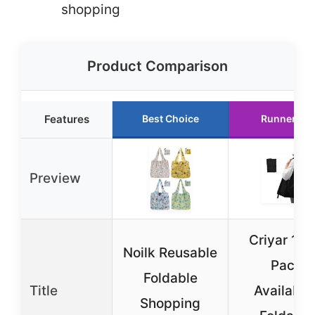
shopping
Product Comparison
Features
Best Choice
Runner Up
Preview
Criyar 1|2
Noilk Reusable
Pack
Foldable
Title
Available
Shopping