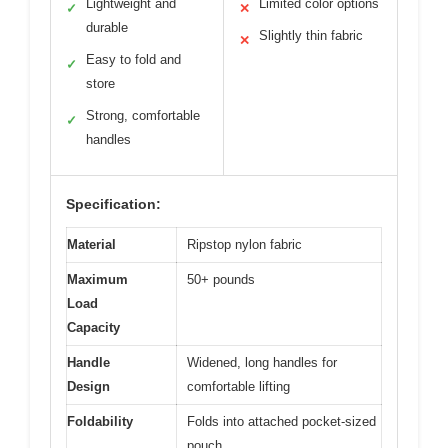
Lightweight and
Limited color options
✓
✕
durable
Slightly thin fabric
✕
Easy to fold and
✓
store
Strong, comfortable
✓
handles
Specification:
Material
Ripstop nylon fabric
Maximum
50+ pounds
Load
Capacity
Handle
Widened, long handles for
Design
comfortable lifting
Foldability
Folds into attached pocket-sized
pouch