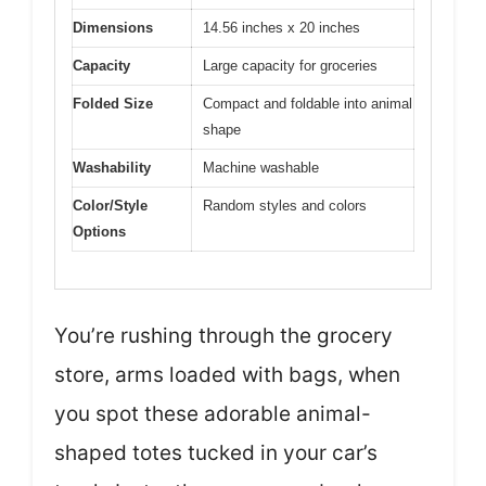
Dimensions
14.56 inches x 20 inches
Capacity
Large capacity for groceries
Folded Size
Compact and foldable into animal
shape
Washability
Machine washable
Color/Style
Random styles and colors
Options
You’re rushing through the grocery
store, arms loaded with bags, when
you spot these adorable animal-
shaped totes tucked in your car’s