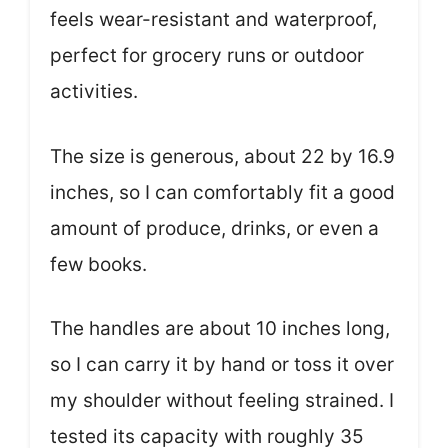
feels wear-resistant and waterproof,
perfect for grocery runs or outdoor
activities.
The size is generous, about 22 by 16.9
inches, so I can comfortably fit a good
amount of produce, drinks, or even a
few books.
The handles are about 10 inches long,
so I can carry it by hand or toss it over
my shoulder without feeling strained. I
tested its capacity with roughly 35