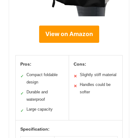
View on Amazon
Pros:
Cons:
Compact foldable
Slightly stiff material
✓
✕
design
Handles could be
✕
Durable and
softer
✓
waterproof
Large capacity
✓
Specification: