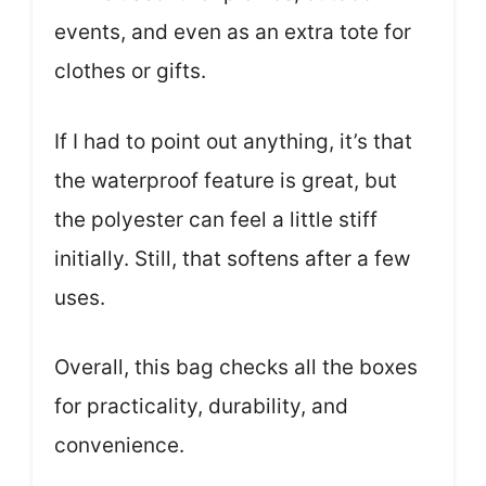
events, and even as an extra tote for
clothes or gifts.
If I had to point out anything, it’s that
the waterproof feature is great, but
the polyester can feel a little stiff
initially. Still, that softens after a few
uses.
Overall, this bag checks all the boxes
for practicality, durability, and
convenience.