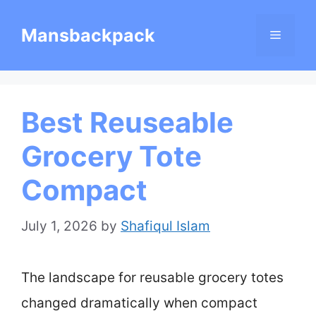
Skip
Mansbackpack
Menu
to
content
Best Reuseable
Grocery Tote
Compact
July 1, 2026
by
Shafiqul Islam
The landscape for reusable grocery totes
changed dramatically when compact