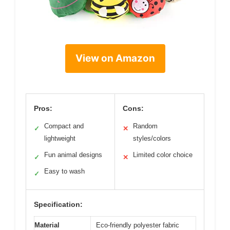
View on Amazon
Pros:
Cons:
Compact and
Random
✓
✕
lightweight
styles/colors
Fun animal designs
Limited color choice
✓
✕
Easy to wash
✓
Specification:
Material
Eco-friendly polyester fabric