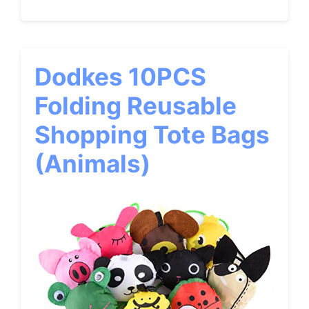
Dodkes 10PCS
Folding Reusable
Shopping Tote Bags
(Animals)