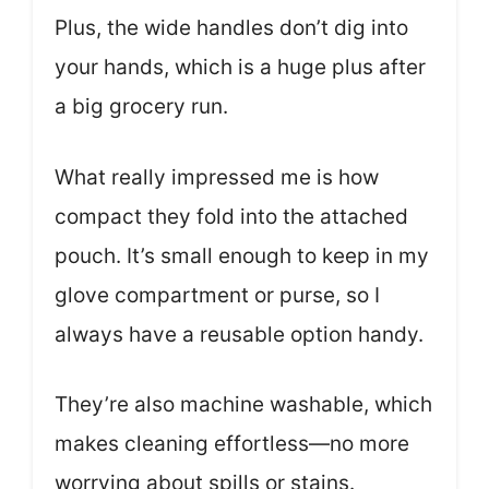
Plus, the wide handles don’t dig into
your hands, which is a huge plus after
a big grocery run.
What really impressed me is how
compact they fold into the attached
pouch. It’s small enough to keep in my
glove compartment or purse, so I
always have a reusable option handy.
They’re also machine washable, which
makes cleaning effortless—no more
worrying about spills or stains.