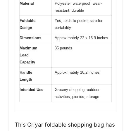
Material
Polyester, waterproof, wear-
resistant, durable
Foldable
Yes, folds to pocket size for
Design
portability
Dimensions
Approximately 22 x 16.9 inches
Maximum
35 pounds
Load
Capacity
Handle
Approximately 10.2 inches
Length
Intended Use
Grocery shopping, outdoor
activities, picnics, storage
This Criyar foldable shopping bag has