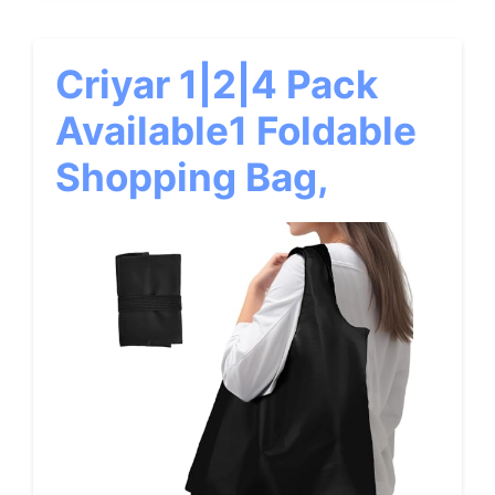
Criyar 1|2|4 Pack
Available1 Foldable
Shopping Bag,