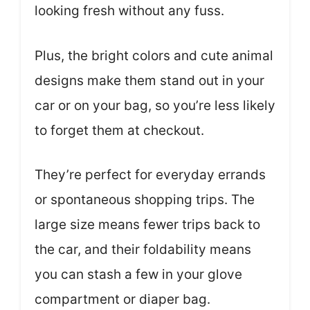
looking fresh without any fuss.
Plus, the bright colors and cute animal
designs make them stand out in your
car or on your bag, so you’re less likely
to forget them at checkout.
They’re perfect for everyday errands
or spontaneous shopping trips. The
large size means fewer trips back to
the car, and their foldability means
you can stash a few in your glove
compartment or diaper bag.