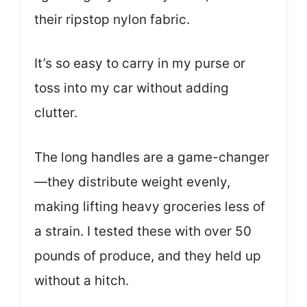
their ripstop nylon fabric.
It’s so easy to carry in my purse or
toss into my car without adding
clutter.
The long handles are a game-changer
—they distribute weight evenly,
making lifting heavy groceries less of
a strain. I tested these with over 50
pounds of produce, and they held up
without a hitch.