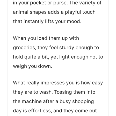
in your pocket or purse. The variety of
animal shapes adds a playful touch
that instantly lifts your mood.
When you load them up with
groceries, they feel sturdy enough to
hold quite a bit, yet light enough not to
weigh you down.
What really impresses you is how easy
they are to wash. Tossing them into
the machine after a busy shopping
day is effortless, and they come out