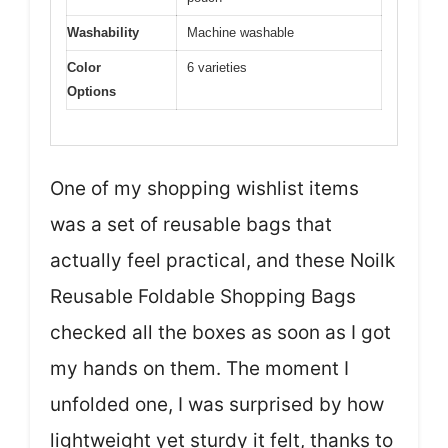
Washability
Machine washable
Color
6 varieties
Options
One of my shopping wishlist items
was a set of reusable bags that
actually feel practical, and these Noilk
Reusable Foldable Shopping Bags
checked all the boxes as soon as I got
my hands on them. The moment I
unfolded one, I was surprised by how
lightweight yet sturdy it felt, thanks to