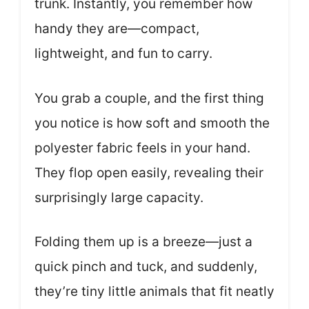
trunk. Instantly, you remember how
handy they are—compact,
lightweight, and fun to carry.
You grab a couple, and the first thing
you notice is how soft and smooth the
polyester fabric feels in your hand.
They flop open easily, revealing their
surprisingly large capacity.
Folding them up is a breeze—just a
quick pinch and tuck, and suddenly,
they’re tiny little animals that fit neatly