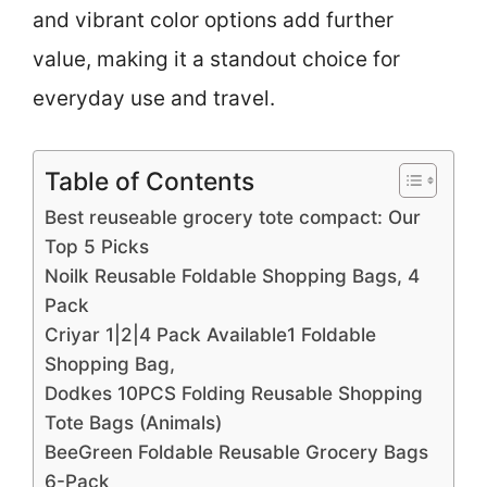
and vibrant color options add further
value, making it a standout choice for
everyday use and travel.
Table of Contents
Best reuseable grocery tote compact: Our
Top 5 Picks
Noilk Reusable Foldable Shopping Bags, 4
Pack
Criyar 1|2|4 Pack Available1 Foldable
Shopping Bag,
Dodkes 10PCS Folding Reusable Shopping
Tote Bags (Animals)
BeeGreen Foldable Reusable Grocery Bags
6-Pack