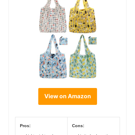
View on Amazon
Pros:
Cons: