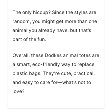
The only hiccup? Since the styles are
random, you might get more than one
animal you already have, but that’s
part of the fun.
Overall, these Dodkes animal totes are
a smart, eco-friendly way to replace
plastic bags. They’re cute, practical,
and easy to care for—what’s not to
love?