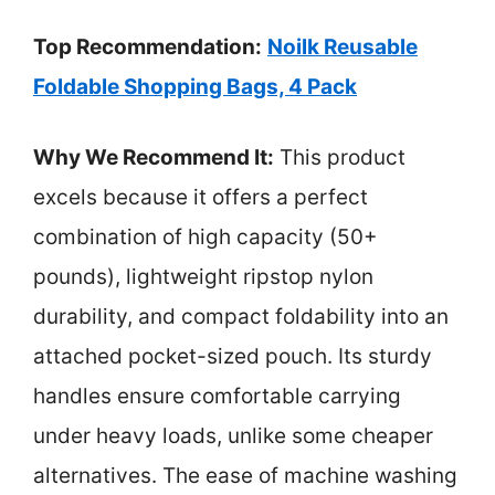
Top Recommendation:
Noilk Reusable
Foldable Shopping Bags, 4 Pack
Why We Recommend It:
This product
excels because it offers a perfect
combination of high capacity (50+
pounds), lightweight ripstop nylon
durability, and compact foldability into an
attached pocket-sized pouch. Its sturdy
handles ensure comfortable carrying
under heavy loads, unlike some cheaper
alternatives. The ease of machine washing