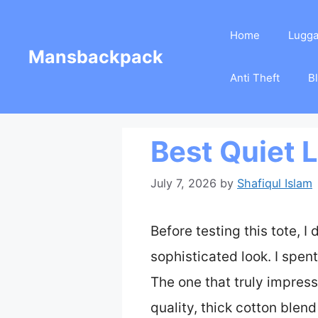
Skip
Home
Lugg
to
Mansbackpack
content
Anti Theft
B
Best Quiet 
July 7, 2026
by
Shafiqul Islam
Before testing this tote, I
sophisticated look. I spent
The one that truly impres
quality, thick cotton blend