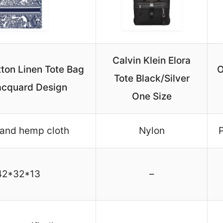
Calvin Klein Elora
ton Linen Tote Bag
O
Tote Black/Silver
acquard Design
One Size
 and hemp cloth
Nylon
P
42*32*13
–