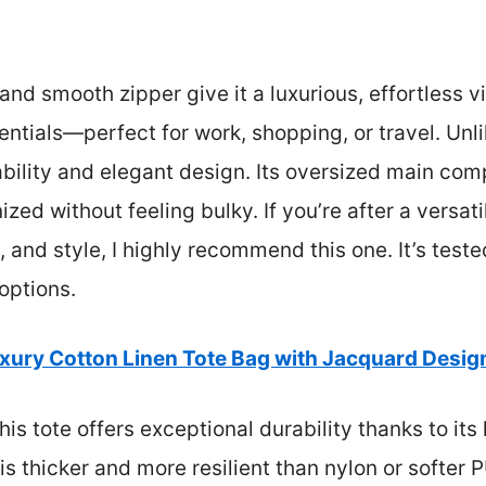
nd smooth zipper give it a luxurious, effortless vib
tials—perfect for work, shopping, or travel. Unl
urability and elegant design. Its oversized main c
ed without feeling bulky. If you’re after a versatil
, and style, I highly recommend this one. It’s test
 options.
xury Cotton Linen Tote Bag with Jacquard Desig
is tote offers exceptional durability thanks to its
 thicker and more resilient than nylon or softer PU