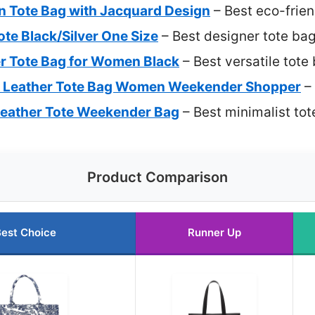
n Tote Bag with Jacquard Design
– Best eco-frien
Tote Black/Silver One Size
– Best designer tote ba
r Tote Bag for Women Black
– Best versatile tote
U Leather Tote Bag Women Weekender Shopper
– 
Leather Tote Weekender Bag
– Best minimalist to
Product Comparison
est Choice
Runner Up