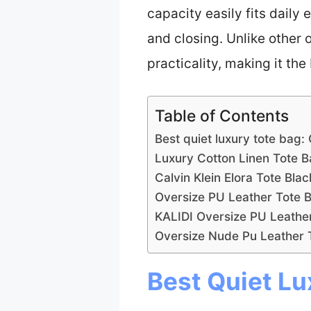
capacity easily fits daily
and closing. Unlike other 
practicality, making it the
Table of Contents
Best quiet luxury tote bag:
Luxury Cotton Linen Tote 
Calvin Klein Elora Tote Blac
Oversize PU Leather Tote 
KALIDI Oversize PU Leath
Oversize Nude Pu Leather
Best Quiet Lu