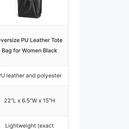
versize PU Leather Tote
Bag for Women Black
U leather and polyester
22”L x 6.5”W x 15”H
Lightweight (exact