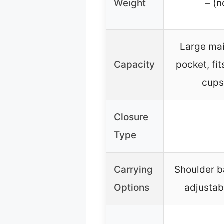
Weight
– (n
Large mai
Capacity
pocket, fi
cups,
Closure
Type
Carrying
Shoulder b
Options
adjustab