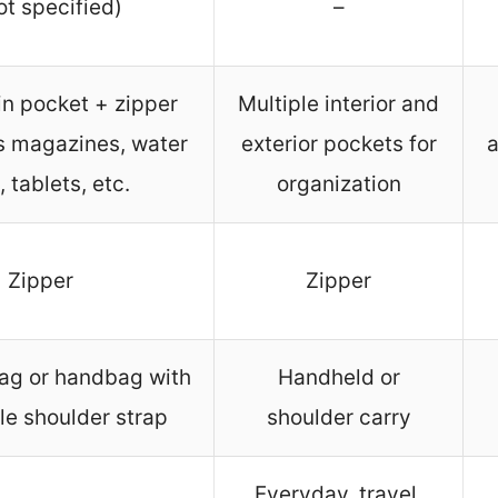
ot specified)
–
n pocket + zipper
Multiple interior and
ts magazines, water
exterior pockets for
a
 tablets, etc.
organization
Zipper
Zipper
ag or handbag with
Handheld or
le shoulder strap
shoulder carry
Everyday, travel,