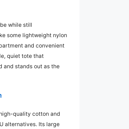
e while still
ike some lightweight nylon
ompartment and convenient
e, quiet tote that
ed and stands out as the
n
 high-quality cotton and
 alternatives. Its large