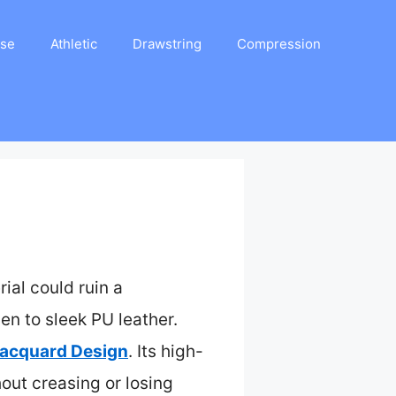
ase
Athletic
Drawstring
Compression
rial could ruin a
nen to sleek PU leather.
Jacquard Design
. Its high-
hout creasing or losing