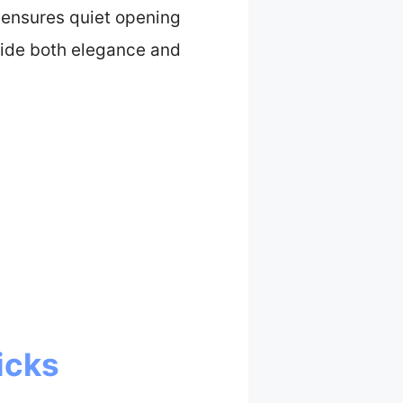
r ensures quiet opening
ovide both elegance and
icks