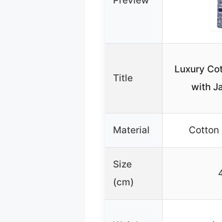
Preview
Luxury Cot
Title
with J
Material
Cotton
Size
(cm)