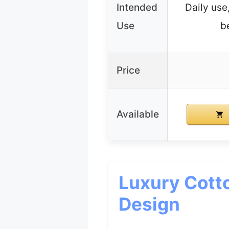
Intended
Daily use
Use
b
Price
Available
Luxury Cott
Design