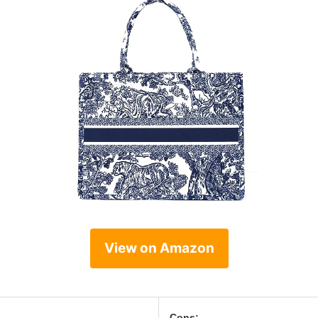
View on Amazon
Cons: