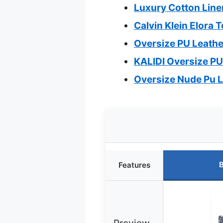
Luxury Cotton Line
Calvin Klein Elora 
Oversize PU Leathe
KALIDI Oversize P
Oversize Nude Pu 
B
Features