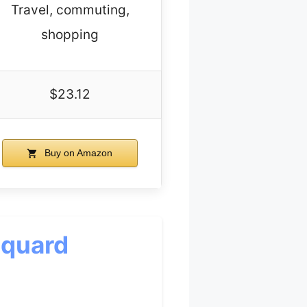
Travel, commuting,
shopping
$23.12
Buy on Amazon
cquard