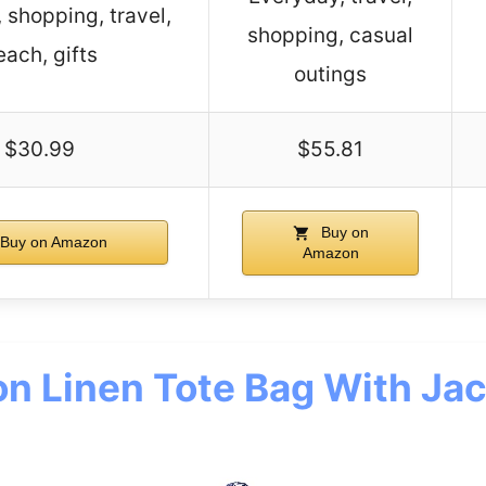
, shopping, travel,
shopping, casual
each, gifts
outings
$30.99
$55.81
Buy on
Buy on Amazon
Amazon
on Linen Tote Bag With Ja