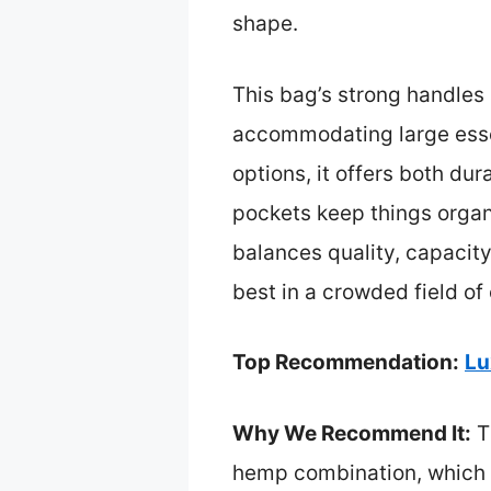
shape.
This bag’s strong handles a
accommodating large essen
options, it offers both d
pockets keep things organiz
balances quality, capacity
best in a crowded field of
Top Recommendation:
Lu
Why We Recommend It:
Th
hemp combination, which is