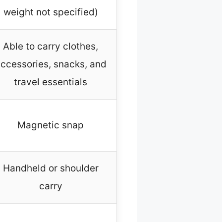
weight not specified)
Able to carry clothes,
ccessories, snacks, and
travel essentials
Magnetic snap
Handheld or shoulder
carry