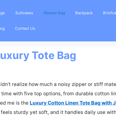
age
Suitcases
Woman Bag
Backpack
Briefc
log
Contact Us
Luxury Tote Bag
 didn’t realize how much a noisy zipper or stiff mate
 time with five top options, from durable cotton li
sed me is the
Luxury Cotton Linen Tote Bag with 
 feels sturdy yet soft, and it handles daily use wit