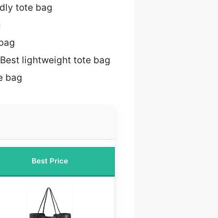
dly tote bag
g
 bag
Best lightweight tote bag
te bag
Best Price