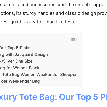
 essentials and accessories, and the smooth zippe
options, its sturdy handles and classic design pr
 best quiet luxury tote bag I’ve tested.
 Our Top 5 Picks
Bag with Jacquard Design
k/Silver One Size
Bag for Women Black
er Tote Bag Women Weekender Shopper
 Tote Weekender Bag
xury Tote Bag: Our Top 5 P