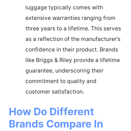
luggage typically comes with
extensive warranties ranging from
three years to a lifetime. This serves
as a reflection of the manufacturer’s
confidence in their product. Brands
like Briggs & Riley provide a lifetime
guarantee, underscoring their
commitment to quality and
customer satisfaction.
How Do Different
Brands Compare In