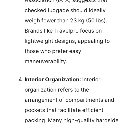
Association (IATA) suggests that
checked luggage should ideally
weigh fewer than 23 kg (50 lbs).
Brands like Travelpro focus on
lightweight designs, appealing to
those who prefer easy
maneuverability.
Interior Organization
: Interior
organization refers to the
arrangement of compartments and
pockets that facilitate efficient
packing. Many high-quality hardside