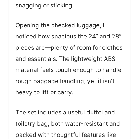
snagging or sticking.
Opening the checked luggage, I
noticed how spacious the 24” and 28”
pieces are—plenty of room for clothes
and essentials. The lightweight ABS
material feels tough enough to handle
rough baggage handling, yet it isn’t
heavy to lift or carry.
The set includes a useful duffel and
toiletry bag, both water-resistant and
packed with thoughtful features like