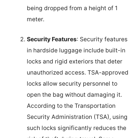
being dropped from a height of 1
meter.
Security Features
: Security features
in hardside luggage include built-in
locks and rigid exteriors that deter
unauthorized access. TSA-approved
locks allow security personnel to
open the bag without damaging it.
According to the Transportation
Security Administration (TSA), using
such locks significantly reduces the