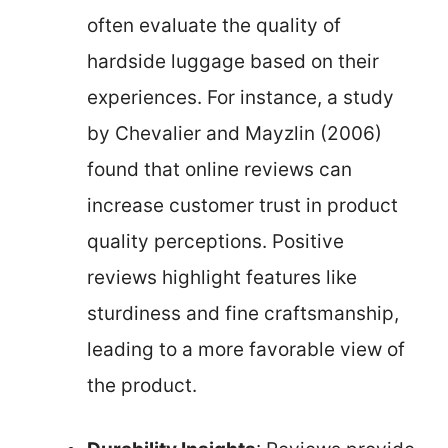
often evaluate the quality of
hardside luggage based on their
experiences. For instance, a study
by Chevalier and Mayzlin (2006)
found that online reviews can
increase customer trust in product
quality perceptions. Positive
reviews highlight features like
sturdiness and fine craftsmanship,
leading to a more favorable view of
the product.