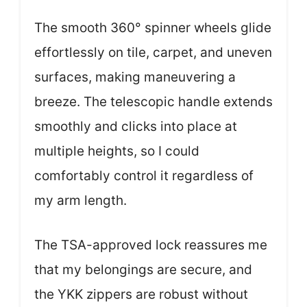
The smooth 360° spinner wheels glide
effortlessly on tile, carpet, and uneven
surfaces, making maneuvering a
breeze. The telescopic handle extends
smoothly and clicks into place at
multiple heights, so I could
comfortably control it regardless of
my arm length.
The TSA-approved lock reassures me
that my belongings are secure, and
the YKK zippers are robust without