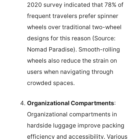
2020 survey indicated that 78% of
frequent travelers prefer spinner
wheels over traditional two-wheel
designs for this reason (Source:
Nomad Paradise). Smooth-rolling
wheels also reduce the strain on
users when navigating through
crowded spaces.
Organizational Compartments
:
Organizational compartments in
hardside luggage improve packing
efficiency and accessibility. Various