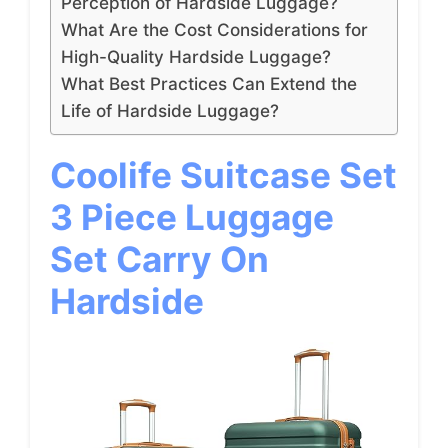
Perception of Hardside Luggage?
What Are the Cost Considerations for
High-Quality Hardside Luggage?
What Best Practices Can Extend the
Life of Hardside Luggage?
Coolife Suitcase Set
3 Piece Luggage
Set Carry On
Hardside