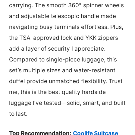
carrying. The smooth 360° spinner wheels
and adjustable telescopic handle made
navigating busy terminals effortless. Plus,
the TSA-approved lock and YKK zippers
add a layer of security I appreciate.
Compared to single-piece luggage, this
set’s multiple sizes and water-resistant
duffel provide unmatched flexibility. Trust
me, this is the best quality hardside
luggage I’ve tested—solid, smart, and built
to last.
Top Recommendation:
Coolife Suitcase