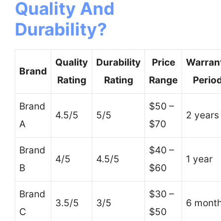
Quality And
Durability?
Quality
Durability
Price
Warran
Brand
Rating
Rating
Range
Perio
Brand
$50 –
4.5/5
5/5
2 years
A
$70
Brand
$40 –
4/5
4.5/5
1 year
B
$60
Brand
$30 –
3.5/5
3/5
6 mont
C
$50