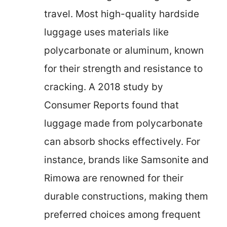
travel. Most high-quality hardside
luggage uses materials like
polycarbonate or aluminum, known
for their strength and resistance to
cracking. A 2018 study by
Consumer Reports found that
luggage made from polycarbonate
can absorb shocks effectively. For
instance, brands like Samsonite and
Rimowa are renowned for their
durable constructions, making them
preferred choices among frequent