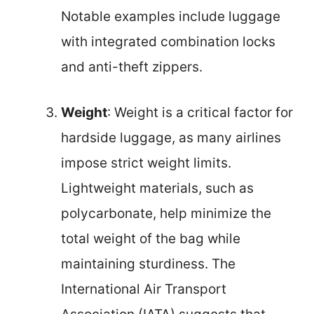
Notable examples include luggage
with integrated combination locks
and anti-theft zippers.
Weight
: Weight is a critical factor for
hardside luggage, as many airlines
impose strict weight limits.
Lightweight materials, such as
polycarbonate, help minimize the
total weight of the bag while
maintaining sturdiness. The
International Air Transport