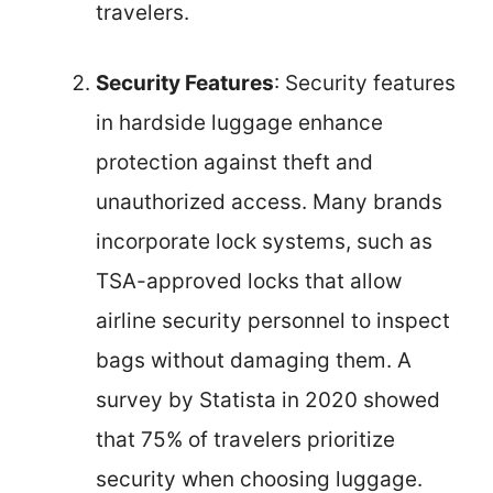
travelers.
Security Features
: Security features
in hardside luggage enhance
protection against theft and
unauthorized access. Many brands
incorporate lock systems, such as
TSA-approved locks that allow
airline security personnel to inspect
bags without damaging them. A
survey by Statista in 2020 showed
that 75% of travelers prioritize
security when choosing luggage.