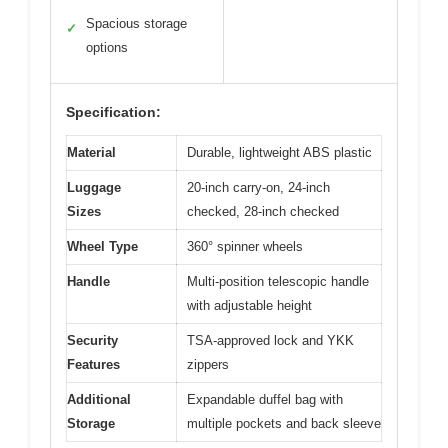
Spacious storage
✓
options
Specification:
Material
Durable, lightweight ABS plastic
Luggage
20-inch carry-on, 24-inch
Sizes
checked, 28-inch checked
Wheel Type
360° spinner wheels
Handle
Multi-position telescopic handle
with adjustable height
Security
TSA-approved lock and YKK
Features
zippers
Additional
Expandable duffel bag with
Storage
multiple pockets and back sleeve