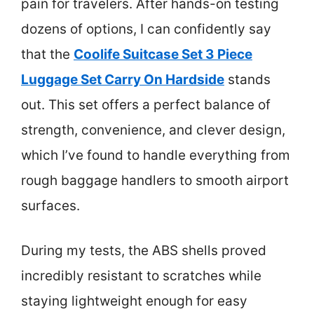
pain for travelers. After hands-on testing
dozens of options, I can confidently say
that the
Coolife Suitcase Set 3 Piece
Luggage Set Carry On Hardside
stands
out. This set offers a perfect balance of
strength, convenience, and clever design,
which I’ve found to handle everything from
rough baggage handlers to smooth airport
surfaces.
During my tests, the ABS shells proved
incredibly resistant to scratches while
staying lightweight enough for easy