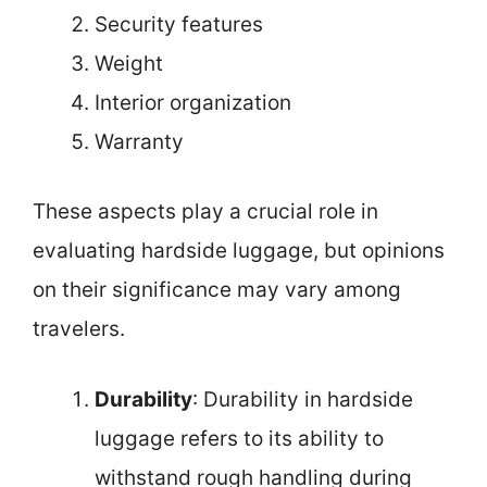
Security features
Weight
Interior organization
Warranty
These aspects play a crucial role in
evaluating hardside luggage, but opinions
on their significance may vary among
travelers.
Durability
: Durability in hardside
luggage refers to its ability to
withstand rough handling during