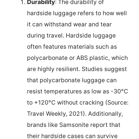
Durability
: The durability of
hardside luggage refers to how well
it can withstand wear and tear
during travel. Hardside luggage
often features materials such as
polycarbonate or ABS plastic, which
are highly resilient. Studies suggest
that polycarbonate luggage can
resist temperatures as low as -30°C
to +120°C without cracking (Source:
Travel Weekly, 2021). Additionally,
brands like Samsonite report that
their hardside cases can survive