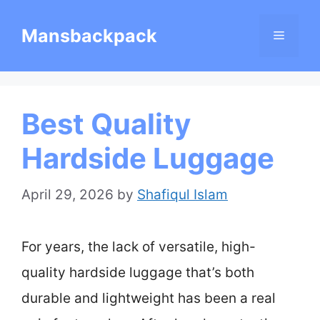
Skip
Mansbackpack
Menu
to
content
Best Quality
Hardside Luggage
April 29, 2026
by
Shafiqul Islam
For years, the lack of versatile, high-
quality hardside luggage that’s both
durable and lightweight has been a real