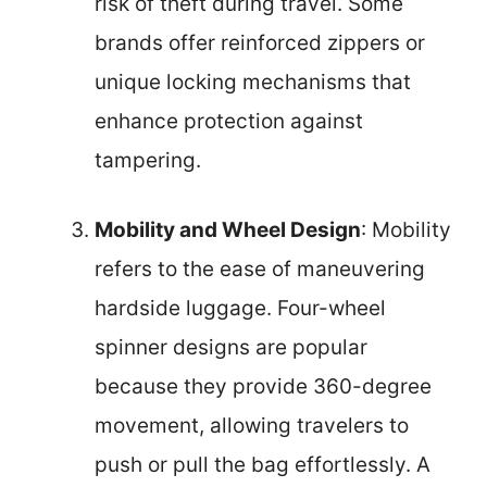
risk of theft during travel. Some
brands offer reinforced zippers or
unique locking mechanisms that
enhance protection against
tampering.
Mobility and Wheel Design
: Mobility
refers to the ease of maneuvering
hardside luggage. Four-wheel
spinner designs are popular
because they provide 360-degree
movement, allowing travelers to
push or pull the bag effortlessly. A