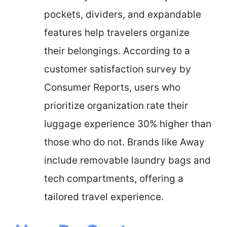
pockets, dividers, and expandable
features help travelers organize
their belongings. According to a
customer satisfaction survey by
Consumer Reports, users who
prioritize organization rate their
luggage experience 30% higher than
those who do not. Brands like Away
include removable laundry bags and
tech compartments, offering a
tailored travel experience.