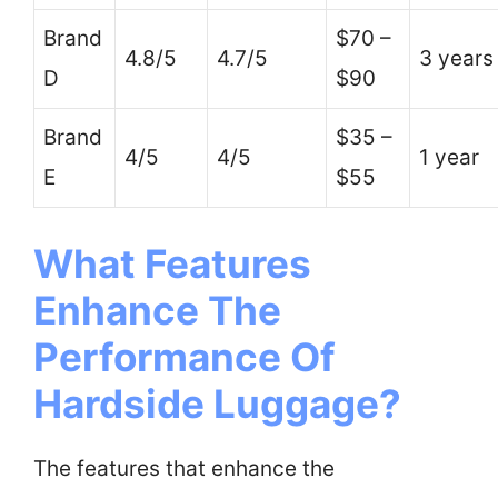
Brand
$70 –
4.8/5
4.7/5
3 years
D
$90
Brand
$35 –
4/5
4/5
1 year
E
$55
What Features
Enhance The
Performance Of
Hardside Luggage?
The features that enhance the