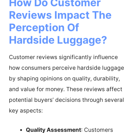
How Do Customer
Reviews Impact The
Perception Of
Hardside Luggage?
Customer reviews significantly influence
how consumers perceive hardside luggage
by shaping opinions on quality, durability,
and value for money. These reviews affect
potential buyers’ decisions through several
key aspects:
Quality Assessment
: Customers