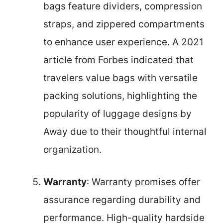
bags feature dividers, compression
straps, and zippered compartments
to enhance user experience. A 2021
article from Forbes indicated that
travelers value bags with versatile
packing solutions, highlighting the
popularity of luggage designs by
Away due to their thoughtful internal
organization.
Warranty
: Warranty promises offer
assurance regarding durability and
performance. High-quality hardside