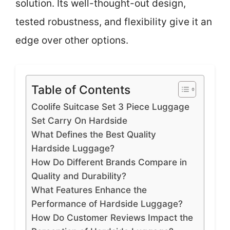
solution. Its well-thought-out design,
tested robustness, and flexibility give it an
edge over other options.
Table of Contents
Coolife Suitcase Set 3 Piece Luggage
Set Carry On Hardside
What Defines the Best Quality
Hardside Luggage?
How Do Different Brands Compare in
Quality and Durability?
What Features Enhance the
Performance of Hardside Luggage?
How Do Customer Reviews Impact the