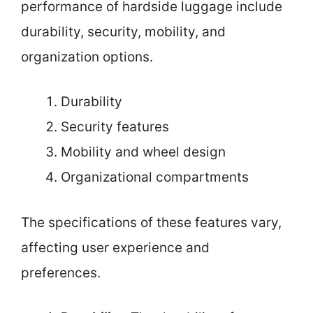
performance of hardside luggage include
durability, security, mobility, and
organization options.
Durability
Security features
Mobility and wheel design
Organizational compartments
The specifications of these features vary,
affecting user experience and
preferences.