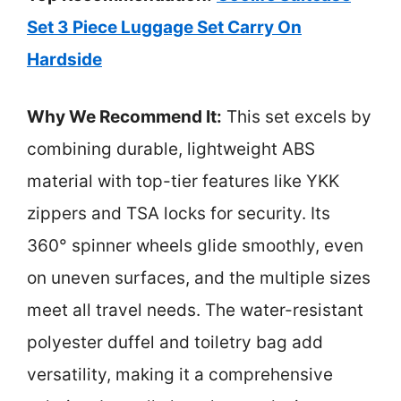
Set 3 Piece Luggage Set Carry On
Hardside
Why We Recommend It:
This set excels by
combining durable, lightweight ABS
material with top-tier features like YKK
zippers and TSA locks for security. Its
360° spinner wheels glide smoothly, even
on uneven surfaces, and the multiple sizes
meet all travel needs. The water-resistant
polyester duffel and toiletry bag add
versatility, making it a comprehensive