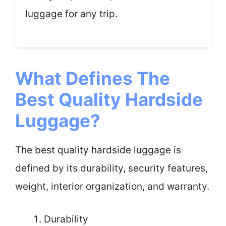
luggage for any trip.
What Defines The
Best Quality Hardside
Luggage?
The best quality hardside luggage is
defined by its durability, security features,
weight, interior organization, and warranty.
Durability