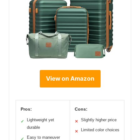
View on Amazon
Pros:
Cons:
Lightweight yet
Slightly higher price
✓
✕
durable
Limited color choices
✕
Easy to maneuver
✓