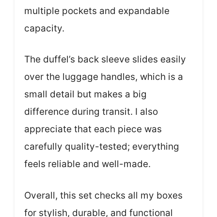
multiple pockets and expandable
capacity.
The duffel’s back sleeve slides easily
over the luggage handles, which is a
small detail but makes a big
difference during transit. I also
appreciate that each piece was
carefully quality-tested; everything
feels reliable and well-made.
Overall, this set checks all my boxes
for stylish, durable, and functional