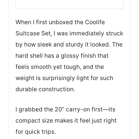
When I first unboxed the Coolife
Suitcase Set, I was immediately struck
by how sleek and sturdy it looked. The
hard shell has a glossy finish that
feels smooth yet tough, and the
weight is surprisingly light for such
durable construction.
I grabbed the 20” carry-on first—its
compact size makes it feel just right
for quick trips.