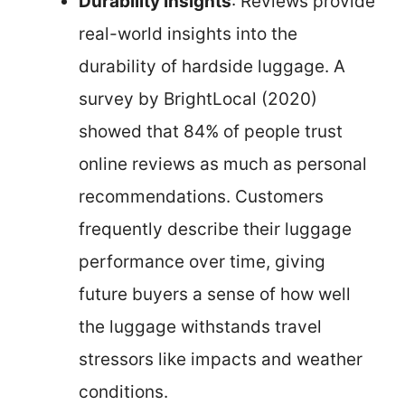
Durability Insights
: Reviews provide
real-world insights into the
durability of hardside luggage. A
survey by BrightLocal (2020)
showed that 84% of people trust
online reviews as much as personal
recommendations. Customers
frequently describe their luggage
performance over time, giving
future buyers a sense of how well
the luggage withstands travel
stressors like impacts and weather
conditions.