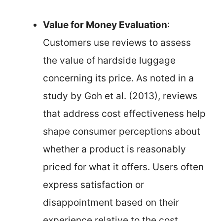
Value for Money Evaluation
:
Customers use reviews to assess
the value of hardside luggage
concerning its price. As noted in a
study by Goh et al. (2013), reviews
that address cost effectiveness help
shape consumer perceptions about
whether a product is reasonably
priced for what it offers. Users often
express satisfaction or
disappointment based on their
experience relative to the cost.