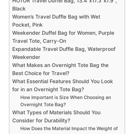
HOTOR Travel Duffel Bag, 13.4″x17.3″x7.9″,
Black
Women’s Travel Duffle Bag with Wet
Pocket, Pink
Weekender Duffel Bag for Women, Purple
Travel Tote, Carry-On
Expandable Travel Duffle Bag, Waterproof
Weekender
What Makes an Overnight Tote Bag the
Best Choice for Travel?
What Essential Features Should You Look
for in an Overnight Tote Bag?
How Important is Size When Choosing an
Overnight Tote Bag?
What Types of Materials Should You
Consider for Durability?
How Does the Material Impact the Weight of