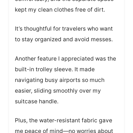
kept my clean clothes free of dirt.
It’s thoughtful for travelers who want
to stay organized and avoid messes.
Another feature I appreciated was the
built-in trolley sleeve. It made
navigating busy airports so much
easier, sliding smoothly over my
suitcase handle.
Plus, the water-resistant fabric gave
me peace of mind—no worries about