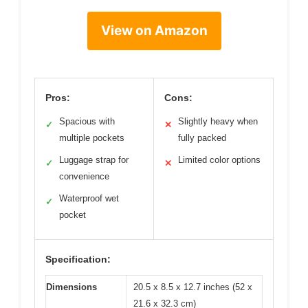
View on Amazon
Pros:
Cons:
Spacious with
Slightly heavy when
✓
✕
multiple pockets
fully packed
Luggage strap for
Limited color options
✓
✕
convenience
Waterproof wet
✓
pocket
Specification:
Dimensions
20.5 x 8.5 x 12.7 inches (52 x
21.6 x 32.3 cm)