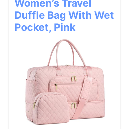
Women’s Travel
Duffle Bag With Wet
Pocket, Pink