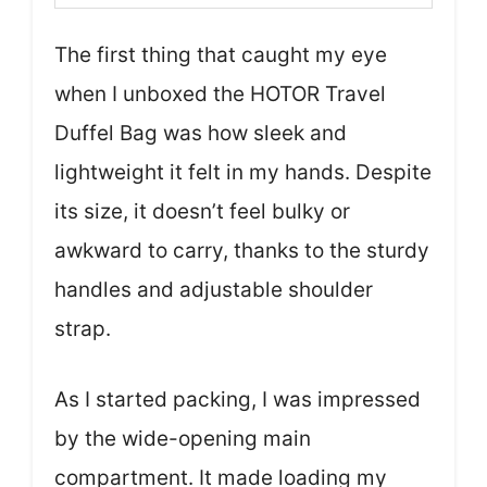
The first thing that caught my eye
when I unboxed the HOTOR Travel
Duffel Bag was how sleek and
lightweight it felt in my hands. Despite
its size, it doesn’t feel bulky or
awkward to carry, thanks to the sturdy
handles and adjustable shoulder
strap.
As I started packing, I was impressed
by the wide-opening main
compartment. It made loading my