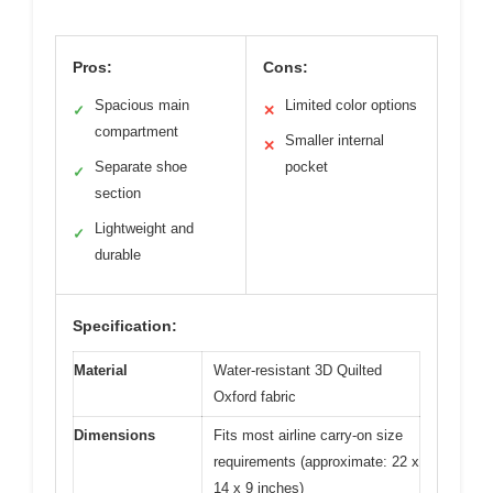
Pros:
Cons:
Spacious main
Limited color options
✓
✕
compartment
Smaller internal
✕
Separate shoe
pocket
✓
section
Lightweight and
✓
durable
Specification:
Material
Water-resistant 3D Quilted
Oxford fabric
Dimensions
Fits most airline carry-on size
requirements (approximate: 22 x
14 x 9 inches)