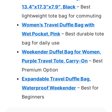
13.4″x17.3″x7.9″, Black
– Best
lightweight tote bag for commuting
Women’s Travel Duffle Bag with
Wet Pocket, Pink
– Best durable tote
bag for daily use
Weekender Duffel Bag for Women,
Purple Travel Tote, Carry-On
– Best
Premium Option
Expandable Travel Duffle Bag,
Waterproof Weekender
– Best for
Beginners