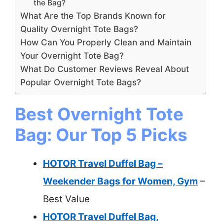
the Bag?
What Are the Top Brands Known for
Quality Overnight Tote Bags?
How Can You Properly Clean and Maintain
Your Overnight Tote Bag?
What Do Customer Reviews Reveal About
Popular Overnight Tote Bags?
Best Overnight Tote
Bag: Our Top 5 Picks
HOTOR Travel Duffel Bag –
Weekender Bags for Women, Gym
–
Best Value
HOTOR Travel Duffel Bag,