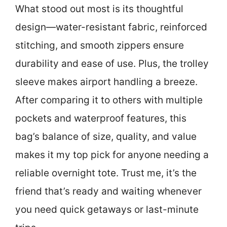
What stood out most is its thoughtful
design—water-resistant fabric, reinforced
stitching, and smooth zippers ensure
durability and ease of use. Plus, the trolley
sleeve makes airport handling a breeze.
After comparing it to others with multiple
pockets and waterproof features, this
bag’s balance of size, quality, and value
makes it my top pick for anyone needing a
reliable overnight tote. Trust me, it’s the
friend that’s ready and waiting whenever
you need quick getaways or last-minute