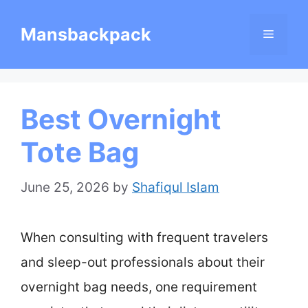
Skip
Mansbackpack
Menu
to
content
Best Overnight
Tote Bag
June 25, 2026
by
Shafiqul Islam
When consulting with frequent travelers
and sleep-out professionals about their
overnight bag needs, one requirement