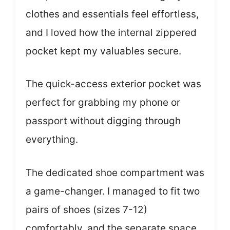
clothes and essentials feel effortless,
and I loved how the internal zippered
pocket kept my valuables secure.
The quick-access exterior pocket was
perfect for grabbing my phone or
passport without digging through
everything.
The dedicated shoe compartment was
a game-changer. I managed to fit two
pairs of shoes (sizes 7-12)
comfortably, and the separate space