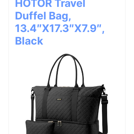
HOTOR Travel
Duffel Bag,
13.4″x17.3″x7.9″,
Black