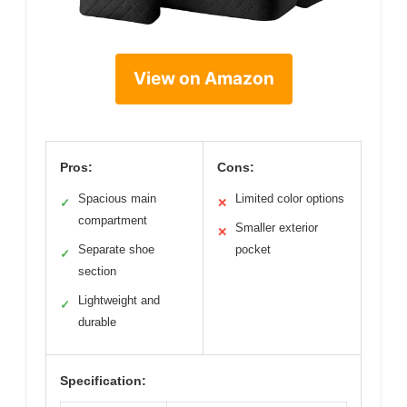
View on Amazon
Pros:
Cons:
Spacious main
Limited color options
✓
✕
compartment
Smaller exterior
✕
Separate shoe
pocket
✓
section
Lightweight and
✓
durable
Specification: