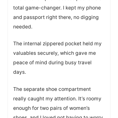
total game-changer. I kept my phone
and passport right there, no digging
needed.
The internal zippered pocket held my
valuables securely, which gave me
peace of mind during busy travel
days.
The separate shoe compartment
really caught my attention. It’s roomy
enough for two pairs of women’s
shoes, and I loved not having to worry