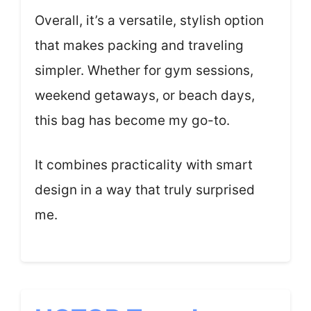
Overall, it’s a versatile, stylish option
that makes packing and traveling
simpler. Whether for gym sessions,
weekend getaways, or beach days,
this bag has become my go-to.
It combines practicality with smart
design in a way that truly surprised
me.