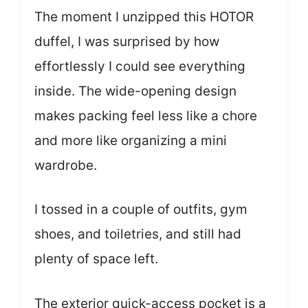
The moment I unzipped this HOTOR
duffel, I was surprised by how
effortlessly I could see everything
inside. The wide-opening design
makes packing feel less like a chore
and more like organizing a mini
wardrobe.
I tossed in a couple of outfits, gym
shoes, and toiletries, and still had
plenty of space left.
The exterior quick-access pocket is a