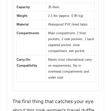
Capacity
35 liters
Weight
2.1 lbs (approx. 0.95 kg)
Material
Waterproof PVC-lined fabric
Compartments
Main compartment, 2 front
pockets, 2 side pockets, 1 back
zippered pocket, shoe
compartment, wet pocket
Carry-On
Meets most international carry-
Compatibility
on requirements, fits in
overhead compartments and
under seat
The first thing that catches your eye
about this pink women’s travel duffle