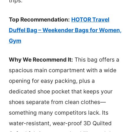
trips.
Top Recommendation:
HOTOR Travel
Duffel Bag – Weekender Bags for Women,
Gym
Why We Recommend It:
This bag offers a
spacious main compartment with a wide
opening for easy packing, plus a
dedicated shoe pocket that keeps your
shoes separate from clean clothes—
something many competitors lack. Its
water-resistant, wear-proof 3D Quilted