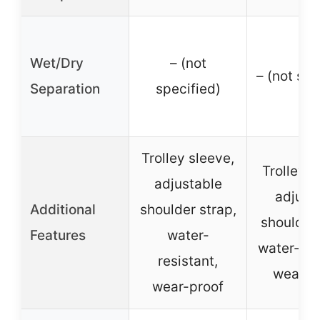
Wet/Dry
– (not
– (not spe
Separation
specified)
Trolley sleeve,
Trolley s
adjustable
adjust
Additional
shoulder strap,
shoulder 
Features
water-
water-res
resistant,
wear-p
wear-proof