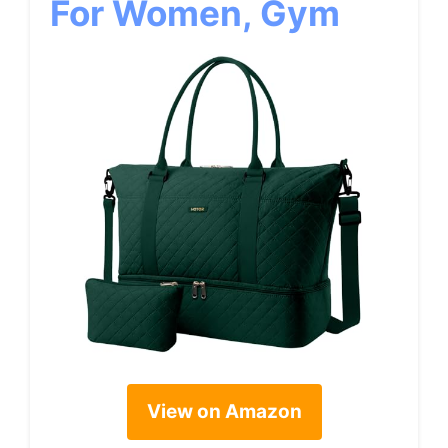
For Women, Gym
View on Amazon