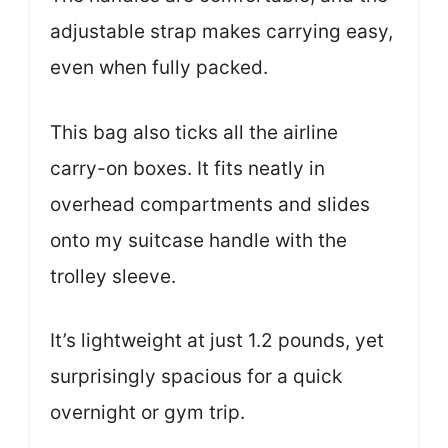
adjustable strap makes carrying easy,
even when fully packed.
This bag also ticks all the airline
carry-on boxes. It fits neatly in
overhead compartments and slides
onto my suitcase handle with the
trolley sleeve.
It’s lightweight at just 1.2 pounds, yet
surprisingly spacious for a quick
overnight or gym trip.