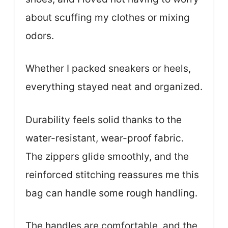
about scuffing my clothes or mixing
odors.
Whether I packed sneakers or heels,
everything stayed neat and organized.
Durability feels solid thanks to the
water-resistant, wear-proof fabric.
The zippers glide smoothly, and the
reinforced stitching reassures me this
bag can handle some rough handling.
The handles are comfortable, and the