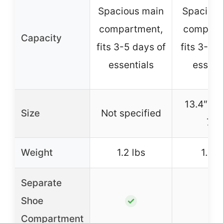
Spacious main
Spacious
compartment,
compart
Capacity
fits 3-5 days of
fits 3-5 
essentials
essent
13.4″ x 1
Size
Not specified
7.9
Weight
1.2 lbs
1.2 l
Separate
Shoe
✓
✓
Compartment