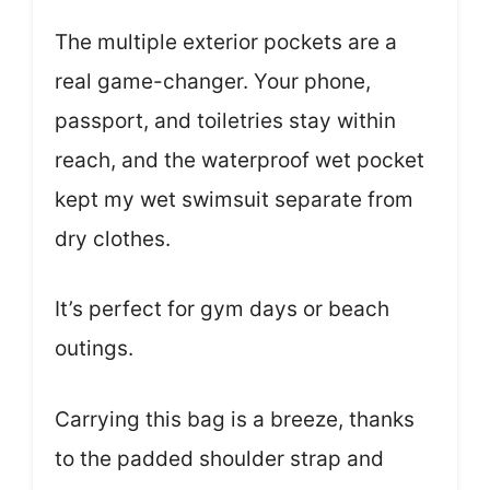
The multiple exterior pockets are a
real game-changer. Your phone,
passport, and toiletries stay within
reach, and the waterproof wet pocket
kept my wet swimsuit separate from
dry clothes.
It’s perfect for gym days or beach
outings.
Carrying this bag is a breeze, thanks
to the padded shoulder strap and