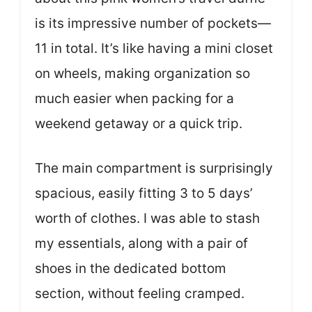
is its impressive number of pockets—
11 in total. It’s like having a mini closet
on wheels, making organization so
much easier when packing for a
weekend getaway or a quick trip.
The main compartment is surprisingly
spacious, easily fitting 3 to 5 days’
worth of clothes. I was able to stash
my essentials, along with a pair of
shoes in the dedicated bottom
section, without feeling cramped.