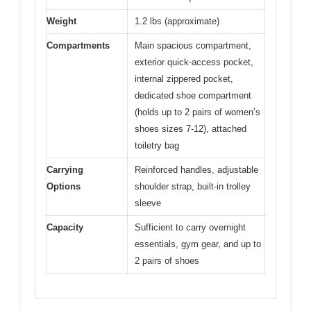
Weight
1.2 lbs (approximate)
Compartments
Main spacious compartment,
exterior quick-access pocket,
internal zippered pocket,
dedicated shoe compartment
(holds up to 2 pairs of women’s
shoes sizes 7-12), attached
toiletry bag
Carrying
Reinforced handles, adjustable
Options
shoulder strap, built-in trolley
sleeve
Capacity
Sufficient to carry overnight
essentials, gym gear, and up to
2 pairs of shoes