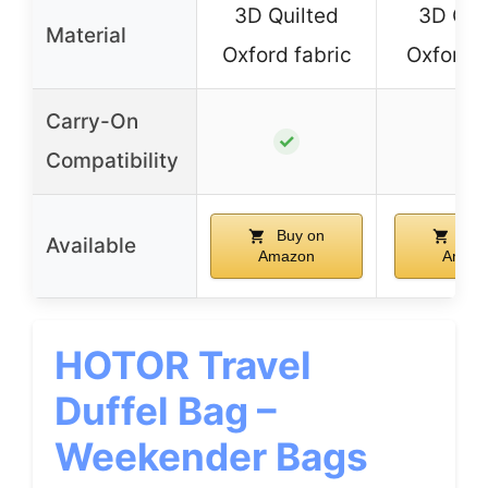
3D Quilted
3D Qui
Material
Oxford fabric
Oxford f
Carry-On
✓
✓
Compatibility
Buy on
Buy
Available
Amazon
Amaz
HOTOR Travel
Duffel Bag –
Weekender Bags