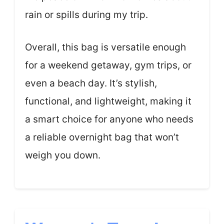
rain or spills during my trip.
Overall, this bag is versatile enough
for a weekend getaway, gym trips, or
even a beach day. It’s stylish,
functional, and lightweight, making it
a smart choice for anyone who needs
a reliable overnight bag that won’t
weigh you down.