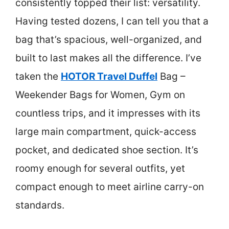
consistently topped their list: versatility.
Having tested dozens, I can tell you that a
bag that’s spacious, well-organized, and
built to last makes all the difference. I’ve
taken the
HOTOR Travel Duffel
Bag –
Weekender Bags for Women, Gym on
countless trips, and it impresses with its
large main compartment, quick-access
pocket, and dedicated shoe section. It’s
roomy enough for several outfits, yet
compact enough to meet airline carry-on
standards.