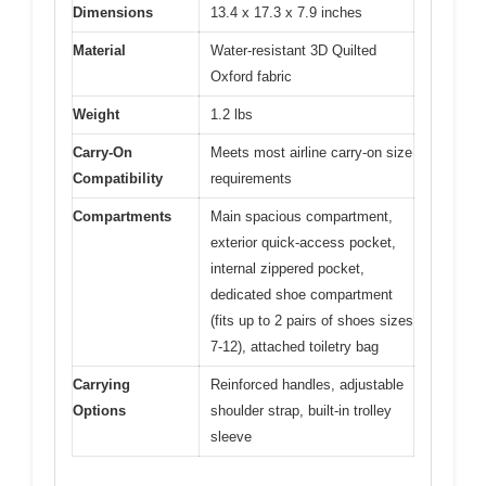
Dimensions
13.4 x 17.3 x 7.9 inches
Material
Water-resistant 3D Quilted
Oxford fabric
Weight
1.2 lbs
Carry-On
Meets most airline carry-on size
Compatibility
requirements
Compartments
Main spacious compartment,
exterior quick-access pocket,
internal zippered pocket,
dedicated shoe compartment
(fits up to 2 pairs of shoes sizes
7-12), attached toiletry bag
Carrying
Reinforced handles, adjustable
Options
shoulder strap, built-in trolley
sleeve