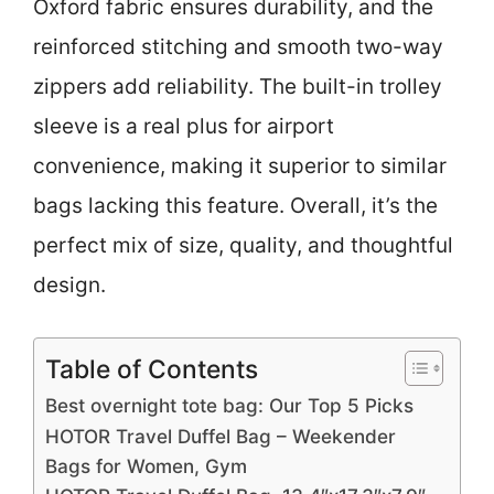
Oxford fabric ensures durability, and the
reinforced stitching and smooth two-way
zippers add reliability. The built-in trolley
sleeve is a real plus for airport
convenience, making it superior to similar
bags lacking this feature. Overall, it’s the
perfect mix of size, quality, and thoughtful
design.
Table of Contents
Best overnight tote bag: Our Top 5 Picks
HOTOR Travel Duffel Bag – Weekender
Bags for Women, Gym