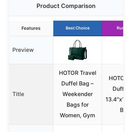
Product Comparison
Features
Best Choice
Runner
Preview
HOTOR Travel
HOTOR T
Duffel Bag –
Duffel 
Title
Weekender
13.4″x17.3
Bags for
Blac
Women, Gym