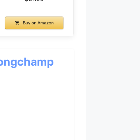
Buy on Amazon
 Longchamp