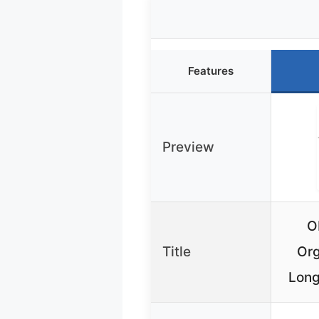
Features
Preview
O
Title
Org
Long