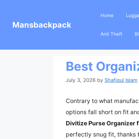
Skip
Home
Lugg
to
Mansbackpack
content
Anti Theft
B
Best Organi
July 3, 2026
by
Shafiqul Islam
Contrary to what manufact
options fall short on fit an
Divitize Purse Organizer 
perfectly snug fit, thanks