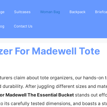
age
Suitcases
Woman Bag
Backpack
Briefc
log
Contact Us
zer For Madewell Tote
urers claim about tote organizers, our hands-on 
d durability. After juggling different sizes and mate
for Madewell The Essential Bucket
stands out effor
 to its carefully tested dimensions, and boasts a 