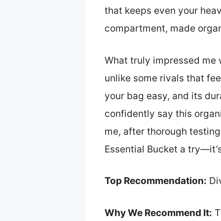
that keeps even your heav
compartment, made organi
What truly impressed me w
unlike some rivals that fe
your bag easy, and its dura
confidently say this organi
me, after thorough testin
Essential Bucket a try—it
Top Recommendation:
Div
Why We Recommend It:
T