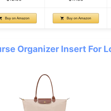
Buy on Amazon
Buy on Amazon
se Organizer Insert For