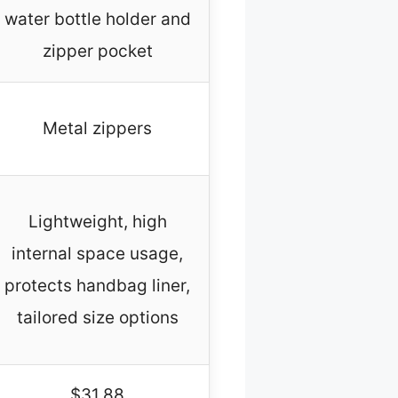
water bottle holder and
zipper pocket
Metal zippers
Lightweight, high
internal space usage,
protects handbag liner,
tailored size options
$31.88