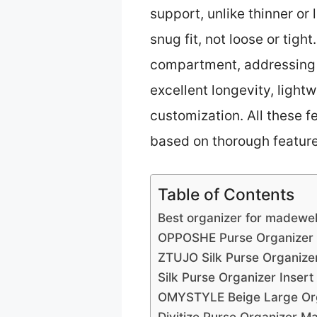
support, unlike thinner or
snug fit, not loose or tigh
compartment, addressing c
excellent longevity, lightw
customization. All these f
based on thorough feature
Table of Contents
Best organizer for madewell
OPPOSHE Purse Organizer I
ZTUJO Silk Purse Organizer
Silk Purse Organizer Insert
OMYSTYLE Beige Large Orga
Divitize Purse Organizer M