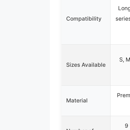
Lon
Compatibility
serie
S, M
Sizes Available
Prem
Material
9