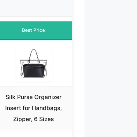
Best Price
Silk Purse Organizer
Insert for Handbags,
Zipper, 6 Sizes