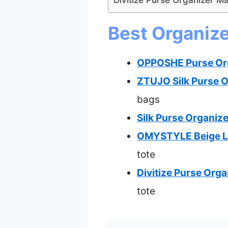
Best Organize
OPPOSHE Purse Orga
ZTUJO Silk Purse O
bags
Silk Purse Organize
OMYSTYLE Beige Lar
tote
Divitize Purse Org
tote