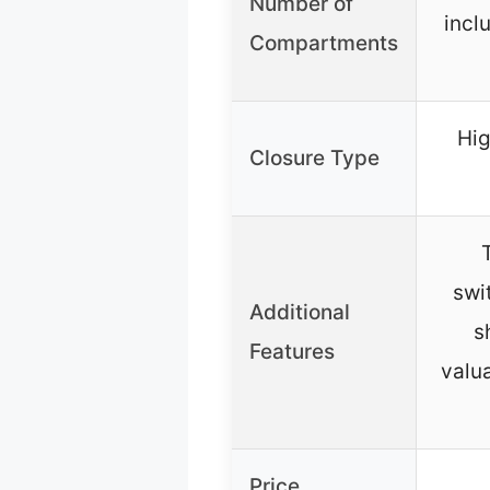
Number of
incl
Compartments
Hig
Closure Type
swi
Additional
s
Features
valua
Price