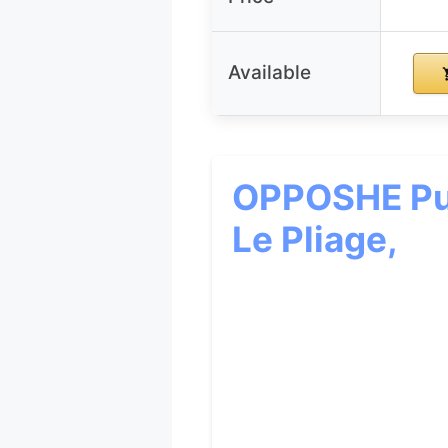
Available
OPPOSHE Pur
Le Pliage,