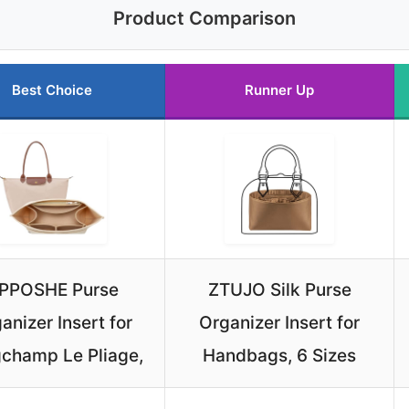
Product Comparison
Best Choice
Runner Up
PPOSHE Purse
ZTUJO Silk Purse
anizer Insert for
Organizer Insert for
champ Le Pliage,
Handbags, 6 Sizes