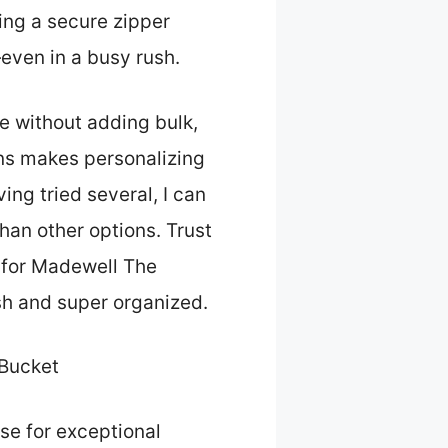
ing a secure zipper
ven in a busy rush.
e without adding bulk,
ions makes personalizing
ing tried several, I can
than other options. Trust
r for Madewell The
sh and super organized.
 Bucket
se for exceptional