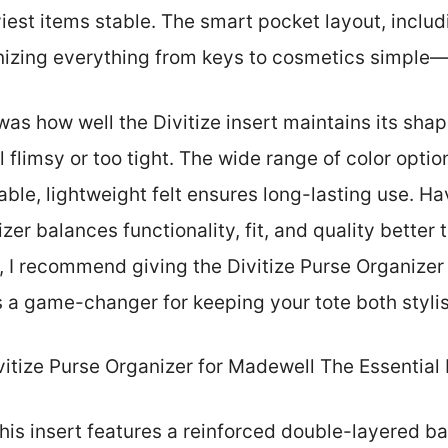
iest items stable. The smart pocket layout, includ
zing everything from keys to cosmetics simple—e
as how well the Divitize insert maintains its shap
el flimsy or too tight. The wide range of color opt
ble, lightweight felt ensures long-lasting use. Hav
zer balances functionality, fit, and quality better 
g, I recommend giving the Divitize Purse Organize
’s a game-changer for keeping your tote both styli
itize Purse Organizer for Madewell The Essential
his insert features a reinforced double-layered ba