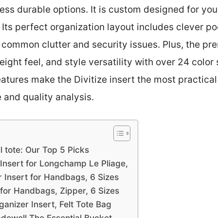
 less durable options. It is custom designed for you
t. Its perfect organization layout includes clever 
ommon clutter and security issues. Plus, the prem
eight feel, and style versatility with over 24 color
eatures make the Divitize insert the most practica
 and quality analysis.
 tote: Our Top 5 Picks
nsert for Longchamp Le Pliage,
 Insert for Handbags, 6 Sizes
 for Handbags, Zipper, 6 Sizes
nizer Insert, Felt Tote Bag
adewell The Essential Bucket