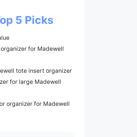
op 5 Picks
alue
 organizer for Madewell
well tote insert organizer
zer for large Madewell
ior organizer for Madewell