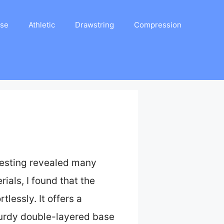
ase
Athletic
Drawstring
Compression
testing revealed many
rials, I found that the
tlessly. It offers a
sturdy double-layered base