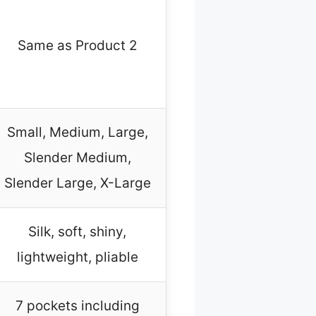
Same as Product 2
Small, Medium, Large,
Slender Medium,
Slender Large, X-Large
Silk, soft, shiny,
lightweight, pliable
7 pockets including