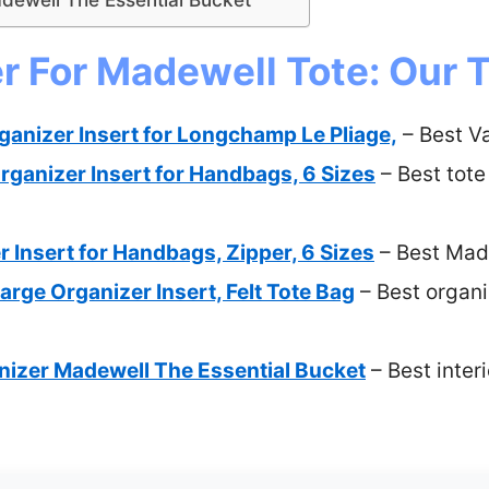
r For Madewell Tote: Our T
nizer Insert for Longchamp Le Pliage,
– Best V
rganizer Insert for Handbags, 6 Sizes
– Best tote
r Insert for Handbags, Zipper, 6 Sizes
– Best Made
ge Organizer Insert, Felt Tote Bag
– Best organi
anizer Madewell The Essential Bucket
– Best inter