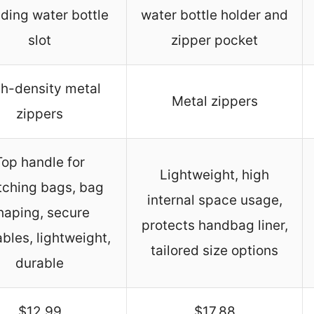
uding water bottle
water bottle holder and
slot
zipper pocket
h-density metal
Metal zippers
zippers
Top handle for
Lightweight, high
tching bags, bag
internal space usage,
haping, secure
protects handbag liner,
bles, lightweight,
tailored size options
durable
$12.99
$17.88