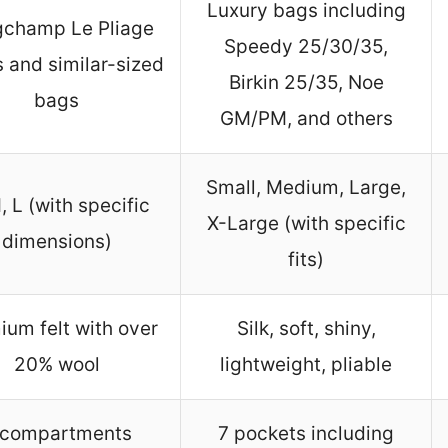
Luxury bags including
gchamp Le Pliage
Speedy 25/30/35,
s and similar-sized
Birkin 25/35, Noe
bags
GM/PM, and others
Small, Medium, Large,
, L (with specific
X-Large (with specific
dimensions)
fits)
ium felt with over
Silk, soft, shiny,
20% wool
lightweight, pliable
 compartments
7 pockets including