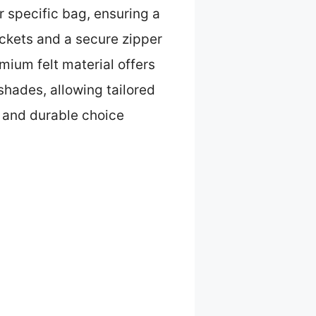
r specific bag, ensuring a
pockets and a secure zipper
ium felt material offers
 shades, allowing tailored
l and durable choice