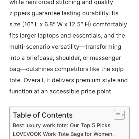
while reinforced stitching and quality
zippers guarantee lasting durability. Its
size (16″ L x 6.8″ W x 12.5″ H) comfortably
fits larger laptops and essentials, and the
multi-scenario versatility—transforming
into a briefcase, shoulder, or messenger
bag—outshines competitors like the sqlp
tote. Overall, it delivers premium style and
function at an accessible price point.
Table of Contents
Best luxury work tote: Our Top 5 Picks
LOVEVOOK Work Tote Bags for Women,