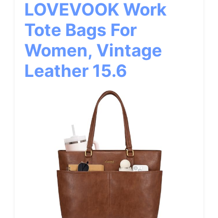
LOVEVOOK Work
Tote Bags For
Women, Vintage
Leather 15.6