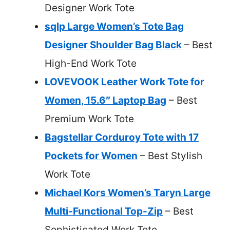
Designer Work Tote
sqlp Large Women’s Tote Bag
Designer Shoulder Bag Black
– Best
High-End Work Tote
LOVEVOOK Leather Work Tote for
Women, 15.6″ Laptop Bag
– Best
Premium Work Tote
Bagstellar Corduroy Tote with 17
Pockets for Women
– Best Stylish
Work Tote
Michael Kors Women’s Taryn Large
Multi-Functional Top-Zip
– Best
Sophisticated Work Tote