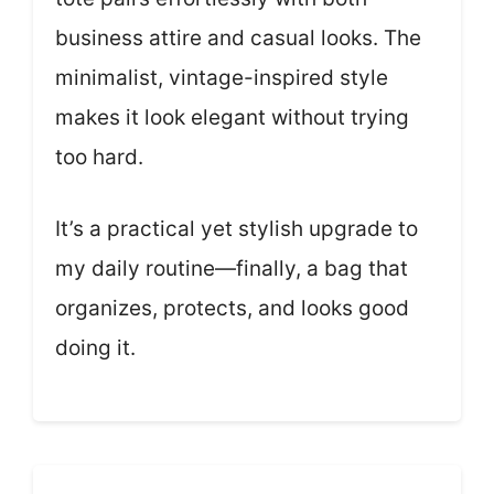
business attire and casual looks. The
minimalist, vintage-inspired style
makes it look elegant without trying
too hard.
It’s a practical yet stylish upgrade to
my daily routine—finally, a bag that
organizes, protects, and looks good
doing it.