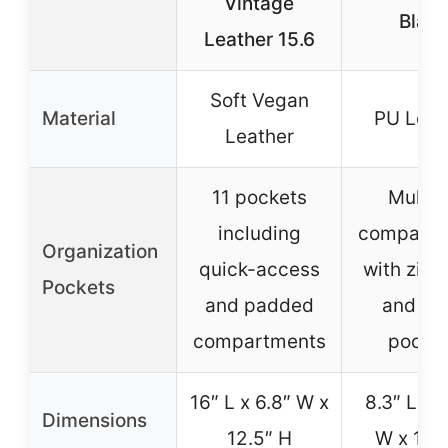
Vintage
Blac
Leather 15.6
Soft Vegan
Material
PU Leat
Leather
11 pockets
Multip
including
compartm
Organization
quick-access
with zipp
Pockets
and padded
and op
compartments
pocke
16″ L x 6.8″ W x
8.3″ L x 
Dimensions
12.5″ H
W x 11.5