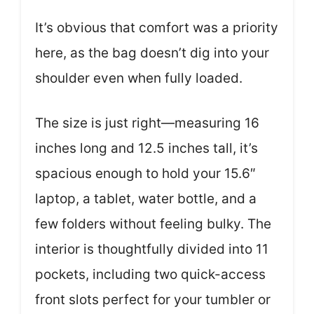
It’s obvious that comfort was a priority
here, as the bag doesn’t dig into your
shoulder even when fully loaded.
The size is just right—measuring 16
inches long and 12.5 inches tall, it’s
spacious enough to hold your 15.6″
laptop, a tablet, water bottle, and a
few folders without feeling bulky. The
interior is thoughtfully divided into 11
pockets, including two quick-access
front slots perfect for your tumbler or