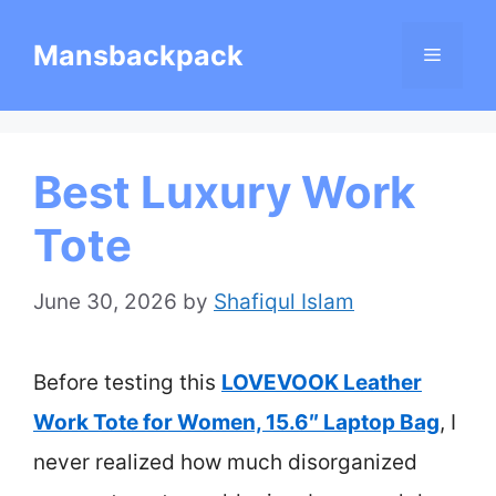
Skip
Mansbackpack
Menu
to
content
Best Luxury Work
Tote
June 30, 2026
by
Shafiqul Islam
Before testing this
LOVEVOOK Leather
Work Tote for Women, 15.6″ Laptop Bag
, I
never realized how much disorganized