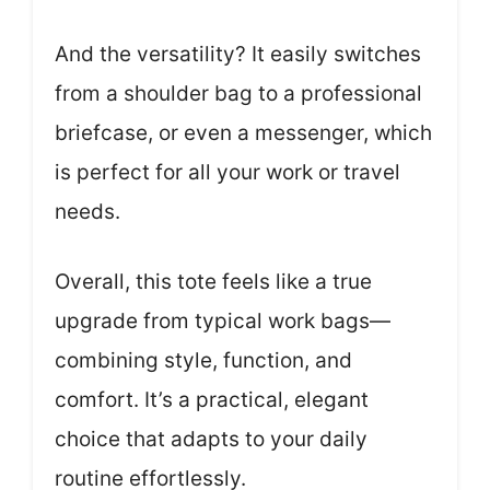
And the versatility? It easily switches
from a shoulder bag to a professional
briefcase, or even a messenger, which
is perfect for all your work or travel
needs.
Overall, this tote feels like a true
upgrade from typical work bags—
combining style, function, and
comfort. It’s a practical, elegant
choice that adapts to your daily
routine effortlessly.