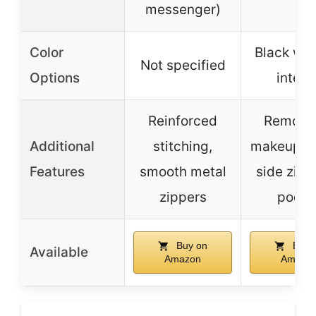
messenger)
Color
Black wit
Not specified
Options
interio
Reinforced
Remova
Additional
stitching,
makeup p
Features
smooth metal
side zipp
zippers
pocke
Buy on
Buy 
Available
Amazon
Amazo