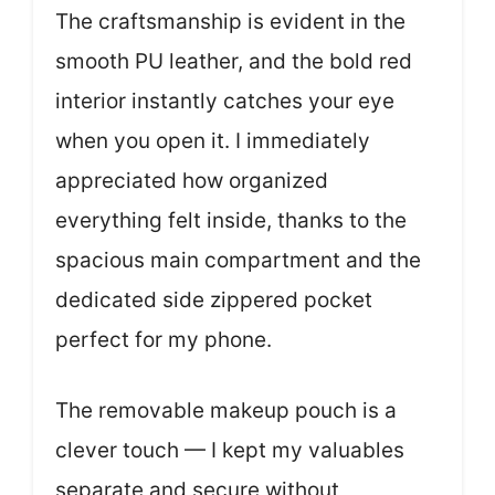
The craftsmanship is evident in the
smooth PU leather, and the bold red
interior instantly catches your eye
when you open it. I immediately
appreciated how organized
everything felt inside, thanks to the
spacious main compartment and the
dedicated side zippered pocket
perfect for my phone.
The removable makeup pouch is a
clever touch — I kept my valuables
separate and secure without