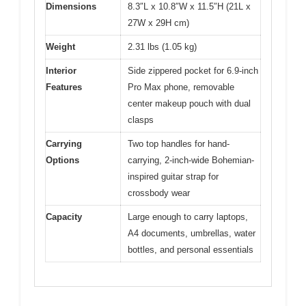
Dimensions
8.3″L x 10.8″W x 11.5″H (21L x
27W x 29H cm)
Weight
2.31 lbs (1.05 kg)
Interior
Side zippered pocket for 6.9-inch
Features
Pro Max phone, removable
center makeup pouch with dual
clasps
Carrying
Two top handles for hand-
Options
carrying, 2-inch-wide Bohemian-
inspired guitar strap for
crossbody wear
Capacity
Large enough to carry laptops,
A4 documents, umbrellas, water
bottles, and personal essentials