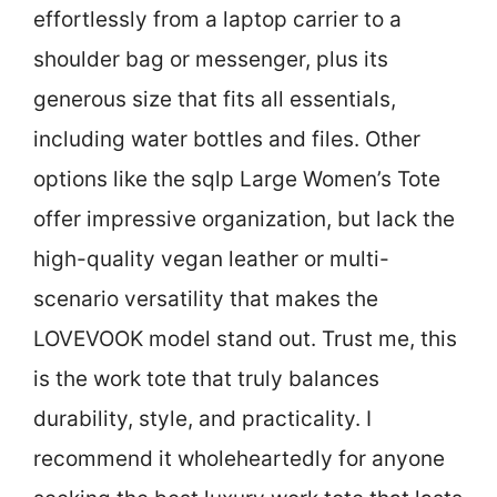
effortlessly from a laptop carrier to a
shoulder bag or messenger, plus its
generous size that fits all essentials,
including water bottles and files. Other
options like the sqlp Large Women’s Tote
offer impressive organization, but lack the
high-quality vegan leather or multi-
scenario versatility that makes the
LOVEVOOK model stand out. Trust me, this
is the work tote that truly balances
durability, style, and practicality. I
recommend it wholeheartedly for anyone