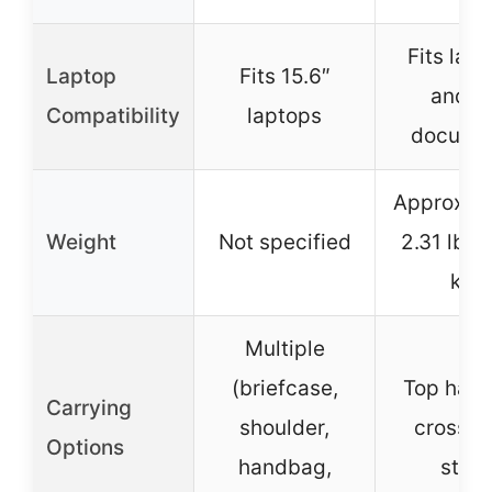
Fits lap
Laptop
Fits 15.6″
and A
Compatibility
laptops
docume
Approxim
Weight
Not specified
2.31 lbs 
kg)
Multiple
(briefcase,
Top hand
Carrying
shoulder,
crossb
Options
handbag,
strap