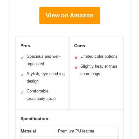
View on Amazon
Pros:
Cons:
Spacious and well-
Limited color options
✓
✕
organized
Slightly heavier than
✕
Stylish, eye-catching
some bags
✓
design
Comfortable
✓
crossbody strap
Specification:
Material
Premium PU leather