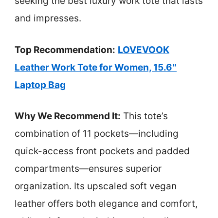
seeking the best luxury work tote that lasts
and impresses.
Top Recommendation:
LOVEVOOK
Leather Work Tote for Women, 15.6″
Laptop Bag
Why We Recommend It:
This tote’s
combination of 11 pockets—including
quick-access front pockets and padded
compartments—ensures superior
organization. Its upscaled soft vegan
leather offers both elegance and comfort,