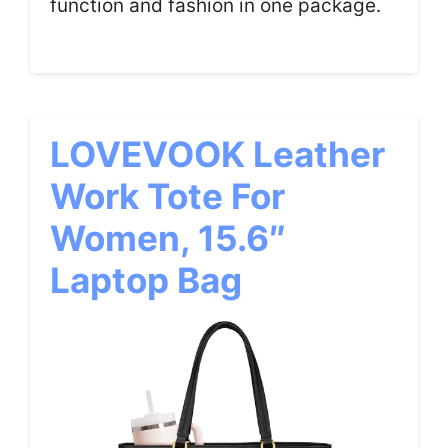
function and fashion in one package.
LOVEVOOK Leather
Work Tote For
Women, 15.6″
Laptop Bag