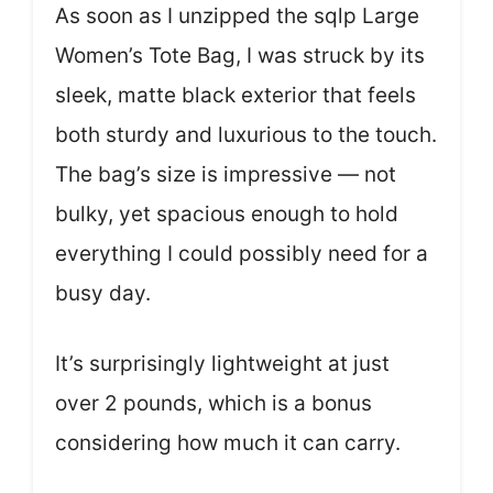
As soon as I unzipped the sqlp Large
Women’s Tote Bag, I was struck by its
sleek, matte black exterior that feels
both sturdy and luxurious to the touch.
The bag’s size is impressive — not
bulky, yet spacious enough to hold
everything I could possibly need for a
busy day.
It’s surprisingly lightweight at just
over 2 pounds, which is a bonus
considering how much it can carry.