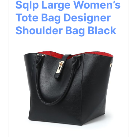
Sqlp Large Women’s
Tote Bag Designer
Shoulder Bag Black