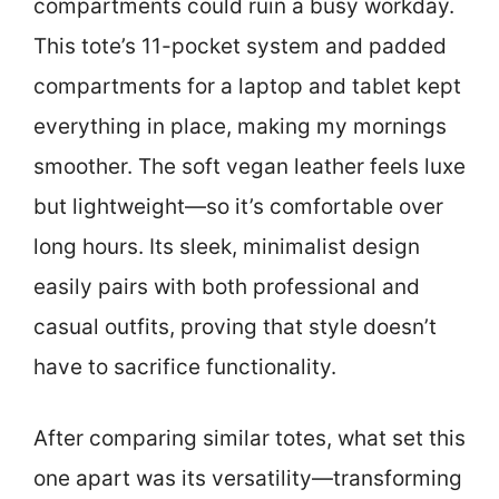
compartments could ruin a busy workday.
This tote’s 11-pocket system and padded
compartments for a laptop and tablet kept
everything in place, making my mornings
smoother. The soft vegan leather feels luxe
but lightweight—so it’s comfortable over
long hours. Its sleek, minimalist design
easily pairs with both professional and
casual outfits, proving that style doesn’t
have to sacrifice functionality.
After comparing similar totes, what set this
one apart was its versatility—transforming