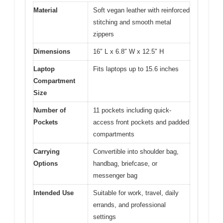
Material
Soft vegan leather with reinforced
stitching and smooth metal
zippers
Dimensions
16″ L x 6.8″ W x 12.5″ H
Laptop
Fits laptops up to 15.6 inches
Compartment
Size
Number of
11 pockets including quick-
Pockets
access front pockets and padded
compartments
Carrying
Convertible into shoulder bag,
Options
handbag, briefcase, or
messenger bag
Intended Use
Suitable for work, travel, daily
errands, and professional
settings