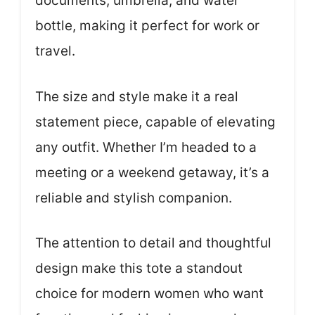
documents, umbrella, and water
bottle, making it perfect for work or
travel.
The size and style make it a real
statement piece, capable of elevating
any outfit. Whether I’m headed to a
meeting or a weekend getaway, it’s a
reliable and stylish companion.
The attention to detail and thoughtful
design make this tote a standout
choice for modern women who want