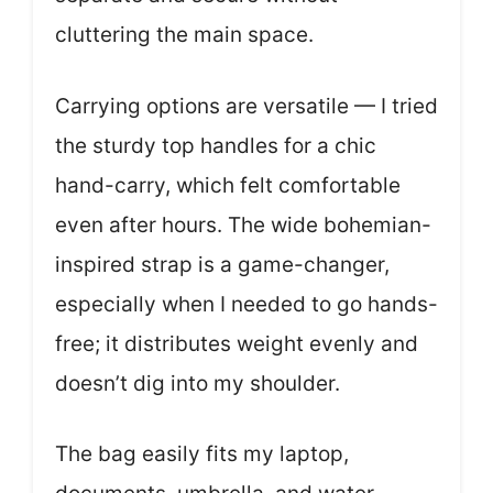
cluttering the main space.
Carrying options are versatile — I tried
the sturdy top handles for a chic
hand-carry, which felt comfortable
even after hours. The wide bohemian-
inspired strap is a game-changer,
especially when I needed to go hands-
free; it distributes weight evenly and
doesn’t dig into my shoulder.
The bag easily fits my laptop,