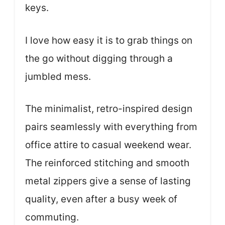
keys.
I love how easy it is to grab things on
the go without digging through a
jumbled mess.
The minimalist, retro-inspired design
pairs seamlessly with everything from
office attire to casual weekend wear.
The reinforced stitching and smooth
metal zippers give a sense of lasting
quality, even after a busy week of
commuting.