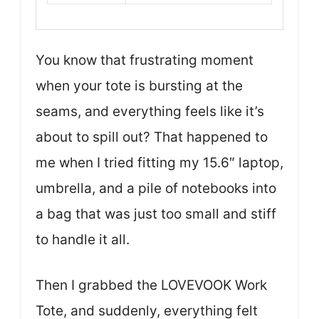
You know that frustrating moment
when your tote is bursting at the
seams, and everything feels like it’s
about to spill out? That happened to
me when I tried fitting my 15.6″ laptop,
umbrella, and a pile of notebooks into
a bag that was just too small and stiff
to handle it all.
Then I grabbed the LOVEVOOK Work
Tote, and suddenly, everything felt