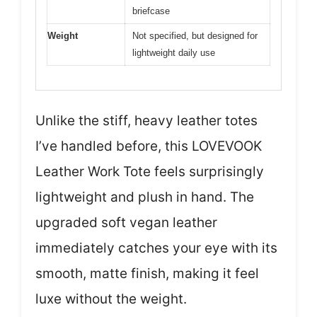
briefcase
Weight
Not specified, but designed for
lightweight daily use
Unlike the stiff, heavy leather totes
I’ve handled before, this LOVEVOOK
Leather Work Tote feels surprisingly
lightweight and plush in hand. The
upgraded soft vegan leather
immediately catches your eye with its
smooth, matte finish, making it feel
luxe without the weight.