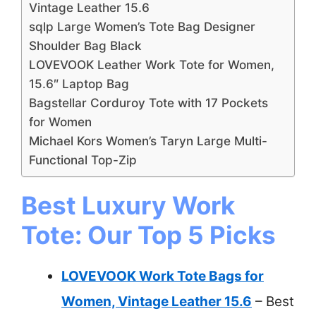
Vintage Leather 15.6
sqlp Large Women’s Tote Bag Designer
Shoulder Bag Black
LOVEVOOK Leather Work Tote for Women,
15.6″ Laptop Bag
Bagstellar Corduroy Tote with 17 Pockets
for Women
Michael Kors Women’s Taryn Large Multi-
Functional Top-Zip
Best Luxury Work
Tote: Our Top 5 Picks
LOVEVOOK Work Tote Bags for
Women, Vintage Leather 15.6
– Best