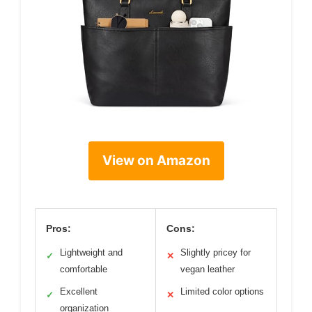
View on Amazon
Pros:
Cons:
Lightweight and
Slightly pricey for
✓
✕
comfortable
vegan leather
Excellent
Limited color options
✓
✕
organization