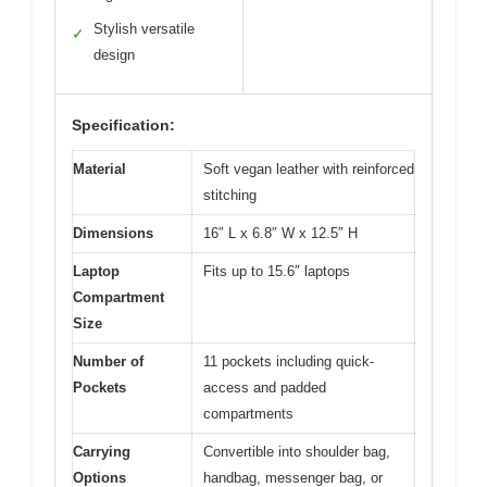
Stylish versatile
✓
design
Specification:
Material
Soft vegan leather with reinforced
stitching
Dimensions
16″ L x 6.8″ W x 12.5″ H
Laptop
Fits up to 15.6″ laptops
Compartment
Size
Number of
11 pockets including quick-
Pockets
access and padded
compartments
Carrying
Convertible into shoulder bag,
Options
handbag, messenger bag, or