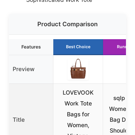
Product Comparison
Features
Best Choice
Runner 
Preview
LOVEVOOK
sqlp La
Work Tote
Women’s 
Bags for
Title
Bag Desi
Women,
Shoulder