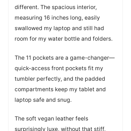
different. The spacious interior,
measuring 16 inches long, easily
swallowed my laptop and still had
room for my water bottle and folders.
The 11 pockets are a game-changer—
quick-access front pockets fit my
tumbler perfectly, and the padded
compartments keep my tablet and
laptop safe and snug.
The soft vegan leather feels
surprisingly luxe, without that stiff,