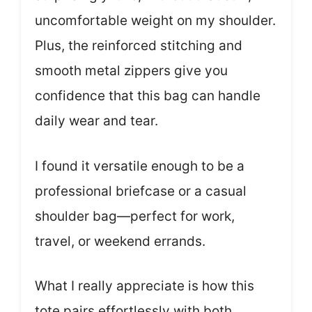
uncomfortable weight on my shoulder.
Plus, the reinforced stitching and
smooth metal zippers give you
confidence that this bag can handle
daily wear and tear.
I found it versatile enough to be a
professional briefcase or a casual
shoulder bag—perfect for work,
travel, or weekend errands.
What I really appreciate is how this
tote pairs effortlessly with both