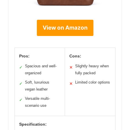
View on Amazon
Pros:
Cons:
Spacious and well-
Slightly heavy when
✓
✕
organized
fully packed
Soft, luxurious
Limited color options
✓
✕
vegan leather
Versatile multi-
✓
scenario use
Specification: