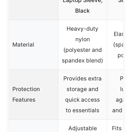
Laptop Sleeve,
Suit
Black
Heavy-duty
Elastic
nylon
Material
(spand
(polyester and
polye
spandex blend)
Provides extra
Prot
Protection
storage and
lug
Features
quick access
agains
to essentials
and sc
Adjustable
Fits 19