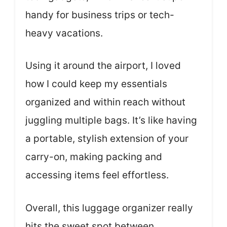
handy for business trips or tech-
heavy vacations.
Using it around the airport, I loved
how I could keep my essentials
organized and within reach without
juggling multiple bags. It’s like having
a portable, stylish extension of your
carry-on, making packing and
accessing items feel effortless.
Overall, this luggage organizer really
hits the sweet spot between