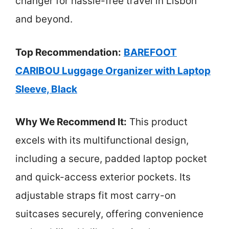
changer for hassle-free travel in Lisbon
and beyond.
Top Recommendation:
BAREFOOT
CARIBOU Luggage Organizer with Laptop
Sleeve, Black
Why We Recommend It:
This product
excels with its multifunctional design,
including a secure, padded laptop pocket
and quick-access exterior pockets. Its
adjustable straps fit most carry-on
suitcases securely, offering convenience