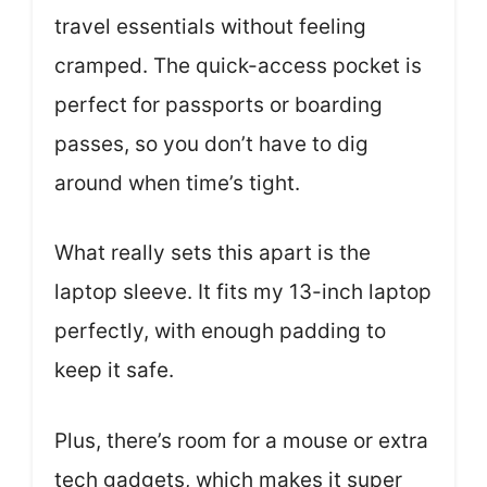
travel essentials without feeling
cramped. The quick-access pocket is
perfect for passports or boarding
passes, so you don’t have to dig
around when time’s tight.
What really sets this apart is the
laptop sleeve. It fits my 13-inch laptop
perfectly, with enough padding to
keep it safe.
Plus, there’s room for a mouse or extra
tech gadgets, which makes it super