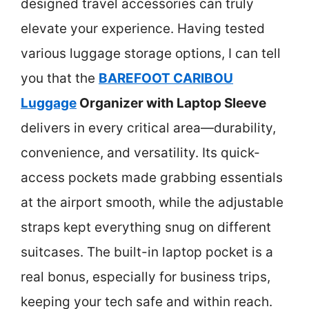
designed travel accessories can truly
elevate your experience. Having tested
various luggage storage options, I can tell
you that the
BAREFOOT CARIBOU
Luggage
Organizer with Laptop Sleeve
delivers in every critical area—durability,
convenience, and versatility. Its quick-
access pockets made grabbing essentials
at the airport smooth, while the adjustable
straps kept everything snug on different
suitcases. The built-in laptop pocket is a
real bonus, especially for business trips,
keeping your tech safe and within reach.