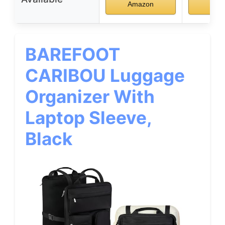
Amazon
Ama
BAREFOOT
CARIBOU Luggage
Organizer With
Laptop Sleeve,
Black