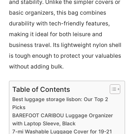
and stability. Unlike the simpler covers or
basic organizers, this bag combines
durability with tech-friendly features,
making it ideal for both leisure and
business travel. Its lightweight nylon shell
is tough enough to protect your valuables
without adding bulk.
Table of Contents
Best luggage storage lisbon: Our Top 2
Picks
BAREFOOT CARIBOU Luggage Organizer
with Laptop Sleeve, Black
7-mi Washable Luggage Cover for 19-21