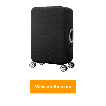
View on Amazon