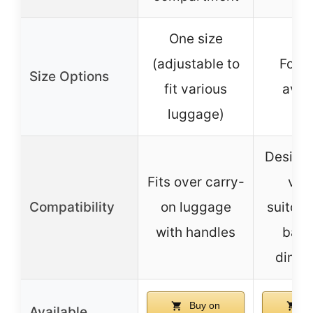
One size
(adjustable to
Four 
Size Options
fit various
avai
luggage)
Designe
Fits over carry-
var
Compatibility
on luggage
suitcas
with handles
base
dimen
Buy on
Bu
Available