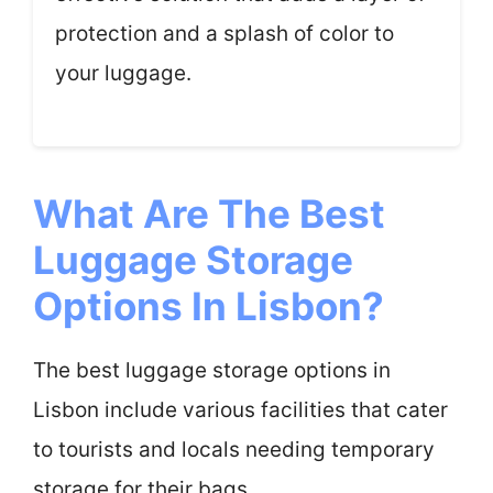
protection and a splash of color to
your luggage.
What Are The Best
Luggage Storage
Options In Lisbon?
The best luggage storage options in
Lisbon include various facilities that cater
to tourists and locals needing temporary
storage for their bags.