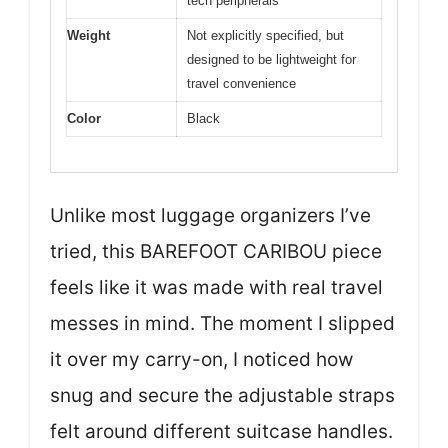
tech peripherals
Weight
Not explicitly specified, but
designed to be lightweight for
travel convenience
Color
Black
Unlike most luggage organizers I’ve
tried, this BAREFOOT CARIBOU piece
feels like it was made with real travel
messes in mind. The moment I slipped
it over my carry-on, I noticed how
snug and secure the adjustable straps
felt around different suitcase handles.