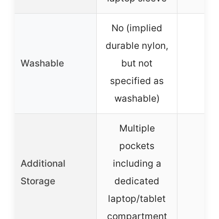
No (implied
durable nylon,
Washable
but not
specified as
washable)
Multiple
pockets
Additional
including a
N
Storage
dedicated
laptop/tablet
compartment