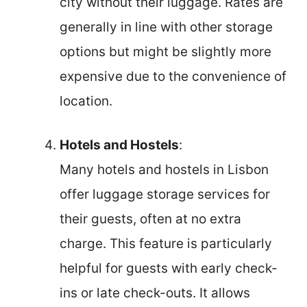
city without their luggage. Rates are
generally in line with other storage
options but might be slightly more
expensive due to the convenience of
location.
Hotels and Hostels
:
Many hotels and hostels in Lisbon
offer luggage storage services for
their guests, often at no extra
charge. This feature is particularly
helpful for guests with early check-
ins or late check-outs. It allows