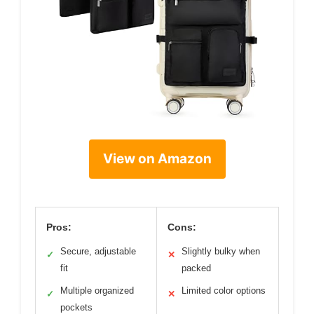
View on Amazon
Pros:
Cons:
Secure, adjustable
Slightly bulky when
✓
✕
fit
packed
Multiple organized
Limited color options
✓
✕
pockets