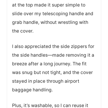
at the top made it super simple to
slide over my telescoping handle and
grab handle, without wrestling with
the cover.
I also appreciated the side zippers for
the side handles—made removing it a
breeze after a long journey. The fit
was snug but not tight, and the cover
stayed in place through airport
baggage handling.
Plus, it’s washable, so I can reuse it