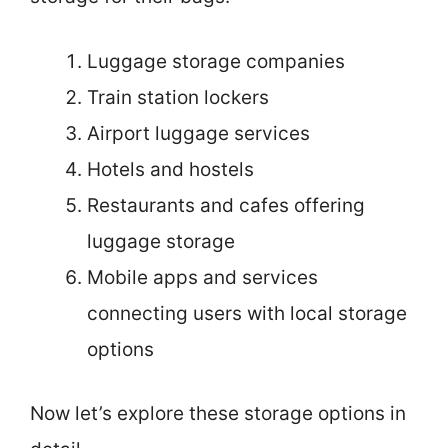
Luggage storage companies
Train station lockers
Airport luggage services
Hotels and hostels
Restaurants and cafes offering
luggage storage
Mobile apps and services
connecting users with local storage
options
Now let’s explore these storage options in