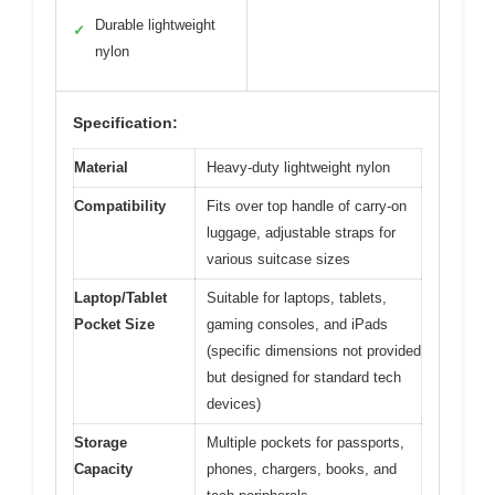
Durable lightweight
✓
nylon
Specification:
Material
Heavy-duty lightweight nylon
Compatibility
Fits over top handle of carry-on
luggage, adjustable straps for
various suitcase sizes
Laptop/Tablet
Suitable for laptops, tablets,
Pocket Size
gaming consoles, and iPads
(specific dimensions not provided
but designed for standard tech
devices)
Storage
Multiple pockets for passports,
Capacity
phones, chargers, books, and