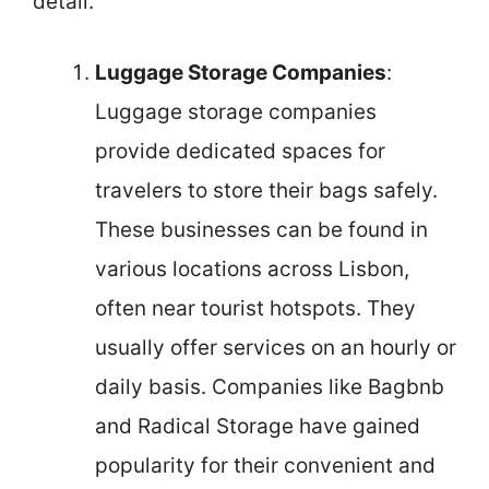
detail.
Luggage Storage Companies
:
Luggage storage companies
provide dedicated spaces for
travelers to store their bags safely.
These businesses can be found in
various locations across Lisbon,
often near tourist hotspots. They
usually offer services on an hourly or
daily basis. Companies like Bagbnb
and Radical Storage have gained
popularity for their convenient and