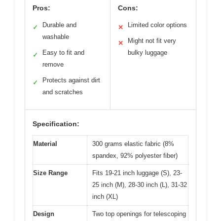
Pros:
Cons:
Durable and
Limited color options
✓
✕
washable
Might not fit very
✕
Easy to fit and
bulky luggage
✓
remove
Protects against dirt
✓
and scratches
Specification:
Material
300 grams elastic fabric (8%
spandex, 92% polyester fiber)
Size Range
Fits 19-21 inch luggage (S), 23-
25 inch (M), 28-30 inch (L), 31-32
inch (XL)
Design
Two top openings for telescoping