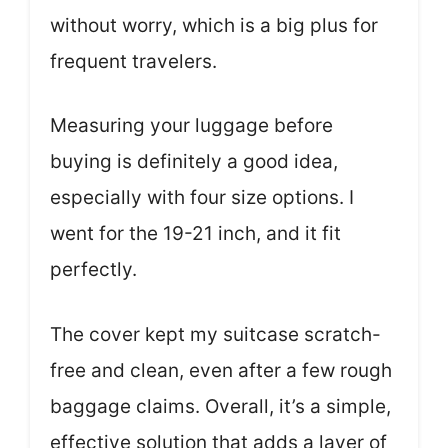
without worry, which is a big plus for
frequent travelers.
Measuring your luggage before
buying is definitely a good idea,
especially with four size options. I
went for the 19-21 inch, and it fit
perfectly.
The cover kept my suitcase scratch-
free and clean, even after a few rough
baggage claims. Overall, it’s a simple,
effective solution that adds a layer of