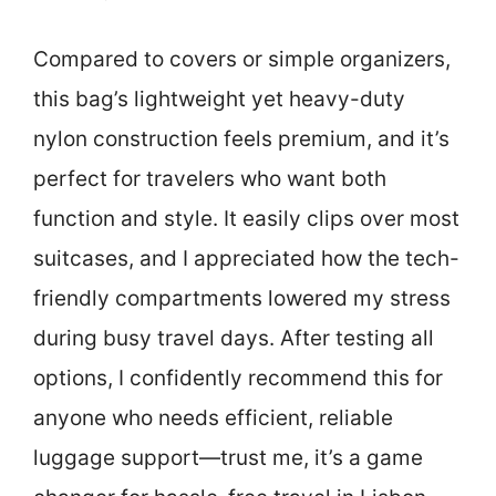
Compared to covers or simple organizers,
this bag’s lightweight yet heavy-duty
nylon construction feels premium, and it’s
perfect for travelers who want both
function and style. It easily clips over most
suitcases, and I appreciated how the tech-
friendly compartments lowered my stress
during busy travel days. After testing all
options, I confidently recommend this for
anyone who needs efficient, reliable
luggage support—trust me, it’s a game