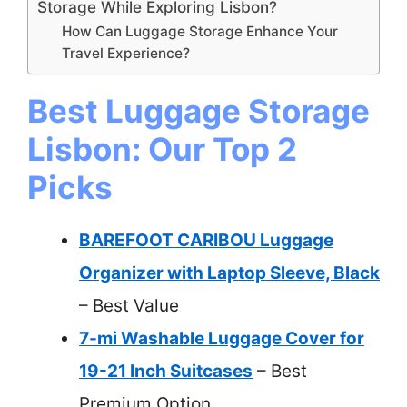
Storage While Exploring Lisbon?
How Can Luggage Storage Enhance Your
Travel Experience?
Best Luggage Storage
Lisbon: Our Top 2
Picks
BAREFOOT CARIBOU Luggage
Organizer with Laptop Sleeve, Black
– Best Value
7-mi Washable Luggage Cover for
19-21 Inch Suitcases
– Best
Premium Option