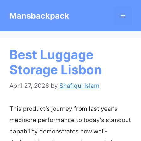
Skip
Mansbackpack
Menu
to
content
Best Luggage
Storage Lisbon
April 27, 2026
by
Shafiqul Islam
This product’s journey from last year’s
mediocre performance to today’s standout
capability demonstrates how well-