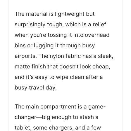
The material is lightweight but
surprisingly tough, which is a relief
when you’re tossing it into overhead
bins or lugging it through busy
airports. The nylon fabric has a sleek,
matte finish that doesn’t look cheap,
and it’s easy to wipe clean after a
busy travel day.
The main compartment is a game-
changer—big enough to stash a
tablet, some chargers, and a few