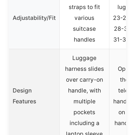
straps to fit
luggag
Adjustability/Fit
various
23-25 i
suitcase
28-30 i
handles
31-32 i
Luggage
harness slides
Openi
over carry-on
the t
Design
handle, with
teles
Features
multiple
handle,
pockets
on sid
including a
handle
laptop sleeve