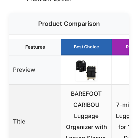
Product Comparison
Features
Best Choice
Runn
Preview
BAREFOOT
CARIBOU
7-mi W
Luggage
Luggag
Title
Organizer with
for 19-