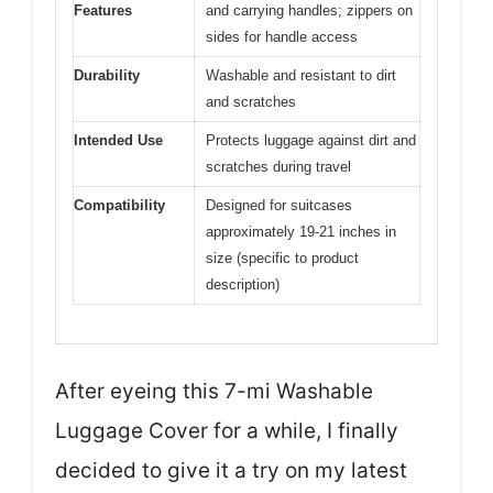
Features
and carrying handles; zippers on
sides for handle access
Durability
Washable and resistant to dirt
and scratches
Intended Use
Protects luggage against dirt and
scratches during travel
Compatibility
Designed for suitcases
approximately 19-21 inches in
size (specific to product
description)
After eyeing this 7-mi Washable
Luggage Cover for a while, I finally
decided to give it a try on my latest