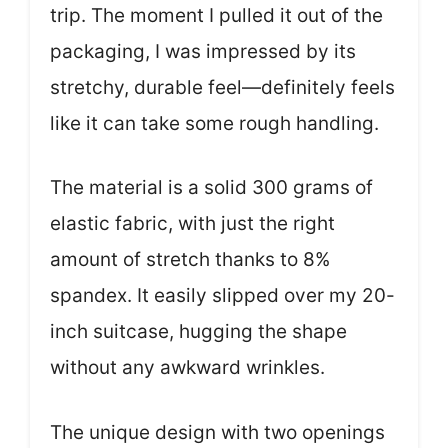
trip. The moment I pulled it out of the
packaging, I was impressed by its
stretchy, durable feel—definitely feels
like it can take some rough handling.
The material is a solid 300 grams of
elastic fabric, with just the right
amount of stretch thanks to 8%
spandex. It easily slipped over my 20-
inch suitcase, hugging the shape
without any awkward wrinkles.
The unique design with two openings