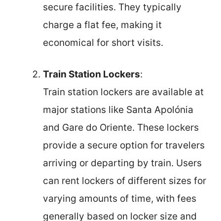
secure facilities. They typically
charge a flat fee, making it
economical for short visits.
Train Station Lockers
:
Train station lockers are available at
major stations like Santa Apolónia
and Gare do Oriente. These lockers
provide a secure option for travelers
arriving or departing by train. Users
can rent lockers of different sizes for
varying amounts of time, with fees
generally based on locker size and