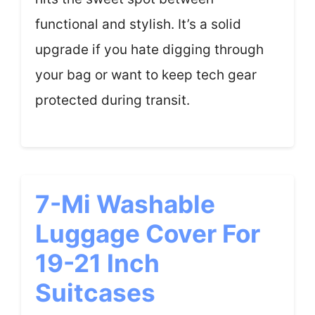
functional and stylish. It’s a solid
upgrade if you hate digging through
your bag or want to keep tech gear
protected during transit.
7-Mi Washable
Luggage Cover For
19-21 Inch
Suitcases