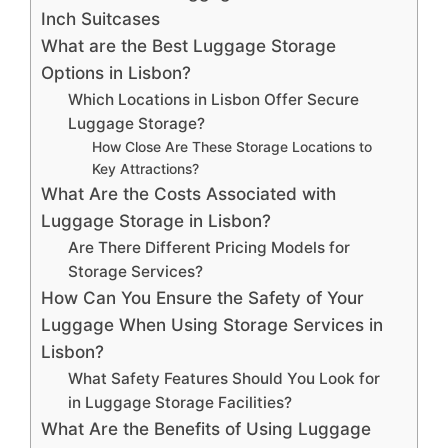
Inch Suitcases
What are the Best Luggage Storage
Options in Lisbon?
Which Locations in Lisbon Offer Secure
Luggage Storage?
How Close Are These Storage Locations to
Key Attractions?
What Are the Costs Associated with
Luggage Storage in Lisbon?
Are There Different Pricing Models for
Storage Services?
How Can You Ensure the Safety of Your
Luggage When Using Storage Services in
Lisbon?
What Safety Features Should You Look for
in Luggage Storage Facilities?
What Are the Benefits of Using Luggage