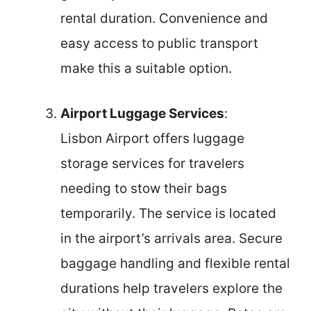
rental duration. Convenience and
easy access to public transport
make this a suitable option.
Airport Luggage Services
:
Lisbon Airport offers luggage
storage services for travelers
needing to stow their bags
temporarily. The service is located
in the airport’s arrivals area. Secure
baggage handling and flexible rental
durations help travelers explore the