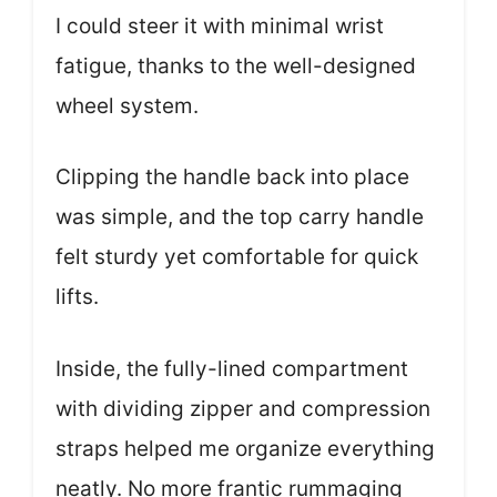
I could steer it with minimal wrist
fatigue, thanks to the well-designed
wheel system.
Clipping the handle back into place
was simple, and the top carry handle
felt sturdy yet comfortable for quick
lifts.
Inside, the fully-lined compartment
with dividing zipper and compression
straps helped me organize everything
neatly. No more frantic rummaging