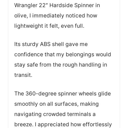
Wrangler 22″ Hardside Spinner in
olive, I immediately noticed how
lightweight it felt, even full.
Its sturdy ABS shell gave me
confidence that my belongings would
stay safe from the rough handling in
transit.
The 360-degree spinner wheels glide
smoothly on all surfaces, making
navigating crowded terminals a
breeze. I appreciated how effortlessly