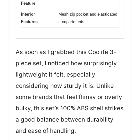
Feature
Interior
Mesh zip pocket and elasticated
Features
compartments
As soon as I grabbed this Coolife 3-
piece set, I noticed how surprisingly
lightweight it felt, especially
considering how sturdy it is. Unlike
some brands that feel flimsy or overly
bulky, this set’s 100% ABS shell strikes
a good balance between durability
and ease of handling.