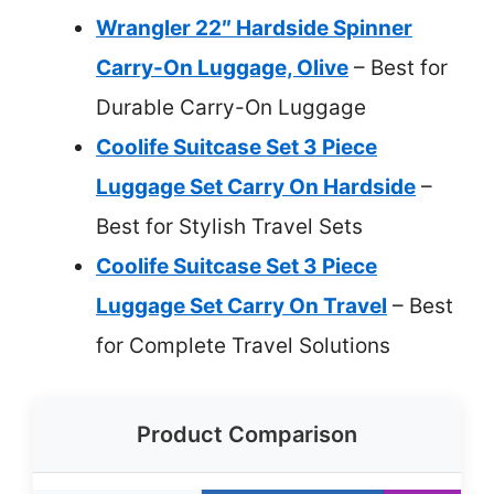
Wrangler 22″ Hardside Spinner
Carry-On Luggage, Olive
– Best for
Durable Carry-On Luggage
Coolife Suitcase Set 3 Piece
Luggage Set Carry On Hardside
–
Best for Stylish Travel Sets
Coolife Suitcase Set 3 Piece
Luggage Set Carry On Travel
– Best
for Complete Travel Solutions
Product Comparison