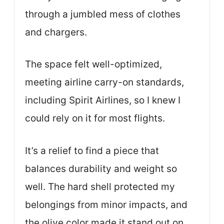
through a jumbled mess of clothes
and chargers.
The space felt well-optimized,
meeting airline carry-on standards,
including Spirit Airlines, so I knew I
could rely on it for most flights.
It’s a relief to find a piece that
balances durability and weight so
well. The hard shell protected my
belongings from minor impacts, and
the olive color made it stand out on