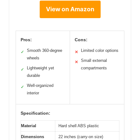
View on Amazon
Pros:
Cons:
Smooth 360-degree
Limited color options
✓
✕
wheels
Small external
✕
Lightweight yet
compartments
✓
durable
Well-organized
✓
interior
Specification:
Material
Hard shell ABS plastic
Dimensions
22 inches (carry-on size)