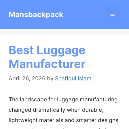
Skip
Mansbackpack
Menu
to
content
Best Luggage
Manufacturer
April 26, 2026
by
Shafiqul Islam
The landscape for luggage manufacturing
changed dramatically when durable,
lightweight materials and smarter designs