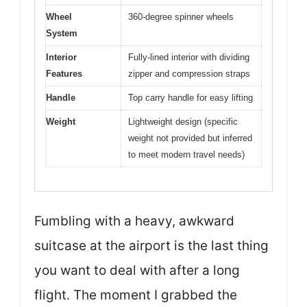
Wheel
360-degree spinner wheels
System
Interior
Fully-lined interior with dividing
Features
zipper and compression straps
Handle
Top carry handle for easy lifting
Weight
Lightweight design (specific
weight not provided but inferred
to meet modern travel needs)
Fumbling with a heavy, awkward
suitcase at the airport is the last thing
you want to deal with after a long
flight. The moment I grabbed the