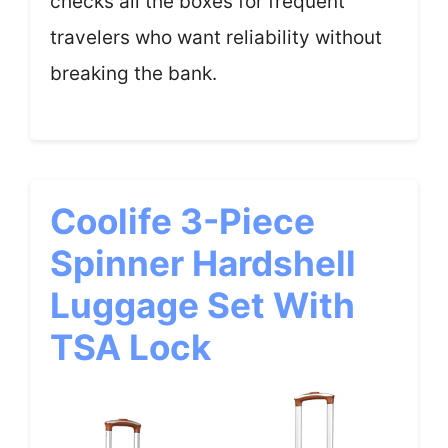
checks all the boxes for frequent
travelers who want reliability without
breaking the bank.
Coolife 3-Piece
Spinner Hardshell
Luggage Set With
TSA Lock