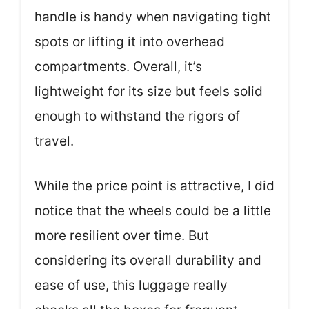
handle is handy when navigating tight
spots or lifting it into overhead
compartments. Overall, it’s
lightweight for its size but feels solid
enough to withstand the rigors of
travel.
While the price point is attractive, I did
notice that the wheels could be a little
more resilient over time. But
considering its overall durability and
ease of use, this luggage really