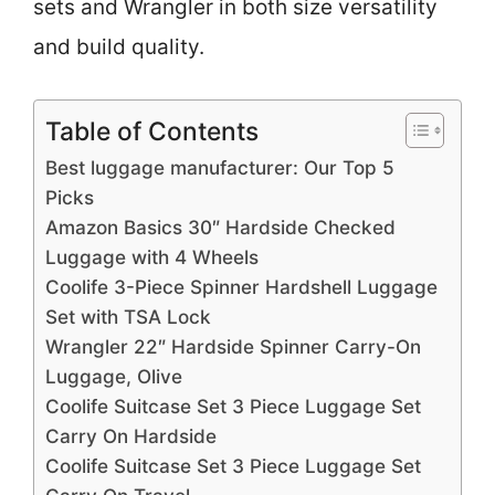
sets and Wrangler in both size versatility
and build quality.
Table of Contents
Best luggage manufacturer: Our Top 5
Picks
Amazon Basics 30″ Hardside Checked
Luggage with 4 Wheels
Coolife 3-Piece Spinner Hardshell Luggage
Set with TSA Lock
Wrangler 22″ Hardside Spinner Carry-On
Luggage, Olive
Coolife Suitcase Set 3 Piece Luggage Set
Carry On Hardside
Coolife Suitcase Set 3 Piece Luggage Set