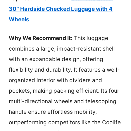
30″ Hardside Checked Luggage with 4
Wheels
Why We Recommend It:
This luggage
combines a large, impact-resistant shell
with an expandable design, offering
flexibility and durability. It features a well-
organized interior with dividers and
pockets, making packing efficient. Its four
multi-directional wheels and telescoping
handle ensure effortless mobility,
outperforming competitors like the Coolife