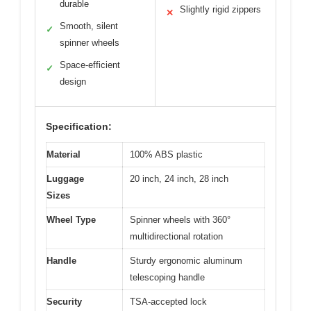
durable
Slightly rigid zippers
✕
Smooth, silent
✓
spinner wheels
Space-efficient
✓
design
Specification:
Material
100% ABS plastic
Luggage
20 inch, 24 inch, 28 inch
Sizes
Wheel Type
Spinner wheels with 360°
multidirectional rotation
Handle
Sturdy ergonomic aluminum
telescoping handle
Security
TSA-accepted lock