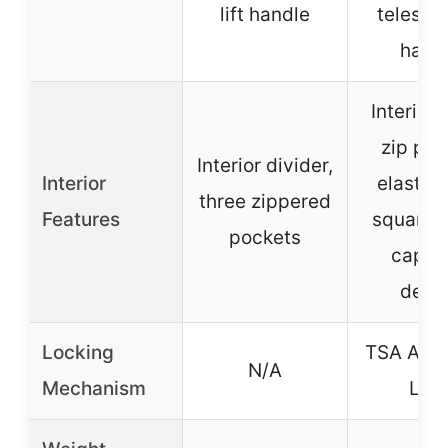
lift handle
telesco
hand
Interior
zip poc
Interior divider,
Interior
elastica
three zippered
Features
squared 
pockets
capac
desi
Locking
TSA Acc
N/A
Mechanism
Loc