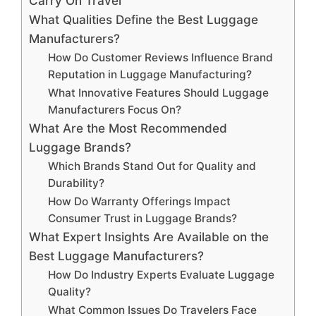
Carry On Travel
What Qualities Define the Best Luggage
Manufacturers?
How Do Customer Reviews Influence Brand
Reputation in Luggage Manufacturing?
What Innovative Features Should Luggage
Manufacturers Focus On?
What Are the Most Recommended
Luggage Brands?
Which Brands Stand Out for Quality and
Durability?
How Do Warranty Offerings Impact
Consumer Trust in Luggage Brands?
What Expert Insights Are Available on the
Best Luggage Manufacturers?
How Do Industry Experts Evaluate Luggage
Quality?
What Common Issues Do Travelers Face