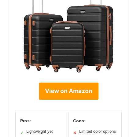
View on Amazon
Pros:
Cons:
Lightweight yet
Limited color options
✓
✕