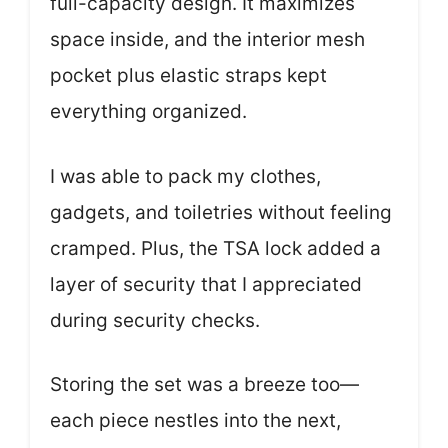
full-capacity design. It maximizes
space inside, and the interior mesh
pocket plus elastic straps kept
everything organized.
I was able to pack my clothes,
gadgets, and toiletries without feeling
cramped. Plus, the TSA lock added a
layer of security that I appreciated
during security checks.
Storing the set was a breeze too—
each piece nestles into the next,