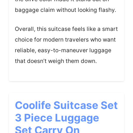
baggage claim without looking flashy.
Overall, this suitcase feels like a smart
choice for modern travelers who want
reliable, easy-to-maneuver luggage
that doesn’t weigh them down.
Coolife Suitcase Set
3 Piece Luggage
Set Carry On