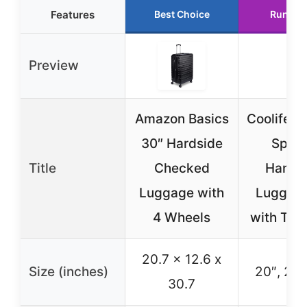
Features
Best Choice
Runner
Preview
Amazon Basics
Coolife 3
30″ Hardside
Spinn
Title
Checked
Hardsh
Luggage with
Luggage
4 Wheels
with TSA
20.7 x 12.6 x
Size (inches)
20″, 24″
30.7