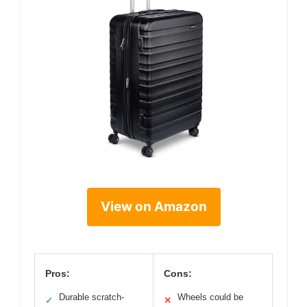
View on Amazon
Pros:
Cons:
Durable scratch-
Wheels could be
✓
✕