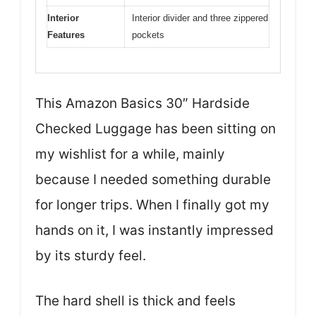
Interior
Interior divider and three zippered
Features
pockets
This Amazon Basics 30″ Hardside
Checked Luggage has been sitting on
my wishlist for a while, mainly
because I needed something durable
for longer trips. When I finally got my
hands on it, I was instantly impressed
by its sturdy feel.
The hard shell is thick and feels