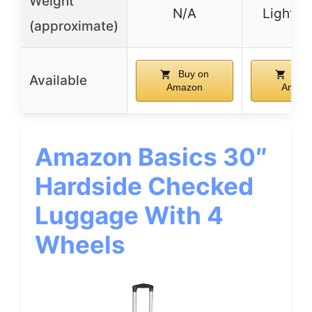
Weight
N/A
Lightwe
(approximate)
Buy on
Buy
Available
Amazon
Amazo
Amazon Basics 30″
Hardside Checked
Luggage With 4
Wheels