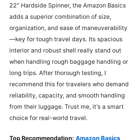
22″ Hardside Spinner, the Amazon Basics
adds a superior combination of size,
organization, and ease of maneuverability
—key for tough travel days. Its spacious
interior and robust shell really stand out
when handling rough baggage handling or
long trips. After thorough testing, I
recommend this for travelers who demand
reliability, capacity, and smooth handling
from their luggage. Trust me, it’s a smart
choice for real-world travel.
Top Recommendation:
Amazon Basics