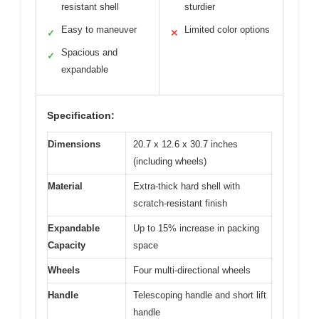
resistant shell
sturdier
Easy to maneuver
Limited color options
✓
✕
Spacious and
✓
expandable
Specification:
Dimensions
20.7 x 12.6 x 30.7 inches
(including wheels)
Material
Extra-thick hard shell with
scratch-resistant finish
Expandable
Up to 15% increase in packing
Capacity
space
Wheels
Four multi-directional wheels
Handle
Telescoping handle and short lift
handle