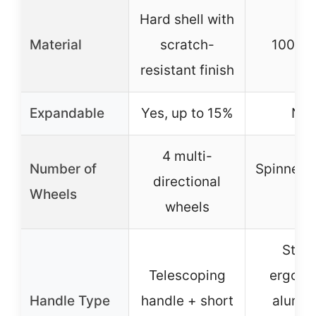
Hard shell with
Material
scratch-
100% 
resistant finish
Expandable
Yes, up to 15%
N/A
4 multi-
Number of
Spinner 
directional
Wheels
(4)
wheels
Stur
Telescoping
ergono
Handle Type
handle + short
alumi