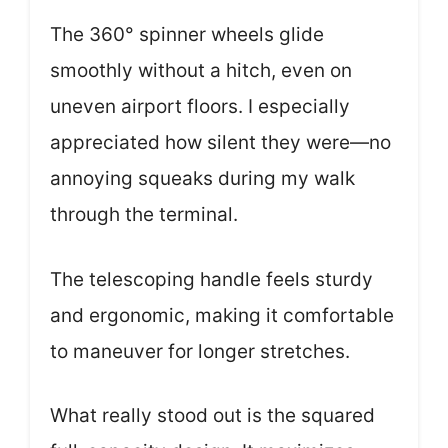
The 360° spinner wheels glide
smoothly without a hitch, even on
uneven airport floors. I especially
appreciated how silent they were—no
annoying squeaks during my walk
through the terminal.
The telescoping handle feels sturdy
and ergonomic, making it comfortable
to maneuver for longer stretches.
What really stood out is the squared