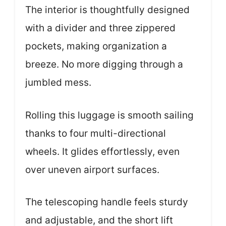
The interior is thoughtfully designed
with a divider and three zippered
pockets, making organization a
breeze. No more digging through a
jumbled mess.
Rolling this luggage is smooth sailing
thanks to four multi-directional
wheels. It glides effortlessly, even
over uneven airport surfaces.
The telescoping handle feels sturdy
and adjustable, and the short lift