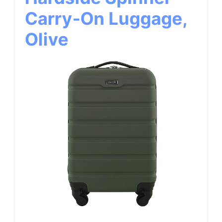
Carry-On Luggage,
Olive