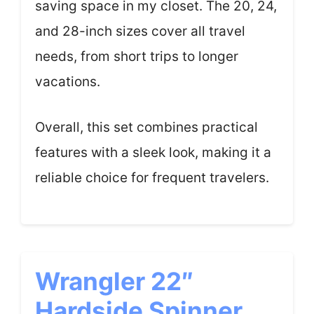
saving space in my closet. The 20, 24,
and 28-inch sizes cover all travel
needs, from short trips to longer
vacations.
Overall, this set combines practical
features with a sleek look, making it a
reliable choice for frequent travelers.
Wrangler 22″
Hardside Spinner