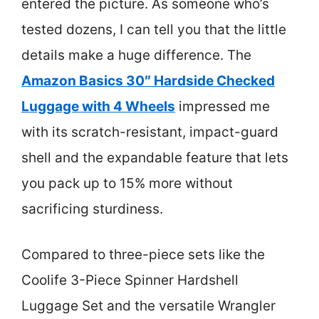
entered the picture. As someone who’s
tested dozens, I can tell you that the little
details make a huge difference. The
Amazon Basics 30″ Hardside Checked
Luggage with 4 Wheels
impressed me
with its scratch-resistant, impact-guard
shell and the expandable feature that lets
you pack up to 15% more without
sacrificing sturdiness.
Compared to three-piece sets like the
Coolife 3-Piece Spinner Hardshell
Luggage Set and the versatile Wrangler