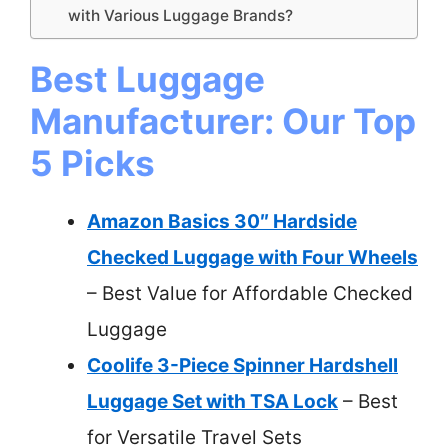
with Various Luggage Brands?
Best Luggage
Manufacturer: Our Top
5 Picks
Amazon Basics 30″ Hardside
Checked Luggage with Four Wheels
– Best Value for Affordable Checked
Luggage
Coolife 3-Piece Spinner Hardshell
Luggage Set with TSA Lock
– Best
for Versatile Travel Sets