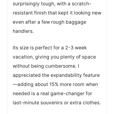
surprisingly tough, with a scratch-
resistant finish that kept it looking new
even after a few rough baggage
handlers.
Its size is perfect for a 2-3 week
vacation, giving you plenty of space
without being cumbersome. I
appreciated the expandability feature
—adding about 15% more room when
needed is a real game-changer for
last-minute souvenirs or extra clothes.