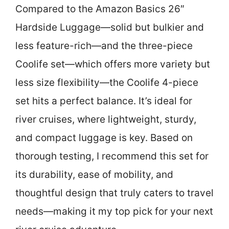
Compared to the Amazon Basics 26″
Hardside Luggage—solid but bulkier and
less feature-rich—and the three-piece
Coolife set—which offers more variety but
less size flexibility—the Coolife 4-piece
set hits a perfect balance. It’s ideal for
river cruises, where lightweight, sturdy,
and compact luggage is key. Based on
thorough testing, I recommend this set for
its durability, ease of mobility, and
thoughtful design that truly caters to travel
needs—making it my top pick for your next