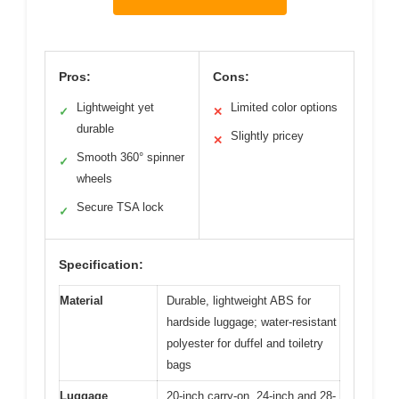
Pros:
Cons:
Lightweight yet
Limited color options
✓
✕
durable
Slightly pricey
✕
Smooth 360° spinner
✓
wheels
Secure TSA lock
✓
Specification:
Material
Durable, lightweight ABS for
hardside luggage; water-resistant
polyester for duffel and toiletry
bags
Luggage
20-inch carry-on, 24-inch and 28-