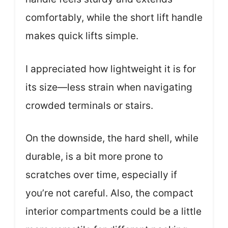
comfortably, while the short lift handle
makes quick lifts simple.
I appreciated how lightweight it is for
its size—less strain when navigating
crowded terminals or stairs.
On the downside, the hard shell, while
durable, is a bit more prone to
scratches over time, especially if
you’re not careful. Also, the compact
interior compartments could be a little