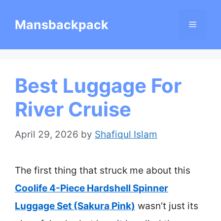
Skip
Mansbackpack
Menu
to
content
Best Luggage For
River Cruise
April 29, 2026
by
Shafiqul Islam
The first thing that struck me about this
Coolife 4-Piece Hardshell Spinner
Luggage Set (Sakura Pink)
wasn’t just its