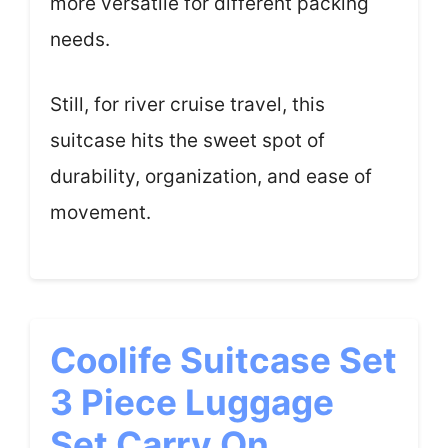
more versatile for different packing
needs.
Still, for river cruise travel, this
suitcase hits the sweet spot of
durability, organization, and ease of
movement.
Coolife Suitcase Set
3 Piece Luggage
Set Carry On