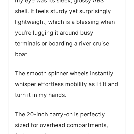
my eye was its sleek, glossy ABS
shell. It feels sturdy yet surprisingly
lightweight, which is a blessing when
you’re lugging it around busy
terminals or boarding a river cruise
boat.
The smooth spinner wheels instantly
whisper effortless mobility as I tilt and
turn it in my hands.
The 20-inch carry-on is perfectly
sized for overhead compartments,