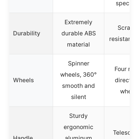
specifie
Extremely
Scratch
Durability
durable ABS
resistant f
material
Spinner
Four mul
wheels, 360°
Wheels
directio
smooth and
wheel
silent
Sturdy
ergonomic
Telescop
Handle
aluminum