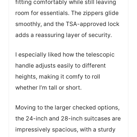
fitting comfortably while still leaving
room for essentials. The zippers glide
smoothly, and the TSA-approved lock
adds a reassuring layer of security.
I especially liked how the telescopic
handle adjusts easily to different
heights, making it comfy to roll
whether I’m tall or short.
Moving to the larger checked options,
the 24-inch and 28-inch suitcases are
impressively spacious, with a sturdy