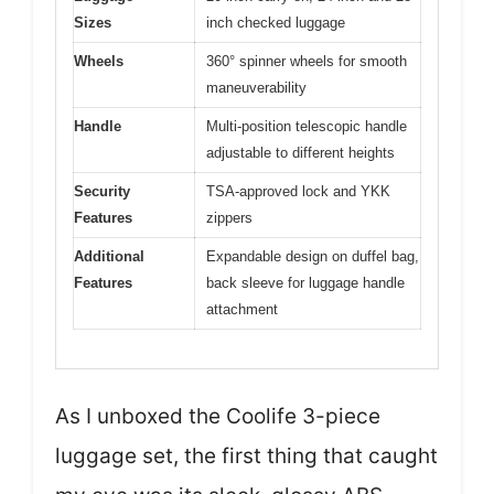
Sizes
inch checked luggage
Wheels
360° spinner wheels for smooth
maneuverability
Handle
Multi-position telescopic handle
adjustable to different heights
Security
TSA-approved lock and YKK
Features
zippers
Additional
Expandable design on duffel bag,
Features
back sleeve for luggage handle
attachment
As I unboxed the Coolife 3-piece
luggage set, the first thing that caught