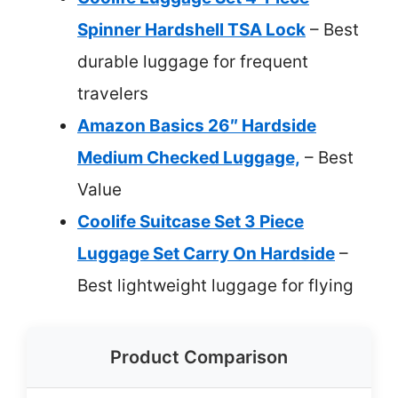
Spinner Hardshell TSA Lock
– Best
durable luggage for frequent
travelers
Amazon Basics 26″ Hardside
Medium Checked Luggage,
– Best
Value
Coolife Suitcase Set 3 Piece
Luggage Set Carry On Hardside
–
Best lightweight luggage for flying
Product Comparison