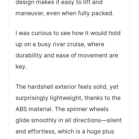
design makes it easy to lift and
maneuver, even when fully packed.
I was curious to see how it would hold
up on a busy river cruise, where
durability and ease of movement are
key.
The hardshell exterior feels solid, yet
surprisingly lightweight, thanks to the
ABS material. The spinner wheels
glide smoothly in all directions—silent
and effortless, which is a huge plus