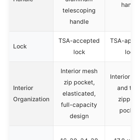
handl
telescoping
handle
TSA-accepted
TSA-appr
Lock
lock
lock
Interior mesh
Interior di
zip pocket,
Interior
and thr
elasticated,
Organization
zippere
full-capacity
pocket
design