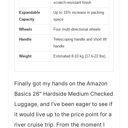
scratch-resistant finish
Expandable
Up to 15% increase in packing
Capacity
space
Wheels
Four multi-directional wheels
Handle
Telescoping handle and short lift
handle
Weight
Estimated 8-10 kg (17.6-22 lbs)
Finally got my hands on the Amazon
Basics 26″ Hardside Medium Checked
Luggage, and I’ve been eager to see if
it would live up to the price point for a
river cruise trip. From the moment I