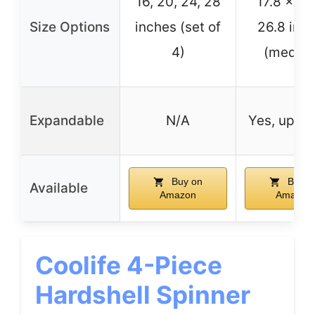
16, 20, 24, 28
17.8 x 11.
Size Options
inches (set of
26.8 inc
4)
(mediu
Expandable
N/A
Yes, up to
Buy on
Buy o
Available
Amazon
Amazon
Coolife 4-Piece
Hardshell Spinner