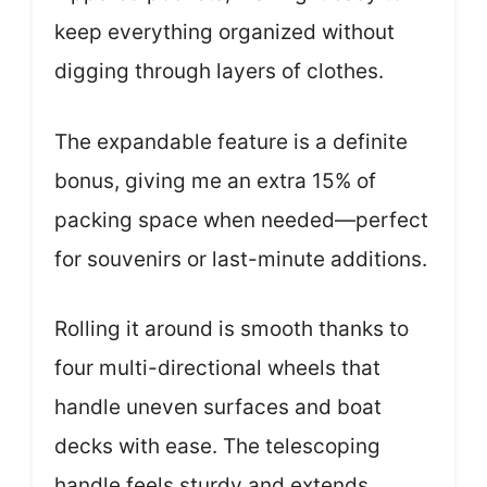
keep everything organized without
digging through layers of clothes.
The expandable feature is a definite
bonus, giving me an extra 15% of
packing space when needed—perfect
for souvenirs or last-minute additions.
Rolling it around is smooth thanks to
four multi-directional wheels that
handle uneven surfaces and boat
decks with ease. The telescoping
handle feels sturdy and extends