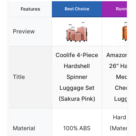
Features
Best Choice
Runner U
Preview
Coolife 4-Piece
Amazon Ba
Hardshell
26″ Hards
Title
Spinner
Mediu
Luggage Set
Checke
(Sakura Pink)
Luggag
Hard She
Material
100% ABS
(Material