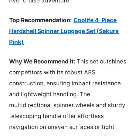
river cruise adventure.
Top Recommendation:
Coolife 4-Piece
Hardshell Spinner Luggage Set (Sakura
Pink)
Why We Recommend It:
This set outshines
competitors with its robust ABS
construction, ensuring impact resistance
and lightweight handling. The
multidirectional spinner wheels and sturdy
telescoping handle offer effortless
navigation on uneven surfaces or tight