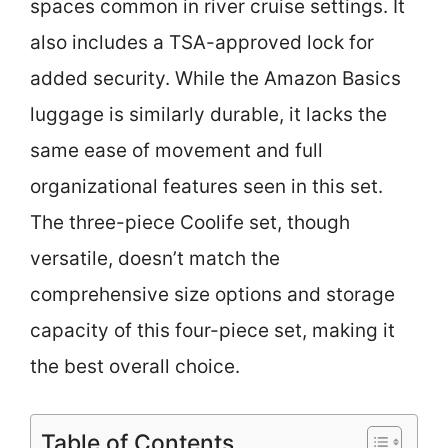
spaces common in river cruise settings. It
also includes a TSA-approved lock for
added security. While the Amazon Basics
luggage is similarly durable, it lacks the
same ease of movement and full
organizational features seen in this set.
The three-piece Coolife set, though
versatile, doesn’t match the
comprehensive size options and storage
capacity of this four-piece set, making it
the best overall choice.
Table of Contents