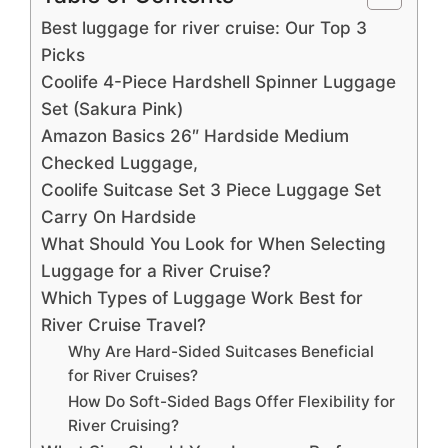
Best luggage for river cruise: Our Top 3
Picks
Coolife 4-Piece Hardshell Spinner Luggage
Set (Sakura Pink)
Amazon Basics 26″ Hardside Medium
Checked Luggage,
Coolife Suitcase Set 3 Piece Luggage Set
Carry On Hardside
What Should You Look for When Selecting
Luggage for a River Cruise?
Which Types of Luggage Work Best for
River Cruise Travel?
Why Are Hard-Sided Suitcases Beneficial
for River Cruises?
How Do Soft-Sided Bags Offer Flexibility for
River Cruising?