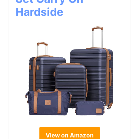
Hardside
View on Amazon