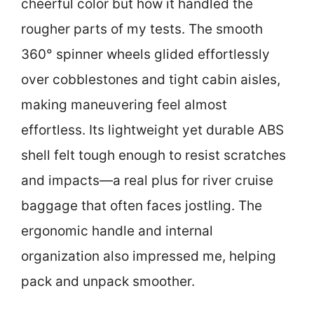
cheerful color but how it handled the
rougher parts of my tests. The smooth
360° spinner wheels glided effortlessly
over cobblestones and tight cabin aisles,
making maneuvering feel almost
effortless. Its lightweight yet durable ABS
shell felt tough enough to resist scratches
and impacts—a real plus for river cruise
baggage that often faces jostling. The
ergonomic handle and internal
organization also impressed me, helping
pack and unpack smoother.