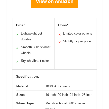
View on Amazon
Pros:
Cons:
Lightweight yet
Limited color options
✓
✕
durable
Slightly higher price
✕
Smooth 360° spinner
✓
wheels
Stylish vibrant color
✓
Specification:
Material
100% ABS plastic
Sizes
16 inch, 20 inch, 24 inch, 28 inch
Wheel Type
Multidirectional 360° spinner