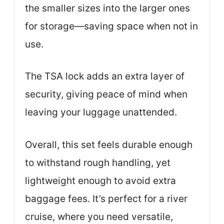
the smaller sizes into the larger ones
for storage—saving space when not in
use.
The TSA lock adds an extra layer of
security, giving peace of mind when
leaving your luggage unattended.
Overall, this set feels durable enough
to withstand rough handling, yet
lightweight enough to avoid extra
baggage fees. It’s perfect for a river
cruise, where you need versatile,