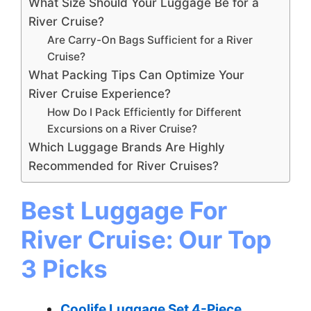
What Size Should Your Luggage Be for a
River Cruise?
Are Carry-On Bags Sufficient for a River
Cruise?
What Packing Tips Can Optimize Your
River Cruise Experience?
How Do I Pack Efficiently for Different
Excursions on a River Cruise?
Which Luggage Brands Are Highly
Recommended for River Cruises?
Best Luggage For
River Cruise: Our Top
3 Picks
Coolife Luggage Set 4-Piece