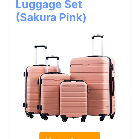
Luggage Set
(Sakura Pink)