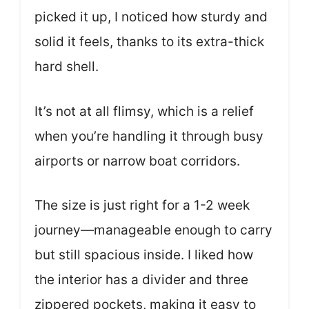
picked it up, I noticed how sturdy and
solid it feels, thanks to its extra-thick
hard shell.
It’s not at all flimsy, which is a relief
when you’re handling it through busy
airports or narrow boat corridors.
The size is just right for a 1-2 week
journey—manageable enough to carry
but still spacious inside. I liked how
the interior has a divider and three
zippered pockets, making it easy to