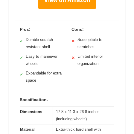
View on Amazon
Pros:
Cons:
Durable scratch-
Susceptible to
✓
✕
resistant shell
scratches
Easy to maneuver
Limited interior
✓
✕
wheels
organization
Expandable for extra
✓
space
Specification:
Dimensions
17.8 x 11.3 x 26.8 inches
(including wheels)
Material
Extra-thick hard shell with