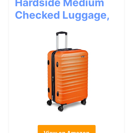
Hardside Medium
Checked Luggage,