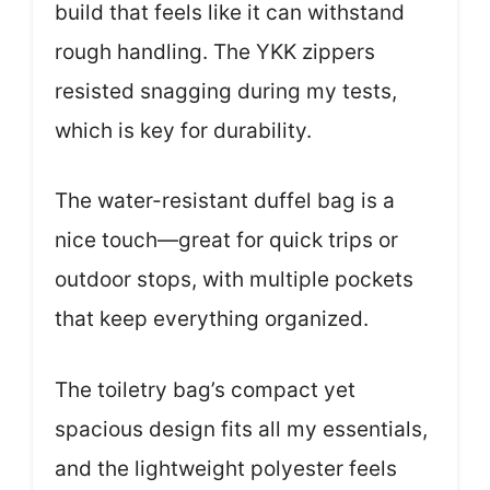
build that feels like it can withstand
rough handling. The YKK zippers
resisted snagging during my tests,
which is key for durability.
The water-resistant duffel bag is a
nice touch—great for quick trips or
outdoor stops, with multiple pockets
that keep everything organized.
The toiletry bag’s compact yet
spacious design fits all my essentials,
and the lightweight polyester feels