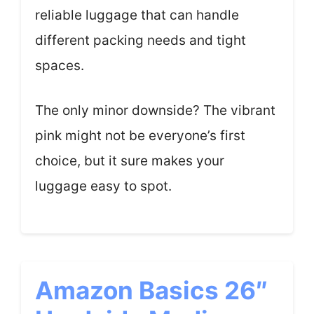
reliable luggage that can handle
different packing needs and tight
spaces.
The only minor downside? The vibrant
pink might not be everyone’s first
choice, but it sure makes your
luggage easy to spot.
Amazon Basics 26″