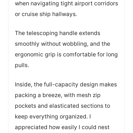
when navigating tight airport corridors
or cruise ship hallways.
The telescoping handle extends
smoothly without wobbling, and the
ergonomic grip is comfortable for long
pulls.
Inside, the full-capacity design makes
packing a breeze, with mesh zip
pockets and elasticated sections to
keep everything organized. I
appreciated how easily I could nest