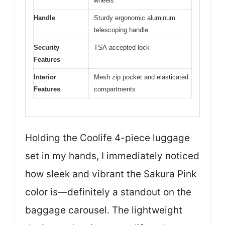
wheels
Handle
Sturdy ergonomic aluminum
telescoping handle
Security
TSA-accepted lock
Features
Interior
Mesh zip pocket and elasticated
Features
compartments
Holding the Coolife 4-piece luggage
set in my hands, I immediately noticed
how sleek and vibrant the Sakura Pink
color is—definitely a standout on the
baggage carousel. The lightweight