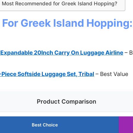
 Most Recommended for Greek Island Hopping?
For Greek Island Hopping:
xpandable 20Inch Carry On Luggage Airline
– B
Piece Softside Luggage Set, Tribal
– Best Value
Product Comparison
Best Choice