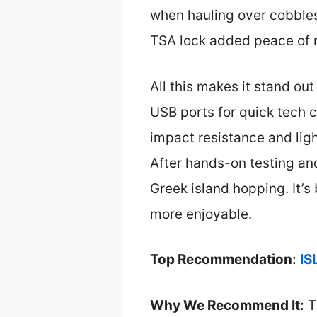
when hauling over cobble
TSA lock added peace of m
All this makes it stand out
USB ports for quick tech c
impact resistance and lig
After hands-on testing a
Greek island hopping. It’
more enjoyable.
Top Recommendation:
IS
Why We Recommend It:
Th