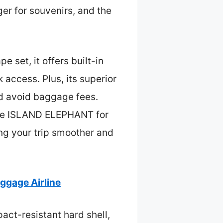
r for souvenirs, and the
e set, it offers built-in
access. Plus, its superior
nd avoid baggage fees.
the ISLAND ELEPHANT for
ng your trip smoother and
gage Airline
act-resistant hard shell,