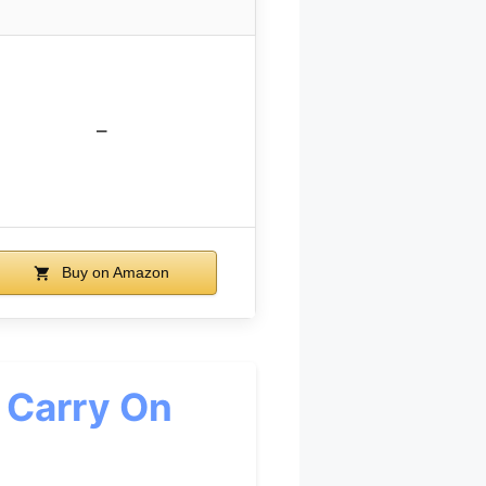
–
Buy on Amazon
 Carry On