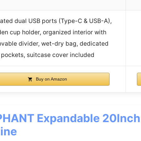
rated dual USB ports (Type-C & USB-A),
en cup holder, organized interior with
vable divider, wet-dry bag, dedicated
pockets, suitcase cover included
Buy on Amazon
HANT Expandable 20Inch
ine