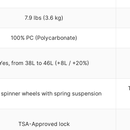
7.9 lbs (3.6 kg)
100% PC (Polycarbonate)
Yes, from 38L to 46L (+8L / +20%)
spinner wheels with spring suspension
TSA-Approved lock