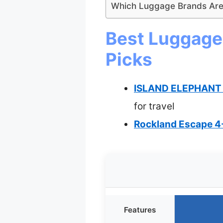
Which Luggage Brands Are
Best Luggage 
Picks
ISLAND ELEPHANT E
for travel
Rockland Escape 4-
Features