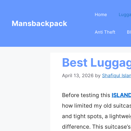
Skip
Home
Lugg
to
Mansbackpack
content
Anti Theft
B
Best Luggag
April 13, 2026
by
Shafiqul Isla
Before testing this
ISLAND
how limited my old suitca
and tight spots, a lightwe
difference. This suitcase