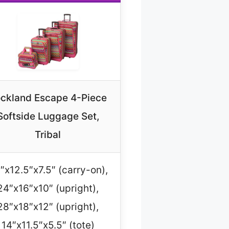
ckland Escape 4-Piece
Softside Luggage Set,
Tribal
″x12.5″x7.5″ (carry-on),
24″x16″x10″ (upright),
28″x18″x12″ (upright),
14″x11.5″x5.5″ (tote)