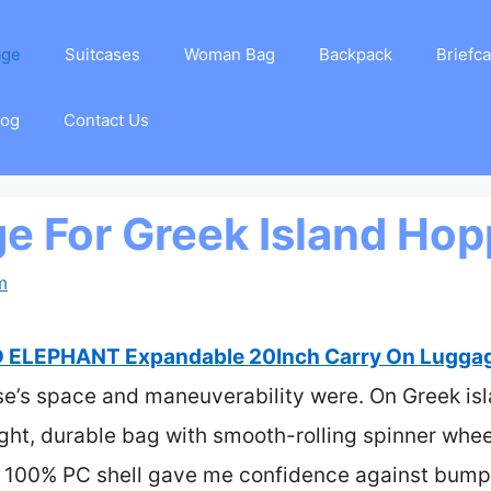
age
Suitcases
Woman Bag
Backpack
Briefc
log
Contact Us
e For Greek Island Hop
m
 ELEPHANT Expandable 20Inch Carry On Luggage
se’s space and maneuverability were. On Greek isl
ight, durable bag with smooth-rolling spinner whee
’s 100% PC shell gave me confidence against bump