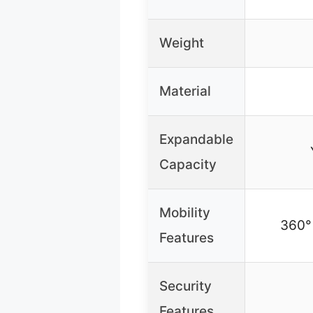
Weight
Material
Expandable
Capacity
Mobility
360° 
Features
Security
Features