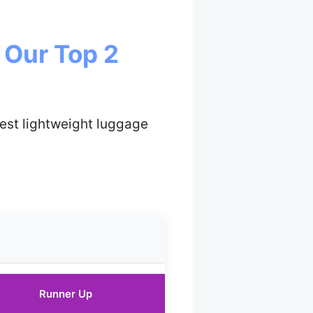
 Our Top 2
est lightweight luggage
Runner Up