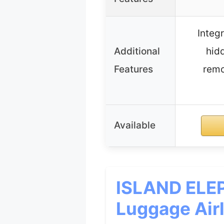
Integ
Additional
hidd
Features
remo
Available
ISLAND ELEP
Luggage Airl