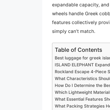
expandable capacity, and i
wheels handle Greek cobbl
features collectively prov
simply can’t match.
Table of Contents
Best luggage for greek isl
ISLAND ELEPHANT Expandab
Rockland Escape 4-Piece So
What Characteristics Shou
How Do I Determine the Bes
Which Lightweight Material
What Essential Features Sh
What Packing Strategies H