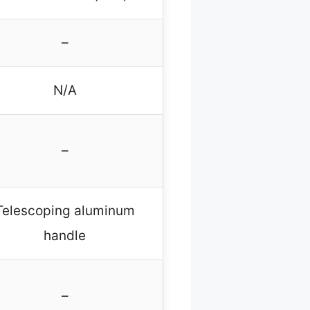
–
N/A
–
Telescoping aluminum
handle
–