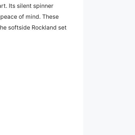
t. Its silent spinner
 peace of mind. These
the softside Rockland set