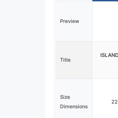
Preview
ISLAND
Title
Size
22
Dimensions