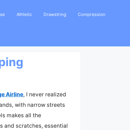
ase
Athletic
Drawstring
Compression
ping
 Airline
, I never realized
ands, with narrow streets
ls makes all the
s and scratches, essential