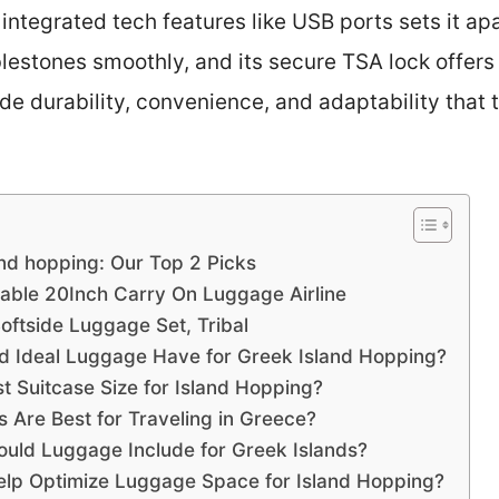
ntegrated tech features like USB ports sets it apar
estones smoothly, and its secure TSA lock offers
ide durability, convenience, and adaptability that 
and hopping: Our Top 2 Picks
le 20Inch Carry On Luggage Airline
ftside Luggage Set, Tribal
ld Ideal Luggage Have for Greek Island Hopping?
t Suitcase Size for Island Hopping?
s Are Best for Traveling in Greece?
ould Luggage Include for Greek Islands?
elp Optimize Luggage Space for Island Hopping?