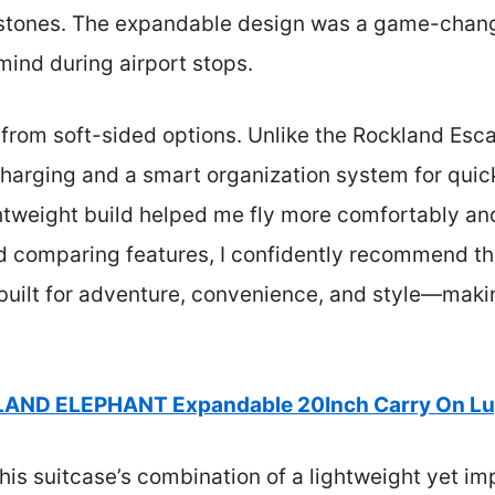
stones. The expandable design was a game-change
ind during airport stops.
 from soft-sided options. Unlike the Rockland Escap
harging and a smart organization system for quick 
htweight build helped me fly more comfortably a
nd comparing features, I confidently recommend 
s built for adventure, convenience, and style—maki
LAND ELEPHANT Expandable 20Inch Carry On Lug
is suitcase’s combination of a lightweight yet imp