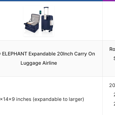
Ro
 ELEPHANT Expandable 20Inch Carry On
Luggage Airline
20
x14x9 inches (expandable to larger)