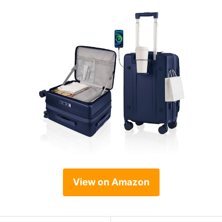
View on Amazon