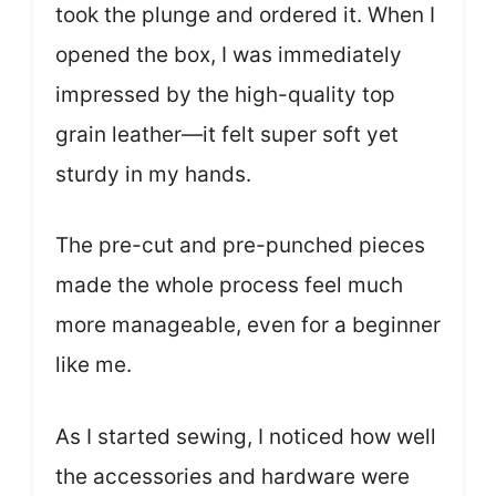
took the plunge and ordered it. When I
opened the box, I was immediately
impressed by the high-quality top
grain leather—it felt super soft yet
sturdy in my hands.
The pre-cut and pre-punched pieces
made the whole process feel much
more manageable, even for a beginner
like me.
As I started sewing, I noticed how well
the accessories and hardware were