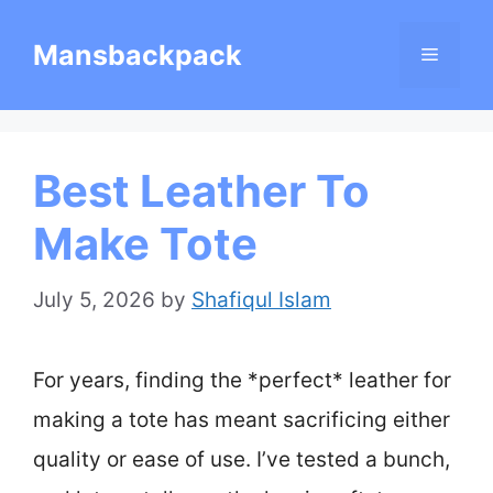
Skip
Mansbackpack
Menu
to
content
Best Leather To
Make Tote
July 5, 2026
by
Shafiqul Islam
For years, finding the *perfect* leather for
making a tote has meant sacrificing either
quality or ease of use. I’ve tested a bunch,