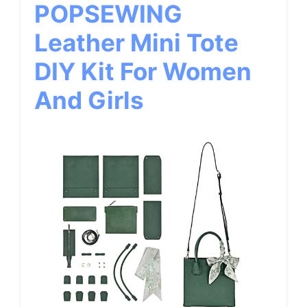
POPSEWING
Leather Mini Tote
DIY Kit For Women
And Girls