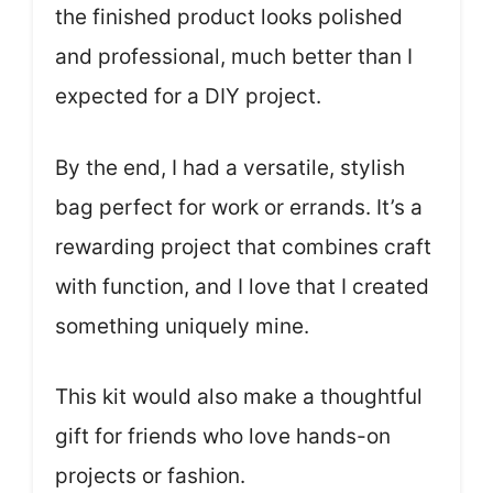
the finished product looks polished
and professional, much better than I
expected for a DIY project.
By the end, I had a versatile, stylish
bag perfect for work or errands. It’s a
rewarding project that combines craft
with function, and I love that I created
something uniquely mine.
This kit would also make a thoughtful
gift for friends who love hands-on
projects or fashion.