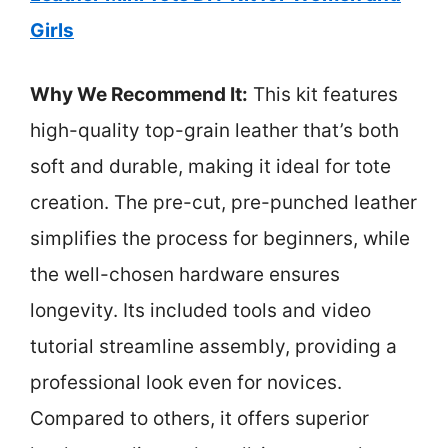
Girls
Why We Recommend It:
This kit features
high-quality top-grain leather that’s both
soft and durable, making it ideal for tote
creation. The pre-cut, pre-punched leather
simplifies the process for beginners, while
the well-chosen hardware ensures
longevity. Its included tools and video
tutorial streamline assembly, providing a
professional look even for novices.
Compared to others, it offers superior