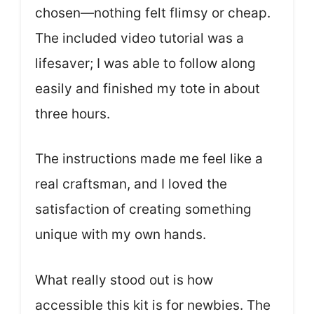
chosen—nothing felt flimsy or cheap.
The included video tutorial was a
lifesaver; I was able to follow along
easily and finished my tote in about
three hours.
The instructions made me feel like a
real craftsman, and I loved the
satisfaction of creating something
unique with my own hands.
What really stood out is how
accessible this kit is for newbies. The