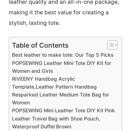
leather quality and an all-in-one package,
making it the best value for creating a
stylish, lasting tote.
Table of Contents
Best leather to make tote: Our Top 5 Picks
POPSEWING Leather Mini Tote DIY Kit for
Women and Girls
RIVEENY Handbag Acrylic
Template,Leather Pattern Handbag
Resparked Leather Medium Tote Bag for
Women
POPSEWING Mini Leather Tote DIY Kit Pink
Leather Travel Bag with Shoe Pouch,
Waterproof Duffel Brown