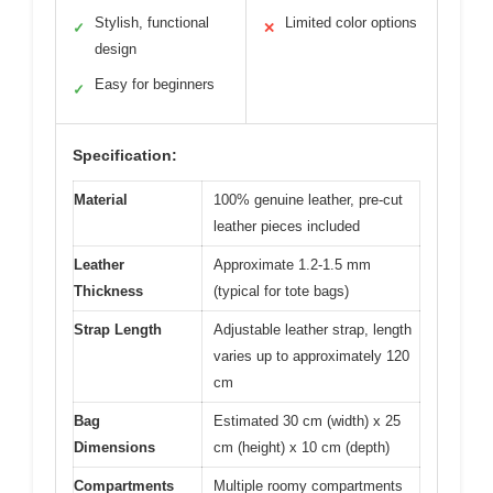
Stylish, functional
Limited color options
✓
✕
design
Easy for beginners
✓
Specification:
Material
100% genuine leather, pre-cut
leather pieces included
Leather
Approximate 1.2-1.5 mm
Thickness
(typical for tote bags)
Strap Length
Adjustable leather strap, length
varies up to approximately 120
cm
Bag
Estimated 30 cm (width) x 25
Dimensions
cm (height) x 10 cm (depth)
Compartments
Multiple roomy compartments