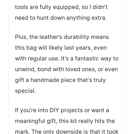
tools are fully equipped, so I didn’t
need to hunt down anything extra.
Plus, the leather’s durability means
this bag will likely last years, even
with regular use. It’s a fantastic way to
unwind, bond with loved ones, or even
gift a handmade piece that’s truly
special.
If you’re into DIY projects or want a
meaningful gift, this kit really hits the
mark. The only downside is that it took