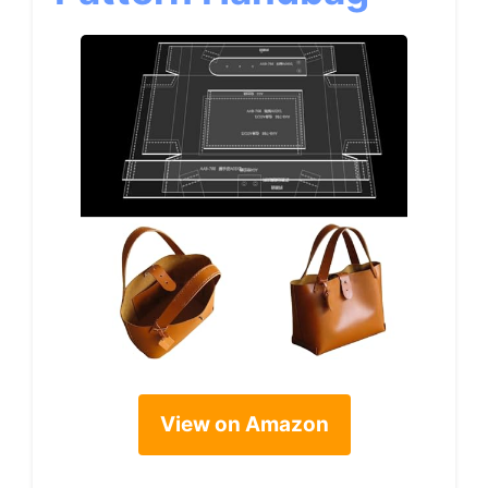
View on Amazon