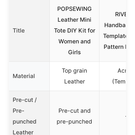
POPSEWING
RIVEE
Leather Mini
Handbag Ac
Title
Tote DIY Kit for
Template,L
Women and
Pattern Ha
Girls
Top grain
Acryli
Material
Leather
(Templa
Pre-cut /
Pre-
Pre-cut and
–
punched
pre-punched
Leather