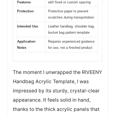
Features
with fixed or custom spacing
Protection
Protective paper to prevent
scratches during transportation
Intended Use
Leather handbag, shoulder bag,
bucket bag pattern template
Application
Requires experienced guidance
Notes
for use, not a finished product
The moment I unwrapped the RIVEENY
Handbag Acrylic Template, I was
impressed by its sturdy, crystal-clear
appearance. It feels solid in hand,
thanks to the thick acrylic panels that