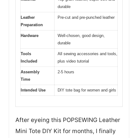
durable
Leather
Pre-cut and pre-punched leather
Preparation
Hardware
Well-chosen, good design,
durable
Tools
All sewing accessories and tools,
Included
plus video tutorial
Assembly
2-5 hours
Time
Intended Use
DIY tote bag for women and girls
After eyeing this POPSEWING Leather
Mini Tote DIY Kit for months, I finally