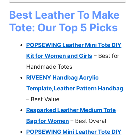
Best Leather To Make
Tote: Our Top 5 Picks
POPSEWING Leather Mini Tote DIY
Kit for Women and Girls
– Best for
Handmade Totes
RIVEENY Handbag Acrylic
Template,Leather Pattern Handbag
– Best Value
Resparked Leather Medium Tote
Bag for Women
– Best Overall
POPSEWING Mini Leather Tote DIY