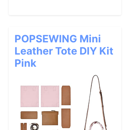
POPSEWING Mini
Leather Tote DIY Kit
Pink