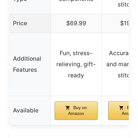
stitchi
Price
$69.99
$19.4
Fun, stress-
Accurate 
Additional
relieving, gift-
and markin
Features
ready
stitchi
Buy on
Buy o
Available
Amazon
Amazon