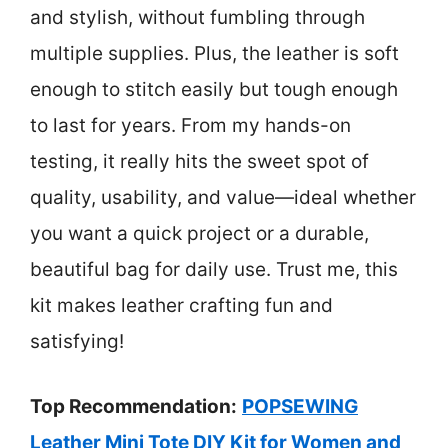
and stylish, without fumbling through
multiple supplies. Plus, the leather is soft
enough to stitch easily but tough enough
to last for years. From my hands-on
testing, it really hits the sweet spot of
quality, usability, and value—ideal whether
you want a quick project or a durable,
beautiful bag for daily use. Trust me, this
kit makes leather crafting fun and
satisfying!
Top Recommendation:
POPSEWING
Leather Mini Tote DIY Kit for Women and