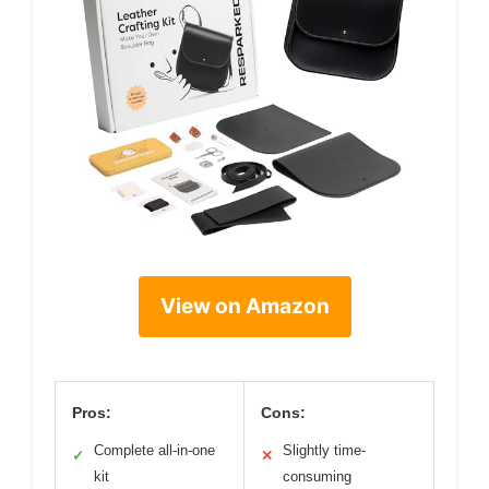
View on Amazon
Pros:
Cons:
Complete all-in-one
Slightly time-
✓
✕
kit
consuming