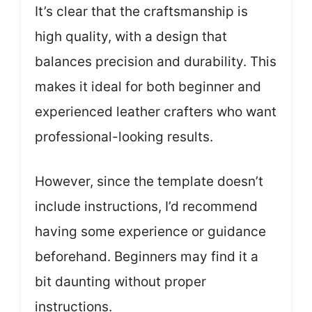
It’s clear that the craftsmanship is
high quality, with a design that
balances precision and durability. This
makes it ideal for both beginner and
experienced leather crafters who want
professional-looking results.
However, since the template doesn’t
include instructions, I’d recommend
having some experience or guidance
beforehand. Beginners may find it a
bit daunting without proper
instructions.