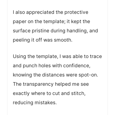
I also appreciated the protective
paper on the template; it kept the
surface pristine during handling, and
peeling it off was smooth.
Using the template, I was able to trace
and punch holes with confidence,
knowing the distances were spot-on.
The transparency helped me see
exactly where to cut and stitch,
reducing mistakes.