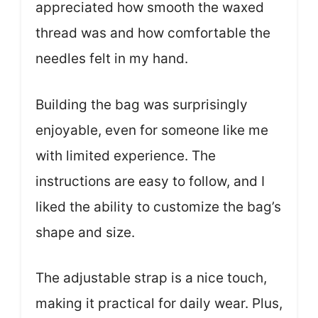
appreciated how smooth the waxed
thread was and how comfortable the
needles felt in my hand.
Building the bag was surprisingly
enjoyable, even for someone like me
with limited experience. The
instructions are easy to follow, and I
liked the ability to customize the bag’s
shape and size.
The adjustable strap is a nice touch,
making it practical for daily wear. Plus,