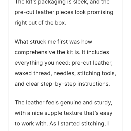
The kit’s packaging is sleek, and the
pre-cut leather pieces look promising
right out of the box.
What struck me first was how
comprehensive the kit is. It includes
everything you need: pre-cut leather,
waxed thread, needles, stitching tools,
and clear step-by-step instructions.
The leather feels genuine and sturdy,
with a nice supple texture that’s easy
to work with. As I started stitching, I