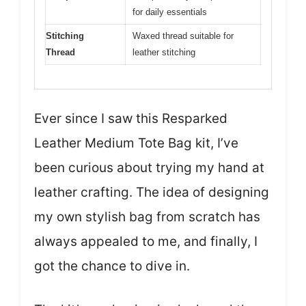
for daily essentials
Stitching
Waxed thread suitable for
Thread
leather stitching
Ever since I saw this Resparked
Leather Medium Tote Bag kit, I’ve
been curious about trying my hand at
leather crafting. The idea of designing
my own stylish bag from scratch has
always appealed to me, and finally, I
got the chance to dive in.