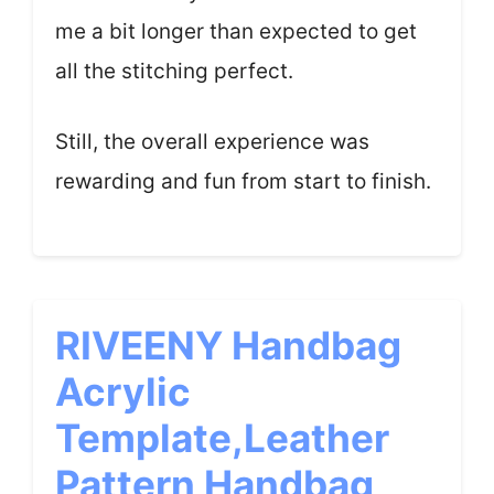
me a bit longer than expected to get
all the stitching perfect.
Still, the overall experience was
rewarding and fun from start to finish.
RIVEENY Handbag
Acrylic
Template,Leather
Pattern Handbag