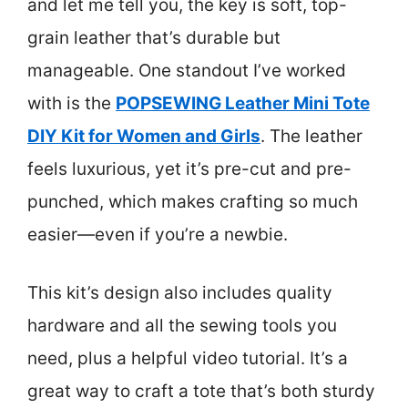
and let me tell you, the key is soft, top-
grain leather that’s durable but
manageable. One standout I’ve worked
with is the
POPSEWING Leather Mini Tote
DIY Kit for Women and Girls
. The leather
feels luxurious, yet it’s pre-cut and pre-
punched, which makes crafting so much
easier—even if you’re a newbie.
This kit’s design also includes quality
hardware and all the sewing tools you
need, plus a helpful video tutorial. It’s a
great way to craft a tote that’s both sturdy