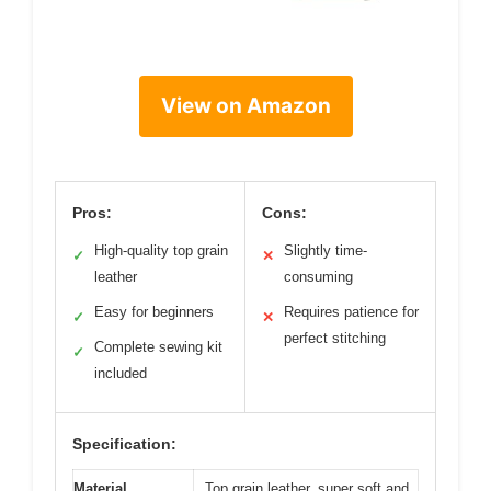
View on Amazon
Pros:
Cons:
High-quality top grain
Slightly time-
✓
✕
leather
consuming
Easy for beginners
Requires patience for
✓
✕
perfect stitching
Complete sewing kit
✓
included
Specification:
Material
Top grain leather, super soft and