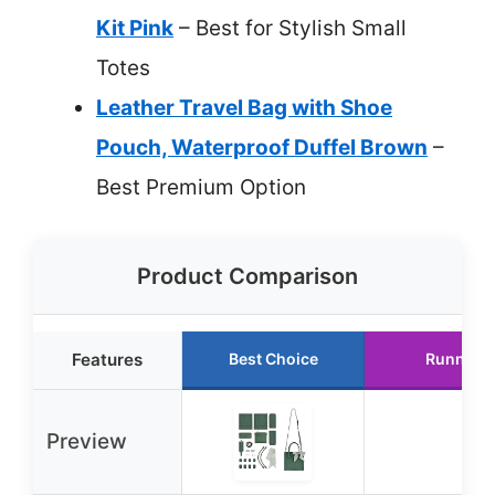
Kit Pink
– Best for Stylish Small
Totes
Leather Travel Bag with Shoe
Pouch, Waterproof Duffel Brown
–
Best Premium Option
Product Comparison
Features
Best Choice
Runner 
Preview