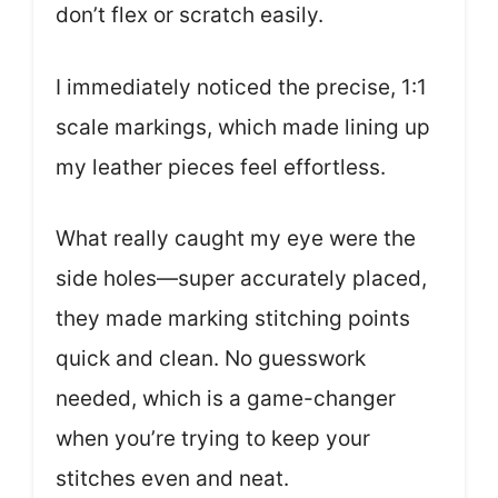
don’t flex or scratch easily.
I immediately noticed the precise, 1:1
scale markings, which made lining up
my leather pieces feel effortless.
What really caught my eye were the
side holes—super accurately placed,
they made marking stitching points
quick and clean. No guesswork
needed, which is a game-changer
when you’re trying to keep your
stitches even and neat.