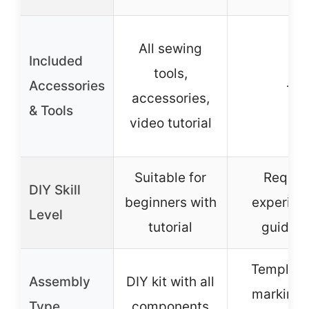
All sewing
Included
tools,
Accessories
–
accessories,
& Tools
video tutorial
Suitable for
Requir
DIY Skill
beginners with
experien
Level
tutorial
guidan
Template
Assembly
DIY kit with all
marking 
Type
components