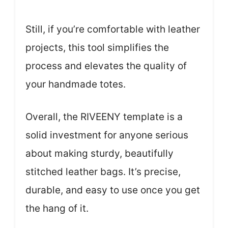
Still, if you’re comfortable with leather
projects, this tool simplifies the
process and elevates the quality of
your handmade totes.
Overall, the RIVEENY template is a
solid investment for anyone serious
about making sturdy, beautifully
stitched leather bags. It’s precise,
durable, and easy to use once you get
the hang of it.