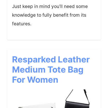
Just keep in mind you’ll need some
knowledge to fully benefit from its
features.
Resparked Leather
Medium Tote Bag
For Women