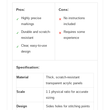
Pros:
Cons:
Highly precise
No instructions
✓
✕
markings
included
Durable and scratch-
Requires some
✓
✕
resistant
experience
Clear, easy-to-use
✓
design
Specification:
Material
Thick, scratch-resistant
transparent acrylic panels
Scale
1:1 physical ratio for accurate
sizing
Design
Sides holes for stitching points