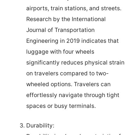
airports, train stations, and streets.
Research by the International
Journal of Transportation
Engineering in 2019 indicates that
luggage with four wheels
significantly reduces physical strain
on travelers compared to two-
wheeled options. Travelers can
effortlessly navigate through tight
spaces or busy terminals.
Durability: