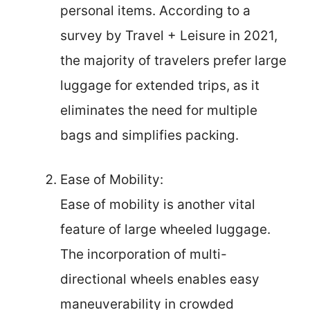
personal items. According to a
survey by Travel + Leisure in 2021,
the majority of travelers prefer large
luggage for extended trips, as it
eliminates the need for multiple
bags and simplifies packing.
Ease of Mobility:
Ease of mobility is another vital
feature of large wheeled luggage.
The incorporation of multi-
directional wheels enables easy
maneuverability in crowded