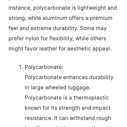
instance, polycarbonate is lightweight and
strong, while aluminum offers a premium
feel and extreme durability. Some may
prefer nylon for flexibility, while others
might favor leather for aesthetic appeal.
Polycarbonate:
Polycarbonate enhances durability
in large wheeled luggage.
Polycarbonate is a thermoplastic
known for its strength and impact
resistance. It can withstand rough