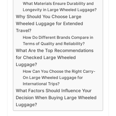
What Materials Ensure Durability and
Longevity in Large Wheeled Luggage?
Why Should You Choose Large
Wheeled Luggage for Extended
Travel?
How Do Different Brands Compare in
Terms of Quality and Reliability?
What Are the Top Recommendations
for Checked Large Wheeled
Luggage?
How Can You Choose the Right Carry-
On Large Wheeled Luggage for
International Trips?
What Factors Should Influence Your
Decision When Buying Large Wheeled
Luggage?