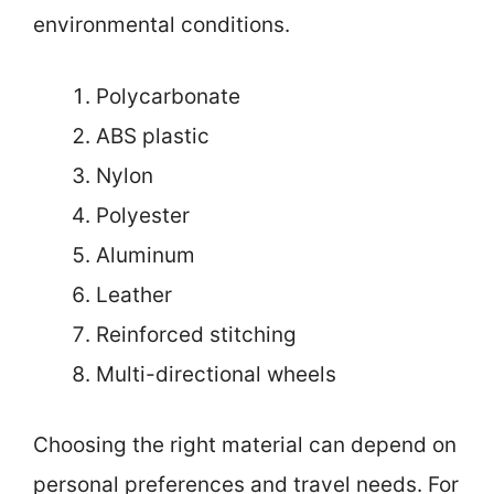
environmental conditions.
Polycarbonate
ABS plastic
Nylon
Polyester
Aluminum
Leather
Reinforced stitching
Multi-directional wheels
Choosing the right material can depend on
personal preferences and travel needs. For