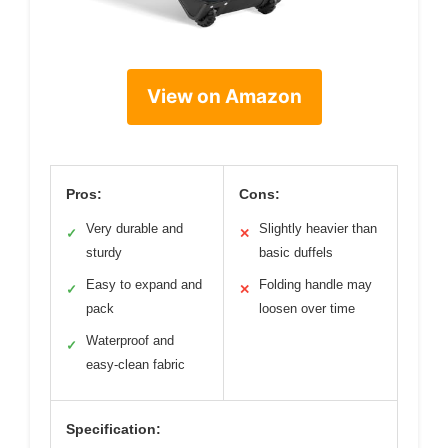
View on Amazon
Pros:
Cons:
Very durable and
Slightly heavier than
✓
✕
sturdy
basic duffels
Easy to expand and
Folding handle may
✓
✕
pack
loosen over time
Waterproof and
✓
easy-clean fabric
Specification: