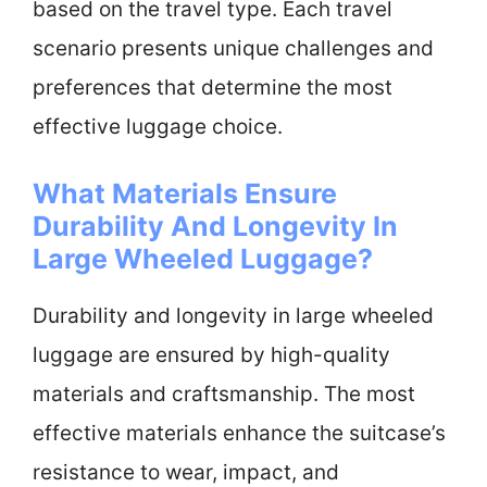
based on the travel type. Each travel
scenario presents unique challenges and
preferences that determine the most
effective luggage choice.
What Materials Ensure
Durability And Longevity In
Large Wheeled Luggage?
Durability and longevity in large wheeled
luggage are ensured by high-quality
materials and craftsmanship. The most
effective materials enhance the suitcase’s
resistance to wear, impact, and