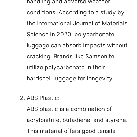
handling and adverse weather
conditions. According to a study by
the International Journal of Materials
Science in 2020, polycarbonate
luggage can absorb impacts without
cracking. Brands like Samsonite
utilize polycarbonate in their
hardshell luggage for longevity.
ABS Plastic:
ABS plastic is a combination of
acrylonitrile, butadiene, and styrene.
This material offers good tensile