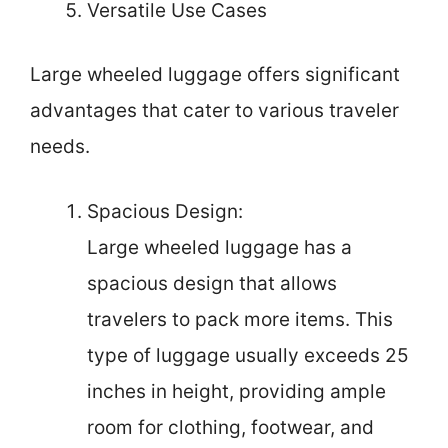
Versatile Use Cases
Large wheeled luggage offers significant
advantages that cater to various traveler
needs.
Spacious Design:
Large wheeled luggage has a
spacious design that allows
travelers to pack more items. This
type of luggage usually exceeds 25
inches in height, providing ample
room for clothing, footwear, and