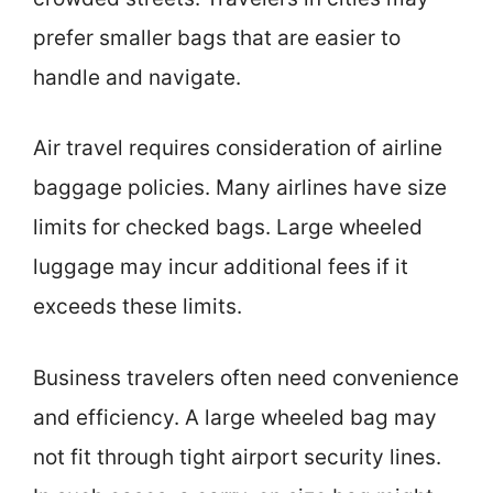
prefer smaller bags that are easier to
handle and navigate.
Air travel requires consideration of airline
baggage policies. Many airlines have size
limits for checked bags. Large wheeled
luggage may incur additional fees if it
exceeds these limits.
Business travelers often need convenience
and efficiency. A large wheeled bag may
not fit through tight airport security lines.