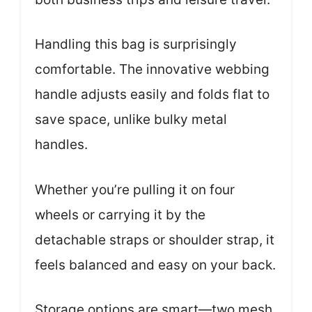
Handling this bag is surprisingly
comfortable. The innovative webbing
handle adjusts easily and folds flat to
save space, unlike bulky metal
handles.
Whether you’re pulling it on four
wheels or carrying it by the
detachable straps or shoulder strap, it
feels balanced and easy on your back.
Storage options are smart—two mesh