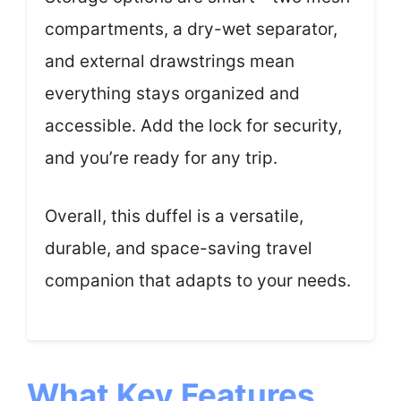
compartments, a dry-wet separator,
and external drawstrings mean
everything stays organized and
accessible. Add the lock for security,
and you’re ready for any trip.
Overall, this duffel is a versatile,
durable, and space-saving travel
companion that adapts to your needs.
What Key Features