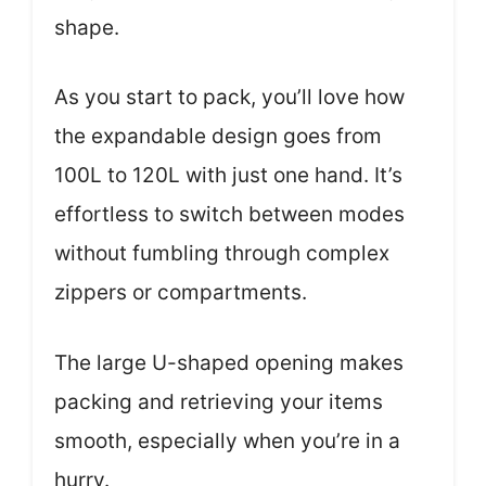
shape.
As you start to pack, you’ll love how
the expandable design goes from
100L to 120L with just one hand. It’s
effortless to switch between modes
without fumbling through complex
zippers or compartments.
The large U-shaped opening makes
packing and retrieving your items
smooth, especially when you’re in a
hurry.