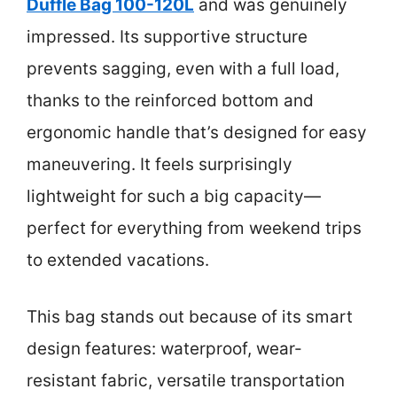
Duffle Bag 100-120L
and was genuinely
impressed. Its supportive structure
prevents sagging, even with a full load,
thanks to the reinforced bottom and
ergonomic handle that’s designed for easy
maneuvering. It feels surprisingly
lightweight for such a big capacity—
perfect for everything from weekend trips
to extended vacations.
This bag stands out because of its smart
design features: waterproof, wear-
resistant fabric, versatile transportation