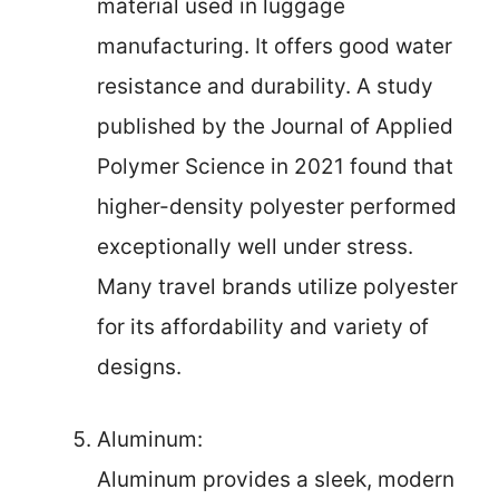
material used in luggage
manufacturing. It offers good water
resistance and durability. A study
published by the Journal of Applied
Polymer Science in 2021 found that
higher-density polyester performed
exceptionally well under stress.
Many travel brands utilize polyester
for its affordability and variety of
designs.
Aluminum:
Aluminum provides a sleek, modern