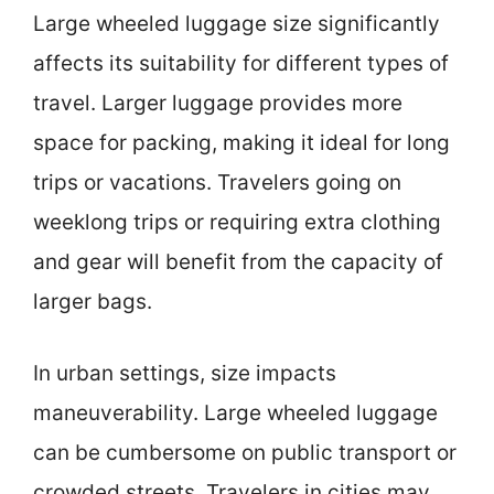
Large wheeled luggage size significantly
affects its suitability for different types of
travel. Larger luggage provides more
space for packing, making it ideal for long
trips or vacations. Travelers going on
weeklong trips or requiring extra clothing
and gear will benefit from the capacity of
larger bags.
In urban settings, size impacts
maneuverability. Large wheeled luggage
can be cumbersome on public transport or
crowded streets. Travelers in cities may