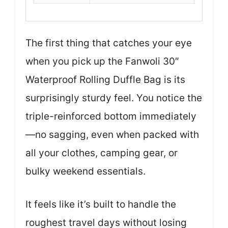
The first thing that catches your eye
when you pick up the Fanwoli 30″
Waterproof Rolling Duffle Bag is its
surprisingly sturdy feel. You notice the
triple-reinforced bottom immediately
—no sagging, even when packed with
all your clothes, camping gear, or
bulky weekend essentials.
It feels like it’s built to handle the
roughest travel days without losing