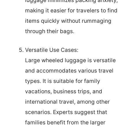
luggage minimizes packing anxiety,
making it easier for travelers to find
items quickly without rummaging
through their bags.
Versatile Use Cases:
Large wheeled luggage is versatile
and accommodates various travel
types. It is suitable for family
vacations, business trips, and
international travel, among other
scenarios. Experts suggest that
families benefit from the larger