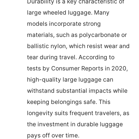
Durability is a key characteristic of
large wheeled luggage. Many
models incorporate strong
materials, such as polycarbonate or
ballistic nylon, which resist wear and
tear during travel. According to
tests by Consumer Reports in 2020,
high-quality large luggage can
withstand substantial impacts while
keeping belongings safe. This
longevity suits frequent travelers, as
the investment in durable luggage
pays off over time.