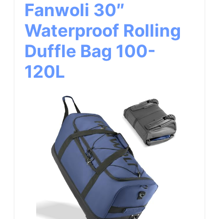
Fanwoli 30″
Waterproof Rolling
Duffle Bag 100-
120L