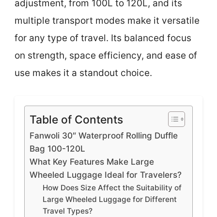
adjustment, from 100L to 120L, and its
multiple transport modes make it versatile
for any type of travel. Its balanced focus
on strength, space efficiency, and ease of
use makes it a standout choice.
Table of Contents
Fanwoli 30″ Waterproof Rolling Duffle
Bag 100-120L
What Key Features Make Large
Wheeled Luggage Ideal for Travelers?
How Does Size Affect the Suitability of
Large Wheeled Luggage for Different
Travel Types?