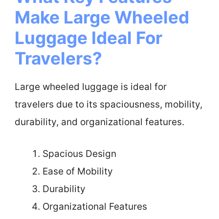
Make Large Wheeled
Luggage Ideal For
Travelers?
Large wheeled luggage is ideal for
travelers due to its spaciousness, mobility,
durability, and organizational features.
Spacious Design
Ease of Mobility
Durability
Organizational Features