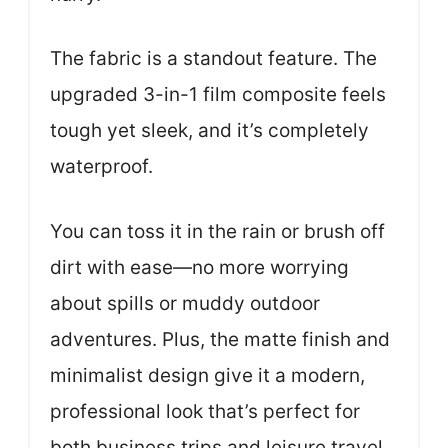
The fabric is a standout feature. The
upgraded 3-in-1 film composite feels
tough yet sleek, and it’s completely
waterproof.
You can toss it in the rain or brush off
dirt with ease—no more worrying
about spills or muddy outdoor
adventures. Plus, the matte finish and
minimalist design give it a modern,
professional look that’s perfect for
both business trips and leisure travel.