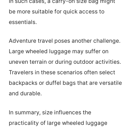
In such cases, a carry-on size bag might
be more suitable for quick access to
essentials.
Adventure travel poses another challenge.
Large wheeled luggage may suffer on
uneven terrain or during outdoor activities.
Travelers in these scenarios often select
backpacks or duffel bags that are versatile
and durable.
In summary, size influences the
practicality of large wheeled luggage