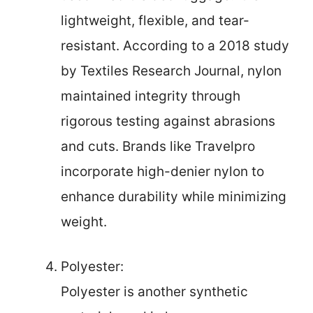
lightweight, flexible, and tear-
resistant. According to a 2018 study
by Textiles Research Journal, nylon
maintained integrity through
rigorous testing against abrasions
and cuts. Brands like Travelpro
incorporate high-denier nylon to
enhance durability while minimizing
weight.
Polyester:
Polyester is another synthetic