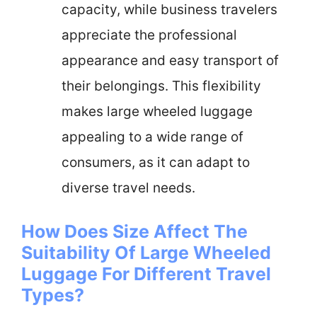
capacity, while business travelers
appreciate the professional
appearance and easy transport of
their belongings. This flexibility
makes large wheeled luggage
appealing to a wide range of
consumers, as it can adapt to
diverse travel needs.
How Does Size Affect The
Suitability Of Large Wheeled
Luggage For Different Travel
Types?