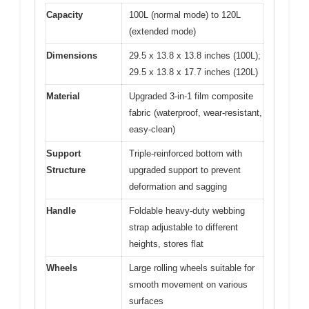
Capacity
100L (normal mode) to 120L
(extended mode)
Dimensions
29.5 x 13.8 x 13.8 inches (100L);
29.5 x 13.8 x 17.7 inches (120L)
Material
Upgraded 3-in-1 film composite
fabric (waterproof, wear-resistant,
easy-clean)
Support
Triple-reinforced bottom with
Structure
upgraded support to prevent
deformation and sagging
Handle
Foldable heavy-duty webbing
strap adjustable to different
heights, stores flat
Wheels
Large rolling wheels suitable for
smooth movement on various
surfaces