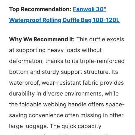
Top Recommendation:
Fanwoli 30″
Waterproof Rolling Duffle Bag 100-120L
Why We Recommend It:
This duffle excels
at supporting heavy loads without
deformation, thanks to its triple-reinforced
bottom and sturdy support structure. Its
waterproof, wear-resistant fabric provides
durability in diverse environments, while
the foldable webbing handle offers space-
saving convenience often missing in other
large luggage. The quick capacity