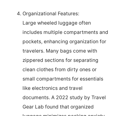
Organizational Features:
Large wheeled luggage often
includes multiple compartments and
pockets, enhancing organization for
travelers. Many bags come with
zippered sections for separating
clean clothes from dirty ones or
small compartments for essentials
like electronics and travel
documents. A 2022 study by Travel
Gear Lab found that organized