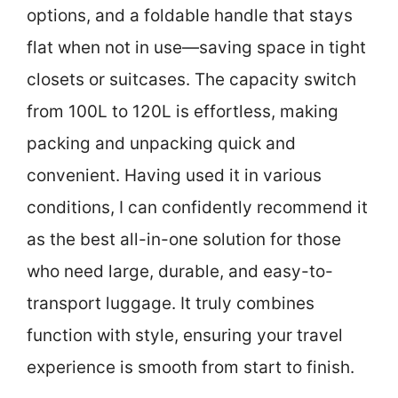
options, and a foldable handle that stays
flat when not in use—saving space in tight
closets or suitcases. The capacity switch
from 100L to 120L is effortless, making
packing and unpacking quick and
convenient. Having used it in various
conditions, I can confidently recommend it
as the best all-in-one solution for those
who need large, durable, and easy-to-
transport luggage. It truly combines
function with style, ensuring your travel
experience is smooth from start to finish.