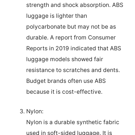
strength and shock absorption. ABS
luggage is lighter than
polycarbonate but may not be as
durable. A report from Consumer
Reports in 2019 indicated that ABS
luggage models showed fair
resistance to scratches and dents.
Budget brands often use ABS
because it is cost-effective.
Nylon:
Nylon is a durable synthetic fabric
used in soft-sided luggage. It is