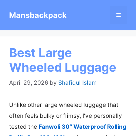
Skip
Mansbackpack
Menu
to
content
Best Large
Wheeled Luggage
April 29, 2026
by
Shafiqul Islam
Unlike other large wheeled luggage that
often feels bulky or flimsy, I’ve personally
tested the
Fanwoli 30″ Waterproof Rolling