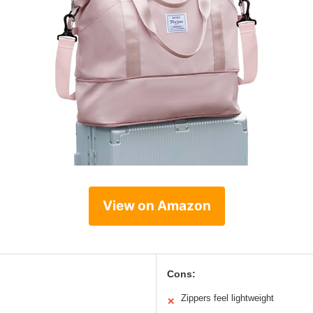
View on Amazon
Cons:
Zippers feel lightweight
✕