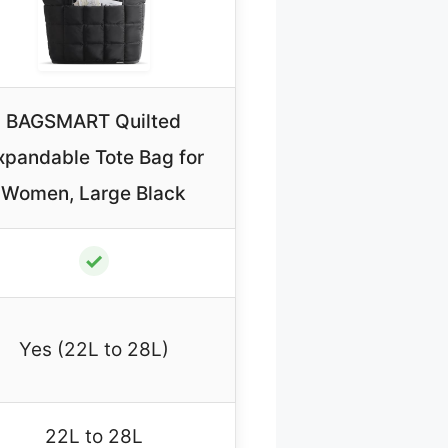
BAGSMART Quilted
xpandable Tote Bag for
Women, Large Black
✓
Yes (22L to 28L)
22L to 28L