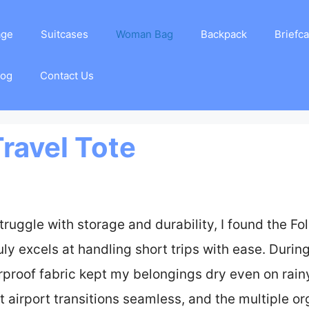
age
Suitcases
Woman Bag
Backpack
Briefc
log
Contact Us
Travel Tote
truggle with storage and durability, I found the Fo
y excels at handling short trips with ease. During
rproof fabric kept my belongings dry even on rain
t airport transitions seamless, and the multiple o