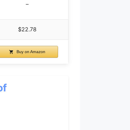
–
$22.78
Buy on Amazon
of