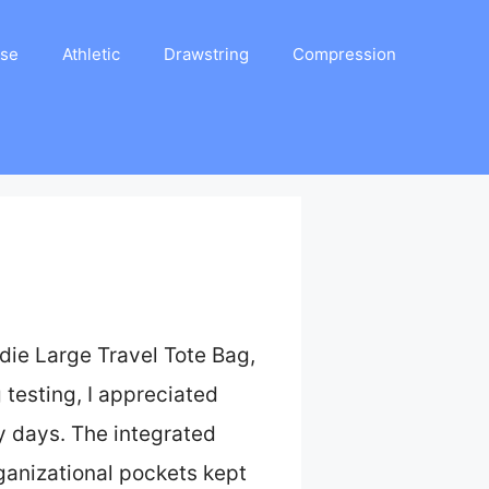
ase
Athletic
Drawstring
Compression
ldie Large Travel Tote Bag,
 testing, I appreciated
y days. The integrated
rganizational pockets kept