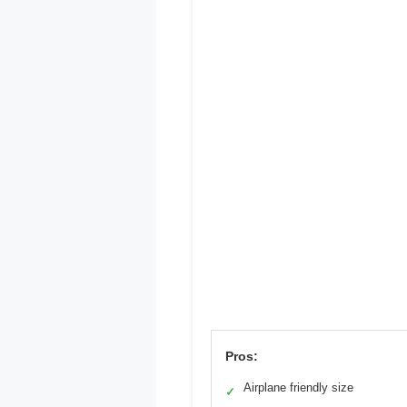
Pros:
Airplane friendly size
✓