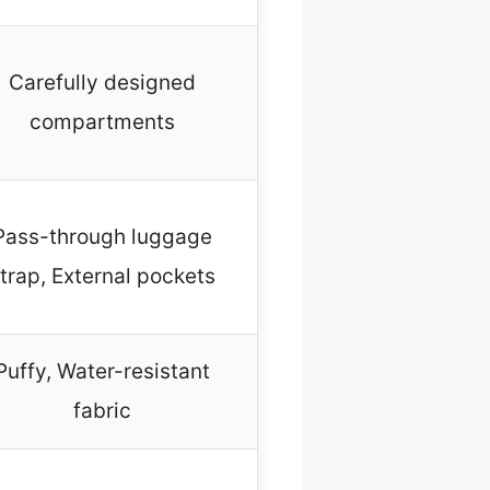
Carefully designed
compartments
Pass-through luggage
trap, External pockets
Puffy, Water-resistant
fabric