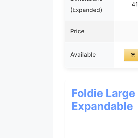
4
(Expanded)
Price
Available
Foldie Large
Expandable