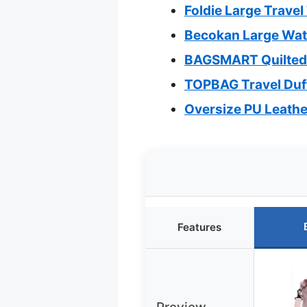
Foldie Large Trave
Becokan Large Wate
BAGSMART Quilted 
TOPBAG Travel Duf
Oversize PU Leathe
Features