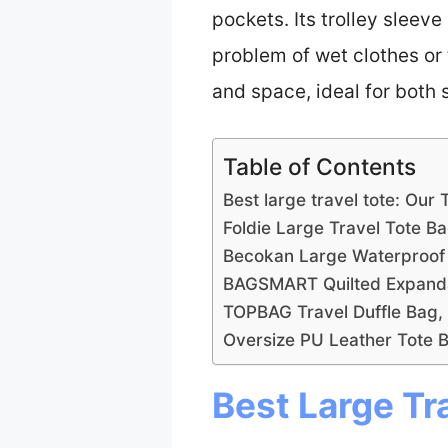
pockets. Its trolley sleev
problem of wet clothes or 
and space, ideal for both s
Table of Contents
Best large travel tote: Our 
Foldie Large Travel Tote B
Becokan Large Waterproof 
BAGSMART Quilted Expanda
TOPBAG Travel Duffle Bag
Oversize PU Leather Tote 
Best Large Tr