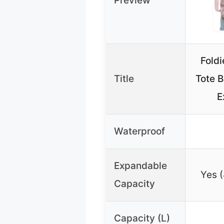
Preview
Foldi
Title
Tote 
E
Waterproof
Expandable
Yes 
Capacity
Capacity (L)