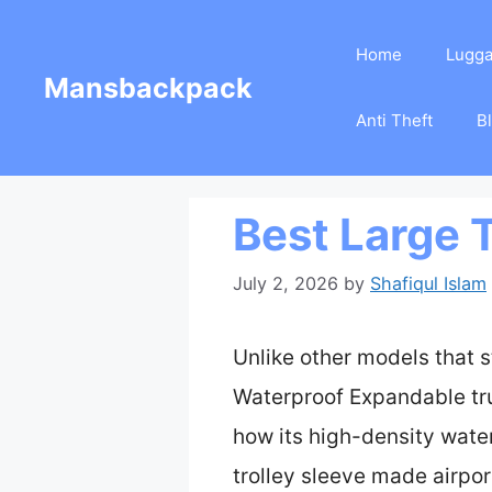
Skip
Home
Lugg
to
Mansbackpack
content
Anti Theft
B
Best Large 
July 2, 2026
by
Shafiqul Islam
Unlike other models that s
Waterproof Expandable trul
how its high-density wate
trolley sleeve made airpor