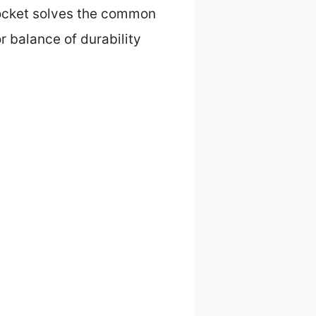
 pocket solves the common
r balance of durability