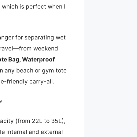
 which is perfect when I
anger for separating wet
of travel—from weekend
Tote Bag, Waterproof
an any beach or gym tote
e-friendly carry-all.
e
acity (from 22L to 35L),
le internal and external