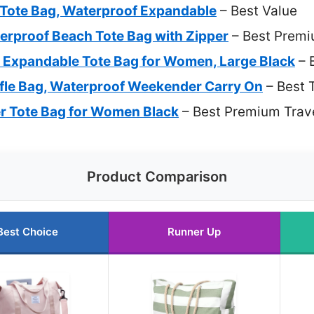
l Tote Bag, Waterproof Expandable
– Best Value
rproof Beach Tote Bag with Zipper
– Best Premi
Expandable Tote Bag for Women, Large Black
– 
fle Bag, Waterproof Weekender Carry On
– Best 
r Tote Bag for Women Black
– Best Premium Trave
Product Comparison
Best Choice
Runner Up