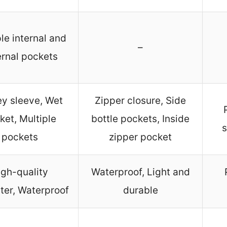
le internal and
–
ernal pockets
ey sleeve, Wet
Zipper closure, Side
ket, Multiple
bottle pockets, Inside
s
pockets
zipper pocket
igh-quality
Waterproof, Light and
ter, Waterproof
durable