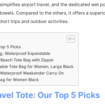
e simplifies airport travel, and the dedicated wet
towels. Compared to the others, it offers a superio
hort trips and outdoor activities.
Top 5 Picks
ag, Waterproof Expandable
Beach Tote Bag with Zipper
ble Tote Bag for Women, Large Black
, Waterproof Weekender Carry On
Bag for Women Black
avel Tote: Our Top 5 Picks