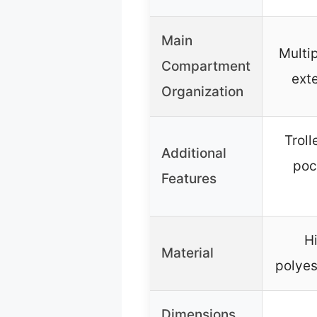
Main
Multip
Compartment
ext
Organization
Troll
Additional
poc
Features
H
Material
polyes
Dimensions