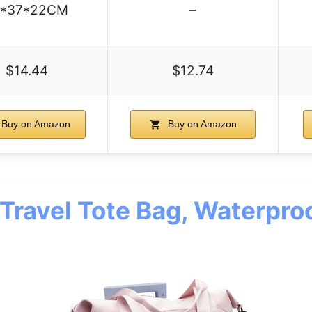
1*37*22CM
–
$14.44
$12.74
Buy on Amazon
Buy on Amazon
 Travel Tote Bag, Waterpro