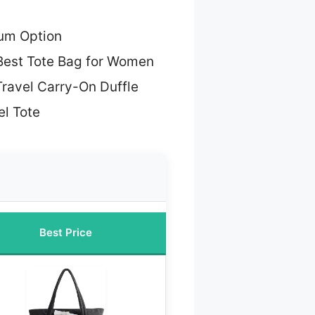
um Option
Best Tote Bag for Women
Travel Carry-On Duffle
l Tote
Best Price