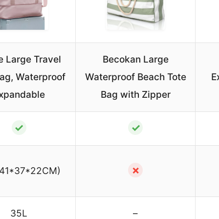
e Large Travel
Becokan Large
Bag, Waterproof
Waterproof Beach Tote
E
xpandable
Bag with Zipper
✓
✓
✗
(41*37*22CM)
35L
–