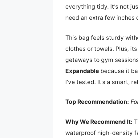
everything tidy. It’s not 
need an extra few inches 
This bag feels sturdy wit
clothes or towels. Plus, it
getaways to gym sessions
Expandable
because it ba
I’ve tested. It’s a smart, 
Top Recommendation:
Fo
Why We Recommend It:
T
waterproof high-density fa