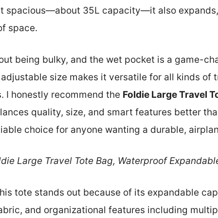
just spacious—about 35L capacity—it also expands,
of space.
hout being bulky, and the wet pocket is a game-ch
s adjustable size makes it versatile for all kinds 
. I honestly recommend the
Foldie Large Travel 
lances quality, size, and smart features better th
reliable choice for anyone wanting a durable, airplan
ldie Large Travel Tote Bag, Waterproof Expandabl
his tote stands out because of its expandable cap
bric, and organizational features including multip