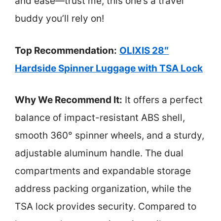
and ease—trust me, this one’s a travel
buddy you’ll rely on!
Top Recommendation:
OLIXIS 28″
Hardside Spinner Luggage with TSA Lock
Why We Recommend It:
It offers a perfect
balance of impact-resistant ABS shell,
smooth 360° spinner wheels, and a sturdy,
adjustable aluminum handle. The dual
compartments and expandable storage
address packing organization, while the
TSA lock provides security. Compared to