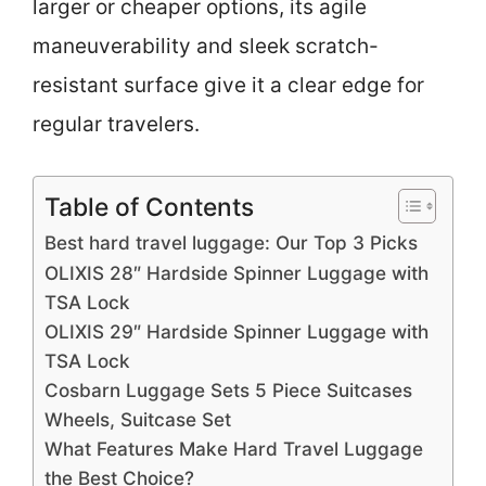
larger or cheaper options, its agile
maneuverability and sleek scratch-
resistant surface give it a clear edge for
regular travelers.
Table of Contents
Best hard travel luggage: Our Top 3 Picks
OLIXIS 28″ Hardside Spinner Luggage with
TSA Lock
OLIXIS 29″ Hardside Spinner Luggage with
TSA Lock
Cosbarn Luggage Sets 5 Piece Suitcases
Wheels, Suitcase Set
What Features Make Hard Travel Luggage
the Best Choice?