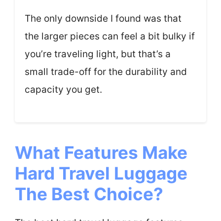
The only downside I found was that
the larger pieces can feel a bit bulky if
you’re traveling light, but that’s a
small trade-off for the durability and
capacity you get.
What Features Make
Hard Travel Luggage
The Best Choice?