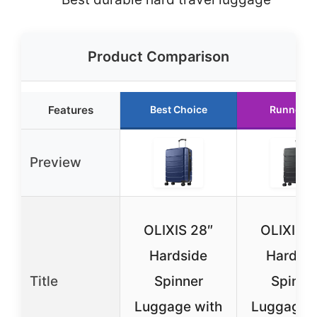
Product Comparison
Features
Best Choice
Runner U
Preview
OLIXIS 28″
OLIXIS 2
Hardside
Hardsid
Title
Spinner
Spinne
Luggage with
Luggage w