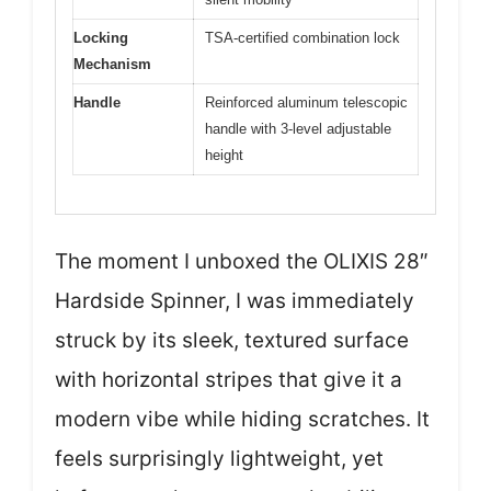
Locking
TSA-certified combination lock
Mechanism
Handle
Reinforced aluminum telescopic
handle with 3-level adjustable
height
The moment I unboxed the OLIXIS 28″
Hardside Spinner, I was immediately
struck by its sleek, textured surface
with horizontal stripes that give it a
modern vibe while hiding scratches. It
feels surprisingly lightweight, yet