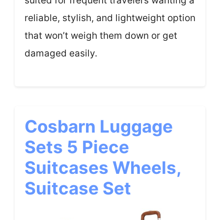
suited for frequent travelers wanting a
reliable, stylish, and lightweight option
that won’t weigh them down or get
damaged easily.
Cosbarn Luggage
Sets 5 Piece
Suitcases Wheels,
Suitcase Set