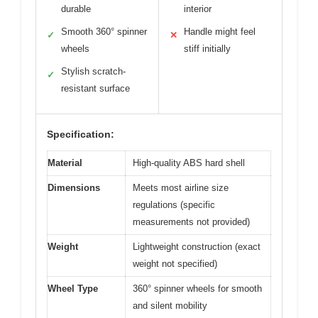
durable
interior
Smooth 360° spinner
Handle might feel
✓
✕
wheels
stiff initially
Stylish scratch-
✓
resistant surface
Specification:
Material
High-quality ABS hard shell
Dimensions
Meets most airline size
regulations (specific
measurements not provided)
Weight
Lightweight construction (exact
weight not specified)
Wheel Type
360° spinner wheels for smooth
and silent mobility