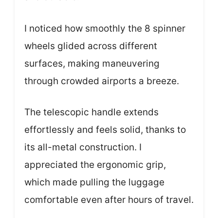
I noticed how smoothly the 8 spinner
wheels glided across different
surfaces, making maneuvering
through crowded airports a breeze.
The telescopic handle extends
effortlessly and feels solid, thanks to
its all-metal construction. I
appreciated the ergonomic grip,
which made pulling the luggage
comfortable even after hours of travel.