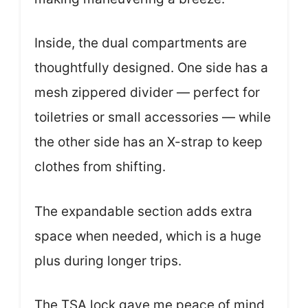
Inside, the dual compartments are
thoughtfully designed. One side has a
mesh zippered divider — perfect for
toiletries or small accessories — while
the other side has an X-strap to keep
clothes from shifting.
The expandable section adds extra
space when needed, which is a huge
plus during longer trips.
The TSA lock gave me peace of mind