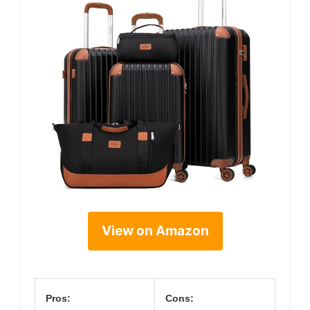
View on Amazon
Pros:
Cons: