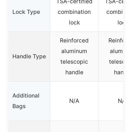
TSA-certified
TSA-certi
Lock Type
combination
combinat
lock
lock
Reinforced
Reinforc
aluminum
alumin
Handle Type
telescopic
telescop
handle
handle
Additional
N/A
N/A
Bags