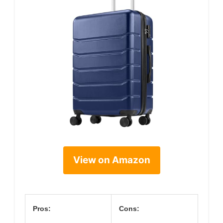
View on Amazon
Pros:
Cons: