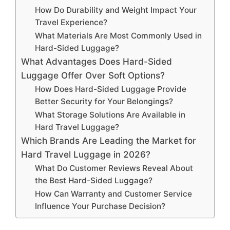
How Do Durability and Weight Impact Your
Travel Experience?
What Materials Are Most Commonly Used in
Hard-Sided Luggage?
What Advantages Does Hard-Sided
Luggage Offer Over Soft Options?
How Does Hard-Sided Luggage Provide
Better Security for Your Belongings?
What Storage Solutions Are Available in
Hard Travel Luggage?
Which Brands Are Leading the Market for
Hard Travel Luggage in 2026?
What Do Customer Reviews Reveal About
the Best Hard-Sided Luggage?
How Can Warranty and Customer Service
Influence Your Purchase Decision?