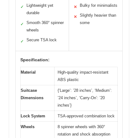
Lightweight yet
Bulky for minimalists
✓
✕
durable
Slightly heavier than
✕
Smooth 360° spinner
some
✓
wheels
Secure TSA lock
✓
Specification:
Material
High-quality impact-resistant
ABS plastic
Suitcase
{‘Large’: ’28 inches’, ‘Medium’:
Dimensions
’24 inches’, ‘Carry-On’: ’20
inches’}
Lock System
TSA-approved combination lock
Wheels
8 spinner wheels with 360°
rotation and shock absorption