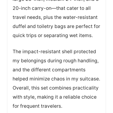
20-inch carry-on—that cater to all
travel needs, plus the water-resistant
duffel and toiletry bags are perfect for
quick trips or separating wet items.
The impact-resistant shell protected
my belongings during rough handling,
and the different compartments
helped minimize chaos in my suitcase.
Overall, this set combines practicality
with style, making it a reliable choice
for frequent travelers.