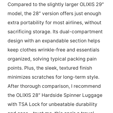
Compared to the slightly larger OLIXIS 29″
model, the 28″ version offers just enough
extra portability for most airlines, without
sacrificing storage. Its dual-compartment
design with an expandable section helps
keep clothes wrinkle-free and essentials
organized, solving typical packing pain
points. Plus, the sleek, textured finish
minimizes scratches for long-term style.
After thorough comparison, I recommend
the OLIXIS 28″ Hardside Spinner Luggage
with TSA Lock for unbeatable durability