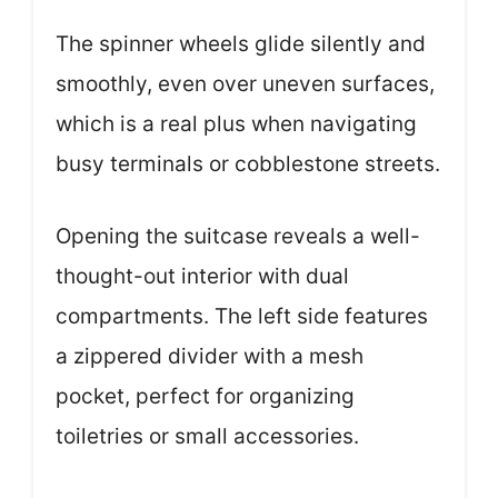
The spinner wheels glide silently and
smoothly, even over uneven surfaces,
which is a real plus when navigating
busy terminals or cobblestone streets.
Opening the suitcase reveals a well-
thought-out interior with dual
compartments. The left side features
a zippered divider with a mesh
pocket, perfect for organizing
toiletries or small accessories.