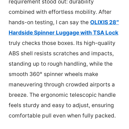
requirement stood out: durability
combined with effortless mobility. After
hands-on testing, I can say the
OLIXIS 28″
Hardside Spinner Luggage with TSA Lock
truly checks those boxes. Its high-quality
ABS shell resists scratches and impacts,
standing up to rough handling, while the
smooth 360° spinner wheels make
maneuvering through crowded airports a
breeze. The ergonomic telescopic handle
feels sturdy and easy to adjust, ensuring
comfortable pull even when fully packed.