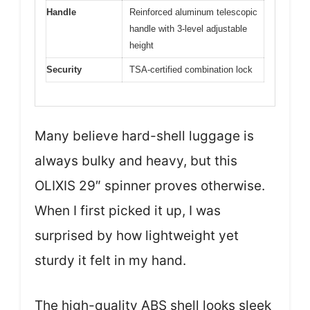
Handle
Reinforced aluminum telescopic
handle with 3-level adjustable
height
Security
TSA-certified combination lock
Many believe hard-shell luggage is
always bulky and heavy, but this
OLIXIS 29″ spinner proves otherwise.
When I first picked it up, I was
surprised by how lightweight yet
sturdy it felt in my hand.
The high-quality ABS shell looks sleek