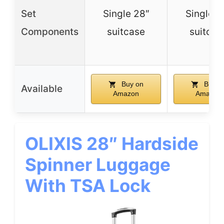
Set
Single 28″
Single 2
Components
suitcase
suitcas
Buy on
Buy o
Available
Amazon
Amazon
OLIXIS 28″ Hardside
Spinner Luggage
With TSA Lock