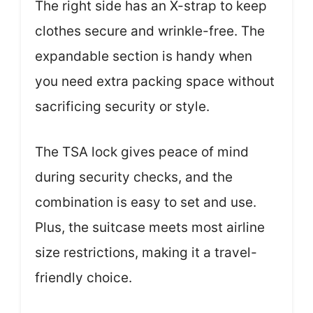
The right side has an X-strap to keep
clothes secure and wrinkle-free. The
expandable section is handy when
you need extra packing space without
sacrificing security or style.
The TSA lock gives peace of mind
during security checks, and the
combination is easy to set and use.
Plus, the suitcase meets most airline
size restrictions, making it a travel-
friendly choice.