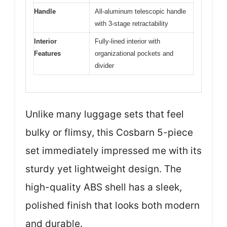
Handle
All-aluminum telescopic handle
with 3-stage retractability
Interior
Fully-lined interior with
Features
organizational pockets and
divider
Unlike many luggage sets that feel
bulky or flimsy, this Cosbarn 5-piece
set immediately impressed me with its
sturdy yet lightweight design. The
high-quality ABS shell has a sleek,
polished finish that looks both modern
and durable.