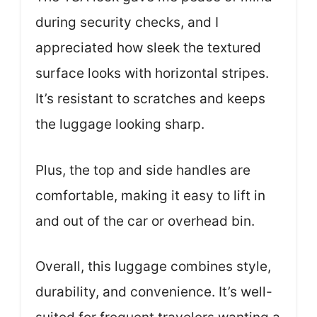
during security checks, and I
appreciated how sleek the textured
surface looks with horizontal stripes.
It’s resistant to scratches and keeps
the luggage looking sharp.
Plus, the top and side handles are
comfortable, making it easy to lift in
and out of the car or overhead bin.
Overall, this luggage combines style,
durability, and convenience. It’s well-