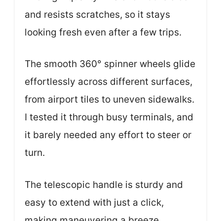
and resists scratches, so it stays
looking fresh even after a few trips.
The smooth 360° spinner wheels glide
effortlessly across different surfaces,
from airport tiles to uneven sidewalks.
I tested it through busy terminals, and
it barely needed any effort to steer or
turn.
The telescopic handle is sturdy and
easy to extend with just a click,
making maneuvering a breeze.