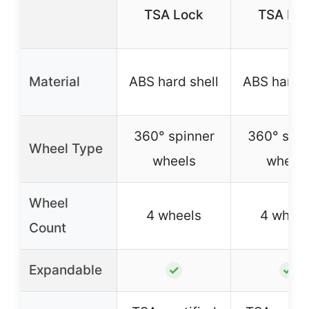
TSA Lock
TSA Lo
Material
ABS hard shell
ABS hard s
360° spinner
360° spin
Wheel Type
wheels
wheel
Wheel
4 wheels
4 wheel
Count
Expandable
✓
✓