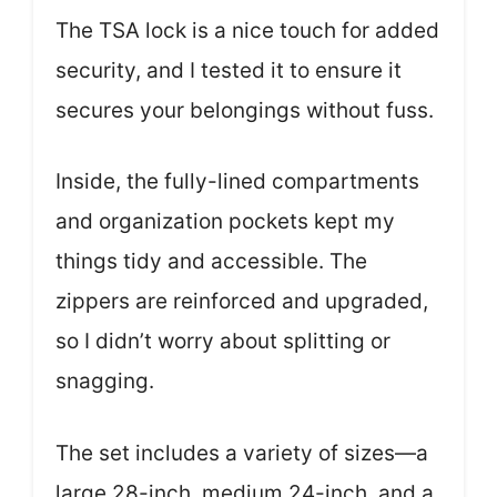
The TSA lock is a nice touch for added
security, and I tested it to ensure it
secures your belongings without fuss.
Inside, the fully-lined compartments
and organization pockets kept my
things tidy and accessible. The
zippers are reinforced and upgraded,
so I didn’t worry about splitting or
snagging.
The set includes a variety of sizes—a
large 28-inch, medium 24-inch, and a