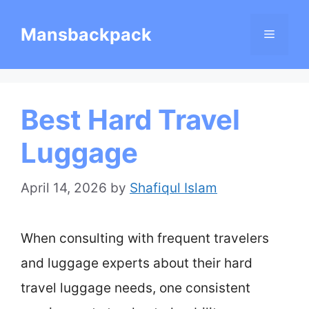
Skip
Mansbackpack
Menu
to
content
Best Hard Travel
Luggage
April 14, 2026
by
Shafiqul Islam
When consulting with frequent travelers
and luggage experts about their hard
travel luggage needs, one consistent