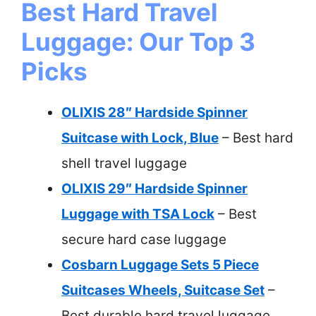
Best Hard Travel
Luggage: Our Top 3
Picks
OLIXIS 28″ Hardside Spinner
Suitcase with Lock, Blue
– Best hard
shell travel luggage
OLIXIS 29″ Hardside Spinner
Luggage with TSA Lock
– Best
secure hard case luggage
Cosbarn Luggage Sets 5 Piece
Suitcases Wheels, Suitcase Set
–
Best durable hard travel luggage