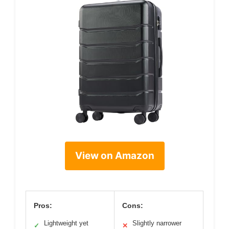
View on Amazon
Pros:
Cons:
Lightweight yet
Slightly narrower
✓
✕