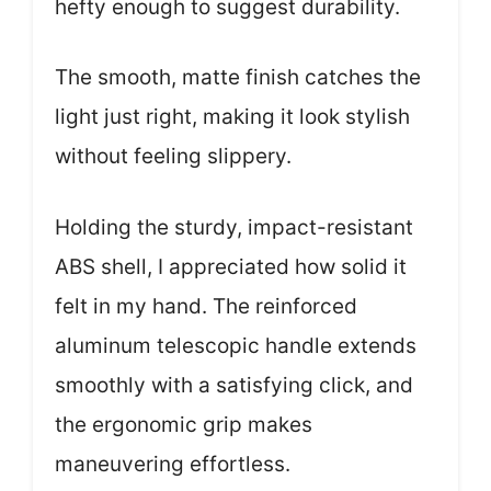
hefty enough to suggest durability.
The smooth, matte finish catches the
light just right, making it look stylish
without feeling slippery.
Holding the sturdy, impact-resistant
ABS shell, I appreciated how solid it
felt in my hand. The reinforced
aluminum telescopic handle extends
smoothly with a satisfying click, and
the ergonomic grip makes
maneuvering effortless.