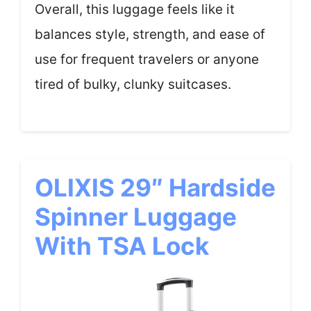
Overall, this luggage feels like it
balances style, strength, and ease of
use for frequent travelers or anyone
tired of bulky, clunky suitcases.
OLIXIS 29″ Hardside
Spinner Luggage
With TSA Lock