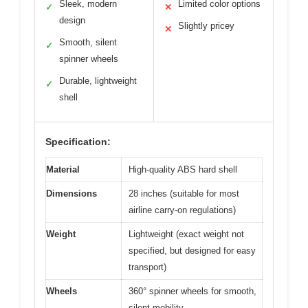
Sleek, modern
Limited color options
✓
✕
design
Slightly pricey
✕
Smooth, silent
✓
spinner wheels
Durable, lightweight
✓
shell
Specification:
Material
High-quality ABS hard shell
Dimensions
28 inches (suitable for most
airline carry-on regulations)
Weight
Lightweight (exact weight not
specified, but designed for easy
transport)
Wheels
360° spinner wheels for smooth,
silent mobility