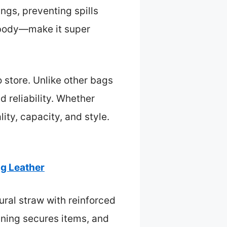
ings, preventing spills
sbody—make it super
o store. Unlike other bags
d reliability. Whether
ity, capacity, and style.
ag Leather
ural straw with reinforced
lining secures items, and