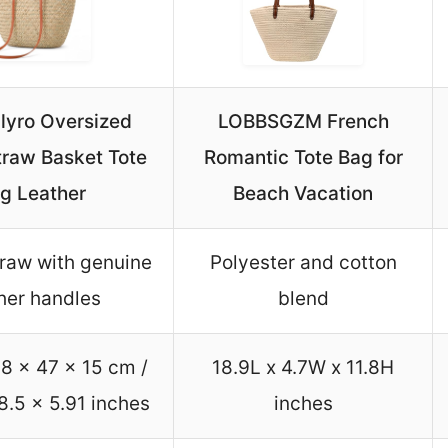
lyro Oversized
LOBBSGZM French
traw Basket Tote
Romantic Tote Bag for
g Leather
Beach Vacation
traw with genuine
Polyester and cotton
her handles
blend
8 x 47 x 15 cm /
18.9L x 4.7W x 11.8H
8.5 x 5.91 inches
inches