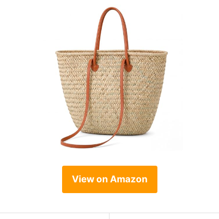
View on Amazon