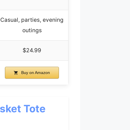
Casual, parties, evening
outings
$24.99
Buy on Amazon
sket Tote