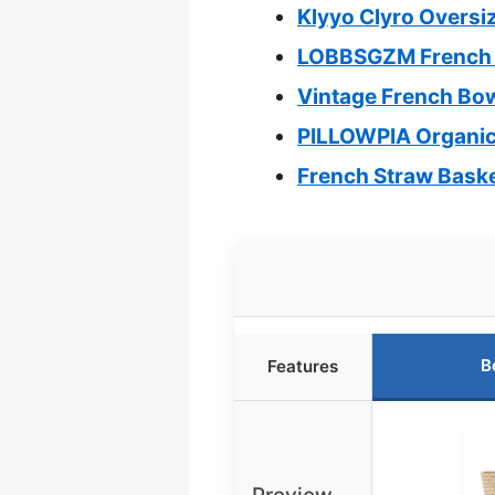
Klyyo Clyro Oversi
LOBBSGZM French R
Vintage French Bo
PILLOWPIA Organic
French Straw Baske
B
Features