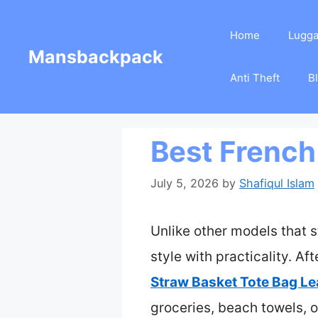
Skip
Home
Lugg
to
Mansbackpack
content
Anti Theft
B
Best French
July 5, 2026
by
Shafiqul Islam
Unlike other models that s
style with practicality. Af
Straw Basket Tote Bag Le
groceries, beach towels, o