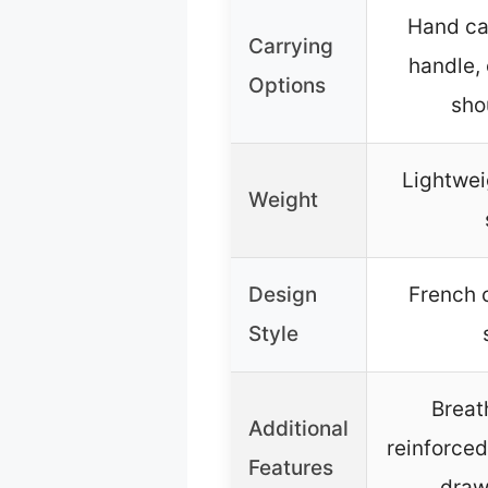
Hand car
Carrying
handle,
Options
sho
Lightwei
Weight
Design
French c
Style
Breat
Additional
reinforced
Features
draws