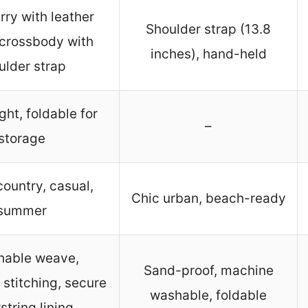
ry with leather
Shoulder strap (13.8
 crossbody with
inches), hand-held
ulder strap
ght, foldable for
–
storage
ountry, casual,
Chic urban, beach-ready
summer
hable weave,
Sand-proof, machine
 stitching, secure
washable, foldable
tring lining