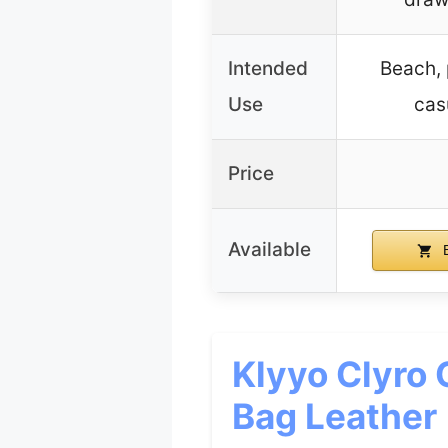
Intended
Beach, 
Use
cas
Price
Available
B
Klyyo Clyro 
Bag Leather