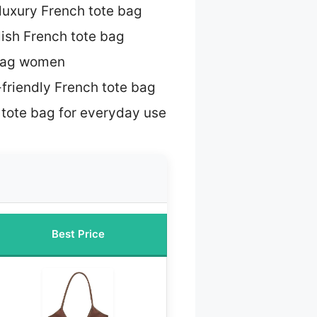
luxury French tote bag
lish French tote bag
 bag women
friendly French tote bag
 tote bag for everyday use
Best Price