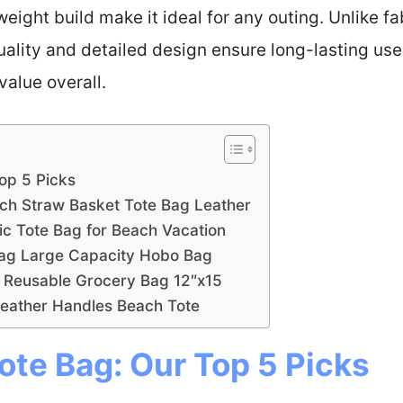
tweight build make it ideal for any outing. Unlike fa
quality and detailed design ensure long-lasting us
value overall.
Top 5 Picks
nch Straw Basket Tote Bag Leather
 Tote Bag for Beach Vacation
Bag Large Capacity Hobo Bag
 Reusable Grocery Bag 12″x15
Leather Handles Beach Tote
ote Bag: Our Top 5 Picks