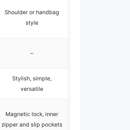
Shoulder or handbag
style
–
Stylish, simple,
versatile
Magnetic lock, inner
zipper and slip pockets