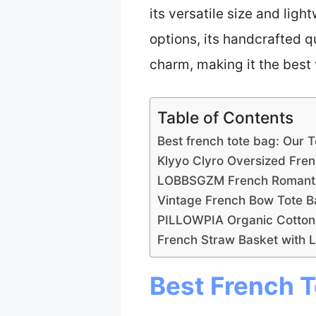
its versatile size and ligh
options, its handcrafted 
charm, making it the best 
Table of Contents
Best french tote bag: Our 
Klyyo Clyro Oversized Fre
LOBBSGZM French Romantic
Vintage French Bow Tote 
PILLOWPIA Organic Cotton
French Straw Basket with 
Best French T