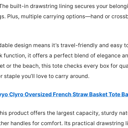
 The built-in drawstring lining secures your belong
gs. Plus, multiple carrying options—hand or cros
ldable design means it’s travel-friendly and easy t
k function, it offers a perfect blend of elegance an
t or the beach, this tote checks every box for qual
staple you’ll love to carry around.
yyo Clyro Oversized French Straw Basket Tote B
is product offers the largest capacity, sturdy nat
ther handles for comfort. Its practical drawstring 