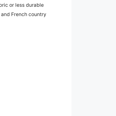
bric or less durable
e and French country