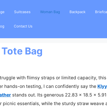
age
Suitcases
Woman Bag
Backpack
Briefc
log
Contact Us
 Tote Bag
truggle with flimsy straps or limited capacity, thi
ter hands-on testing, I can confidently say the
Klyy
ather
stands out. Its generous 22.83 x 18.5 x 5.91
r picnic essentials, while the sturdy straw weave