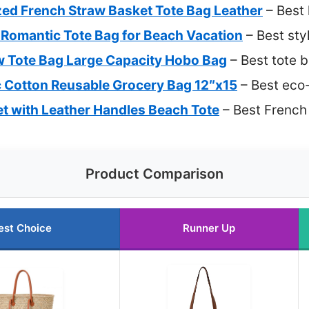
zed French Straw Basket Tote Bag Leather
– Best 
omantic Tote Bag for Beach Vacation
– Best sty
w Tote Bag Large Capacity Hobo Bag
– Best tote
 Cotton Reusable Grocery Bag 12″x15
– Best eco-
t with Leather Handles Beach Tote
– Best French
Product Comparison
est Choice
Runner Up