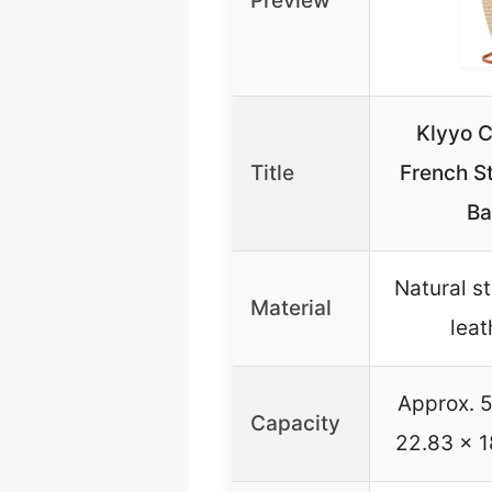
Preview
Klyyo C
Title
French S
Ba
Natural s
Material
leat
Approx. 5
Capacity
22.83 x 1