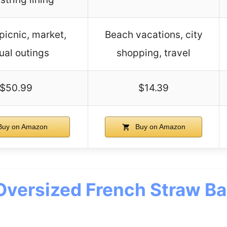
picnic, market,
Beach vacations, city
ual outings
shopping, travel
$50.99
$14.39
uy on Amazon
Buy on Amazon
Oversized French Straw Ba