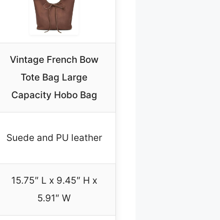
Vintage French Bow
Tote Bag Large
Capacity Hobo Bag
Suede and PU leather
15.75″ L x 9.45″ H x
5.91″ W