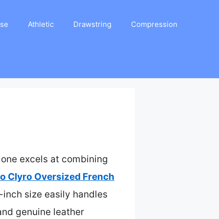
ase
Athletic
Drawstring
Compression
s one excels at combining
o Clyro Oversized French
-inch size easily handles
 and genuine leather