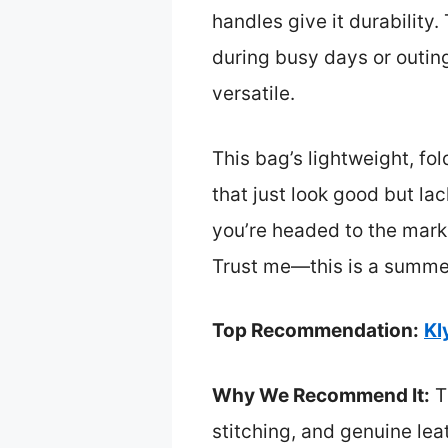
handles give it durability.
during busy days or outin
versatile.
This bag’s lightweight, fo
that just look good but lac
you’re headed to the marke
Trust me—this is a summer 
Top Recommendation:
Kl
Why We Recommend It:
Th
stitching, and genuine lea