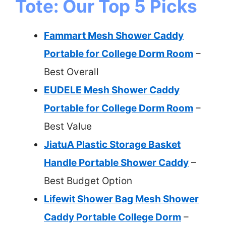
Tote: Our Top 5 Picks
Fammart Mesh Shower Caddy
Portable for College Dorm Room
–
Best Overall
EUDELE Mesh Shower Caddy
Portable for College Dorm Room
–
Best Value
JiatuA Plastic Storage Basket
Handle Portable Shower Caddy
–
Best Budget Option
Lifewit Shower Bag Mesh Shower
Caddy Portable College Dorm
–