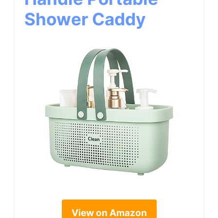
Shower Caddy
View on Amazon