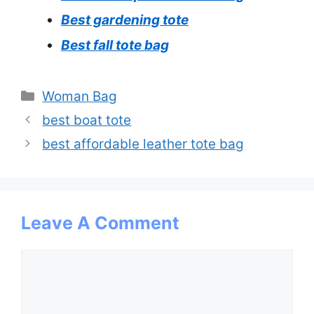
Best gardening tote
Best fall tote bag
Categories
Woman Bag
best boat tote
best affordable leather tote bag
Leave A Comment
Comment