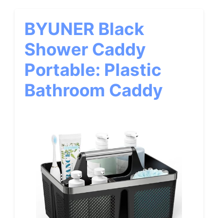
BYUNER Black
Shower Caddy
Portable: Plastic
Bathroom Caddy