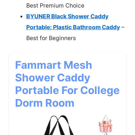
Best Premium Choice
BYUNER Black Shower Caddy
Portable: Plastic Bathroom Caddy
–
Best for Beginners
Fammart Mesh
Shower Caddy
Portable For College
Dorm Room