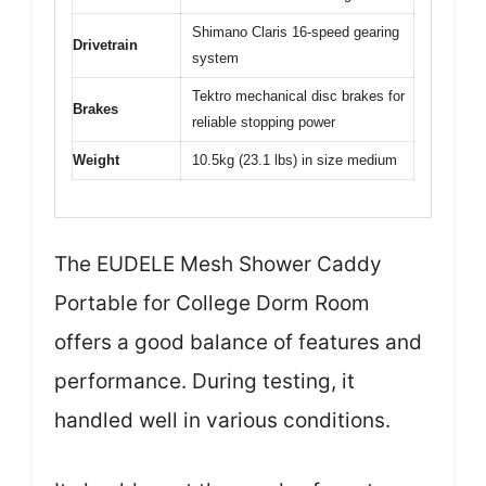
Shimano Claris 16-speed gearing
Drivetrain
system
Tektro mechanical disc brakes for
Brakes
reliable stopping power
Weight
10.5kg (23.1 lbs) in size medium
The EUDELE Mesh Shower Caddy
Portable for College Dorm Room
offers a good balance of features and
performance. During testing, it
handled well in various conditions.