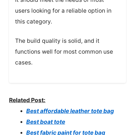
users looking for a reliable option in
this category.
The build quality is solid, and it
functions well for most common use
cases.
Related Post:
Best affordable leather tote bag
Best boat tote
Best fabric paint for tote bag