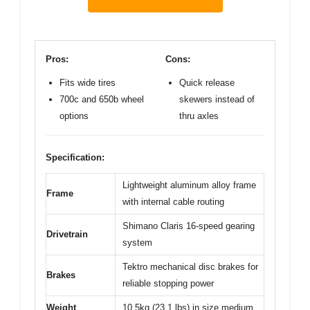
Pros:
Cons:
Fits wide tires
Quick release
700c and 650b wheel
skewers instead of
options
thru axles
Specification:
Lightweight aluminum alloy frame
Frame
with internal cable routing
Shimano Claris 16-speed gearing
Drivetrain
system
Tektro mechanical disc brakes for
Brakes
reliable stopping power
Weight
10.5kg (23.1 lbs) in size medium