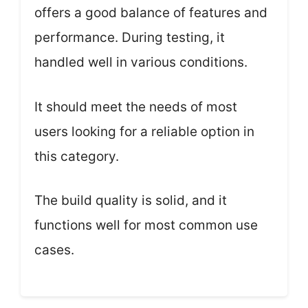
offers a good balance of features and
performance. During testing, it
handled well in various conditions.
It should meet the needs of most
users looking for a reliable option in
this category.
The build quality is solid, and it
functions well for most common use
cases.