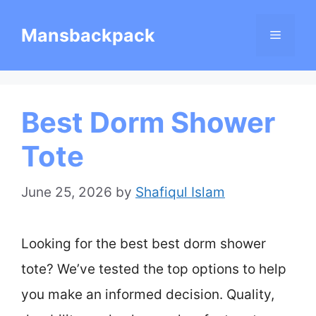
Skip
Mansbackpack
Menu
to
content
Best Dorm Shower
Tote
June 25, 2026
by
Shafiqul Islam
Looking for the best best dorm shower
tote? We’ve tested the top options to help
you make an informed decision. Quality,