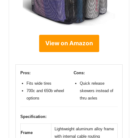
View on Amazon
Pros:
Cons:
Fits wide tires
Quick release
700c and 650b wheel
skewers instead of
options
thru axles
Specification:
Lightweight aluminum alloy frame
Frame
with internal cable routing