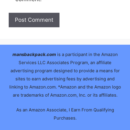
mansbackpack.com
is a participant in the Amazon
Services LLC Associates Program, an affiliate
advertising program designed to provide a means for
sites to earn advertising fees by advertising and
linking to Amazon.com. *Amazon and the Amazon logo
are trademarks of Amazon.com, Inc. or its affiliates.
As an Amazon Associate, I Earn From Qualifying
Purchases.