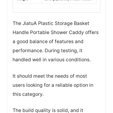
The JiatuA Plastic Storage Basket
Handle Portable Shower Caddy offers
a good balance of features and
performance. During testing, it
handled well in various conditions.
It should meet the needs of most
users looking for a reliable option in
this category.
The build quality is solid, and it