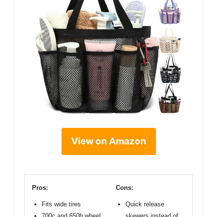
View on Amazon
Pros:
Cons:
Fits wide tires
Quick release
700c and 650b wheel
skewers instead of