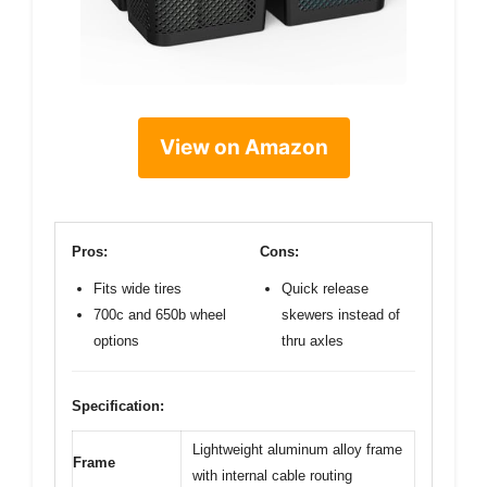
View on Amazon
Pros:
Cons:
Fits wide tires
Quick release
700c and 650b wheel
skewers instead of
options
thru axles
Specification:
Lightweight aluminum alloy frame
Frame
with internal cable routing