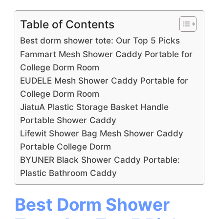
Table of Contents
Best dorm shower tote: Our Top 5 Picks
Fammart Mesh Shower Caddy Portable for
College Dorm Room
EUDELE Mesh Shower Caddy Portable for
College Dorm Room
JiatuA Plastic Storage Basket Handle
Portable Shower Caddy
Lifewit Shower Bag Mesh Shower Caddy
Portable College Dorm
BYUNER Black Shower Caddy Portable:
Plastic Bathroom Caddy
Best Dorm Shower