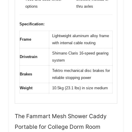
options
thru axles
Specification:
Lightweight aluminum alloy frame
Frame
with internal cable routing
Shimano Claris 16-speed gearing
Drivetrain
system
Tektro mechanical disc brakes for
Brakes
reliable stopping power
Weight
10.5kg (23.1 lbs) in size medium
The Fammart Mesh Shower Caddy
Portable for College Dorm Room