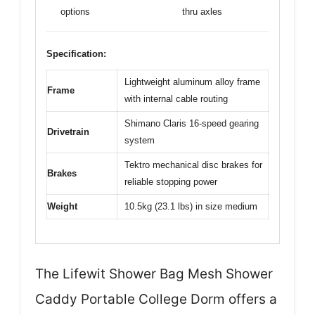
options
thru axles
Specification:
Lightweight aluminum alloy frame
Frame
with internal cable routing
Shimano Claris 16-speed gearing
Drivetrain
system
Tektro mechanical disc brakes for
Brakes
reliable stopping power
Weight
10.5kg (23.1 lbs) in size medium
The Lifewit Shower Bag Mesh Shower
Caddy Portable College Dorm offers a