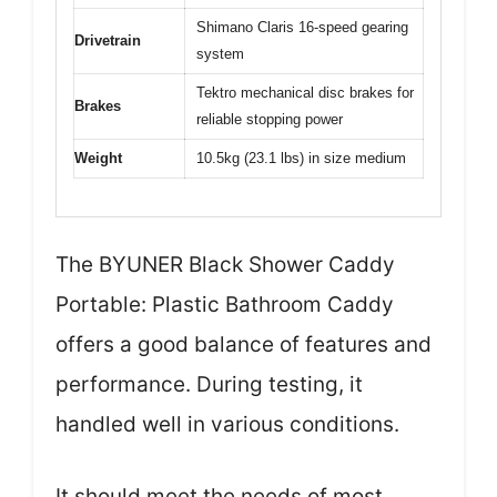
Shimano Claris 16-speed gearing
Drivetrain
system
Tektro mechanical disc brakes for
Brakes
reliable stopping power
Weight
10.5kg (23.1 lbs) in size medium
The BYUNER Black Shower Caddy
Portable: Plastic Bathroom Caddy
offers a good balance of features and
performance. During testing, it
handled well in various conditions.
It should meet the needs of most