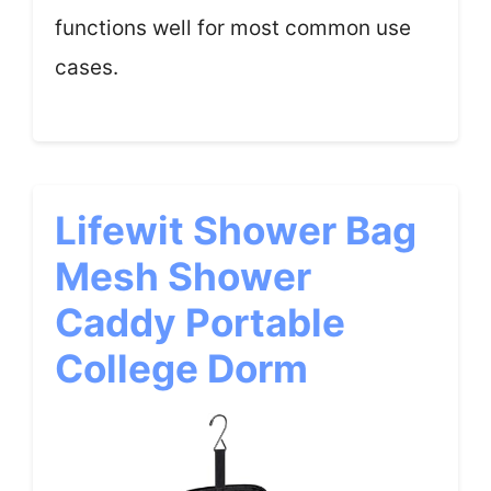
functions well for most common use
cases.
Lifewit Shower Bag
Mesh Shower
Caddy Portable
College Dorm