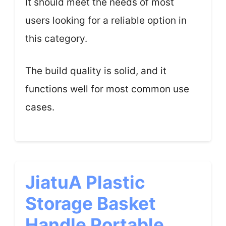
It should meet the needs of most
users looking for a reliable option in
this category.
The build quality is solid, and it
functions well for most common use
cases.
JiatuA Plastic
Storage Basket
Handle Portable