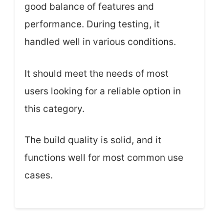
good balance of features and
performance. During testing, it
handled well in various conditions.
It should meet the needs of most
users looking for a reliable option in
this category.
The build quality is solid, and it
functions well for most common use
cases.