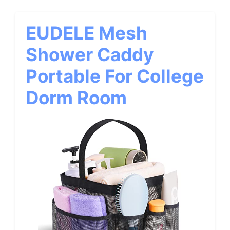
EUDELE Mesh
Shower Caddy
Portable For College
Dorm Room