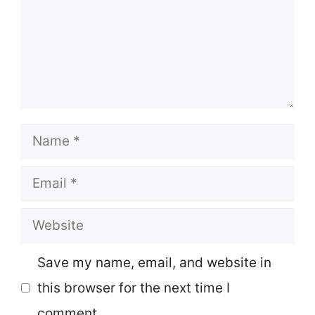
Name
Email
Website
Save my name, email, and website in
this browser for the next time I
comment.