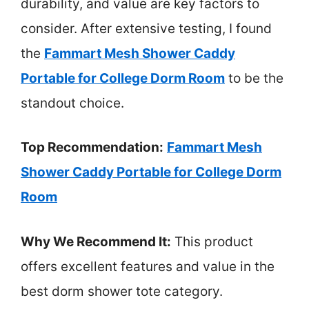
durability, and value are key factors to
consider. After extensive testing, I found
the
Fammart Mesh Shower Caddy
Portable for College Dorm Room
to be the
standout choice.
Top Recommendation:
Fammart Mesh
Shower Caddy Portable for College Dorm
Room
Why We Recommend It:
This product
offers excellent features and value in the
best dorm shower tote category.