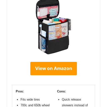
View on Amazon
Pros:
Cons:
Fits wide tires
Quick release
700c and 650b wheel
skewers instead of