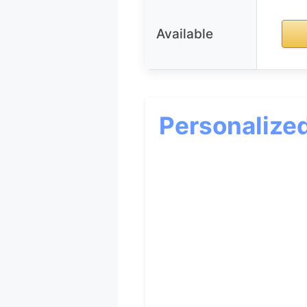
Available
Personalize