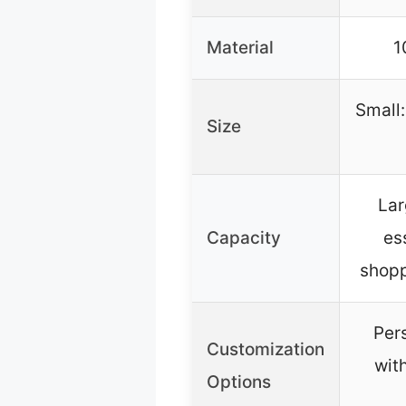
Material
1
Small:
Size
Lar
Capacity
es
shopp
Per
Customization
wit
Options