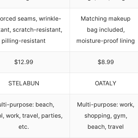
forced seams, wrinkle-
Matching makeup
tant, scratch-resistant,
bag included,
pilling-resistant
moisture-proof lining
$12.99
$8.99
STELABUN
OATALY
lti-purpose: beach,
Multi-purpose: work,
l, work, travel, parties,
shopping, gym,
etc.
beach, travel