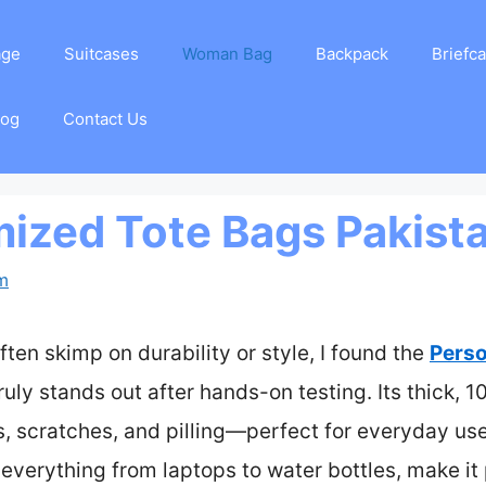
age
Suitcases
Woman Bag
Backpack
Briefc
log
Contact Us
ized Tote Bags Pakist
am
ften skimp on durability or style, I found the
Perso
ruly stands out after hands-on testing. Its thick, 
es, scratches, and pilling—perfect for everyday us
g everything from laptops to water bottles, make it