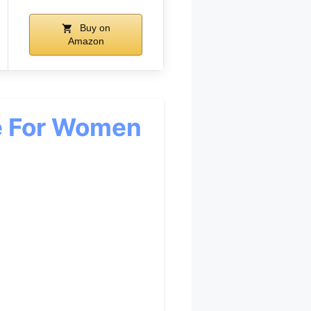
Buy on
Amazon
e For Women