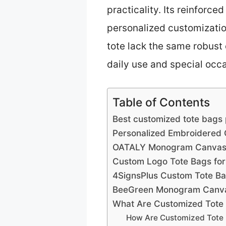
practicality. Its reinforc
personalized customization
tote lack the same robust 
daily use and special occa
Table of Contents
Best customized tote bags 
Personalized Embroidered
OATALY Monogram Canvas T
Custom Logo Tote Bags for
4SignsPlus Custom Tote Ba
BeeGreen Monogram Canvas
What Are Customized Tote 
How Are Customized Tote