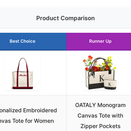
Product Comparison
Best Choice
Runner Up
OATALY Monogram
onalized Embroidered
Canvas Tote with
vas Tote for Women
Zipper Pockets