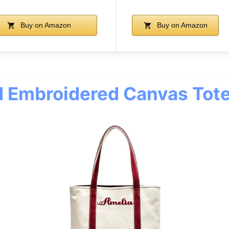
Buy on Amazon
Buy on Amazon
d Embroidered Canvas Tot