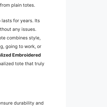
from plain totes.
lasts for years. Its
thout any issues.
ote combines style,
g, going to work, or
lized Embroidered
lized tote that truly
ensure durability and