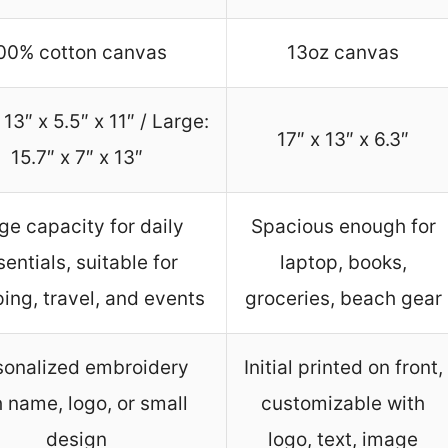
00% cotton canvas
13oz canvas
 13″ x 5.5″ x 11″ / Large:
17″ x 13″ x 6.3″
15.7″ x 7″ x 13″
ge capacity for daily
Spacious enough for
sentials, suitable for
laptop, books,
ing, travel, and events
groceries, beach gear
sonalized embroidery
Initial printed on front,
h name, logo, or small
customizable with
design
logo, text, image