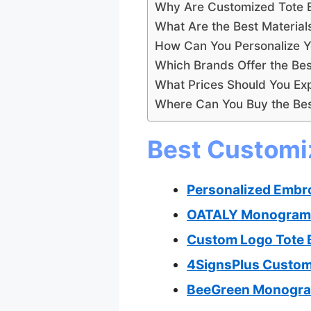
Why Are Customized Tote Ba
What Are the Best Materia
How Can You Personalize Y
Which Brands Offer the Bes
What Prices Should You Exp
Where Can You Buy the Bes
Best Customiz
Personalized Embr
OATALY Monogram C
Custom Logo Tote 
4SignsPlus Custom
BeeGreen Monogram