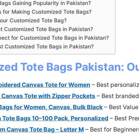
gs Gaining Popularity in Pakistan?
ls for Making Customized Tote Bags?
our Customized Tote Bag?
t Customized Tote Bags in Pakistan?
ect for Customized Tote Bags in Pakistan?
t Customized Tote Bags in Pakistan?
ed Tote Bags Pakistan: Ou
oidered Canvas Tote for Women
– Best personali
anvas Tote with Zipper Pockets
– Best branded
Bags for Women, Canvas, Bulk Black
– Best Value
 Tote Bags 10–100 Pack, Personalized
– Best Pr
 Canvas Tote Bag – Letter M
– Best for Beginner