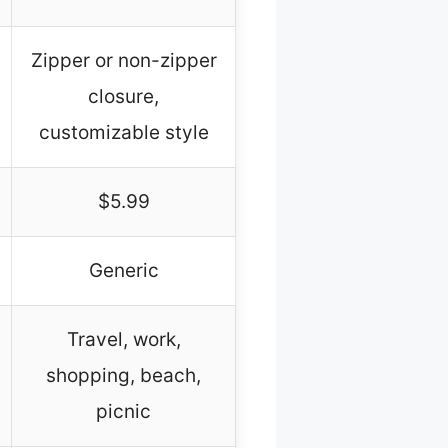
Zipper or non-zipper
closure,
customizable style
$5.99
Generic
Travel, work,
shopping, beach,
picnic