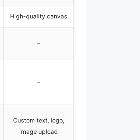
High-quality canvas
–
–
Custom text, logo,
image upload