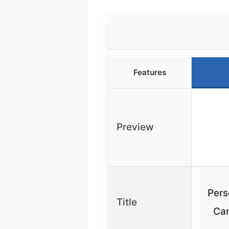
Features
Preview
Pers
Title
Can