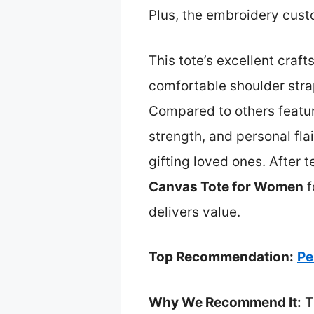
Plus, the embroidery custo
This tote’s excellent craft
comfortable shoulder stra
Compared to others featur
strength, and personal fla
gifting loved ones. After 
Canvas Tote for Women
f
delivers value.
Top Recommendation:
Pe
Why We Recommend It:
T