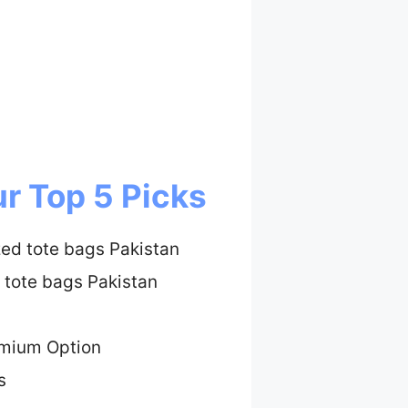
r Top 5 Picks
zed tote bags Pakistan
 tote bags Pakistan
emium Option
s