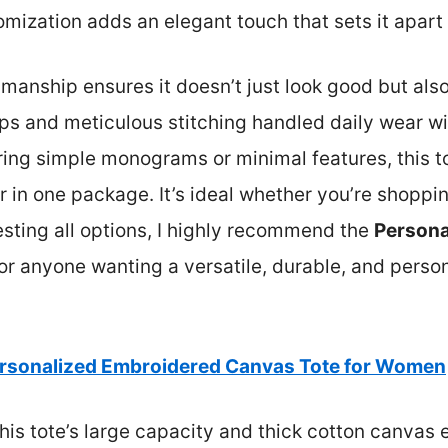
mization adds an elegant touch that sets it apart 
smanship ensures it doesn’t just look good but also 
ps and meticulous stitching handled daily wear wi
ing simple monograms or minimal features, this t
ir in one package. It’s ideal whether you’re shoppin
testing all options, I highly recommend the
Persona
or anyone wanting a versatile, durable, and persona
rsonalized Embroidered Canvas Tote for Women
his tote’s large capacity and thick cotton canvas 