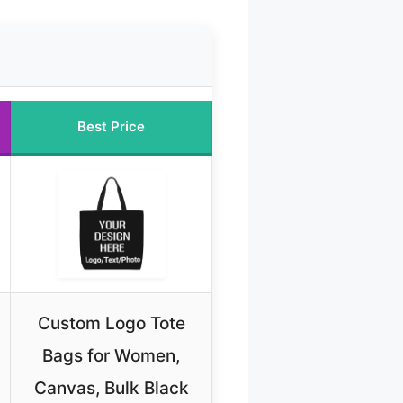
Best Price
Custom Logo Tote
Bags for Women,
Canvas, Bulk Black