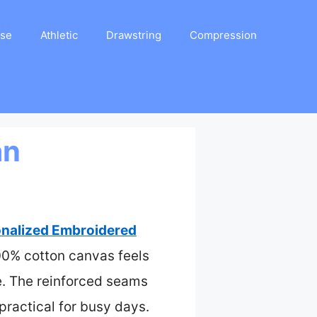
ase
Athletic
Drawstring
Compression
an
nalized Embroidered
100% cotton canvas feels
e. The reinforced seams
 practical for busy days.