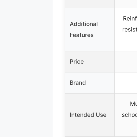
Rein
Additional
resis
Features
Price
Brand
Mu
Intended Use
schoo