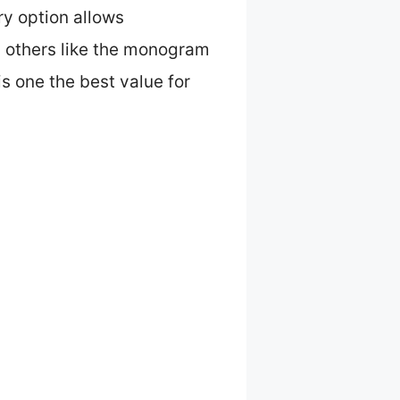
ry option allows
t, others like the monogram
s one the best value for