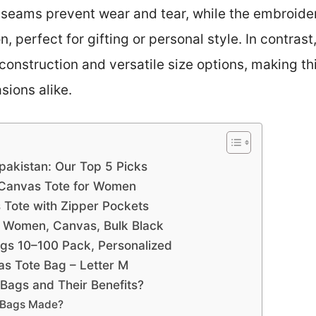
ed seams prevent wear and tear, while the embroide
, perfect for gifting or personal style. In contras
construction and versatile size options, making thi
sions alike.
pakistan: Our Top 5 Picks
 Canvas Tote for Women
ote with Zipper Pockets
 Women, Canvas, Bulk Black
gs 10–100 Pack, Personalized
 Tote Bag – Letter M
Bags and Their Benefits?
 Bags Made?