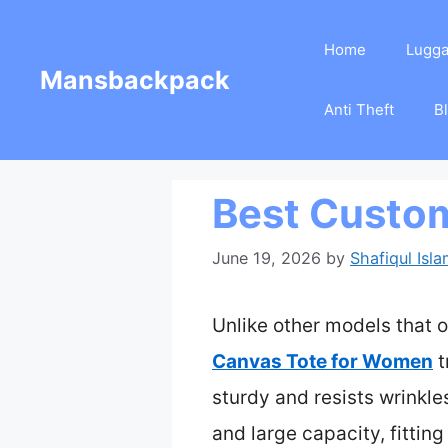
Skip
Home
Lugg
to
Mansbackpack
content
Anti Theft
B
Best Custom
June 19, 2026
by
Shafiqul Isl
Unlike other models that o
Canvas Tote for Women
t
sturdy and resists wrinkl
and large capacity, fittin