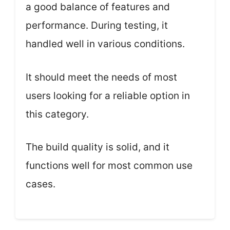
a good balance of features and
performance. During testing, it
handled well in various conditions.
It should meet the needs of most
users looking for a reliable option in
this category.
The build quality is solid, and it
functions well for most common use
cases.