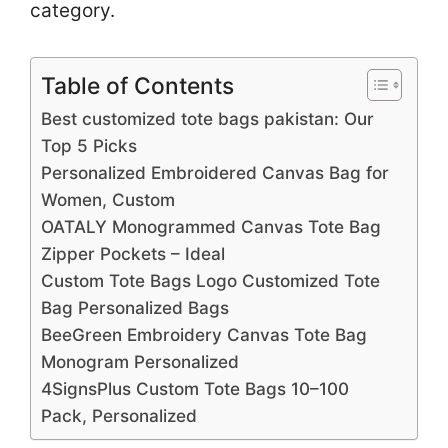
category.
Table of Contents
Best customized tote bags pakistan: Our
Top 5 Picks
Personalized Embroidered Canvas Bag for
Women, Custom
OATALY Monogrammed Canvas Tote Bag
Zipper Pockets – Ideal
Custom Tote Bags Logo Customized Tote
Bag Personalized Bags
BeeGreen Embroidery Canvas Tote Bag
Monogram Personalized
4SignsPlus Custom Tote Bags 10–100
Pack, Personalized