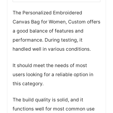
The Personalized Embroidered
Canvas Bag for Women, Custom offers
a good balance of features and
performance. During testing, it
handled well in various conditions.
It should meet the needs of most
users looking for a reliable option in
this category.
The build quality is solid, and it
functions well for most common use