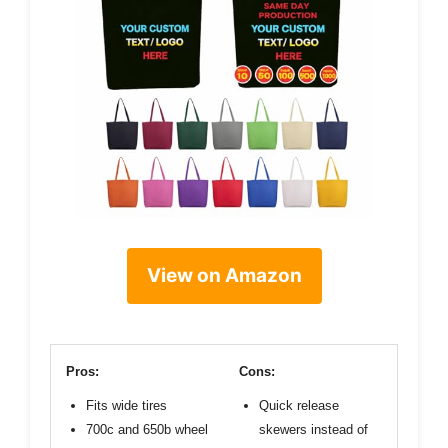
View on Amazon
Pros:
Cons:
Fits wide tires
Quick release
700c and 650b wheel
skewers instead of