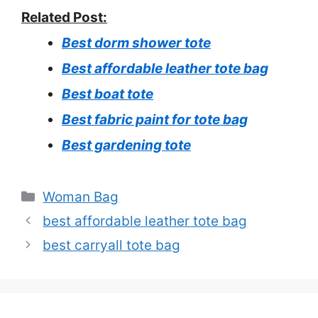
Related Post:
Best dorm shower tote
Best affordable leather tote bag
Best boat tote
Best fabric paint for tote bag
Best gardening tote
Categories
Woman Bag
best affordable leather tote bag
best carryall tote bag