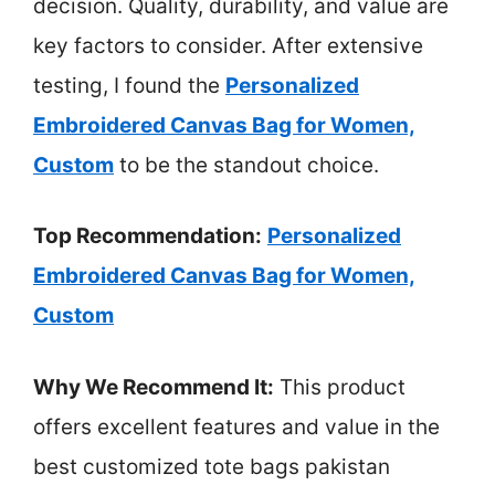
decision. Quality, durability, and value are
key factors to consider. After extensive
testing, I found the
Personalized
Embroidered Canvas Bag for Women,
Custom
to be the standout choice.
Top Recommendation:
Personalized
Embroidered Canvas Bag for Women,
Custom
Why We Recommend It:
This product
offers excellent features and value in the
best customized tote bags pakistan