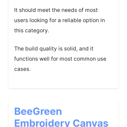
It should meet the needs of most
users looking for a reliable option in
this category.
The build quality is solid, and it
functions well for most common use
cases.
BeeGreen
Embroidery Canvas