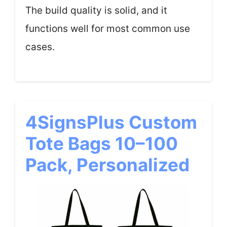
The build quality is solid, and it
functions well for most common use
cases.
4SignsPlus Custom
Tote Bags 10–100
Pack, Personalized