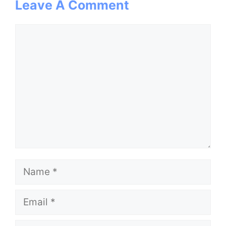
Leave A Comment
Comment
Name
Email