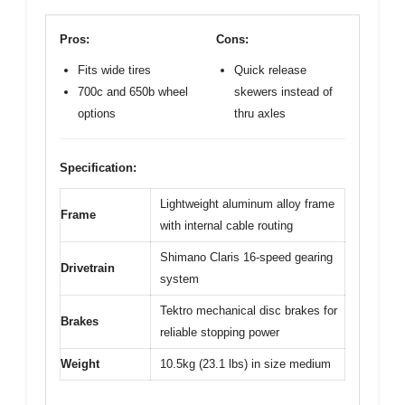
Pros:
Cons:
Fits wide tires
Quick release
700c and 650b wheel
skewers instead of
options
thru axles
Specification:
Lightweight aluminum alloy frame
Frame
with internal cable routing
Shimano Claris 16-speed gearing
Drivetrain
system
Tektro mechanical disc brakes for
Brakes
reliable stopping power
Weight
10.5kg (23.1 lbs) in size medium