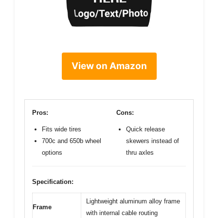
View on Amazon
Pros:
Cons:
Fits wide tires
Quick release
700c and 650b wheel
skewers instead of
options
thru axles
Specification:
Lightweight aluminum alloy frame
Frame
with internal cable routing