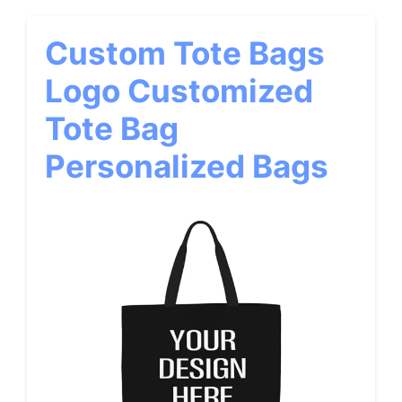
Custom Tote Bags
Logo Customized
Tote Bag
Personalized Bags