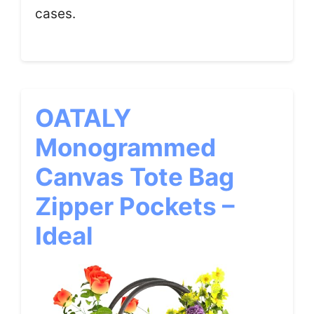
cases.
OATALY
Monogrammed
Canvas Tote Bag
Zipper Pockets –
Ideal