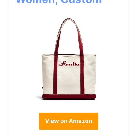
View on Amazon