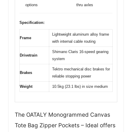
options
thru axles
Specification:
Lightweight aluminum alloy frame
Frame
with internal cable routing
Shimano Claris 16-speed gearing
Drivetrain
system
Tektro mechanical disc brakes for
Brakes
reliable stopping power
Weight
10.5kg (23.1 lbs) in size medium
The OATALY Monogrammed Canvas
Tote Bag Zipper Pockets – Ideal offers