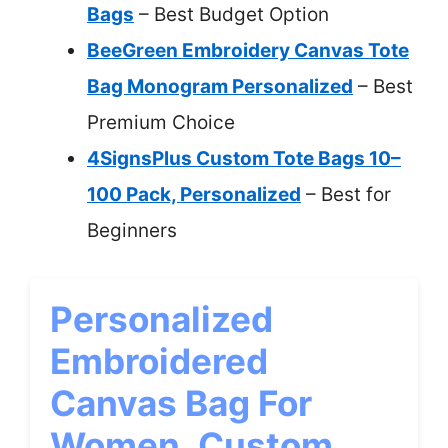
Bags
– Best Budget Option
BeeGreen Embroidery Canvas Tote
Bag Monogram Personalized
– Best
Premium Choice
4SignsPlus Custom Tote Bags 10–
100 Pack, Personalized
– Best for
Beginners
Personalized
Embroidered
Canvas Bag For
Women, Custom