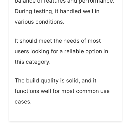
balance of features and performance.
During testing, it handled well in
various conditions.
It should meet the needs of most
users looking for a reliable option in
this category.
The build quality is solid, and it
functions well for most common use
cases.