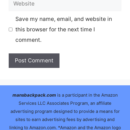
Website
Save my name, email, and website in
this browser for the next time I
comment.
mansbackpack.com
is a participant in the Amazon
Services LLC Associates Program, an affiliate
advertising program designed to provide a means for
sites to earn advertising fees by advertising and
linking to Amazon.com. *Amazon and the Amazon logo