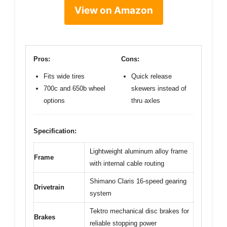
View on Amazon
Pros:
Cons:
Fits wide tires
Quick release
700c and 650b wheel
skewers instead of
options
thru axles
Specification:
Lightweight aluminum alloy frame
Frame
with internal cable routing
Shimano Claris 16-speed gearing
Drivetrain
system
Tektro mechanical disc brakes for
Brakes
reliable stopping power