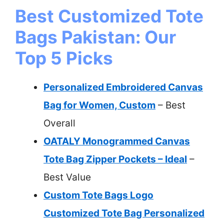
Best Customized Tote
Bags Pakistan: Our
Top 5 Picks
Personalized Embroidered Canvas
Bag for Women, Custom
– Best
Overall
OATALY Monogrammed Canvas
Tote Bag Zipper Pockets – Ideal
–
Best Value
Custom Tote Bags Logo
Customized Tote Bag Personalized