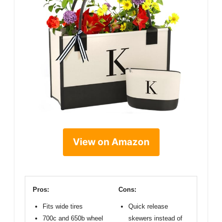
View on Amazon
Pros:
Cons:
Fits wide tires
Quick release
700c and 650b wheel
skewers instead of