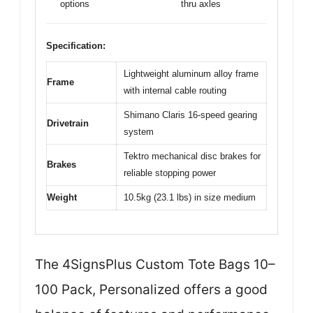
options
thru axles
Specification:
Lightweight aluminum alloy frame
Frame
with internal cable routing
Shimano Claris 16-speed gearing
Drivetrain
system
Tektro mechanical disc brakes for
Brakes
reliable stopping power
Weight
10.5kg (23.1 lbs) in size medium
The 4SignsPlus Custom Tote Bags 10–
100 Pack, Personalized offers a good