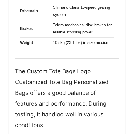
Shimano Claris 16-speed gearing
Drivetrain
system
Tektro mechanical disc brakes for
Brakes
reliable stopping power
Weight
10.5kg (23.1 lbs) in size medium
The Custom Tote Bags Logo
Customized Tote Bag Personalized
Bags offers a good balance of
features and performance. During
testing, it handled well in various
conditions.