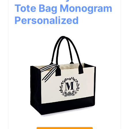
Tote Bag Monogram
Personalized