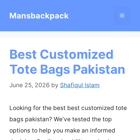
Skip
Mansbackpack
Menu
to
content
Best Customized
Tote Bags Pakistan
June 25, 2026
by
Shafiqul Islam
Looking for the best best customized tote
bags pakistan? We’ve tested the top
options to help you make an informed