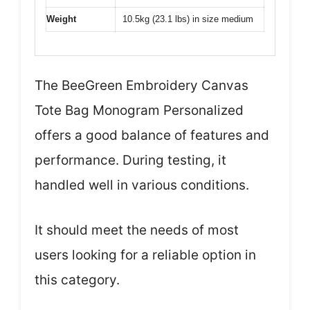
Weight
10.5kg (23.1 lbs) in size medium
The BeeGreen Embroidery Canvas
Tote Bag Monogram Personalized
offers a good balance of features and
performance. During testing, it
handled well in various conditions.
It should meet the needs of most
users looking for a reliable option in
this category.