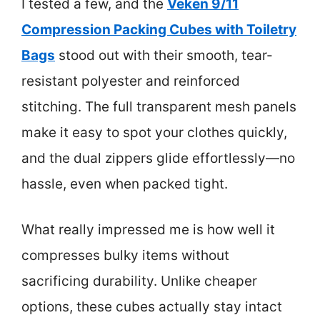
I tested a few, and the
Veken 9/11
Compression Packing Cubes with Toiletry
Bags
stood out with their smooth, tear-
resistant polyester and reinforced
stitching. The full transparent mesh panels
make it easy to spot your clothes quickly,
and the dual zippers glide effortlessly—no
hassle, even when packed tight.
What really impressed me is how well it
compresses bulky items without
sacrificing durability. Unlike cheaper
options, these cubes actually stay intact