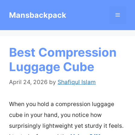
Skip
Mansbackpack
Menu
to
content
Best Compression
Luggage Cube
April 24, 2026
by
Shafiqul Islam
When you hold a compression luggage
cube in your hand, you notice how
surprisingly lightweight yet sturdy it feels.