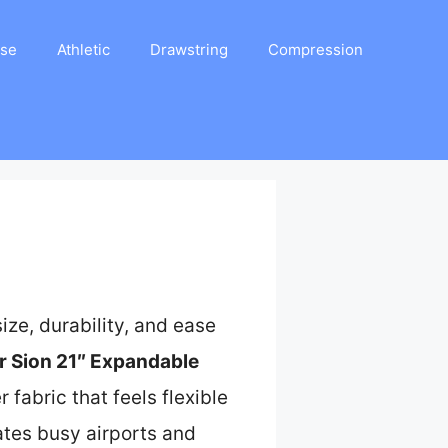
ase
Athletic
Drawstring
Compression
ze, durability, and ease
 Sion 21″ Expandable
fabric that feels flexible
ates busy airports and