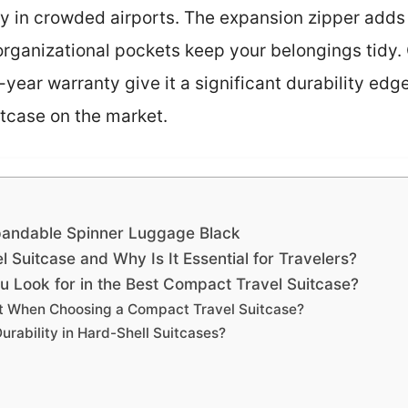
ly in crowded airports. The expansion zipper add
organizational pockets keep your belongings tidy.
year warranty give it a significant durability edge,
tcase on the market.
andable Spinner Luggage Black
 Suitcase and Why Is It Essential for Travelers?
u Look for in the Best Compact Travel Suitcase?
t When Choosing a Compact Travel Suitcase?
urability in Hard-Shell Suitcases?