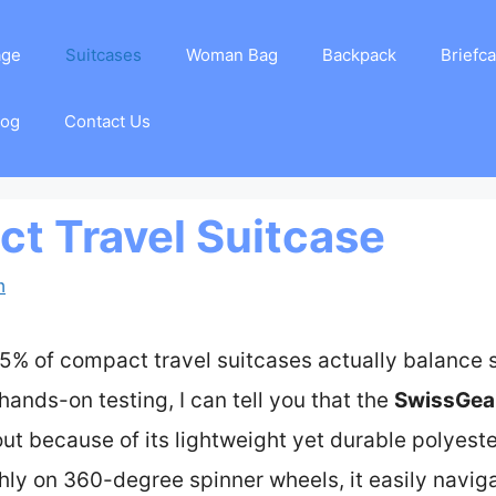
age
Suitcases
Woman Bag
Backpack
Briefc
log
Contact Us
t Travel Suitcase
m
5% of compact travel suitcases actually balance si
hands-on testing, I can tell you that the
SwissGear
ut because of its lightweight yet durable polyester 
thly on 360-degree spinner wheels, it easily navig