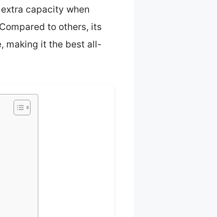
s extra capacity when
 Compared to others, its
 making it the best all-