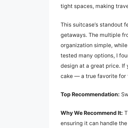
tight spaces, making travel
This suitcase’s standout f
getaways. The multiple fr
organization simple, while
tested many options, I fou
design at a great price. I
cake — a true favorite for 
Top Recommendation:
Sw
Why We Recommend It:
Th
ensuring it can handle the