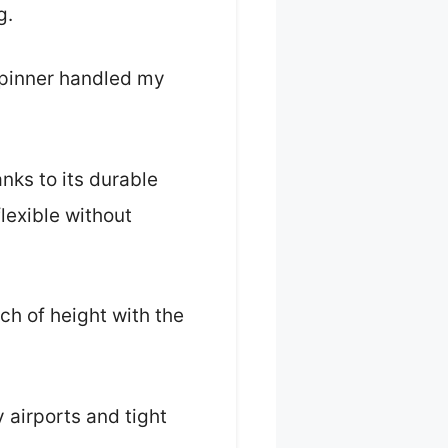
g.
Spinner handled my
nks to its durable
flexible without
nch of height with the
 airports and tight