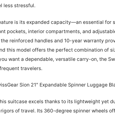
 less stressful.
eature is its expanded capacity—an essential for 
ont pockets, interior compartments, and adjustab
 the reinforced handles and 10-year warranty prov
nd this model offers the perfect combination of siz
f you want a dependable, versatile carry-on, the S
frequent travelers.
issGear Sion 21″ Expandable Spinner Luggage Bl
is suitcase excels thanks to its lightweight yet d
 rigors of travel. Its 360-degree spinner wheels off