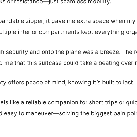
s or resistance—just seamless mobility.
xpandable zipper; it gave me extra space when my p
ultiple interior compartments kept everything org
h security and onto the plane was a breeze. The 
d me that this suitcase could take a beating over 
y offers peace of mind, knowing it’s built to last.
 feels like a reliable companion for short trips or qu
 easy to maneuver—solving the biggest pain point