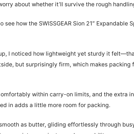
orry about whether it’ll survive the rough handlin
 to see how the SWISSGEAR Sion 21″ Expandable 
p, I noticed how lightweight yet sturdy it felt—tha
oftside, but surprisingly firm, which makes packing 
comfortably within carry-on limits, and the extra i
d in adds a little more room for packing.
mooth as butter, gliding effortlessly through busy