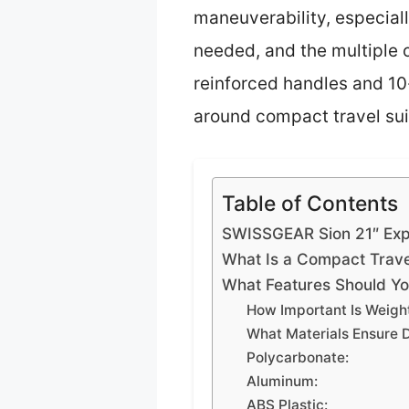
maneuverability, especial
needed, and the multiple 
reinforced handles and 10-
around compact travel sui
Table of Contents
SWISSGEAR Sion 21″ Exp
What Is a Compact Travel
What Features Should Yo
How Important Is Weigh
What Materials Ensure D
Polycarbonate:
Aluminum:
ABS Plastic: