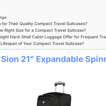
ngs:
for Their Quality Compact Travel Suitcases?
e Right Size for a Compact Travel Suitcase?
eight Hard-Shell Cabin Luggage Offer for Frequent Tra
Lifespan of Your Compact Travel Suitcase?
ion 21″ Expandable Spin