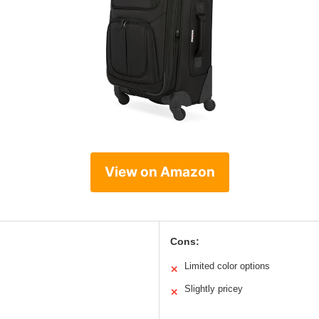
View on Amazon
Cons:
Limited color options
✕
Slightly pricey
✕