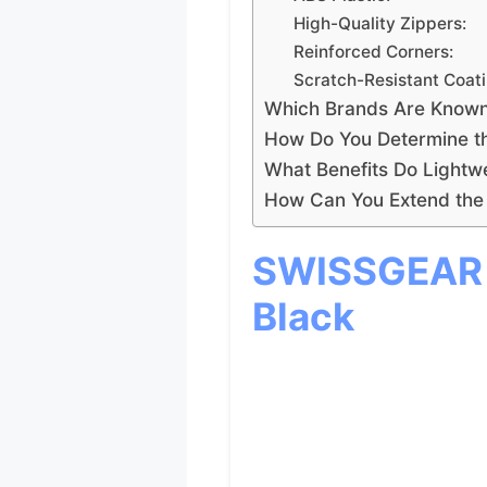
High-Quality Zippers:
Reinforced Corners:
Scratch-Resistant Coati
Which Brands Are Known 
How Do You Determine th
What Benefits Do Lightw
How Can You Extend the 
SWISSGEAR S
Black