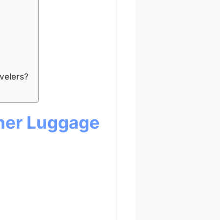
velers?
ner Luggage