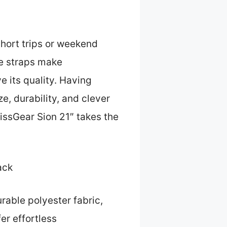
short trips or weekend
le straps make
e its quality. Having
e, durability, and clever
wissGear Sion 21″ takes the
ack
urable polyester fabric,
er effortless