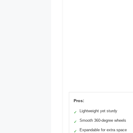
Pros:
Lightweight yet sturdy
✓
Smooth 360-degree wheels
✓
Expandable for extra space
✓