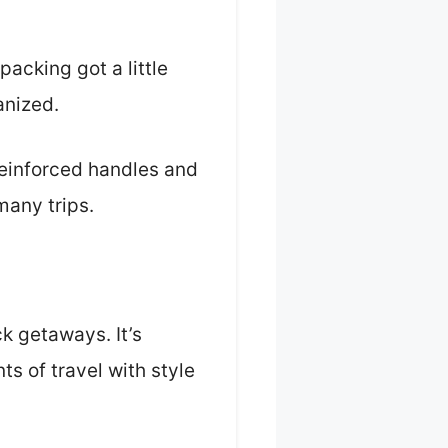
acking got a little
anized.
reinforced handles and
many trips.
ick getaways. It’s
s of travel with style