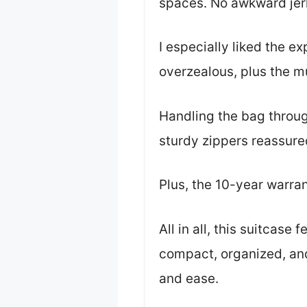
spaces. No awkward jerk
I especially liked the e
overzealous, plus the m
Handling the bag throug
sturdy zippers reassure
Plus, the 10-year warrant
All in all, this suitcase
compact, organized, and
and ease.