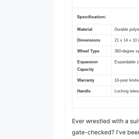
Specification:
Material
Durable polye
Dimensions
21 x 14 x 10 
Wheel Type
360-degree s
Expansion
Expandable z
Capacity
Warranty
10-year limit
Handle
Locking teles
Ever wrestled with a sui
gate-checked? I’ve been