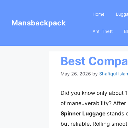
Skip
Home
Lugg
to
Mansbackpack
content
Anti Theft
B
Best Compac
May 26, 2026
by
Shafiqul Isla
Did you know only about 1
of maneuverability? After 
Spinner Luggage
stands o
but reliable. Rolling smoo