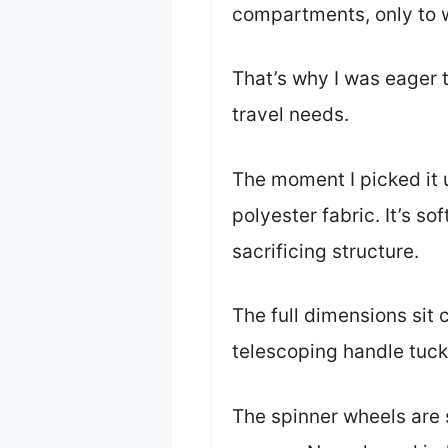
compartments, only to w
That’s why I was eager
travel needs.
The moment I picked it u
polyester fabric. It’s s
sacrificing structure.
The full dimensions sit 
telescoping handle tucke
The spinner wheels are s