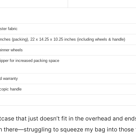
ster fabric
inches (packing), 22 x 14.25 x 10.25 inches (including wheels & handle)
pinner wheels
ipper for increased packing space
ed warranty
copic handle
tcase that just doesn’t fit in the overhead and en
 there—struggling to squeeze my bag into those t