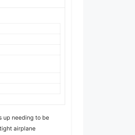
ds up needing to be
ight airplane