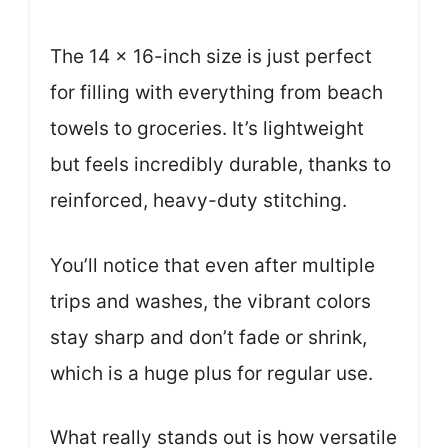
The 14 x 16-inch size is just perfect
for filling with everything from beach
towels to groceries. It’s lightweight
but feels incredibly durable, thanks to
reinforced, heavy-duty stitching.
You’ll notice that even after multiple
trips and washes, the vibrant colors
stay sharp and don’t fade or shrink,
which is a huge plus for regular use.
What really stands out is how versatile