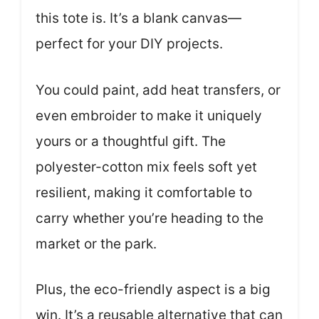
this tote is. It’s a blank canvas—
perfect for your DIY projects.
You could paint, add heat transfers, or
even embroider to make it uniquely
yours or a thoughtful gift. The
polyester-cotton mix feels soft yet
resilient, making it comfortable to
carry whether you’re heading to the
market or the park.
Plus, the eco-friendly aspect is a big
win. It’s a reusable alternative that can