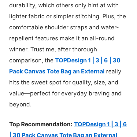
durability, which others only hint at with
lighter fabric or simpler stitching. Plus, the
comfortable shoulder straps and water-
repellent features make it an all-round
winner. Trust me, after thorough
comparison, the
TOPDesign 1 | 3 | 6 | 30
Pack Canvas Tote Bag an External
really
hits the sweet spot for quality, size, and
value—perfect for everyday braving and
beyond.
Top Recommendation:
TOPDesign 1 | 3 | 6
| 30 Pack Canvas Tote Bag an External