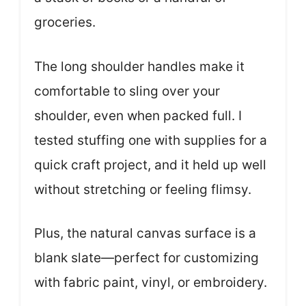
groceries.
The long shoulder handles make it
comfortable to sling over your
shoulder, even when packed full. I
tested stuffing one with supplies for a
quick craft project, and it held up well
without stretching or feeling flimsy.
Plus, the natural canvas surface is a
blank slate—perfect for customizing
with fabric paint, vinyl, or embroidery.