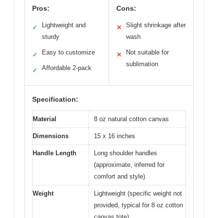
Pros:
Cons:
Lightweight and
Slight shrinkage after
✓
✕
sturdy
wash
Easy to customize
Not suitable for
✓
✕
sublimation
Affordable 2-pack
✓
Specification:
Material
8 oz natural cotton canvas
Dimensions
15 x 16 inches
Handle Length
Long shoulder handles
(approximate, inferred for
comfort and style)
Weight
Lightweight (specific weight not
provided, typical for 8 oz cotton
canvas tote)