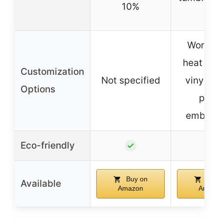
10%
Works 
heat tra
Customization
Not specified
vinyl, f
Options
pain
embroi
Eco-friendly
✓
✓
Buy on
Buy
Available
Amazon
Amaz