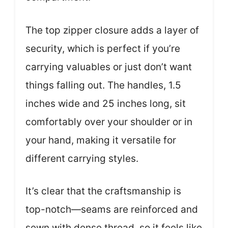
The top zipper closure adds a layer of
security, which is perfect if you’re
carrying valuables or just don’t want
things falling out. The handles, 1.5
inches wide and 25 inches long, sit
comfortably over your shoulder or in
your hand, making it versatile for
different carrying styles.
It’s clear that the craftsmanship is
top-notch—seams are reinforced and
sewn with dense thread, so it feels like