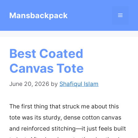
Skip
Mansbackpack
Menu
to
content
Best Coated
Canvas Tote
June 20, 2026
by
Shafiqul Islam
The first thing that struck me about this
tote was its sturdy, dense cotton canvas
and reinforced stitching—it just feels built