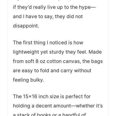
if they’d really live up to the hype—
and I have to say, they did not
disappoint.
The first thing I noticed is how
lightweight yet sturdy they feel. Made
from soft 8 oz cotton canvas, the bags
are easy to fold and carry without
feeling bulky.
The 15×16 inch size is perfect for
holding a decent amount—whether it’s
a stack of books or a handful of