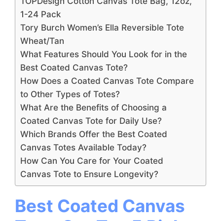
TOPDesign Cotton Canvas Tote Bag, 12oz,
1-24 Pack
Tory Burch Women’s Ella Reversible Tote
Wheat/Tan
What Features Should You Look for in the
Best Coated Canvas Tote?
How Does a Coated Canvas Tote Compare
to Other Types of Totes?
What Are the Benefits of Choosing a
Coated Canvas Tote for Daily Use?
Which Brands Offer the Best Coated
Canvas Totes Available Today?
How Can You Care for Your Coated
Canvas Tote to Ensure Longevity?
Best Coated Canvas