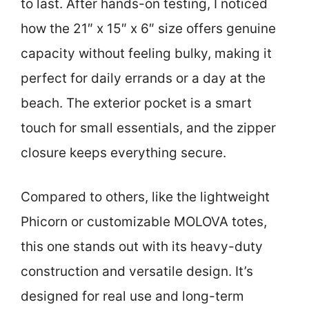
to last. After hands-on testing, I noticed
how the 21″ x 15″ x 6″ size offers genuine
capacity without feeling bulky, making it
perfect for daily errands or a day at the
beach. The exterior pocket is a smart
touch for small essentials, and the zipper
closure keeps everything secure.
Compared to others, like the lightweight
Phicorn or customizable MOLOVA totes,
this one stands out with its heavy-duty
construction and versatile design. It’s
designed for real use and long-term