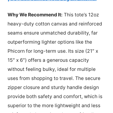
Why We Recommend It:
This tote’s 12oz
heavy-duty cotton canvas and reinforced
seams ensure unmatched durability, far
outperforming lighter options like the
Phicorn for long-term use. Its size (21″ x
15″ x 6″) offers a generous capacity
without feeling bulky, ideal for multiple
uses from shopping to travel. The secure
zipper closure and sturdy handle design
provide both safety and comfort, which is
superior to the more lightweight and less