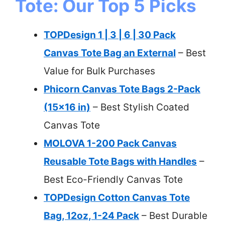
Tote: Our Top 5 Picks
TOPDesign 1 | 3 | 6 | 30 Pack
Canvas Tote Bag an External
– Best
Value for Bulk Purchases
Phicorn Canvas Tote Bags 2-Pack
(15×16 in)
– Best Stylish Coated
Canvas Tote
MOLOVA 1-200 Pack Canvas
Reusable Tote Bags with Handles
–
Best Eco-Friendly Canvas Tote
TOPDesign Cotton Canvas Tote
Bag, 12oz, 1-24 Pack
– Best Durable