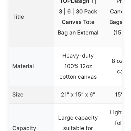
TOPDesign 1 |
Phico
3 | 6 | 30 Pack
Canvas 
Title
Canvas Tote
Bags 2-
Bag an External
(15×16
Heavy-duty
8 oz co
Material
100% 12oz
canv
cotton canvas
Size
21″ x 15″ x 6″
15″ x 
Lightwe
Large capacity
foldab
Capacity
suitable for