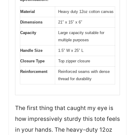
Material
Heavy duty 12oz cotton canvas
Dimensions
21″ x 15″ x 6″
Capacity
Large capacity suitable for
multiple purposes
Handle Size
1.5″ W x 25″ L
Closure Type
Top zipper closure
Reinforcement
Reinforced seams with dense
thread for durability
The first thing that caught my eye is
how impressively sturdy this tote feels
in your hands. The heavy-duty 12oz