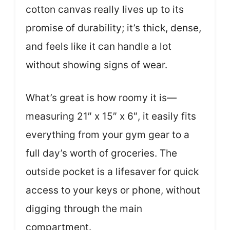
cotton canvas really lives up to its
promise of durability; it’s thick, dense,
and feels like it can handle a lot
without showing signs of wear.
What’s great is how roomy it is—
measuring 21″ x 15″ x 6″, it easily fits
everything from your gym gear to a
full day’s worth of groceries. The
outside pocket is a lifesaver for quick
access to your keys or phone, without
digging through the main
compartment.