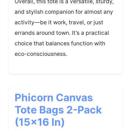
Overall, this tote is a versatile, sturdy,
and stylish companion for almost any
activity—be it work, travel, or just
errands around town. It’s a practical
choice that balances function with
eco-consciousness.
Phicorn Canvas
Tote Bags 2-Pack
(15×16 In)