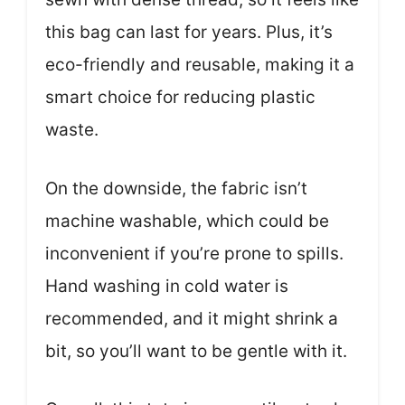
this bag can last for years. Plus, it’s
eco-friendly and reusable, making it a
smart choice for reducing plastic
waste.
On the downside, the fabric isn’t
machine washable, which could be
inconvenient if you’re prone to spills.
Hand washing in cold water is
recommended, and it might shrink a
bit, so you’ll want to be gentle with it.