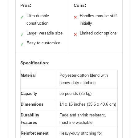
Pros:
Cons:
Ultra durable
Handles may be stiff
✓
✕
construction
initially
Large, versatile size
Limited color options
✓
✕
Easy to customize
✓
Specification:
Material
Polyester-cotton blend with
heavy-duty stitching
Capacity
55 pounds (25 kg)
Dimensions
14 x 16 inches (35.6 x 40.6 cm)
Durability
Fade and shrink resistant,
Features
machine washable
Reinforcement
Heavy-duty stitching for