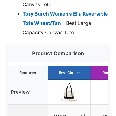
Canvas Tote
Tory Burch Women’s Ella Reversible
Tote Wheat/Tan
– Best Large
Capacity Canvas Tote
Product Comparison
Features
Best Choice
Runner
Preview