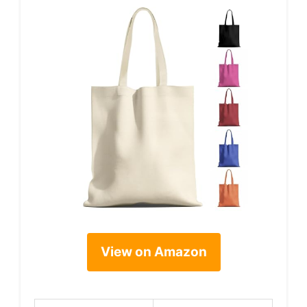
View on Amazon