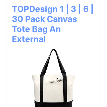
TOPDesign 1 | 3 | 6 |
30 Pack Canvas
Tote Bag An
External