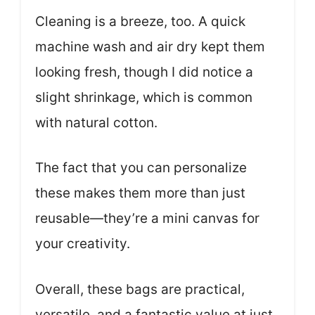
Cleaning is a breeze, too. A quick
machine wash and air dry kept them
looking fresh, though I did notice a
slight shrinkage, which is common
with natural cotton.
The fact that you can personalize
these makes them more than just
reusable—they’re a mini canvas for
your creativity.
Overall, these bags are practical,
versatile, and a fantastic value at just