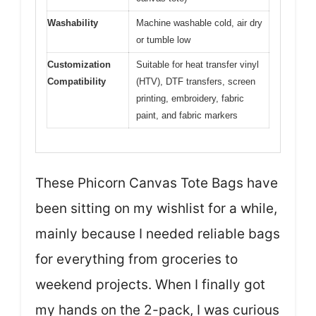
Washability
Machine washable cold, air dry
or tumble low
Customization
Suitable for heat transfer vinyl
Compatibility
(HTV), DTF transfers, screen
printing, embroidery, fabric
paint, and fabric markers
These Phicorn Canvas Tote Bags have
been sitting on my wishlist for a while,
mainly because I needed reliable bags
for everything from groceries to
weekend projects. When I finally got
my hands on the 2-pack, I was curious