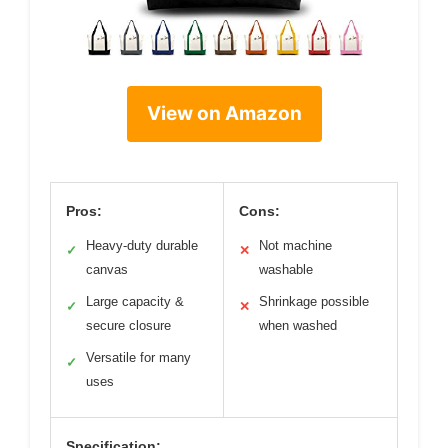
View on Amazon
Pros:
Cons:
Heavy-duty durable
Not machine
✓
✕
canvas
washable
Large capacity &
Shrinkage possible
✓
✕
secure closure
when washed
Versatile for many
✓
uses
Specification: