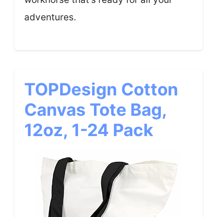
adventures.
TOPDesign Cotton
Canvas Tote Bag,
12oz, 1-24 Pack