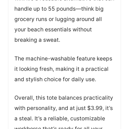
handle up to 55 pounds—think big
grocery runs or lugging around all
your beach essentials without
breaking a sweat.
The machine-washable feature keeps
it looking fresh, making it a practical
and stylish choice for daily use.
Overall, this tote balances practicality
with personality, and at just $3.99, it’s
a steal. It’s a reliable, customizable
workhorse that’s ready for all your