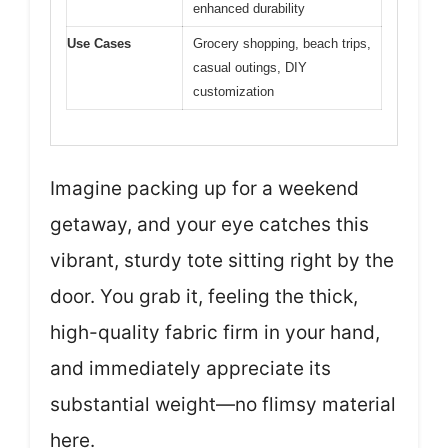
enhanced durability
Use Cases
Grocery shopping, beach trips,
casual outings, DIY
customization
Imagine packing up for a weekend
getaway, and your eye catches this
vibrant, sturdy tote sitting right by the
door. You grab it, feeling the thick,
high-quality fabric firm in your hand,
and immediately appreciate its
substantial weight—no flimsy material
here.