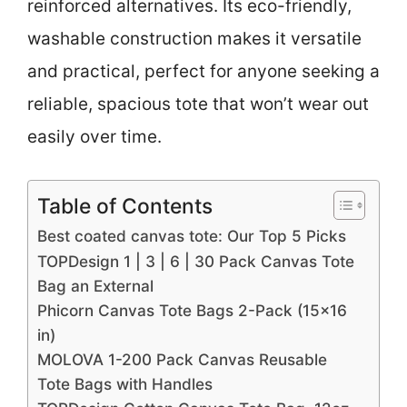
reinforced alternatives. Its eco-friendly,
washable construction makes it versatile
and practical, perfect for anyone seeking a
reliable, spacious tote that won’t wear out
easily over time.
Table of Contents
Best coated canvas tote: Our Top 5 Picks
TOPDesign 1 | 3 | 6 | 30 Pack Canvas Tote
Bag an External
Phicorn Canvas Tote Bags 2-Pack (15×16
in)
MOLOVA 1-200 Pack Canvas Reusable
Tote Bags with Handles