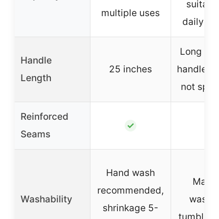
suitabl
multiple uses
daily er
Long sho
Handle
25 inches
handles (
Length
not spec
Reinforced
–
✓
Seams
Hand wash
Mach
recommended,
Washability
washab
shrinkage 5-
tumble d