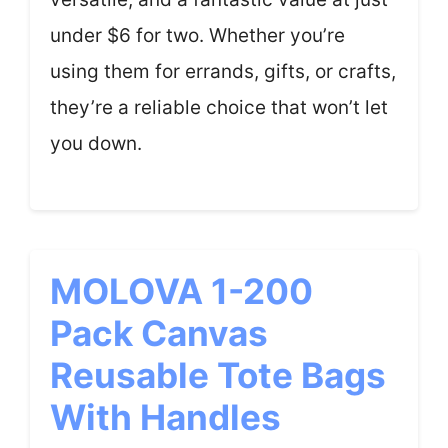
under $6 for two. Whether you’re
using them for errands, gifts, or crafts,
they’re a reliable choice that won’t let
you down.
MOLOVA 1-200
Pack Canvas
Reusable Tote Bags
With Handles