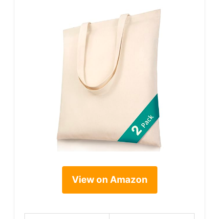
View on Amazon