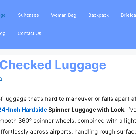
age
Suitcases
Woman Bag
Backpack
Briefc
log
Contact Us
 Checked Luggage
m
luggage that’s hard to maneuver or falls apart afte
24-Inch Hardside
Spinner Luggage with Lock
. I’
 smooth 360° spinner wheels, combined with a light
 effortlessly across airports, handling rough surfac