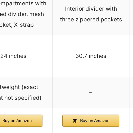
ompartments with
Interior divider with
ed divider, mesh
three zippered pockets
cket, X-strap
24 inches
30.7 inches
tweight (exact
–
t not specified)
Buy on Amazon
Buy on Amazon