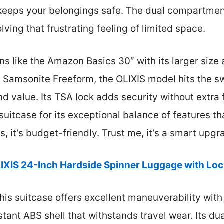
r keeps your belongings safe. The dual compartme
ving that frustrating feeling of limited space.
s like the Amazon Basics 30″ with its larger size 
ier Samsonite Freeform, the OLIXIS model hits the 
nd value. Its TSA lock adds security without extra 
suitcase for its exceptional balance of features th
 it’s budget-friendly. Trust me, it’s a smart upgra
IXIS 24-Inch Hardside Spinner Luggage with Loc
his suitcase offers excellent maneuverability wit
stant ABS shell that withstands travel wear. Its 