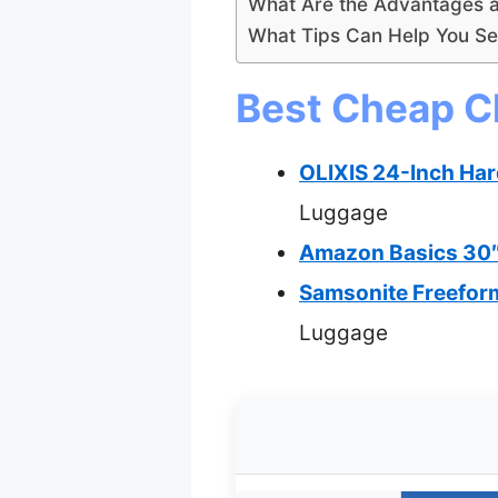
What Are the Advantages 
What Tips Can Help You Se
Best Cheap C
OLIXIS 24-Inch Har
Luggage
Amazon Basics 30″
Samsonite Freefor
Luggage