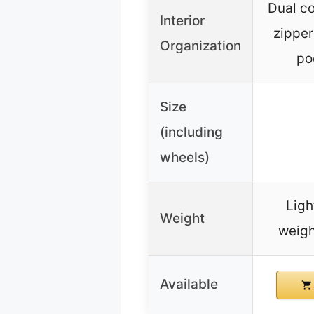
Dual c
Interior
zipper
Organization
po
Size
(including
wheels)
Ligh
Weight
weigh
Available