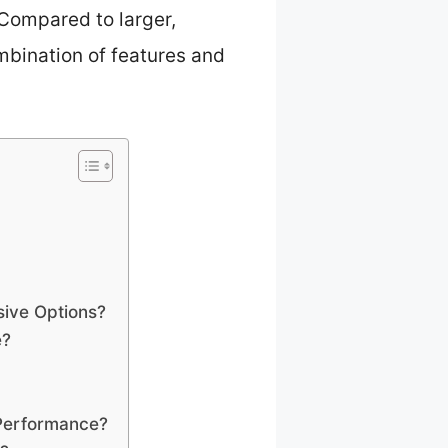
 Compared to larger,
ombination of features and
ive Options?
e?
 Performance?