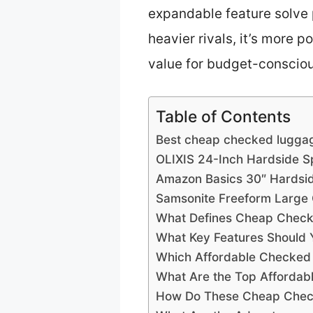
expandable feature solve 
heavier rivals, it’s more 
value for budget-consciou
Table of Contents
Best cheap checked luggag
OLIXIS 24-Inch Hardside S
Amazon Basics 30″ Hardsi
Samsonite Freeform Large
What Defines Cheap Check
What Key Features Should
Which Affordable Checked 
What Are the Top Affordab
How Do These Cheap Checke