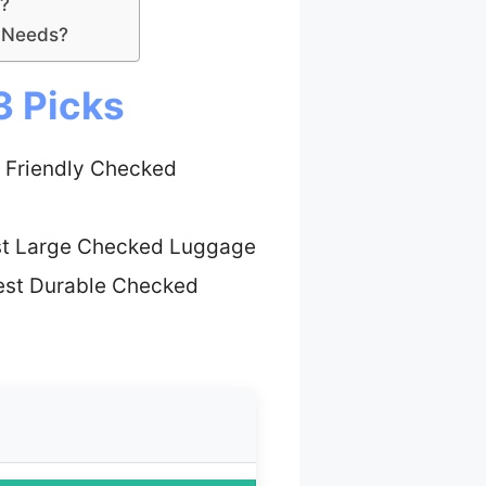
?
l Needs?
3 Picks
 Friendly Checked
st Large Checked Luggage
est Durable Checked