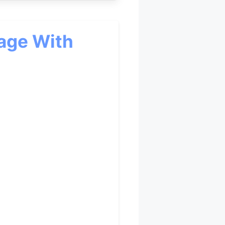
age With