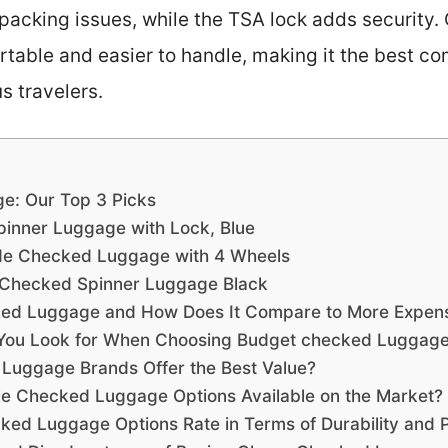
packing issues, while the TSA lock adds security.
portable and easier to handle, making it the best c
s travelers.
e: Our Top 3 Picks
pinner Luggage with Lock, Blue
de Checked Luggage with 4 Wheels
 Checked Spinner Luggage Black
ed Luggage and How Does It Compare to More Expens
 You Look for When Choosing Budget checked Luggag
Luggage Brands Offer the Best Value?
le Checked Luggage Options Available on the Market?
d Luggage Options Rate in Terms of Durability and