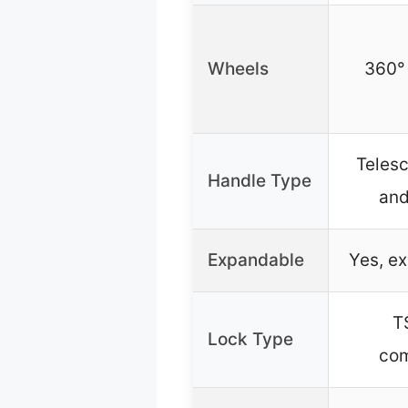
Wheels
360°
Telesc
Handle Type
and
Expandable
Yes, e
T
Lock Type
com