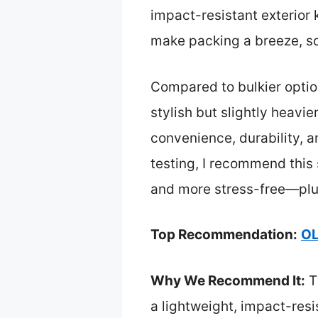
impact-resistant exterio
make packing a breeze, sol
Compared to bulkier option
stylish but slightly heav
convenience, durability, a
testing, I recommend this 
and more stress-free—plus,
Top Recommendation:
OL
Why We Recommend It:
T
a lightweight, impact-resi