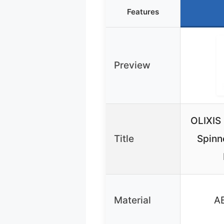
Features
Preview
OLIXIS
Title
Spinn
Material
AB