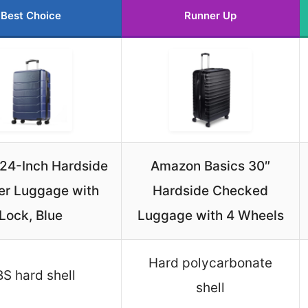
Best Choice
Runner Up
 24-Inch Hardside
Amazon Basics 30″
er Luggage with
Hardside Checked
Lock, Blue
Luggage with 4 Wheels
Hard polycarbonate
S hard shell
shell