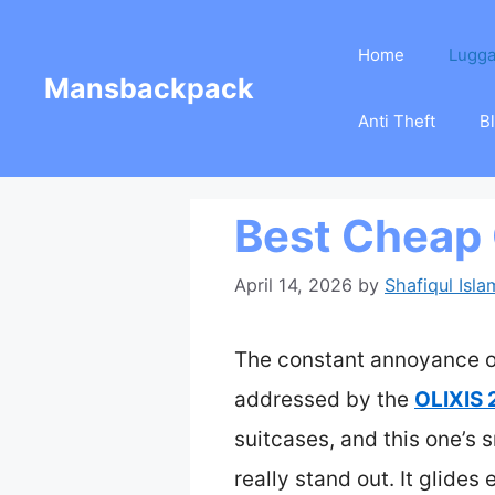
Skip
Home
Lugg
to
Mansbackpack
content
Anti Theft
B
Best Cheap
April 14, 2026
by
Shafiqul Isla
The constant annoyance of 
addressed by the
OLIXIS 
suitcases, and this one’s
really stand out. It glides