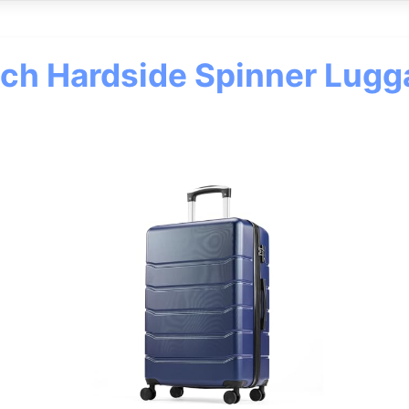
nch Hardside Spinner Lugg