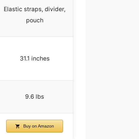
Elastic straps, divider,
pouch
31.1 inches
9.6 lbs
Buy on Amazon