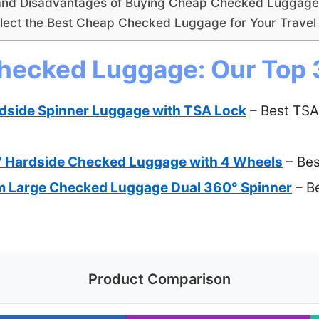
and Disadvantages of Buying Cheap Checked Luggage
lect the Best Cheap Checked Luggage for Your Trave
hecked Luggage: Our Top 
dside Spinner Luggage with TSA Lock
– Best TSA
 Hardside Checked Luggage with 4 Wheels
– Be
m Large Checked Luggage Dual 360° Spinner
– B
Product Comparison