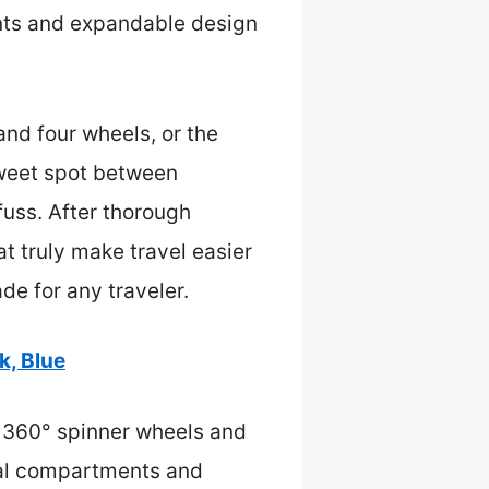
nts and expandable design
and four wheels, or the
sweet spot between
fuss. After thorough
at truly make travel easier
de for any traveler.
k, Blue
h 360° spinner wheels and
dual compartments and