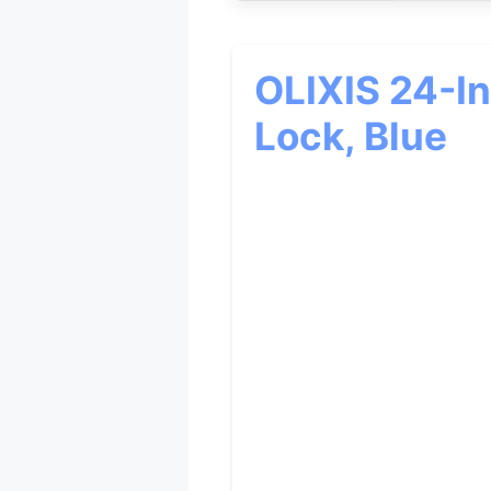
OLIXIS 24-I
Lock, Blue