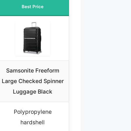
Best Price
Samsonite Freeform
Large Checked Spinner
Luggage Black
Polypropylene
hardshell