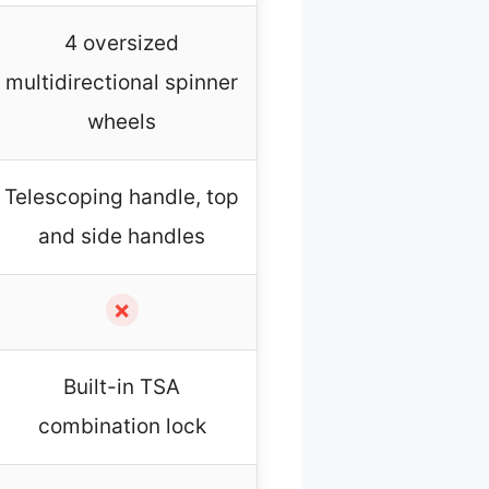
4 oversized
multidirectional spinner
wheels
Telescoping handle, top
and side handles
✗
Built-in TSA
combination lock