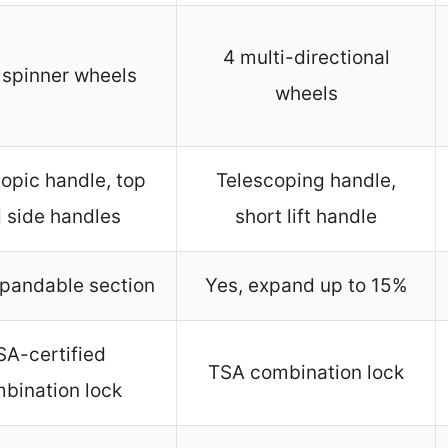
4 multi-directional
 spinner wheels
wheels
opic handle, top
Telescoping handle,
 side handles
short lift handle
xpandable section
Yes, expand up to 15%
SA-certified
TSA combination lock
bination lock