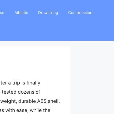
ase
Athletic
Drawstring
Compression
r a trip is finally
ve tested dozens of
weight, durable ABS shell,
es with ease, while the