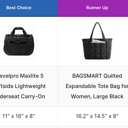
Best Choice
Runner Up
avelpro Maxlite 5
BAGSMART Quilted
tside Lightweight
Expandable Tote Bag fo
derseat Carry-On
Women, Large Black
11″ x 16″ x 8″
16.2″ x 14.5″ x 8″