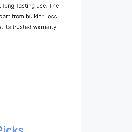
re long-lasting use. The
art from bulkier, less
, its trusted warranty
Picks