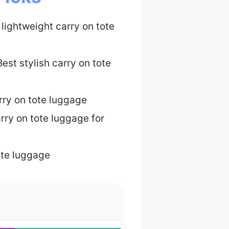
 lightweight carry on tote
est stylish carry on tote
rry on tote luggage
rry on tote luggage for
ote luggage