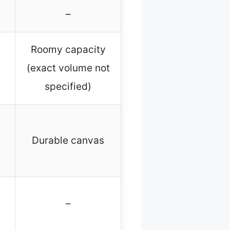
–
Roomy capacity
(exact volume not
specified)
Durable canvas
–