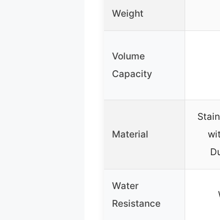
Weight
Volume
Capacity
Stain
Material
wi
D
Water
Resistance