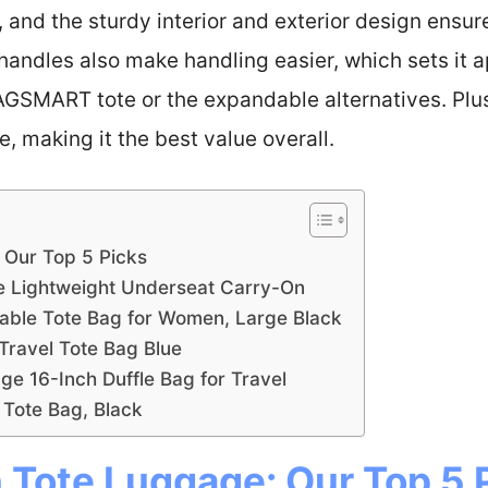
s, and the sturdy interior and exterior design ensu
andles also make handling easier, which sets it ap
AGSMART tote or the expandable alternatives. Plus
, making it the best value overall.
: Our Top 5 Picks
de Lightweight Underseat Carry-On
ble Tote Bag for Women, Large Black
avel Tote Bag Blue
e 16-Inch Duffle Bag for Travel
l Tote Bag, Black
 Tote Luggage: Our Top 5 