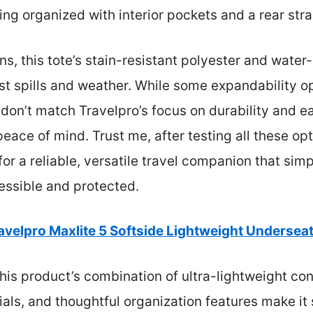
ng organized with interior pockets and a rear stra
s, this tote’s stain-resistant polyester and water
nst spills and weather. While some expandability 
 don’t match Travelpro’s focus on durability and 
ace of mind. Trust me, after testing all these opt
for a reliable, versatile travel companion that sim
essible and protected.
avelpro Maxlite 5 Softside Lightweight Undersea
is product’s combination of ultra-lightweight con
als, and thoughtful organization features make it