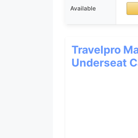
Available
Travelpro Ma
Underseat C