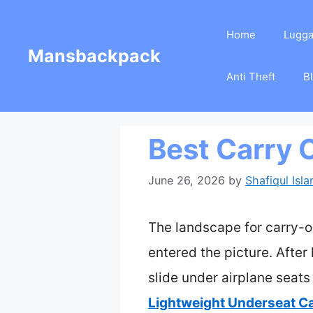
Skip
Home
Lugg
to
Mansbackpack
content
Anti Theft
B
Best Carry 
June 26, 2026
by
Shafiqul Isl
The landscape for carry-o
entered the picture. Afte
slide under airplane seat
Lightweight Underseat C