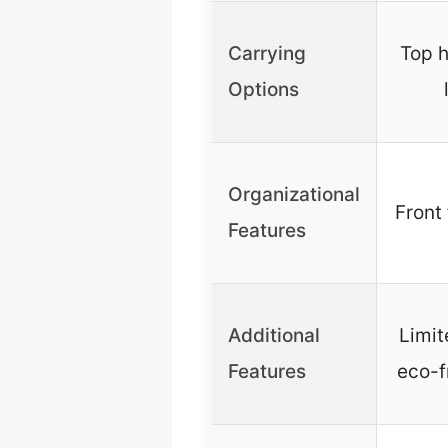
Carrying
Top h
Options
Organizational
Front 
Features
Additional
Limit
Features
eco-fr