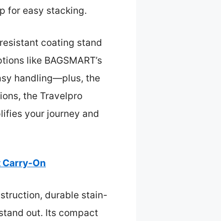
p for easy stacking.
-resistant coating stand
options like BAGSMART’s
easy handling—plus, the
ions, the Travelpro
plifies your journey and
t Carry-On
struction, durable stain-
 stand out. Its compact