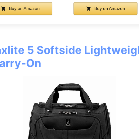
Buy on Amazon
Buy on Amazon
xlite 5 Softside Lightweig
arry-On