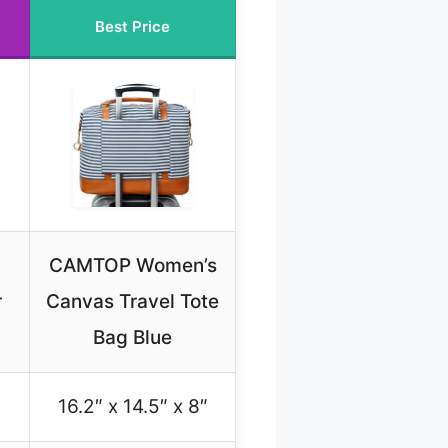
Best Price
CAMTOP Women’s
r
Canvas Travel Tote
Bag Blue
16.2″ x 14.5″ x 8″