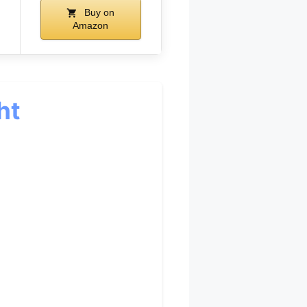
Buy on
Amazon
ht