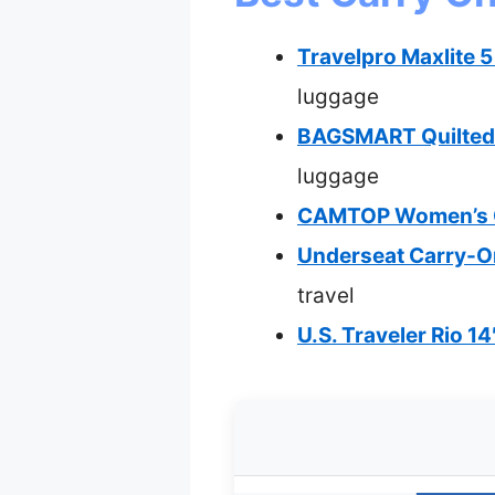
Travelpro Maxlite 
luggage
BAGSMART Quilted 
luggage
CAMTOP Women’s Ca
Underseat Carry-On
travel
U.S. Traveler Rio 14