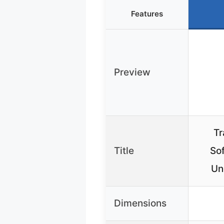
Features
Preview
Tr
Title
Sof
Un
Dimensions