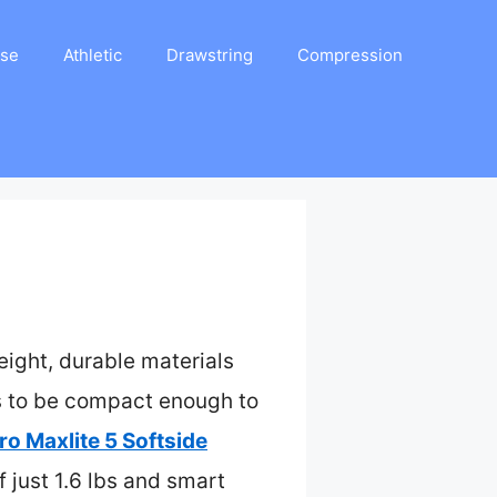
ase
Athletic
Drawstring
Compression
ight, durable materials
ds to be compact enough to
ro Maxlite 5 Softside
 just 1.6 lbs and smart