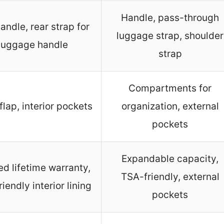
Handle, pass-through
andle, rear strap for
luggage strap, shoulder
luggage handle
strap
Compartments for
flap, interior pockets
organization, external
pockets
Expandable capacity,
ed lifetime warranty,
TSA-friendly, external
iendly interior lining
pockets