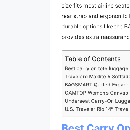
size fits most airline seat
rear strap and ergonomic h
durable options like the B
provides extra reassurance
Table of Contents
Best carry on tote luggage
Travelpro Maxlite 5 Softsi
BAGSMART Quilted Expanda
CAMTOP Women’s Canvas Tr
Underseat Carry-On Luggag
U.S. Traveler Rio 14″ Trave
Best Carry On