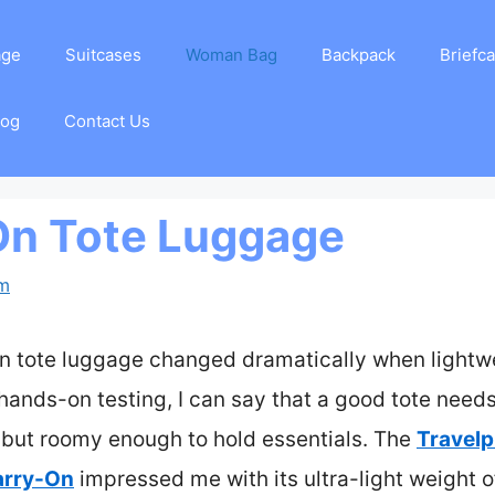
age
Suitcases
Woman Bag
Backpack
Briefc
log
Contact Us
On Tote Luggage
am
n tote luggage changed dramatically when lightwe
r hands-on testing, I can say that a good tote nee
s but roomy enough to hold essentials. The
Travelp
arry-On
impressed me with its ultra-light weight of