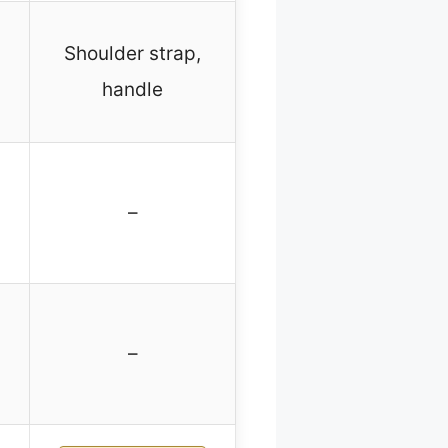
Shoulder strap,
handle
–
–