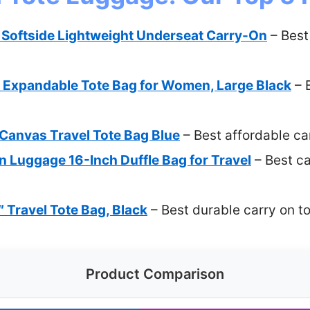
5 Softside Lightweight Underseat Carry-On
– Best
Expandable Tote Bag for Women, Large Black
– B
nvas Travel Tote Bag Blue
– Best affordable ca
 Luggage 16-Inch Duffle Bag for Travel
– Best ca
″ Travel Tote Bag, Black
– Best durable carry on t
Product Comparison