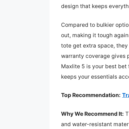
design that keeps everythi
Compared to bulkier option
out, making it tough agai
tote get extra space, they
warranty coverage gives pe
Maxlite 5 is your best bet 
keeps your essentials acc
Top Recommendation:
Tr
Why We Recommend It:
Th
and water-resistant materi