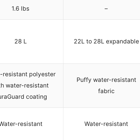
1.6 lbs
–
28 L
22L to 28L expandable
-resistant polyester
Puffy water-resistant
th water-resistant
fabric
uraGuard coating
Water-resistant
Water-resistant