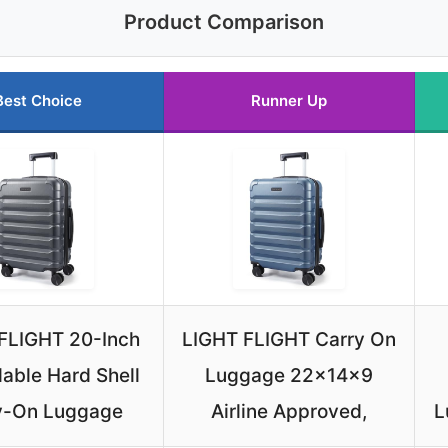
Product Comparison
Best Choice
Runner Up
FLIGHT 20-Inch
LIGHT FLIGHT Carry On
able Hard Shell
Luggage 22x14x9
y-On Luggage
Airline Approved,
L