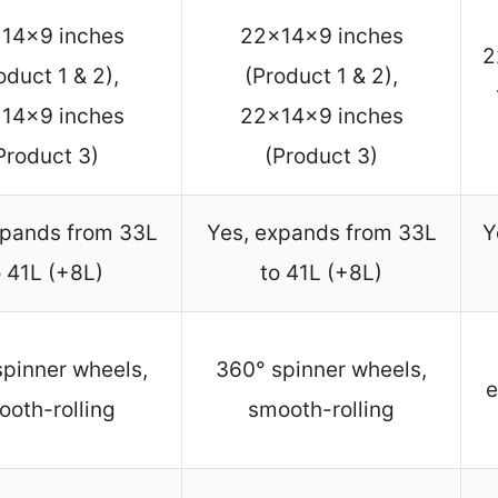
14x9 inches
22x14x9 inches
2
oduct 1 & 2),
(Product 1 & 2),
14x9 inches
22x14x9 inches
Product 3)
(Product 3)
xpands from 33L
Yes, expands from 33L
Y
o 41L (+8L)
to 41L (+8L)
pinner wheels,
360° spinner wheels,
e
ooth-rolling
smooth-rolling