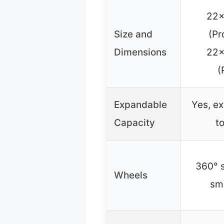
22x
Size and
(Pr
Dimensions
22x
(
Expandable
Yes, e
Capacity
t
360° s
Wheels
sm