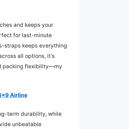
atches and keeps your
fect for last-minute
ss-straps keeps everything
ross all options, it’s
nd packing flexibility—my
x9 Airline
g-term durability, while
ovide unbeatable