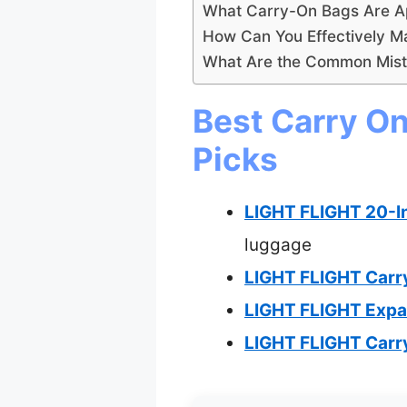
What Carry-On Bags Are Ap
How Can You Effectively M
What Are the Common Mista
Best Carry On
Picks
LIGHT FLIGHT 20-I
luggage
LIGHT FLIGHT Carr
LIGHT FLIGHT Expa
LIGHT FLIGHT Carr