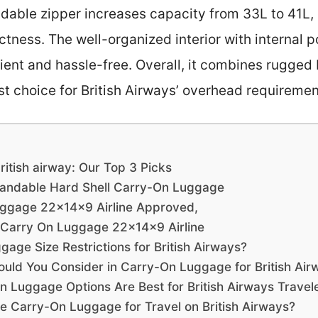
ndable zipper increases capacity from 33L to 41L, 
tness. The well-organized interior with internal p
ient and hassle-free. Overall, it combines rugged 
st choice for British Airways’ overhead requiremen
ritish airway: Our Top 3 Picks
andable Hard Shell Carry-On Luggage
ggage 22x14x9 Airline Approved,
Carry On Luggage 22x14x9 Airline
age Size Restrictions for British Airways?
ould You Consider in Carry-On Luggage for British Air
 Luggage Options Are Best for British Airways Travel
e Carry-On Luggage for Travel on British Airways?