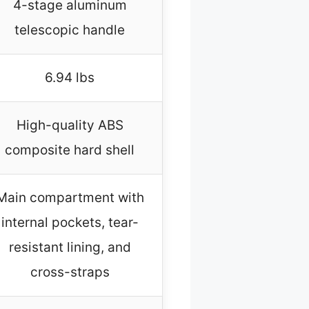
4-stage aluminum
telescopic handle
6.94 lbs
High-quality ABS
composite hard shell
Main compartment with
internal pockets, tear-
resistant lining, and
cross-straps