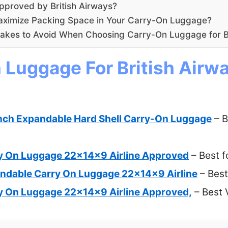
proved by British Airways?
aximize Packing Space in Your Carry-On Luggage?
kes to Avoid When Choosing Carry-On Luggage for Br
 Luggage For British Airwa
nch Expandable Hard Shell Carry-On Luggage
– B
y On Luggage 22x14x9 Airline Approved
– Best f
ndable Carry On Luggage 22x14x9 Airline
– Best
y On Luggage 22x14x9 Airline Approved,
– Best 