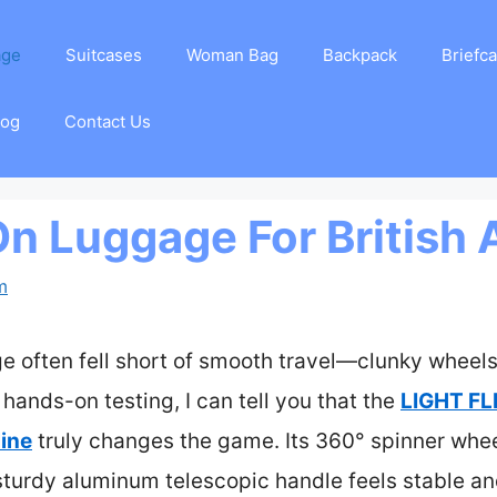
age
Suitcases
Woman Bag
Backpack
Briefc
log
Contact Us
On Luggage For British 
m
e often fell short of smooth travel—clunky wheels
 hands-on testing, I can tell you that the
LIGHT FL
ine
truly changes the game. Its 360° spinner wheel
 sturdy aluminum telescopic handle feels stable 