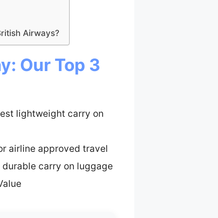
itish Airways?
y: Our Top 3
est lightweight carry on
or airline approved travel
 durable carry on luggage
Value