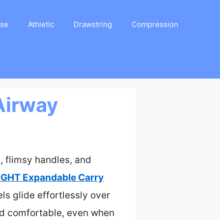
ase
Athletic
Drawstring
Compression
Airway
, flimsy handles, and
IGHT Expandable Carry
s glide effortlessly over
and comfortable, even when