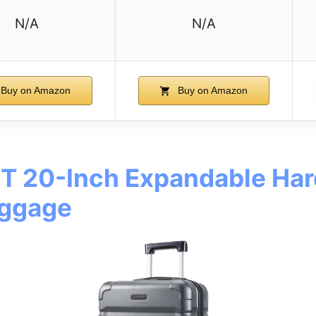
N/A
N/A
Buy on Amazon
Buy on Amazon
T 20-Inch Expandable Har
uggage