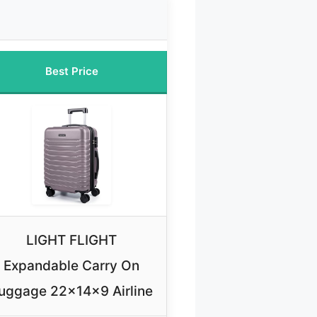
Best Price
LIGHT FLIGHT
Expandable Carry On
uggage 22x14x9 Airline