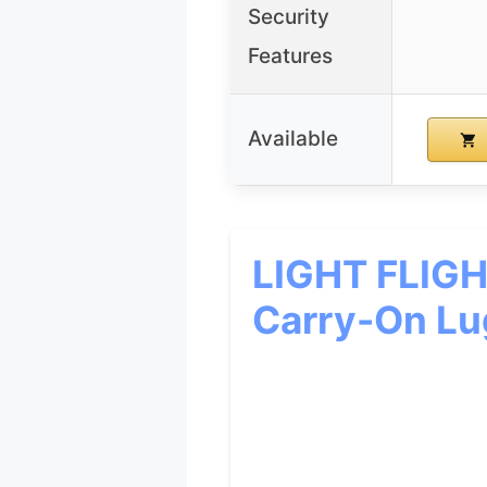
Security
Features
Available
LIGHT FLIGH
Carry-On L