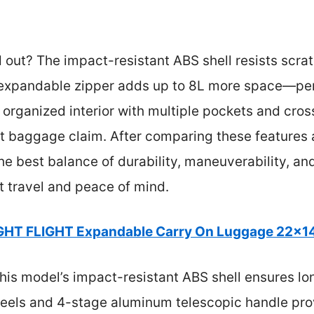
d out? The impact-resistant ABS shell resists scr
 expandable zipper adds up to 8L more space—per
s organized interior with multiple pockets and cro
t baggage claim. After comparing these features ac
the best balance of durability, maneuverability, a
t travel and peace of mind.
GHT FLIGHT Expandable Carry On Luggage 22x14
his model’s impact-resistant ABS shell ensures lon
heels and 4-stage aluminum telescopic handle pr