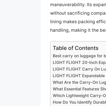
maneuverability. Its expa
without sacrificing compac
lining makes packing effic
handling, making it the be
Table of Contents
Best carry on luggage for b
LIGHT FLIGHT 20-Inch Exp
LIGHT FLIGHT Carry On Lu
LIGHT FLIGHT Expandable 
What Are the Carry-On Lugg
What Essential Features Sh
Which Lightweight Carry-On
How Do You Identify Durabl