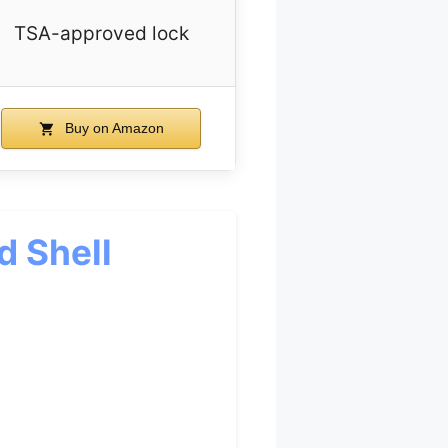
TSA-approved lock
Buy on Amazon
d Shell