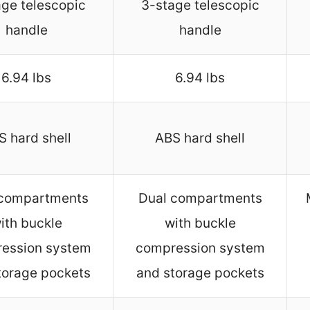
ge telescopic
3-stage telescopic
handle
handle
6.94 lbs
6.94 lbs
S hard shell
ABS hard shell
 compartments
Dual compartments
ith buckle
with buckle
ession system
compression system
torage pockets
and storage pockets