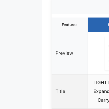
Features
Preview
LIGHT 
Title
Expand
Carr