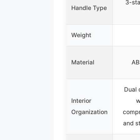
3-sta
Handle Type
Weight
Material
AB
Dual
Interior
w
Organization
compr
and s