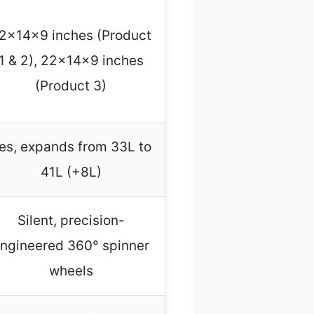
2x14x9 inches (Product
1 & 2), 22x14x9 inches
(Product 3)
es, expands from 33L to
41L (+8L)
Silent, precision-
ngineered 360° spinner
wheels