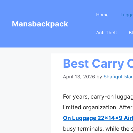
Skip
Home
Lugg
to
Mansbackpack
content
Anti Theft
B
Best Carry 
April 13, 2026
by
Shafiqul Isla
For years, carry-on luggag
limited organization. After
On Luggage 22x14x9 Airl
busy terminals, while the