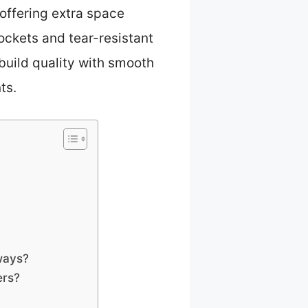
offering extra space
ockets and tear-resistant
build quality with smooth
ts.
ways?
ers?