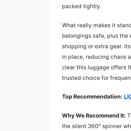
packed tightly.
What really makes it stan
belongings safe, plus the
shopping or extra gear. It
in place, reducing chaos a
clear this luggage offers 
trusted choice for frequen
Top Recommendation:
LI
Why We Recommend It:
T
the silent 360° spinner w