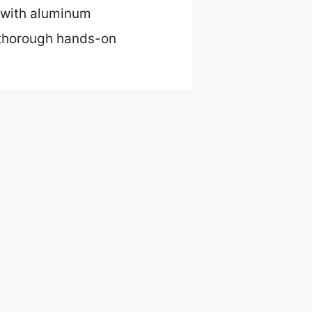
d with aluminum
r thorough hands-on