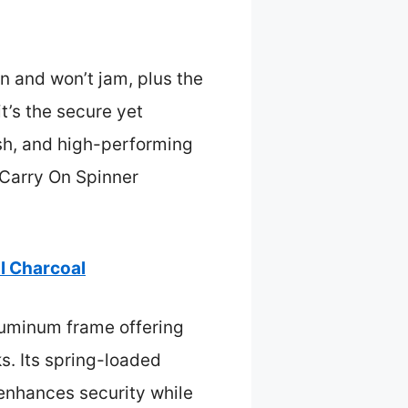
n and won’t jam, plus the
t’s the secure yet
sh, and high-performing
 Carry On Spinner
l Charcoal
luminum frame offering
s. Its spring-loaded
 enhances security while