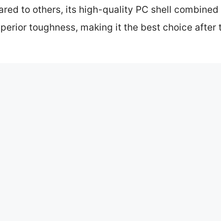
red to others, its high-quality PC shell combine
perior toughness, making it the best choice afte
gage: Our Top 5 Picks
20″ Aluminum Hard Shell Charcoal
e Spinner Luggage with TSA Locks
20″ Aluminum Hard Shell Silver
pinner Luggage with Spare Wheels
bin Suitcase, 22 Inch 100% All
num Luggage the Best Choice for Travelers?
luminum Luggage Compare to Other Materials?
ould Be Considered When Buying Aluminum Luggage?
 Style of Your Carry-On Aluminum Luggage?