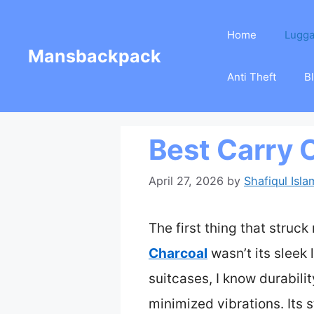
Skip
Home
Lugg
to
Mansbackpack
content
Anti Theft
B
Best Carry
April 27, 2026
by
Shafiqul Isla
The first thing that struc
Charcoal
wasn’t its sleek 
suitcases, I know durabil
minimized vibrations. Its