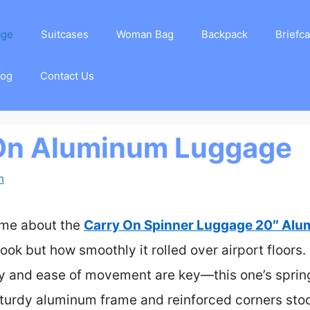
age
Suitcases
Woman Bag
Backpack
Briefc
log
Contact Us
 On Aluminum Luggage
m
k me about the
Carry On Spinner Luggage 20″ Alu
look but how smoothly it rolled over airport floors
ity and ease of movement are key—this one’s sprin
 sturdy aluminum frame and reinforced corners sto