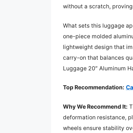
without a scratch, proving i
What sets this luggage apa
one-piece molded aluminum 
lightweight design that i
carry-on that balances qu
Luggage 20″ Aluminum Har
Top Recommendation:
Ca
Why We Recommend It:
T
deformation resistance, pl
wheels ensure stability o