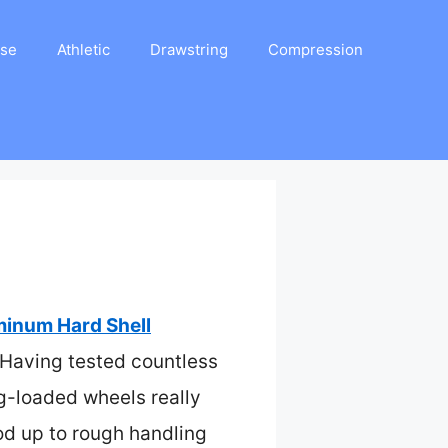
ase
Athletic
Drawstring
Compression
minum Hard Shell
. Having tested countless
g-loaded wheels really
od up to rough handling