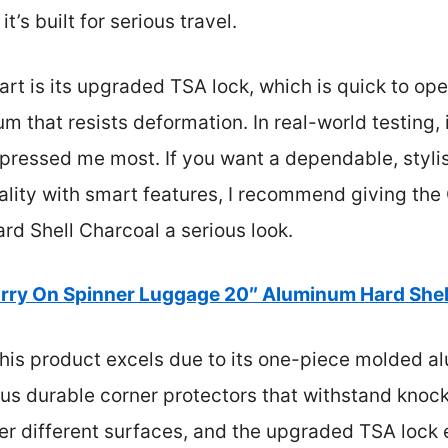
t’s built for serious travel.
rt is its upgraded TSA lock, which is quick to ope
that resists deformation. In real-world testing, i
mpressed me most. If you want a dependable, styli
ality with smart features, I recommend giving the
d Shell Charcoal a serious look.
rry On Spinner Luggage 20″ Aluminum Hard Shel
his product excels due to its one-piece molded a
us durable corner protectors that withstand knock
ver different surfaces, and the upgraded TSA lock