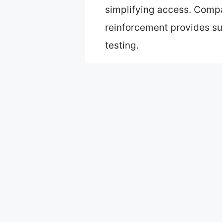
simplifying access. Compa
reinforcement provides su
testing.
Table of Contents
Best carry on aluminum lug
Carry On Spinner Luggage 
HotWay 20″ Aluminum Fram
Carry On Spinner Luggage 
KANGSHILU Aluminum 20″ S
22x14x9 inch Zipperless Ca
What Makes Carry-On Alumi
How Does Durability of A
What Unique Features Sh
How Can You Maximize the