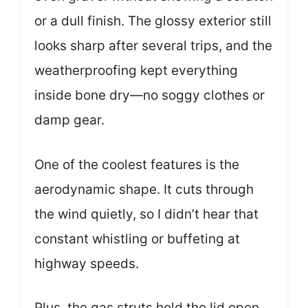
or a dull finish. The glossy exterior still
looks sharp after several trips, and the
weatherproofing kept everything
inside bone dry—no soggy clothes or
damp gear.
One of the coolest features is the
aerodynamic shape. It cuts through
the wind quietly, so I didn’t hear that
constant whistling or buffeting at
highway speeds.
Plus, the gas struts hold the lid open