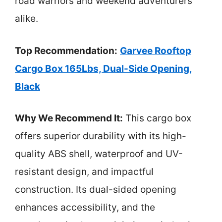
road warriors and weekend adventurers
alike.
Top Recommendation:
Garvee Rooftop
Cargo Box 165Lbs, Dual-Side Opening,
Black
Why We Recommend It:
This cargo box
offers superior durability with its high-
quality ABS shell, waterproof and UV-
resistant design, and impactful
construction. Its dual-sided opening
enhances accessibility, and the