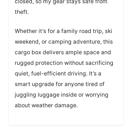
closed, so my gear stays safe from
theft.
Whether it’s for a family road trip, ski
weekend, or camping adventure, this
cargo box delivers ample space and
rugged protection without sacrificing
quiet, fuel-efficient driving. It’s a
smart upgrade for anyone tired of
juggling luggage inside or worrying
about weather damage.