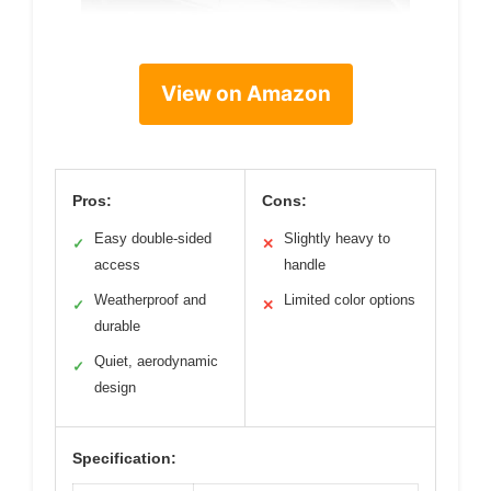
View on Amazon
Pros:
Cons:
Easy double-sided
Slightly heavy to
✓
✕
access
handle
Weatherproof and
Limited color options
✓
✕
durable
Quiet, aerodynamic
✓
design
Specification: