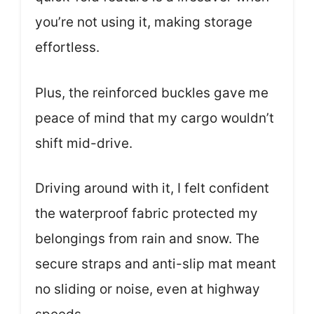
you’re not using it, making storage
effortless.
Plus, the reinforced buckles gave me
peace of mind that my cargo wouldn’t
shift mid-drive.
Driving around with it, I felt confident
the waterproof fabric protected my
belongings from rain and snow. The
secure straps and anti-slip mat meant
no sliding or noise, even at highway