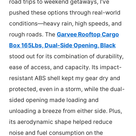
road trips to weekend getaways, I’ve
pushed these options through real-world
conditions—heavy rain, high speeds, and
rough roads. The
Garvee Rooftop Cargo
Box 165Lbs, Dual-Side Opening, Black
stood out for its combination of durability,
ease of access, and capacity. Its impact-
resistant ABS shell kept my gear dry and
protected, even in a storm, while the dual-
sided opening made loading and
unloading a breeze from either side. Plus,
its aerodynamic shape helped reduce
noise and fuel consumption on the