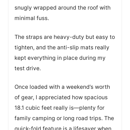
snugly wrapped around the roof with
minimal fuss.
The straps are heavy-duty but easy to
tighten, and the anti-slip mats really
kept everything in place during my
test drive.
Once loaded with a weekend’s worth
of gear, I appreciated how spacious
18.1 cubic feet really is—plenty for
family camping or long road trips. The
quick-fold feature is a lifesaver when