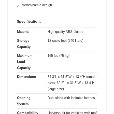
Aerodynamic design
✓
Specification:
Material
High-quality ABS plastic
Storage
12 cubic feet (340 liters)
Capacity
Maximum
165 lbs (75 kg)
Load
Capacity
Dimensions
54.3″L x 31.5″W x 13.4″H (small
size), 62.2″L x 31.5″W x 13.4″H
(large size)
Opening
Dual-sided with lockable latches
System
Compatibility
Universal fit for vehicles with roof