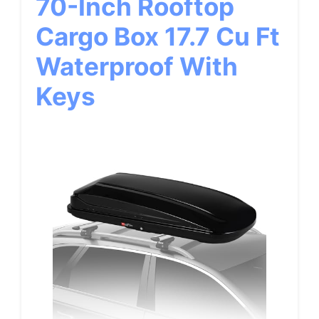
70-Inch Rooftop
Cargo Box 17.7 Cu Ft
Waterproof With
Keys