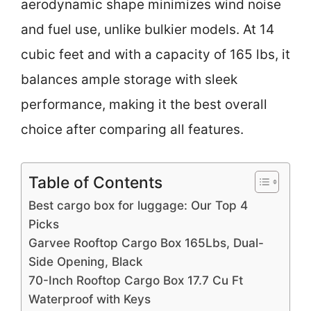
aerodynamic shape minimizes wind noise
and fuel use, unlike bulkier models. At 14
cubic feet and with a capacity of 165 lbs, it
balances ample storage with sleek
performance, making it the best overall
choice after comparing all features.
Table of Contents
Best cargo box for luggage: Our Top 4
Picks
Garvee Rooftop Cargo Box 165Lbs, Dual-
Side Opening, Black
70-Inch Rooftop Cargo Box 17.7 Cu Ft
Waterproof with Keys