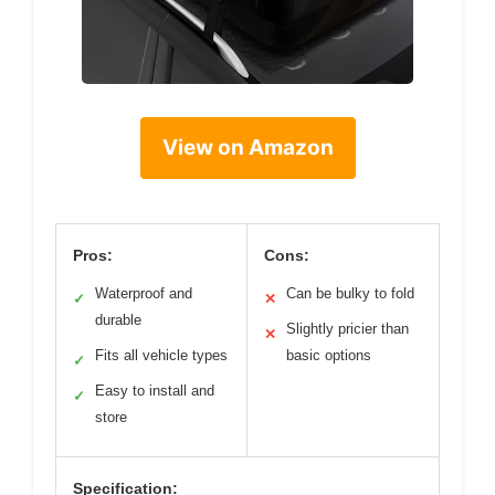
View on Amazon
Pros:
Cons:
Waterproof and
Can be bulky to fold
✓
✕
durable
Slightly pricier than
✕
Fits all vehicle types
basic options
✓
Easy to install and
✓
store
Specification: