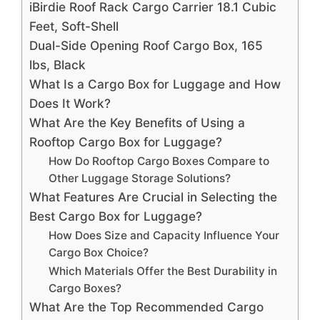
iBirdie Roof Rack Cargo Carrier 18.1 Cubic
Feet, Soft-Shell
Dual-Side Opening Roof Cargo Box, 165
lbs, Black
What Is a Cargo Box for Luggage and How
Does It Work?
What Are the Key Benefits of Using a
Rooftop Cargo Box for Luggage?
How Do Rooftop Cargo Boxes Compare to
Other Luggage Storage Solutions?
What Features Are Crucial in Selecting the
Best Cargo Box for Luggage?
How Does Size and Capacity Influence Your
Cargo Box Choice?
Which Materials Offer the Best Durability in
Cargo Boxes?
What Are the Top Recommended Cargo