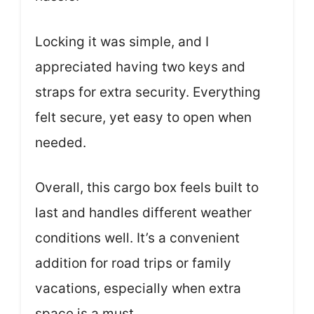
Locking it was simple, and I
appreciated having two keys and
straps for extra security. Everything
felt secure, yet easy to open when
needed.
Overall, this cargo box feels built to
last and handles different weather
conditions well. It’s a convenient
addition for road trips or family
vacations, especially when extra
space is a must.