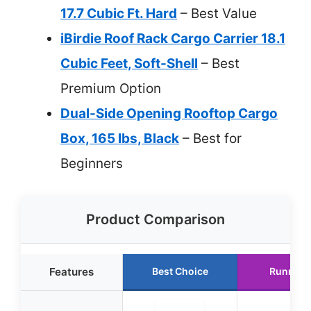
17.7 Cubic Ft. Hard
– Best Value
iBirdie Roof Rack Cargo Carrier 18.1
Cubic Feet, Soft-Shell
– Best
Premium Option
Dual-Side Opening Rooftop Cargo
Box, 165 lbs, Black
– Best for
Beginners
Product Comparison
Features
Best Choice
Runner 