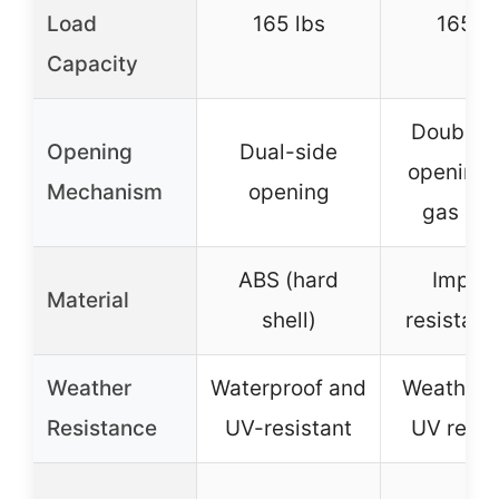
Load
165 lbs
165 lb
Capacity
Double-
Opening
Dual-side
opening 
Mechanism
opening
gas str
ABS (hard
Impac
Material
shell)
resistant
Weather
Waterproof and
Weatherp
Resistance
UV-resistant
UV resis