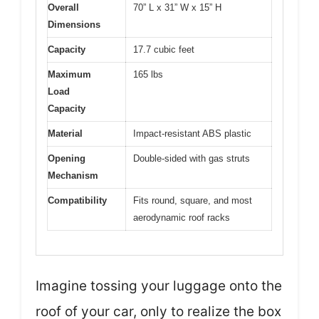
Overall
70” L x 31” W x 15” H
Dimensions
Capacity
17.7 cubic feet
Maximum
165 lbs
Load
Capacity
Material
Impact-resistant ABS plastic
Opening
Double-sided with gas struts
Mechanism
Compatibility
Fits round, square, and most
aerodynamic roof racks
Imagine tossing your luggage onto the
roof of your car, only to realize the box