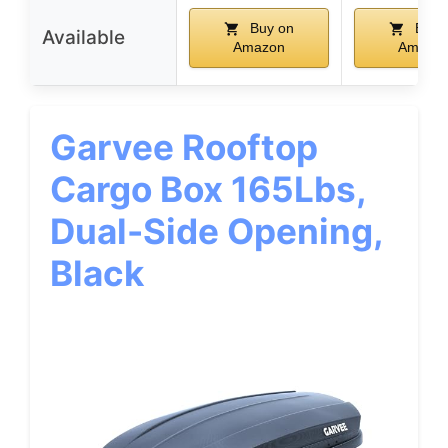
Buy on
Buy 
Available
Amazon
Amazo
Garvee Rooftop
Cargo Box 165Lbs,
Dual-Side Opening,
Black