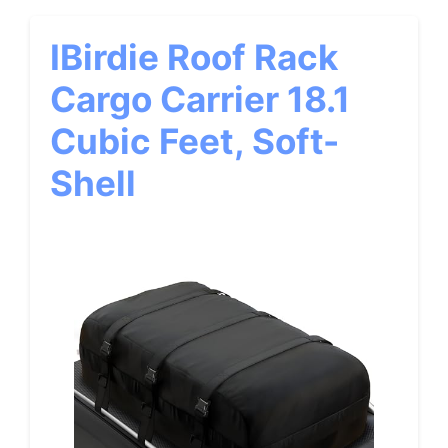
IBirdie Roof Rack
Cargo Carrier 18.1
Cubic Feet, Soft-
Shell