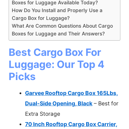
Boxes for Luggage Available Today?
How Do You Install and Properly Use a
Cargo Box for Luggage?
What Are Common Questions About Cargo
Boxes for Luggage and Their Answers?
Best Cargo Box For
Luggage: Our Top 4
Picks
Garvee Rooftop Cargo Box 165Lbs,
Dual-Side Opening, Black
– Best for
Extra Storage
70 Inch Rooftop Cargo Box Carrier,