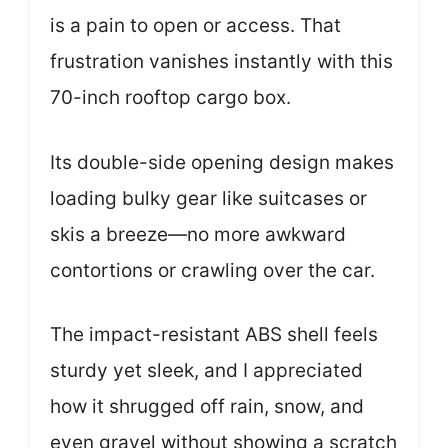
is a pain to open or access. That
frustration vanishes instantly with this
70-inch rooftop cargo box.
Its double-side opening design makes
loading bulky gear like suitcases or
skis a breeze—no more awkward
contortions or crawling over the car.
The impact-resistant ABS shell feels
sturdy yet sleek, and I appreciated
how it shrugged off rain, snow, and
even gravel without showing a scratch