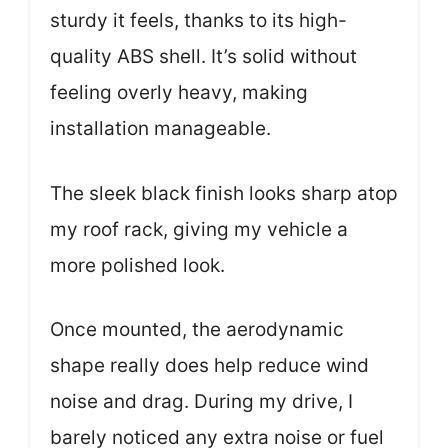
sturdy it feels, thanks to its high-
quality ABS shell. It’s solid without
feeling overly heavy, making
installation manageable.
The sleek black finish looks sharp atop
my roof rack, giving my vehicle a
more polished look.
Once mounted, the aerodynamic
shape really does help reduce wind
noise and drag. During my drive, I
barely noticed any extra noise or fuel