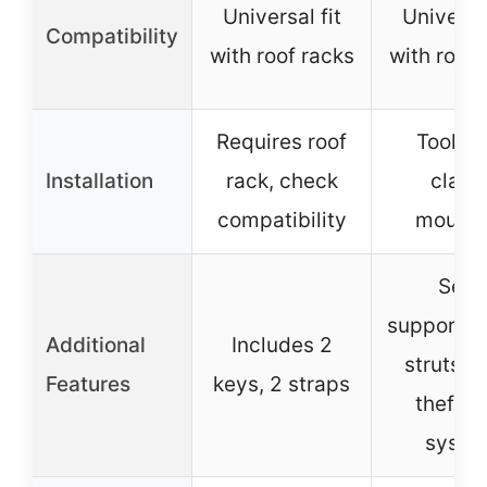
Universal fit
Universal
Compatibility
with roof racks
with roof 
Requires roof
Tool-fr
Installation
rack, check
clam
compatibility
mounti
Self-
supportin
Additional
Includes 2
struts, a
Features
keys, 2 straps
theft l
syste