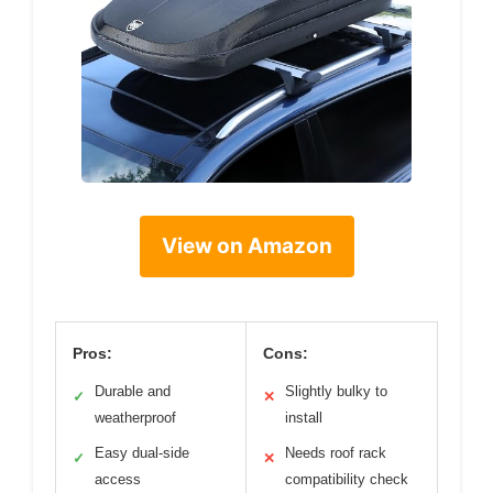
View on Amazon
Pros:
Cons:
Durable and
Slightly bulky to
✓
✕
weatherproof
install
Easy dual-side
Needs roof rack
✓
✕
access
compatibility check