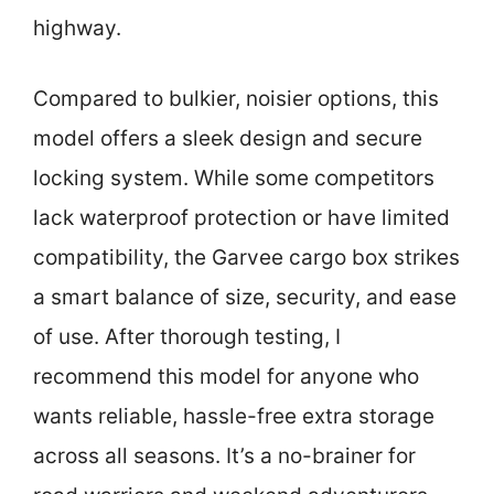
highway.
Compared to bulkier, noisier options, this
model offers a sleek design and secure
locking system. While some competitors
lack waterproof protection or have limited
compatibility, the Garvee cargo box strikes
a smart balance of size, security, and ease
of use. After thorough testing, I
recommend this model for anyone who
wants reliable, hassle-free extra storage
across all seasons. It’s a no-brainer for