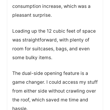
consumption increase, which was a
pleasant surprise.
Loading up the 12 cubic feet of space
was straightforward, with plenty of
room for suitcases, bags, and even
some bulky items.
The dual-side opening feature is a
game changer. I could access my stuff
from either side without crawling over
the roof, which saved me time and
hassle.