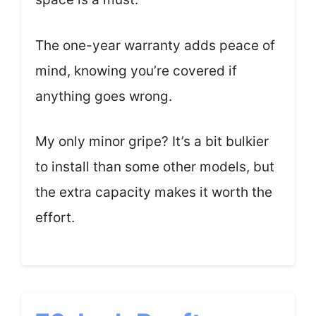
The one-year warranty adds peace of
mind, knowing you’re covered if
anything goes wrong.
My only minor gripe? It’s a bit bulkier
to install than some other models, but
the extra capacity makes it worth the
effort.