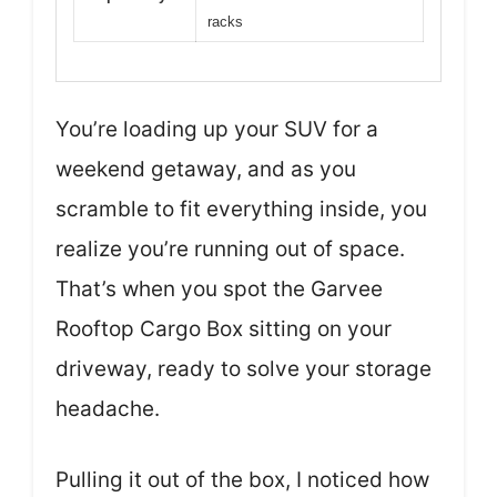
racks
You’re loading up your SUV for a
weekend getaway, and as you
scramble to fit everything inside, you
realize you’re running out of space.
That’s when you spot the Garvee
Rooftop Cargo Box sitting on your
driveway, ready to solve your storage
headache.
Pulling it out of the box, I noticed how