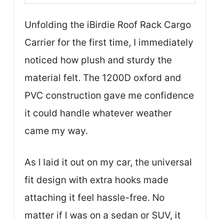
Unfolding the iBirdie Roof Rack Cargo
Carrier for the first time, I immediately
noticed how plush and sturdy the
material felt. The 1200D oxford and
PVC construction gave me confidence
it could handle whatever weather
came my way.
As I laid it out on my car, the universal
fit design with extra hooks made
attaching it feel hassle-free. No
matter if I was on a sedan or SUV, it