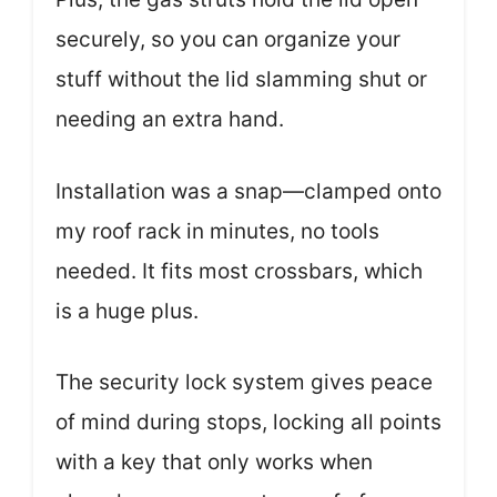
securely, so you can organize your
stuff without the lid slamming shut or
needing an extra hand.
Installation was a snap—clamped onto
my roof rack in minutes, no tools
needed. It fits most crossbars, which
is a huge plus.
The security lock system gives peace
of mind during stops, locking all points
with a key that only works when