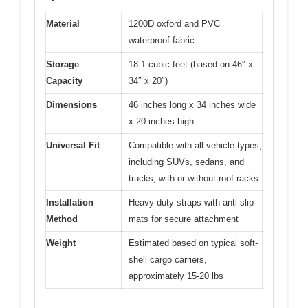
Material
1200D oxford and PVC
waterproof fabric
Storage
18.1 cubic feet (based on 46″ x
Capacity
34″ x 20″)
Dimensions
46 inches long x 34 inches wide
x 20 inches high
Universal Fit
Compatible with all vehicle types,
including SUVs, sedans, and
trucks, with or without roof racks
Installation
Heavy-duty straps with anti-slip
Method
mats for secure attachment
Weight
Estimated based on typical soft-
shell cargo carriers,
approximately 15-20 lbs