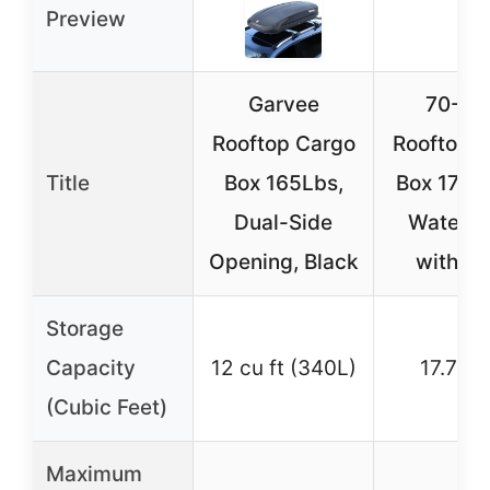
Preview
Garvee
70-In
Rooftop Cargo
Rooftop 
Title
Box 165Lbs,
Box 17.7 
Dual-Side
Waterpr
Opening, Black
with K
Storage
Capacity
12 cu ft (340L)
17.7 cu 
(Cubic Feet)
Maximum