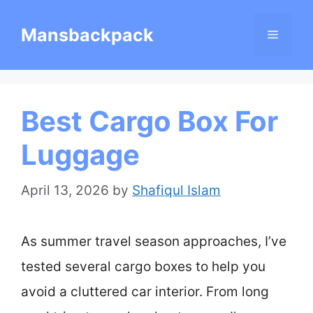
Skip
Mansbackpack
Menu
to
content
Best Cargo Box For
Luggage
April 13, 2026
by
Shafiqul Islam
As summer travel season approaches, I’ve
tested several cargo boxes to help you
avoid a cluttered car interior. From long