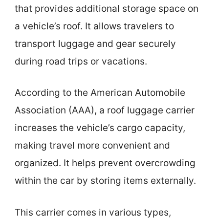
that provides additional storage space on
a vehicle’s roof. It allows travelers to
transport luggage and gear securely
during road trips or vacations.
According to the American Automobile
Association (AAA), a roof luggage carrier
increases the vehicle’s cargo capacity,
making travel more convenient and
organized. It helps prevent overcrowding
within the car by storing items externally.
This carrier comes in various types,