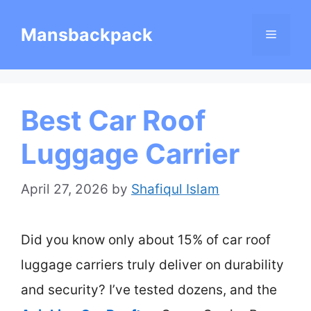
Skip
Mansbackpack
Menu
to
content
Best Car Roof
Luggage Carrier
April 27, 2026
by
Shafiqul Islam
Did you know only about 15% of car roof
luggage carriers truly deliver on durability
and security? I’ve tested dozens, and the