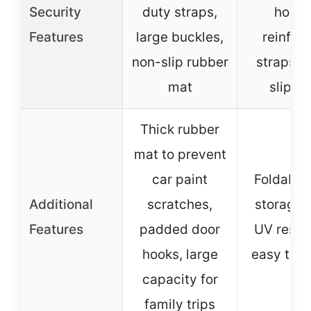
Security
duty straps,
hooks
Features
large buckles,
reinfor
non-slip rubber
straps, a
mat
slip m
Thick rubber
mat to prevent
car paint
Foldable 
Additional
scratches,
storage 
Features
padded door
UV resist
hooks, large
easy to in
capacity for
family trips