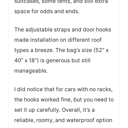
suitcases, some tents, and still extra
space for odds and ends.
The adjustable straps and door hooks
made installation on different roof
types a breeze. The bag’s size (52” x
40” x 18”) is generous but still
manageable.
I did notice that for cars with no racks,
the hooks worked fine, but you need to
set it up carefully. Overall, it’s a
reliable, roomy, and waterproof option