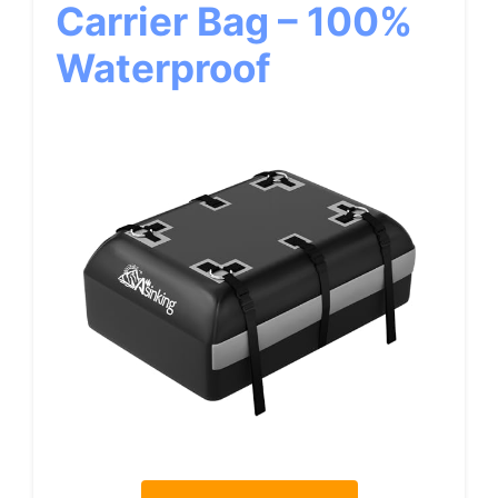
Carrier Bag – 100%
Waterproof