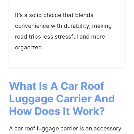
It’s a solid choice that blends
convenience with durability, making
road trips less stressful and more
organized.
What Is A Car Roof
Luggage Carrier And
How Does It Work?
A car roof luggage carrier is an accessory