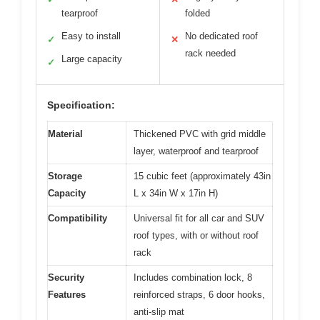
tearproof
folded
Easy to install
No dedicated roof
✓
✕
rack needed
Large capacity
✓
Specification:
Material
Thickened PVC with grid middle
layer, waterproof and tearproof
Storage
15 cubic feet (approximately 43in
Capacity
L x 34in W x 17in H)
Compatibility
Universal fit for all car and SUV
roof types, with or without roof
rack
Security
Includes combination lock, 8
Features
reinforced straps, 6 door hooks,
anti-slip mat