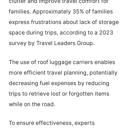
clutter and improve travel comfort for
families. Approximately 35% of families
express frustrations about lack of storage
space during trips, according to a 2023
survey by Travel Leaders Group.
The use of roof luggage carriers enables
more efficient travel planning, potentially
decreasing fuel expenses by reducing
trips to retrieve lost or forgotten items
while on the road.
To ensure effectiveness, experts