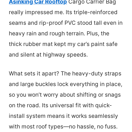
Asinking Car Rooftop
Cargo Carrier Bag
really impressed me. Its triple-reinforced
seams and rip-proof PVC stood tall even in
heavy rain and rough terrain. Plus, the
thick rubber mat kept my car’s paint safe
and silent at highway speeds.
What sets it apart? The heavy-duty straps
and large buckles lock everything in place,
so you won’t worry about shifting or snags
on the road. Its universal fit with quick-
install system means it works seamlessly
with most roof types—no hassle, no fuss.