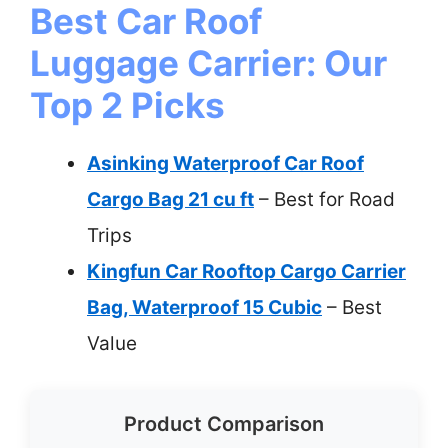
Best Car Roof
Luggage Carrier: Our
Top 2 Picks
Asinking Waterproof Car Roof
Cargo Bag 21 cu ft
– Best for Road
Trips
Kingfun Car Rooftop Cargo Carrier
Bag, Waterproof 15 Cubic
– Best
Value
Product Comparison