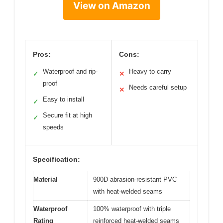
View on Amazon
Pros:
Cons:
Waterproof and rip-
Heavy to carry
✓
✕
proof
Needs careful setup
✕
Easy to install
✓
Secure fit at high
✓
speeds
Specification:
Material
900D abrasion-resistant PVC
with heat-welded seams
Waterproof
100% waterproof with triple
Rating
reinforced heat-welded seams