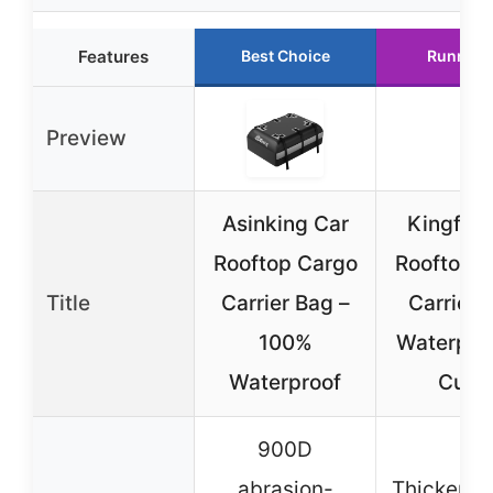
Features
Best Choice
Runner 
Preview
Asinking Car
Kingfun
Rooftop Cargo
Rooftop 
Title
Carrier Bag –
Carrier 
100%
Waterpro
Waterproof
Cubi
900D
abrasion-
Thickene