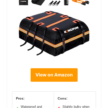
View on Amazon
Pros:
Cons:
Waterproof and
Slightly bulky when
✓
✕