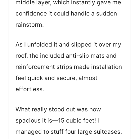
middle layer, which instantly gave me
confidence it could handle a sudden
rainstorm.
As I unfolded it and slipped it over my
roof, the included anti-slip mats and
reinforcement strips made installation
feel quick and secure, almost
effortless.
What really stood out was how
spacious it is—15 cubic feet! I
managed to stuff four large suitcases,