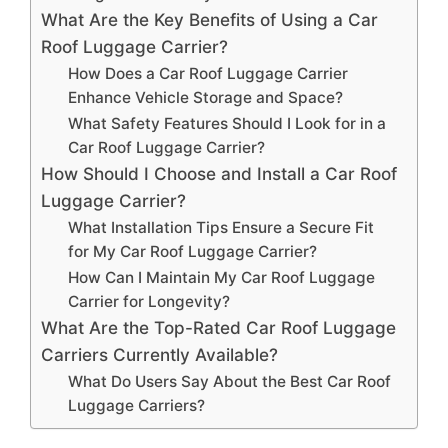
What Are the Key Benefits of Using a Car
Roof Luggage Carrier?
How Does a Car Roof Luggage Carrier
Enhance Vehicle Storage and Space?
What Safety Features Should I Look for in a
Car Roof Luggage Carrier?
How Should I Choose and Install a Car Roof
Luggage Carrier?
What Installation Tips Ensure a Secure Fit
for My Car Roof Luggage Carrier?
How Can I Maintain My Car Roof Luggage
Carrier for Longevity?
What Are the Top-Rated Car Roof Luggage
Carriers Currently Available?
What Do Users Say About the Best Car Roof
Luggage Carriers?