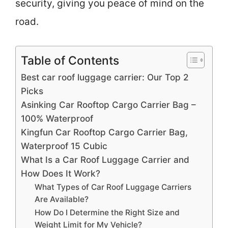
security, giving you peace of mind on the
road.
Table of Contents
Best car roof luggage carrier: Our Top 2
Picks
Asinking Car Rooftop Cargo Carrier Bag –
100% Waterproof
Kingfun Car Rooftop Cargo Carrier Bag,
Waterproof 15 Cubic
What Is a Car Roof Luggage Carrier and
How Does It Work?
What Types of Car Roof Luggage Carriers
Are Available?
How Do I Determine the Right Size and
Weight Limit for My Vehicle?