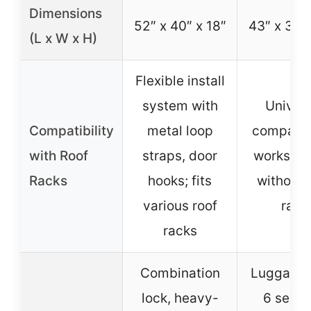
Dimensions
52″ x 40″ x 18″
43″ x 34″ 
(L x W x H)
Flexible install
system with
Univers
Compatibility
metal loop
compatibi
with Roof
straps, door
works wit
Racks
hooks; fits
without 
various roof
rack
racks
Combination
Luggage 
lock, heavy-
6 secur