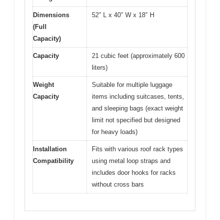
Dimensions
52″ L x 40″ W x 18″ H
(Full
Capacity)
Capacity
21 cubic feet (approximately 600
liters)
Weight
Suitable for multiple luggage
Capacity
items including suitcases, tents,
and sleeping bags (exact weight
limit not specified but designed
for heavy loads)
Installation
Fits with various roof rack types
Compatibility
using metal loop straps and
includes door hooks for racks
without cross bars