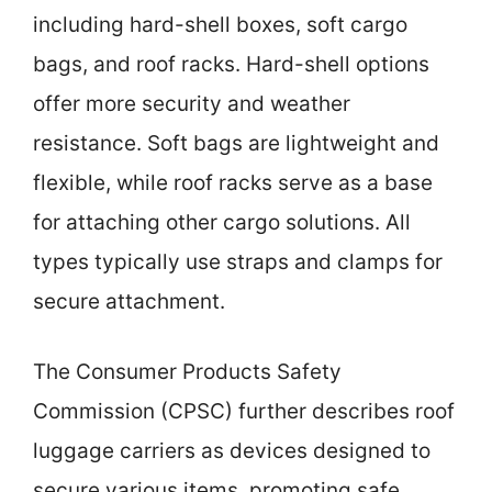
including hard-shell boxes, soft cargo
bags, and roof racks. Hard-shell options
offer more security and weather
resistance. Soft bags are lightweight and
flexible, while roof racks serve as a base
for attaching other cargo solutions. All
types typically use straps and clamps for
secure attachment.
The Consumer Products Safety
Commission (CPSC) further describes roof
luggage carriers as devices designed to
secure various items, promoting safe