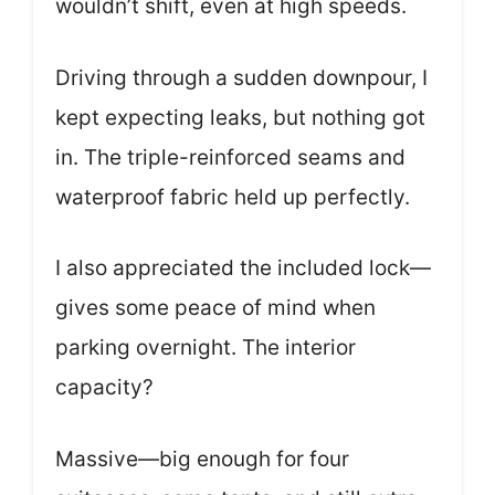
wouldn’t shift, even at high speeds.
Driving through a sudden downpour, I
kept expecting leaks, but nothing got
in. The triple-reinforced seams and
waterproof fabric held up perfectly.
I also appreciated the included lock—
gives some peace of mind when
parking overnight. The interior
capacity?
Massive—big enough for four