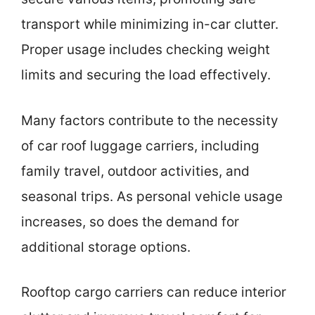
transport while minimizing in-car clutter.
Proper usage includes checking weight
limits and securing the load effectively.
Many factors contribute to the necessity
of car roof luggage carriers, including
family travel, outdoor activities, and
seasonal trips. As personal vehicle usage
increases, so does the demand for
additional storage options.
Rooftop cargo carriers can reduce interior