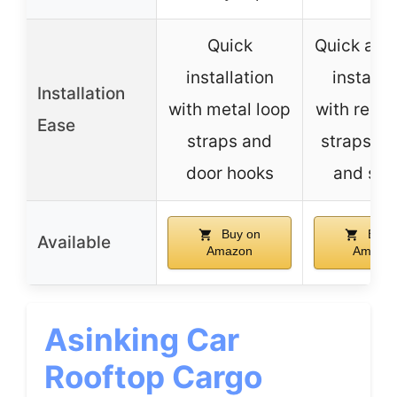
Quick
Quick and
installation
installa
Installation
with metal loop
with reinf
Ease
straps and
straps, h
door hooks
and str
Buy on
Buy 
Available
Amazon
Amazo
Asinking Car
Rooftop Cargo