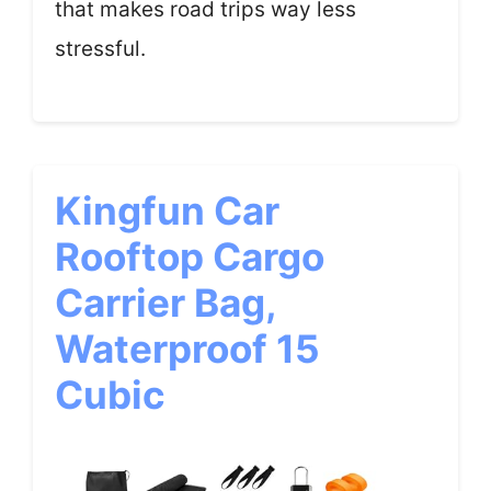
that makes road trips way less
stressful.
Kingfun Car
Rooftop Cargo
Carrier Bag,
Waterproof 15
Cubic