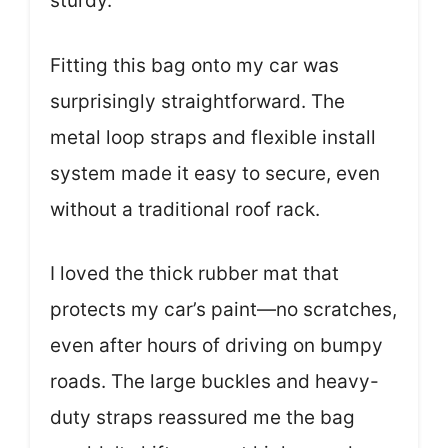
sturdy.
Fitting this bag onto my car was
surprisingly straightforward. The
metal loop straps and flexible install
system made it easy to secure, even
without a traditional roof rack.
I loved the thick rubber mat that
protects my car’s paint—no scratches,
even after hours of driving on bumpy
roads. The large buckles and heavy-
duty straps reassured me the bag