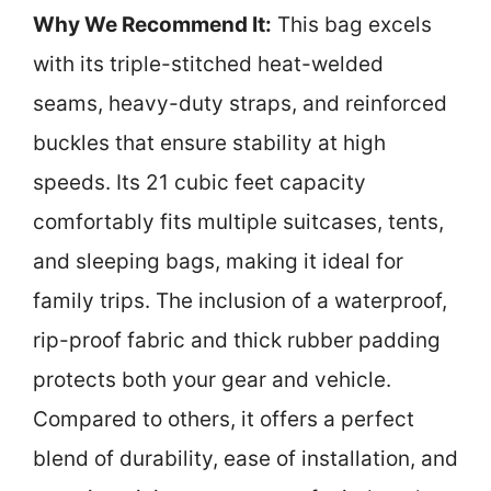
Why We Recommend It:
This bag excels
with its triple-stitched heat-welded
seams, heavy-duty straps, and reinforced
buckles that ensure stability at high
speeds. Its 21 cubic feet capacity
comfortably fits multiple suitcases, tents,
and sleeping bags, making it ideal for
family trips. The inclusion of a waterproof,
rip-proof fabric and thick rubber padding
protects both your gear and vehicle.
Compared to others, it offers a perfect
blend of durability, ease of installation, and