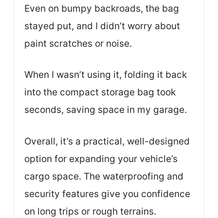
Even on bumpy backroads, the bag
stayed put, and I didn’t worry about
paint scratches or noise.
When I wasn’t using it, folding it back
into the compact storage bag took
seconds, saving space in my garage.
Overall, it’s a practical, well-designed
option for expanding your vehicle’s
cargo space. The waterproofing and
security features give you confidence
on long trips or rough terrains.