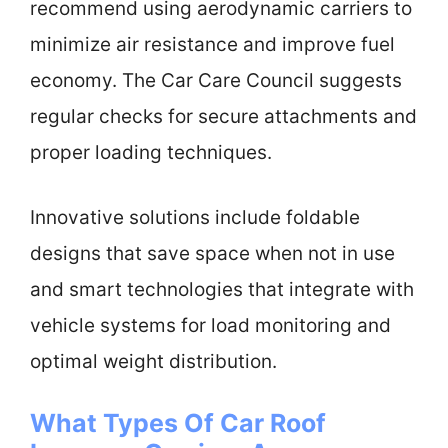
recommend using aerodynamic carriers to
minimize air resistance and improve fuel
economy. The Car Care Council suggests
regular checks for secure attachments and
proper loading techniques.
Innovative solutions include foldable
designs that save space when not in use
and smart technologies that integrate with
vehicle systems for load monitoring and
optimal weight distribution.
What Types Of Car Roof