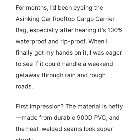
For months, I’d been eyeing the
Asinking Car Rooftop Cargo Carrier
Bag, especially after hearing it’s 100%
waterproof and rip-proof. When I
finally got my hands on it, I was eager
to see if it could handle a weekend
getaway through rain and rough
roads.
First impression? The material is hefty
—made from durable 900D PVC, and
the heat-welded seams look super