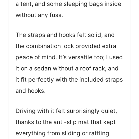
a tent, and some sleeping bags inside
without any fuss.
The straps and hooks felt solid, and
the combination lock provided extra
peace of mind. It’s versatile too; I used
it on a sedan without a roof rack, and
it fit perfectly with the included straps
and hooks.
Driving with it felt surprisingly quiet,
thanks to the anti-slip mat that kept
everything from sliding or rattling.