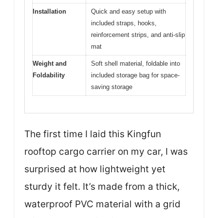
Installation
Quick and easy setup with
included straps, hooks,
reinforcement strips, and anti-slip
mat
Weight and
Soft shell material, foldable into
Foldability
included storage bag for space-
saving storage
The first time I laid this Kingfun
rooftop cargo carrier on my car, I was
surprised at how lightweight yet
sturdy it felt. It’s made from a thick,
waterproof PVC material with a grid