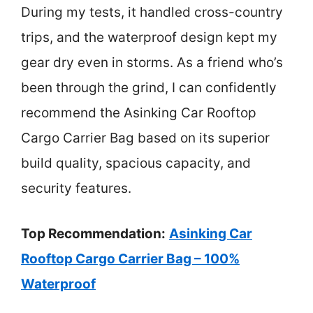
During my tests, it handled cross-country
trips, and the waterproof design kept my
gear dry even in storms. As a friend who’s
been through the grind, I can confidently
recommend the Asinking Car Rooftop
Cargo Carrier Bag based on its superior
build quality, spacious capacity, and
security features.
Top Recommendation:
Asinking Car
Rooftop Cargo Carrier Bag – 100%
Waterproof