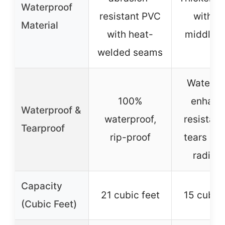
Waterproof
resistant PVC
with gr
Material
with heat-
middle l
welded seams
Waterpro
100%
enhanc
Waterproof &
waterproof,
resistanc
Tearproof
rip-proof
tears an
radiati
Capacity
21 cubic feet
15 cubic 
(Cubic Feet)