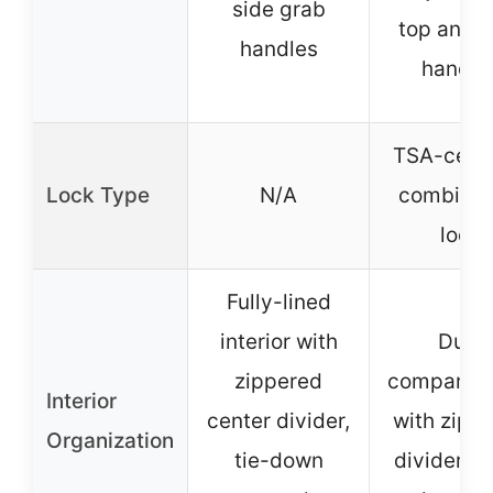
side grab
top and s
handles
handle
TSA-certi
Lock Type
N/A
combinat
lock
Fully-lined
interior with
Dual
zippered
compartm
Interior
center divider,
with zipp
Organization
tie-down
divider, 