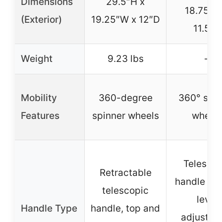
Dimensions
29.5″H x
18.75″W
(Exterior)
19.25″W x 12″D
11.5″D
Weight
9.23 lbs
–
Mobility
360-degree
360° spin
Features
spinner wheels
wheel
Telescop
Retractable
handle wit
telescopic
level
Handle Type
handle, top and
adjustme