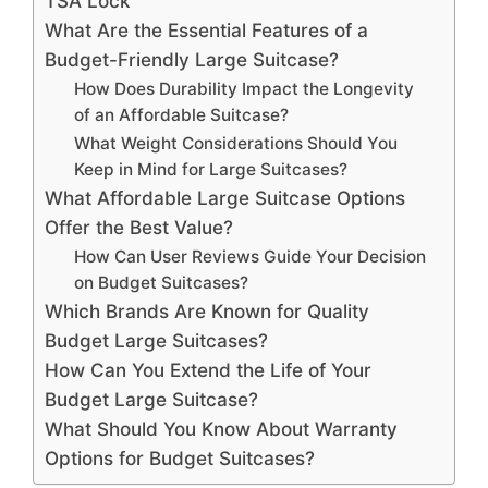
TSA Lock
What Are the Essential Features of a
Budget-Friendly Large Suitcase?
How Does Durability Impact the Longevity
of an Affordable Suitcase?
What Weight Considerations Should You
Keep in Mind for Large Suitcases?
What Affordable Large Suitcase Options
Offer the Best Value?
How Can User Reviews Guide Your Decision
on Budget Suitcases?
Which Brands Are Known for Quality
Budget Large Suitcases?
How Can You Extend the Life of Your
Budget Large Suitcase?
What Should You Know About Warranty
Options for Budget Suitcases?