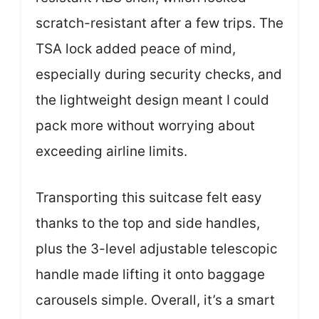
scratch-resistant after a few trips. The
TSA lock added peace of mind,
especially during security checks, and
the lightweight design meant I could
pack more without worrying about
exceeding airline limits.
Transporting this suitcase felt easy
thanks to the top and side handles,
plus the 3-level adjustable telescopic
handle made lifting it onto baggage
carousels simple. Overall, it’s a smart