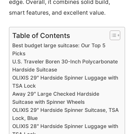
edge. Overall, it combines solid build,
smart features, and excellent value.
Table of Contents
Best budget large suitcase: Our Top 5
Picks
U.S. Traveler Boren 30-Inch Polycarbonate
Hardside Suitcase
OLIXIS 29″ Hardside Spinner Luggage with
TSA Lock
Away 29″ Large Checked Hardside
Suitcase with Spinner Wheels
OLIXIS 29″ Hardside Spinner Suitcase, TSA
Lock, Blue
OLIXIS 28″ Hardside Spinner Luggage with