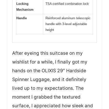
Locking
TSA-certified combination lock
Mechanism
Handle
Reinforced aluminum telescopic
handle with 3-level adjustable
height
After eyeing this suitcase on my
wishlist for a while, I finally got my
hands on the OLIXIS 29″ Hardside
Spinner Luggage, and it definitely
lived up to my expectations. The
moment I grabbed the textured
surface, I appreciated how sleek and