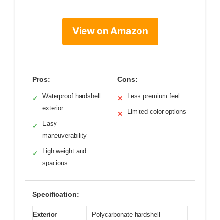
View on Amazon
Pros:
Cons:
Waterproof hardshell
Less premium feel
✓
✕
exterior
Limited color options
✕
Easy
✓
maneuverability
Lightweight and
✓
spacious
Specification:
Exterior
Polycarbonate hardshell