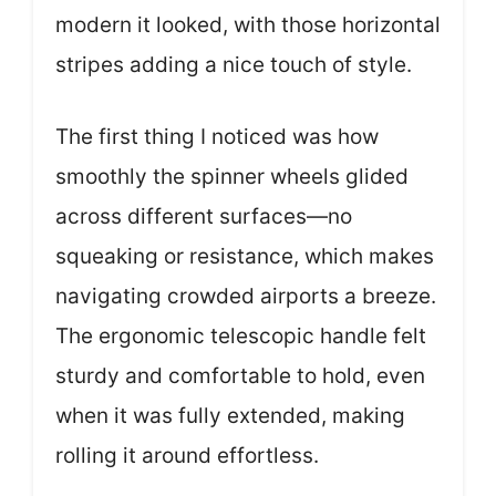
modern it looked, with those horizontal
stripes adding a nice touch of style.
The first thing I noticed was how
smoothly the spinner wheels glided
across different surfaces—no
squeaking or resistance, which makes
navigating crowded airports a breeze.
The ergonomic telescopic handle felt
sturdy and comfortable to hold, even
when it was fully extended, making
rolling it around effortless.