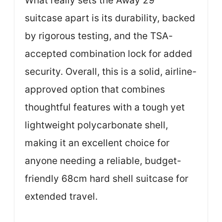
What really sets the Away 29″
suitcase apart is its durability, backed
by rigorous testing, and the TSA-
accepted combination lock for added
security. Overall, this is a solid, airline-
approved option that combines
thoughtful features with a tough yet
lightweight polycarbonate shell,
making it an excellent choice for
anyone needing a reliable, budget-
friendly 68cm hard shell suitcase for
extended travel.