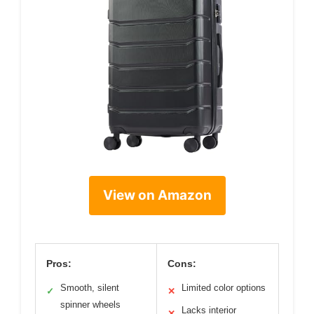
View on Amazon
Pros:
Cons:
Smooth, silent
Limited color options
✓
✕
spinner wheels
Lacks interior
✕