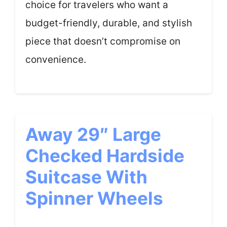
choice for travelers who want a
budget-friendly, durable, and stylish
piece that doesn’t compromise on
convenience.
Away 29″ Large
Checked Hardside
Suitcase With
Spinner Wheels