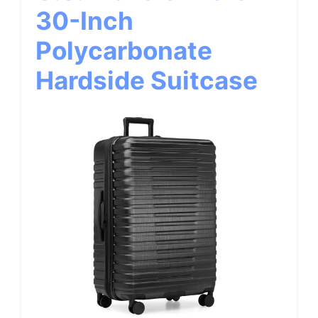
30-Inch
Polycarbonate
Hardside Suitcase