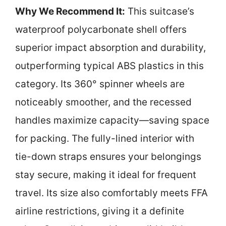
Why We Recommend It:
This suitcase’s
waterproof polycarbonate shell offers
superior impact absorption and durability,
outperforming typical ABS plastics in this
category. Its 360° spinner wheels are
noticeably smoother, and the recessed
handles maximize capacity—saving space
for packing. The fully-lined interior with
tie-down straps ensures your belongings
stay secure, making it ideal for frequent
travel. Its size also comfortably meets FFA
airline restrictions, giving it a definite