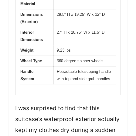
Material
Dimensions
29.5″ H x 19.25″ W x 12″ D
(Exterior)
Interior
27″ H x 18.75″ W x 11.5″ D
Dimensions
Weight
9.23 lbs
Wheel Type
360-degree spinner wheels
Handle
Retractable telescoping handle
System
with top and side grab handles
I was surprised to find that this
suitcase’s waterproof exterior actually
kept my clothes dry during a sudden