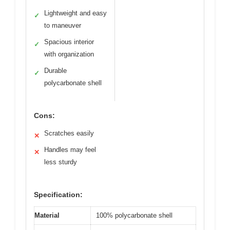
Lightweight and easy
✓
to maneuver
Spacious interior
✓
with organization
Durable
✓
polycarbonate shell
Cons:
Scratches easily
✕
Handles may feel
✕
less sturdy
Specification:
Material
100% polycarbonate shell