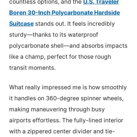
countless options, and the
U.S. Traveler
Boren 30-Inch Polycarbonate Hardside
Suitcase
stands out. It feels incredibly
sturdy—thanks to its waterproof
polycarbonate shell—and absorbs impacts
like a champ, perfect for those rough
transit moments.
What really impressed me is how smoothly
it handles on 360-degree spinner wheels,
making maneuvering through busy
airports effortless. The fully-lined interior
with a zippered center divider and tie-