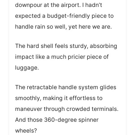
downpour at the airport. I hadn’t
expected a budget-friendly piece to
handle rain so well, yet here we are.
The hard shell feels sturdy, absorbing
impact like a much pricier piece of
luggage.
The retractable handle system glides
smoothly, making it effortless to
maneuver through crowded terminals.
And those 360-degree spinner
wheels?