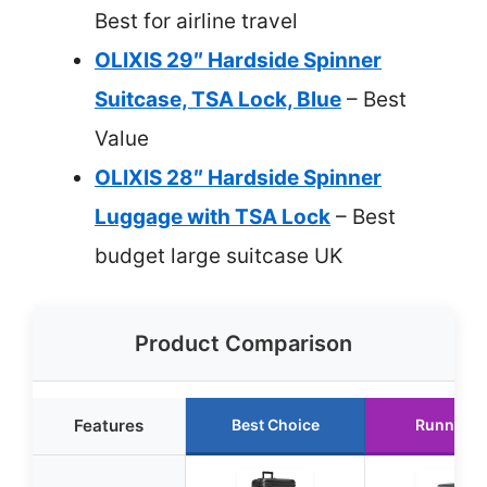
Best for airline travel
OLIXIS 29″ Hardside Spinner
Suitcase, TSA Lock, Blue
– Best
Value
OLIXIS 28″ Hardside Spinner
Luggage with TSA Lock
– Best
budget large suitcase UK
Product Comparison
Features
Best Choice
Runner U