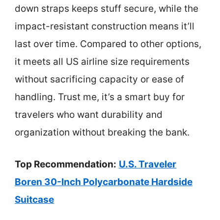
down straps keeps stuff secure, while the
impact-resistant construction means it’ll
last over time. Compared to other options,
it meets all US airline size requirements
without sacrificing capacity or ease of
handling. Trust me, it’s a smart buy for
travelers who want durability and
organization without breaking the bank.
Top Recommendation:
U.S. Traveler
Boren 30-Inch Polycarbonate Hardside
Suitcase