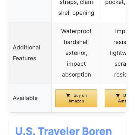
straps, clam
pocket, X-
shell opening
Waterproof
Impact
hardshell
resistan
Additional
exterior,
lightweig
Features
impact
scratch
absorption
resista
Buy on
Buy o
Available
Amazon
Amazon
U.S. Traveler Boren