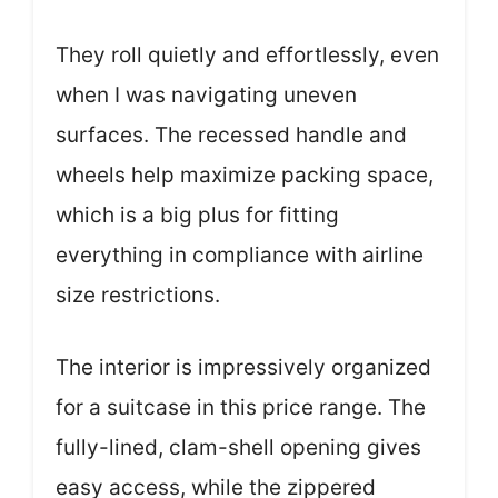
They roll quietly and effortlessly, even
when I was navigating uneven
surfaces. The recessed handle and
wheels help maximize packing space,
which is a big plus for fitting
everything in compliance with airline
size restrictions.
The interior is impressively organized
for a suitcase in this price range. The
fully-lined, clam-shell opening gives
easy access, while the zippered