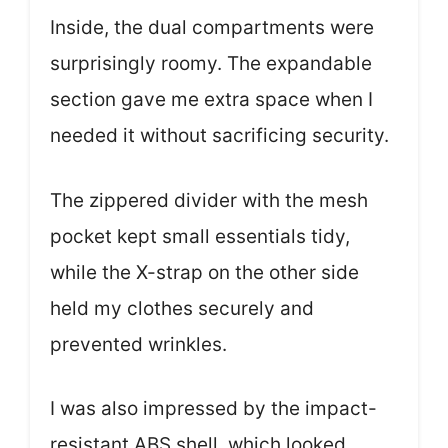
Inside, the dual compartments were
surprisingly roomy. The expandable
section gave me extra space when I
needed it without sacrificing security.
The zippered divider with the mesh
pocket kept small essentials tidy,
while the X-strap on the other side
held my clothes securely and
prevented wrinkles.
I was also impressed by the impact-
resistant ABS shell, which looked