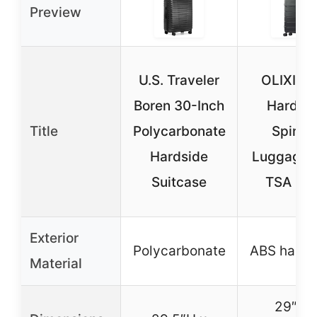
Preview
U.S. Traveler
OLIXIS 2
Boren 30-Inch
Hardsi
Title
Polycarbonate
Spinne
Hardside
Luggage 
Suitcase
TSA Lo
Exterior
Polycarbonate
ABS hard s
Material
29″H 