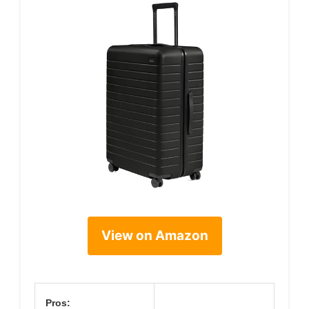
View on Amazon
Pros: