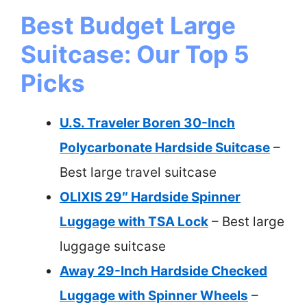
Best Budget Large
Suitcase: Our Top 5
Picks
U.S. Traveler Boren 30-Inch
Polycarbonate Hardside Suitcase
–
Best large travel suitcase
OLIXIS 29″ Hardside Spinner
Luggage with TSA Lock
– Best large
luggage suitcase
Away 29-Inch Hardside Checked
Luggage with Spinner Wheels
–