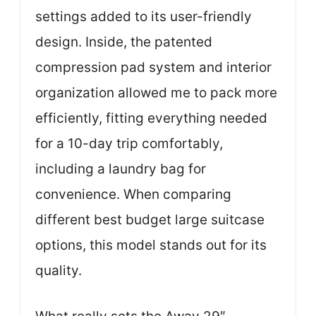
settings added to its user-friendly
design. Inside, the patented
compression pad system and interior
organization allowed me to pack more
efficiently, fitting everything needed
for a 10-day trip comfortably,
including a laundry bag for
convenience. When comparing
different best budget large suitcase
options, this model stands out for its
quality.