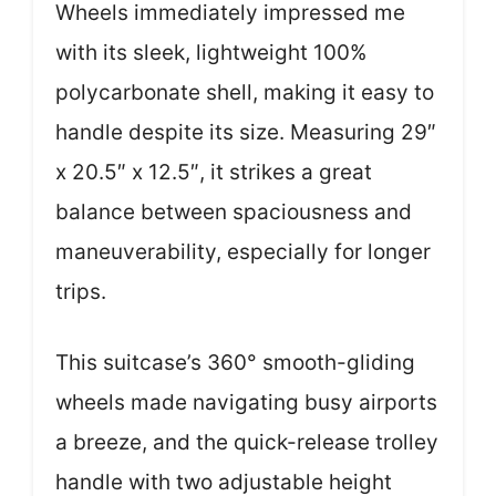
Wheels immediately impressed me
with its sleek, lightweight 100%
polycarbonate shell, making it easy to
handle despite its size. Measuring 29″
x 20.5″ x 12.5″, it strikes a great
balance between spaciousness and
maneuverability, especially for longer
trips.
This suitcase’s 360° smooth-gliding
wheels made navigating busy airports
a breeze, and the quick-release trolley
handle with two adjustable height