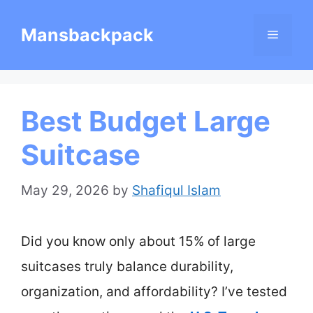
Skip
Mansbackpack
Menu
to
content
Best Budget Large
Suitcase
May 29, 2026
by
Shafiqul Islam
Did you know only about 15% of large
suitcases truly balance durability,
organization, and affordability? I’ve tested