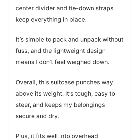
center divider and tie-down straps
keep everything in place.
It’s simple to pack and unpack without
fuss, and the lightweight design
means I don’t feel weighed down.
Overall, this suitcase punches way
above its weight. It’s tough, easy to
steer, and keeps my belongings
secure and dry.
Plus, it fits well into overhead