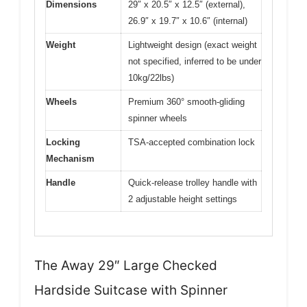
Dimensions
29″ x 20.5″ x 12.5″ (external),
26.9″ x 19.7″ x 10.6″ (internal)
Weight
Lightweight design (exact weight
not specified, inferred to be under
10kg/22lbs)
Wheels
Premium 360° smooth-gliding
spinner wheels
Locking
TSA-accepted combination lock
Mechanism
Handle
Quick-release trolley handle with
2 adjustable height settings
The Away 29″ Large Checked
Hardside Suitcase with Spinner