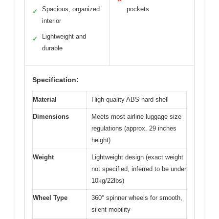
Spacious, organized
pockets
✓
interior
Lightweight and
✓
durable
Specification:
Material
High-quality ABS hard shell
Dimensions
Meets most airline luggage size
regulations (approx. 29 inches
height)
Weight
Lightweight design (exact weight
not specified, inferred to be under
10kg/22lbs)
Wheel Type
360° spinner wheels for smooth,
silent mobility