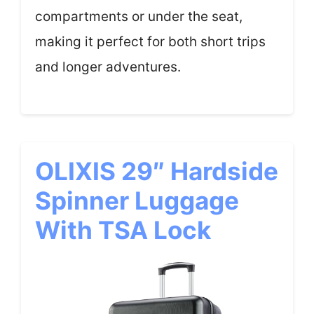
compartments or under the seat,
making it perfect for both short trips
and longer adventures.
OLIXIS 29″ Hardside
Spinner Luggage
With TSA Lock