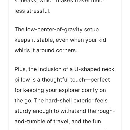
squeaks, which makes travel much
less stressful.
The low-center-of-gravity setup
keeps it stable, even when your kid
whirls it around corners.
Plus, the inclusion of a U-shaped neck
pillow is a thoughtful touch—perfect
for keeping your explorer comfy on
the go. The hard-shell exterior feels
sturdy enough to withstand the rough-
and-tumble of travel, and the fun