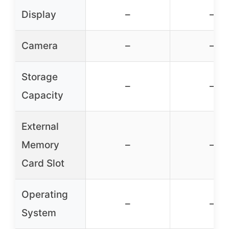
Display
–
–
Camera
–
–
Storage
–
–
Capacity
External
Memory
–
–
Card Slot
Operating
–
–
System