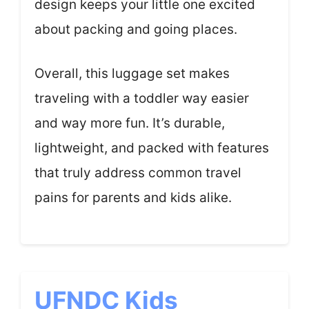
design keeps your little one excited
about packing and going places.
Overall, this luggage set makes
traveling with a toddler way easier
and way more fun. It’s durable,
lightweight, and packed with features
that truly address common travel
pains for parents and kids alike.
UFNDC Kids