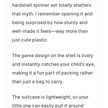
hardshell spinner set totally shatters
that myth. I remember opening it and
being surprised by how sturdy and
well-made it feels—way more than
just cute plastic.
The game design on the shell is lively
and instantly catches your child’s eye,
making it a fun part of packing rather
than just a bag to carry.
The suitcase is lightweight, so your
little one can easily pull it around