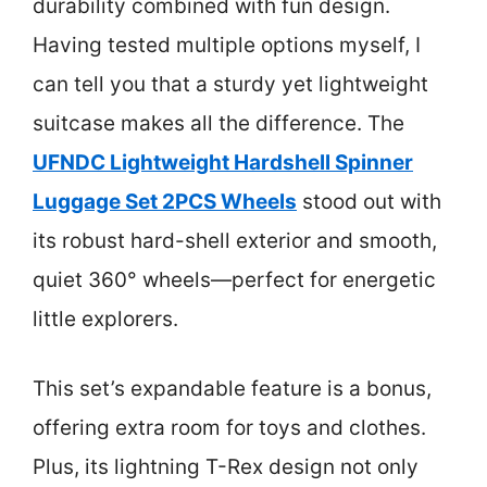
durability combined with fun design.
Having tested multiple options myself, I
can tell you that a sturdy yet lightweight
suitcase makes all the difference. The
UFNDC Lightweight Hardshell Spinner
Luggage Set 2PCS Wheels
stood out with
its robust hard-shell exterior and smooth,
quiet 360° wheels—perfect for energetic
little explorers.
This set’s expandable feature is a bonus,
offering extra room for toys and clothes.
Plus, its lightning T-Rex design not only