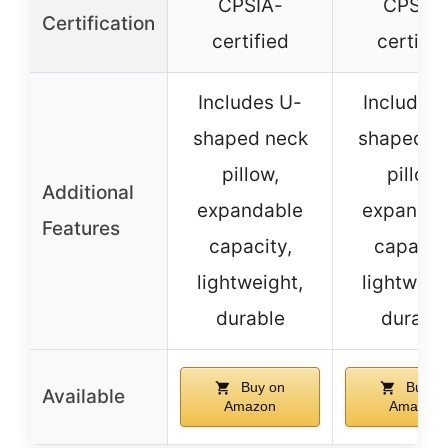
CPSIA-
CPSIA-
Certification
certified
certifie
Includes U-
Includes
shaped neck
shaped n
pillow,
pillow,
Additional
expandable
expandab
Features
capacity,
capacity
lightweight,
lightweig
durable
durabl
Buy on
Buy o
Available
Amazon
Amazon