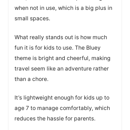
when not in use, which is a big plus in
small spaces.
What really stands out is how much
fun it is for kids to use. The Bluey
theme is bright and cheerful, making
travel seem like an adventure rather
than a chore.
It’s lightweight enough for kids up to
age 7 to manage comfortably, which
reduces the hassle for parents.