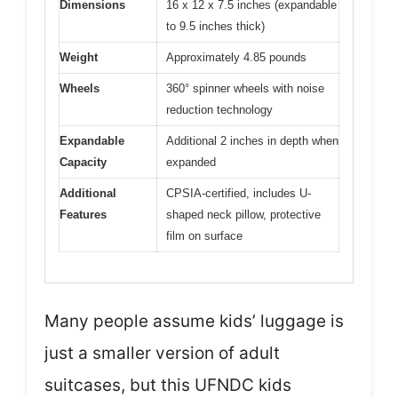
Dimensions
16 x 12 x 7.5 inches (expandable
to 9.5 inches thick)
Weight
Approximately 4.85 pounds
Wheels
360° spinner wheels with noise
reduction technology
Expandable
Additional 2 inches in depth when
Capacity
expanded
Additional
CPSIA-certified, includes U-
Features
shaped neck pillow, protective
film on surface
Many people assume kids’ luggage is
just a smaller version of adult
suitcases, but this UFNDC kids