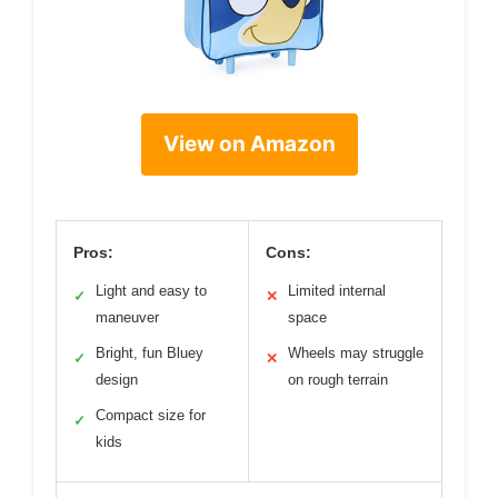
View on Amazon
Pros:
Cons:
Light and easy to
Limited internal
✓
✕
maneuver
space
Bright, fun Bluey
Wheels may struggle
✓
✕
design
on rough terrain
Compact size for
✓
kids