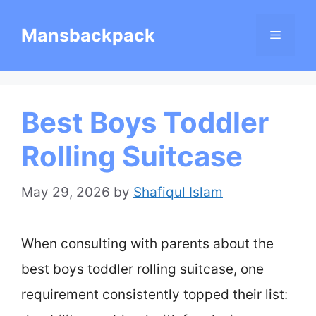
Skip
Mansbackpack
Menu
to
content
Best Boys Toddler
Rolling Suitcase
May 29, 2026
by
Shafiqul Islam
When consulting with parents about the
best boys toddler rolling suitcase, one
requirement consistently topped their list: