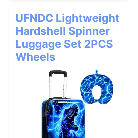
UFNDC Lightweight
Hardshell Spinner
Luggage Set 2PCS
Wheels