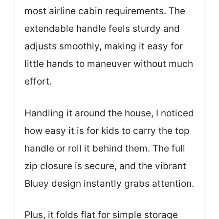
most airline cabin requirements. The
extendable handle feels sturdy and
adjusts smoothly, making it easy for
little hands to maneuver without much
effort.
Handling it around the house, I noticed
how easy it is for kids to carry the top
handle or roll it behind them. The full
zip closure is secure, and the vibrant
Bluey design instantly grabs attention.
Plus, it folds flat for simple storage