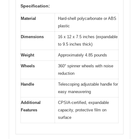
Specification:
Material
Hard-shell polycarbonate or ABS
plastic
Dimensions
16 x 12 x 7.5 inches (expandable
to 9.5 inches thick)
Weight
Approximately 4.85 pounds
Wheels
360° spinner wheels with noise
reduction
Handle
Telescoping adjustable handle for
easy maneuvering
Additional
CPSIA-certified, expandable
Features
capacity, protective film on
surface