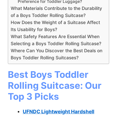
Preference for Toddler Luggage?
What Materials Contribute to the Durability
of a Boys Toddler Rolling Suitcase?
How Does the Weight of a Suitcase Affect
Its Usability for Boys?
What Safety Features Are Essential When
Selecting a Boys Toddler Rolling Suitcase?
Where Can You Discover the Best Deals on
Boys Toddler Rolling Suitcases?
Best Boys Toddler
Rolling Suitcase: Our
Top 3 Picks
UFNDC Lightweight Hardshell