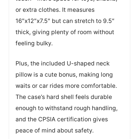
or extra clothes. It measures
16″x12″x7.5″ but can stretch to 9.5″
thick, giving plenty of room without
feeling bulky.
Plus, the included U-shaped neck
pillow is a cute bonus, making long
waits or car rides more comfortable.
The case’s hard shell feels durable
enough to withstand rough handling,
and the CPSIA certification gives
peace of mind about safety.