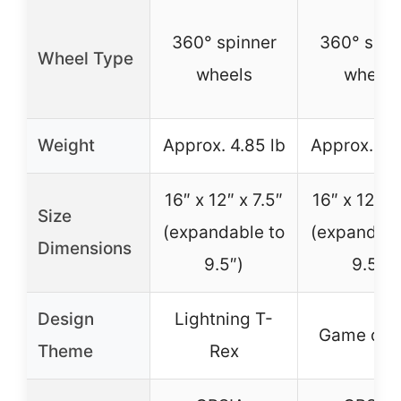
360° spinner
360° spin
Wheel Type
wheels
wheels
Weight
Approx. 4.85 lb
Approx. 4.8
16″ x 12″ x 7.5″
16″ x 12″ x 
Size
(expandable to
(expandabl
Dimensions
9.5″)
9.5″)
Design
Lightning T-
Game des
Theme
Rex