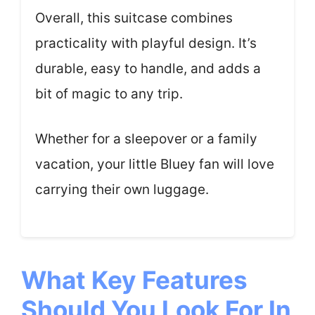
Overall, this suitcase combines
practicality with playful design. It’s
durable, easy to handle, and adds a
bit of magic to any trip.
Whether for a sleepover or a family
vacation, your little Bluey fan will love
carrying their own luggage.
What Key Features
Should You Look For In