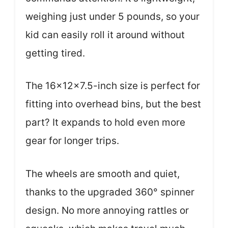
weighing just under 5 pounds, so your
kid can easily roll it around without
getting tired.
The 16x12x7.5-inch size is perfect for
fitting into overhead bins, but the best
part? It expands to hold even more
gear for longer trips.
The wheels are smooth and quiet,
thanks to the upgraded 360° spinner
design. No more annoying rattles or