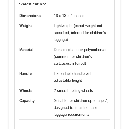
Specification:
Dimensions
16 x 13 x 4 inches
Weight
Lightweight (exact weight not
specified, inferred for children’s
luggage)
Material
Durable plastic or polycarbonate
(common for children’s
suitcases, inferred)
Handle
Extendable handle with
adjustable height
Wheels
2 smooth-rolling wheels
Capacity
Suitable for children up to age 7,
designed to fit airline cabin
luggage requirements