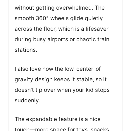
without getting overwhelmed. The
smooth 360° wheels glide quietly
across the floor, which is a lifesaver
during busy airports or chaotic train
stations.
I also love how the low-center-of-
gravity design keeps it stable, so it
doesn’t tip over when your kid stops
suddenly.
The expandable feature is a nice
touch—more space for toys, snacks,