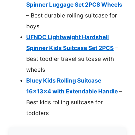
Spinner Luggage Set 2PCS Wheels
– Best durable rolling suitcase for
boys
UFNDC Lightweight Hardshell
Spinner Kids Suitcase Set 2PCS
–
Best toddler travel suitcase with
wheels
Bluey Kids Rolling Suitcase
16x13x4 with Extendable Handle
–
Best kids rolling suitcase for
toddlers