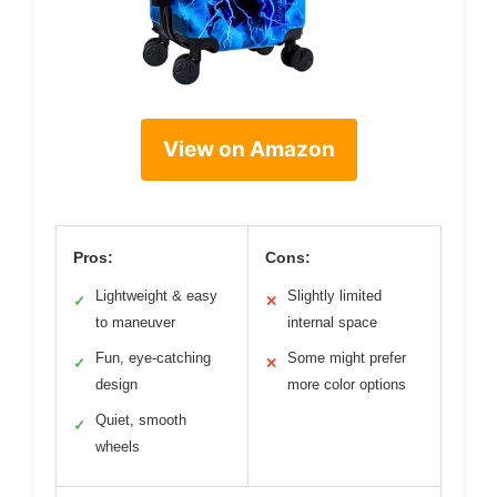
View on Amazon
Pros:
Cons:
Lightweight & easy
Slightly limited
✓
✕
to maneuver
internal space
Fun, eye-catching
Some might prefer
✓
✕
design
more color options
Quiet, smooth
✓
wheels