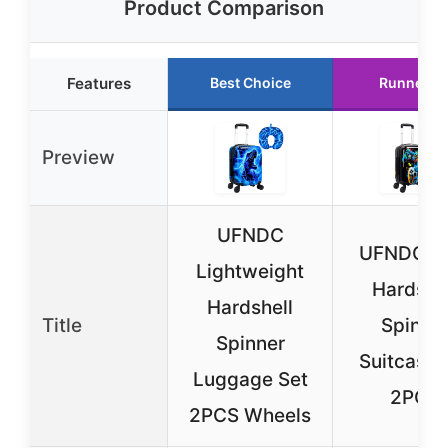
Product Comparison
Features
Best Choice
Runner U
Preview
UFNDC
UFNDC K
Lightweight
Hardshe
Hardshell
Title
Spinne
Spinner
Suitcase 
Luggage Set
2PCS
2PCS Wheels