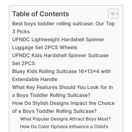
Table of Contents
Best boys toddler rolling suitcase: Our Top
3 Picks
UFNDC Lightweight Hardshell Spinner
Luggage Set 2PCS Wheels
UFNDC Kids Hardshell Spinner Suitcase
Set 2PCS
Bluey Kids Rolling Suitcase 16x13x4 with
Extendable Handle
What Key Features Should You Look for in
a Boys Toddler Rolling Suitcase?
How Do Stylish Designs Impact the Choice
of a Boys Toddler Rolling Suitcase?
What Popular Designs Attract Boys Most?
How Do Color Options Influence a Child’s