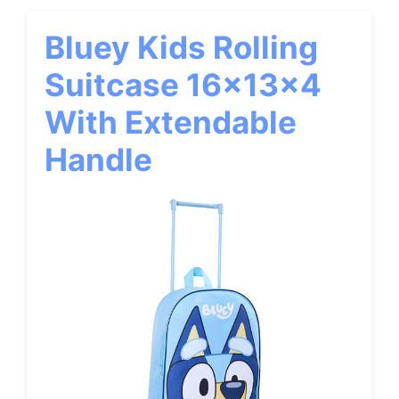
Bluey Kids Rolling
Suitcase 16x13x4
With Extendable
Handle