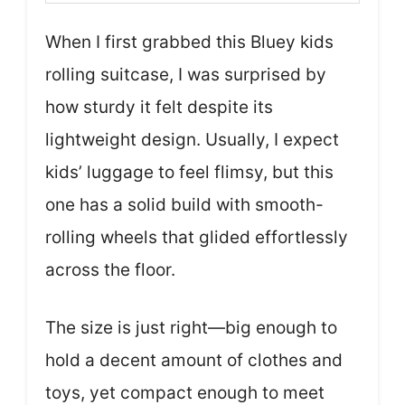
When I first grabbed this Bluey kids
rolling suitcase, I was surprised by
how sturdy it felt despite its
lightweight design. Usually, I expect
kids’ luggage to feel flimsy, but this
one has a solid build with smooth-
rolling wheels that glided effortlessly
across the floor.
The size is just right—big enough to
hold a decent amount of clothes and
toys, yet compact enough to meet