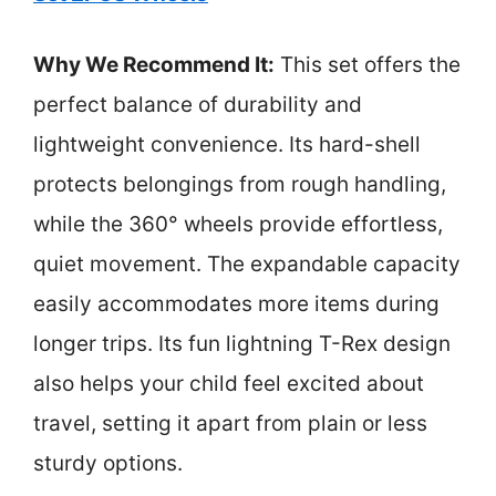
Why We Recommend It:
This set offers the
perfect balance of durability and
lightweight convenience. Its hard-shell
protects belongings from rough handling,
while the 360° wheels provide effortless,
quiet movement. The expandable capacity
easily accommodates more items during
longer trips. Its fun lightning T-Rex design
also helps your child feel excited about
travel, setting it apart from plain or less
sturdy options.