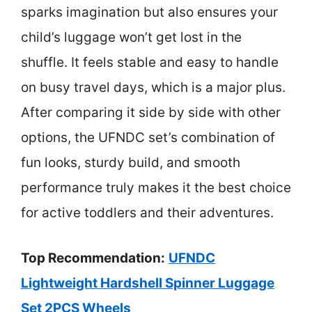
sparks imagination but also ensures your
child’s luggage won’t get lost in the
shuffle. It feels stable and easy to handle
on busy travel days, which is a major plus.
After comparing it side by side with other
options, the UFNDC set’s combination of
fun looks, sturdy build, and smooth
performance truly makes it the best choice
for active toddlers and their adventures.
Top Recommendation:
UFNDC
Lightweight Hardshell Spinner Luggage
Set 2PCS Wheels