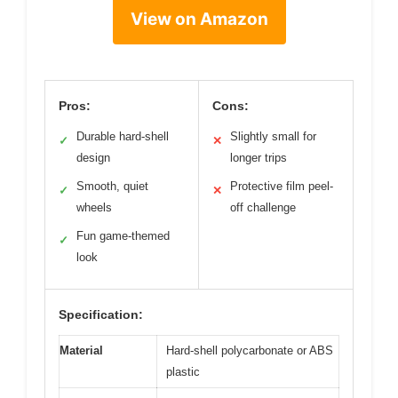
View on Amazon
Pros:
Cons:
Durable hard-shell
Slightly small for
✓
✕
design
longer trips
Smooth, quiet
Protective film peel-
✓
✕
wheels
off challenge
Fun game-themed
✓
look
Specification:
Material
Hard-shell polycarbonate or ABS
plastic