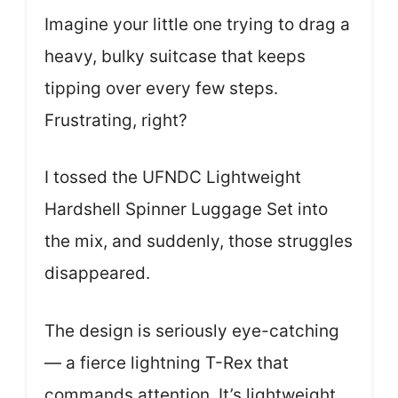
Imagine your little one trying to drag a
heavy, bulky suitcase that keeps
tipping over every few steps.
Frustrating, right?
I tossed the UFNDC Lightweight
Hardshell Spinner Luggage Set into
the mix, and suddenly, those struggles
disappeared.
The design is seriously eye-catching
— a fierce lightning T-Rex that
commands attention. It’s lightweight,