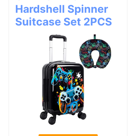
Hardshell Spinner
Suitcase Set 2PCS