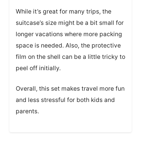
While it’s great for many trips, the
suitcase’s size might be a bit small for
longer vacations where more packing
space is needed. Also, the protective
film on the shell can be a little tricky to
peel off initially.
Overall, this set makes travel more fun
and less stressful for both kids and
parents.