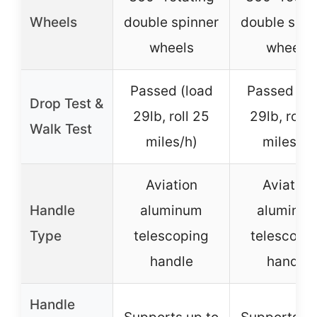
Wheels
double spinner
double spin
wheels
wheels
Passed (load
Passed (lo
Drop Test &
29lb, roll 25
29lb, roll 
Walk Test
miles/h)
miles/h)
Aviation
Aviation
Handle
aluminum
aluminu
Type
telescoping
telescopi
handle
handle
Handle