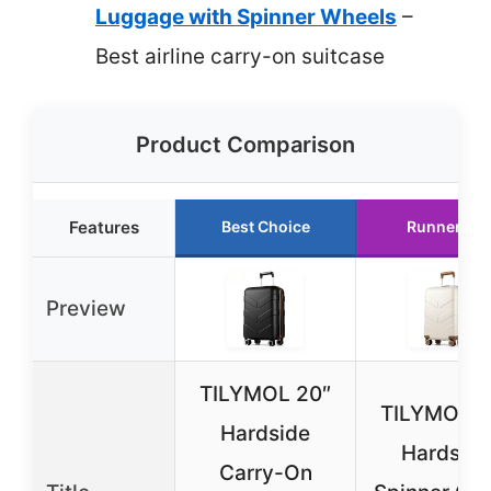
Luggage with Spinner Wheels
–
Best airline carry-on suitcase
Product Comparison
Features
Best Choice
Runner Up
Preview
TILYMOL 20″
TILYMOL 2
Hardside
Hardside
Carry-On