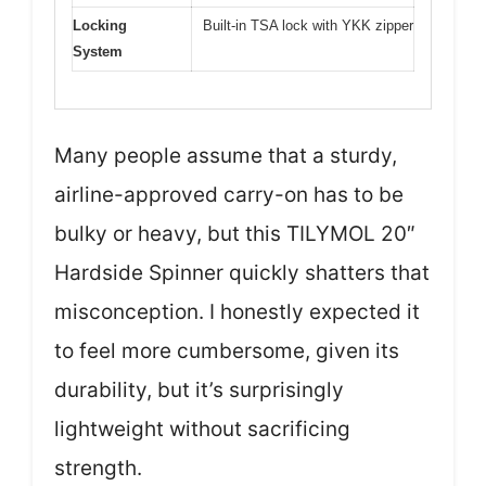
Locking
Built-in TSA lock with YKK zipper
System
Many people assume that a sturdy,
airline-approved carry-on has to be
bulky or heavy, but this TILYMOL 20″
Hardside Spinner quickly shatters that
misconception. I honestly expected it
to feel more cumbersome, given its
durability, but it’s surprisingly
lightweight without sacrificing
strength.