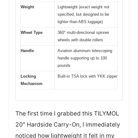
Weight
Lightweight (exact weight not
specified, but designed to be
lighter than ABS luggage)
Wheel Type
360° multi-directional spinner
wheels with double rollers
Handle
Aviation aluminum telescoping
handle supporting up to 100
pounds
Locking
Built-in TSA lock with YKK zipper
Mechanism
The first time I grabbed this TILYMOL
20″ Hardside Carry-On, I immediately
noticed how lightweight it felt in my