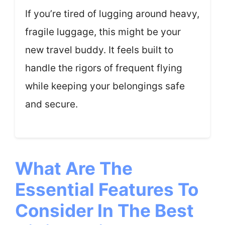
If you’re tired of lugging around heavy,
fragile luggage, this might be your
new travel buddy. It feels built to
handle the rigors of frequent flying
while keeping your belongings safe
and secure.
What Are The
Essential Features To
Consider In The Best