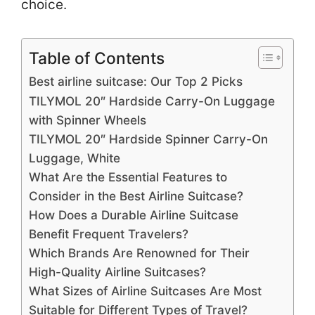
choice.
Table of Contents
Best airline suitcase: Our Top 2 Picks
TILYMOL 20″ Hardside Carry-On Luggage
with Spinner Wheels
TILYMOL 20″ Hardside Spinner Carry-On
Luggage, White
What Are the Essential Features to
Consider in the Best Airline Suitcase?
How Does a Durable Airline Suitcase
Benefit Frequent Travelers?
Which Brands Are Renowned for Their
High-Quality Airline Suitcases?
What Sizes of Airline Suitcases Are Most
Suitable for Different Types of Travel?