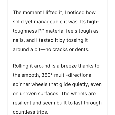
The moment I lifted it, I noticed how
solid yet manageable it was. Its high-
toughness PP material feels tough as
nails, and I tested it by tossing it
around a bit—no cracks or dents.
Rolling it around is a breeze thanks to
the smooth, 360° multi-directional
spinner wheels that glide quietly, even
on uneven surfaces. The wheels are
resilient and seem built to last through
countless trips.