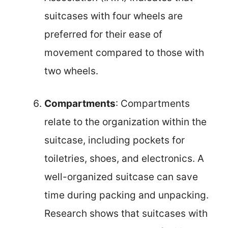
suitcases with four wheels are
preferred for their ease of
movement compared to those with
two wheels.
Compartments
: Compartments
relate to the organization within the
suitcase, including pockets for
toiletries, shoes, and electronics. A
well-organized suitcase can save
time during packing and unpacking.
Research shows that suitcases with