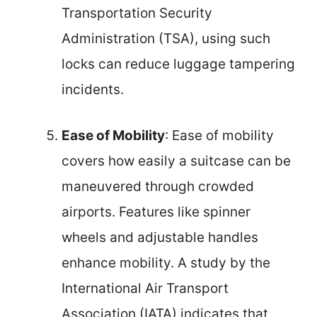
Transportation Security
Administration (TSA), using such
locks can reduce luggage tampering
incidents.
Ease of Mobility
: Ease of mobility
covers how easily a suitcase can be
maneuvered through crowded
airports. Features like spinner
wheels and adjustable handles
enhance mobility. A study by the
International Air Transport
Association (IATA) indicates that