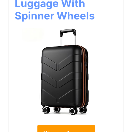
Luggage With
Spinner Wheels