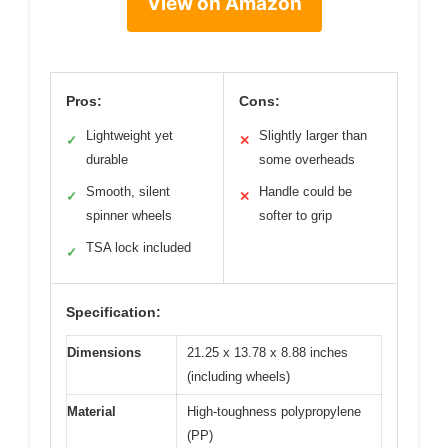
View on Amazon
Pros:
Cons:
Lightweight yet
Slightly larger than
✓
✕
durable
some overheads
Smooth, silent
Handle could be
✓
✕
spinner wheels
softer to grip
TSA lock included
✓
Specification:
Dimensions
21.25 x 13.78 x 8.88 inches
(including wheels)
Material
High-toughness polypropylene
(PP)