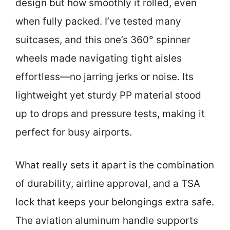
design but how smoothly it rolled, even
when fully packed. I’ve tested many
suitcases, and this one’s 360° spinner
wheels made navigating tight aisles
effortless—no jarring jerks or noise. Its
lightweight yet sturdy PP material stood
up to drops and pressure tests, making it
perfect for busy airports.
What really sets it apart is the combination
of durability, airline approval, and a TSA
lock that keeps your belongings extra safe.
The aviation aluminum handle supports