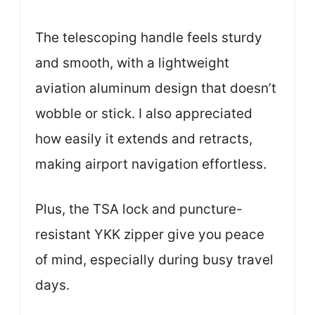
The telescoping handle feels sturdy
and smooth, with a lightweight
aviation aluminum design that doesn’t
wobble or stick. I also appreciated
how easily it extends and retracts,
making airport navigation effortless.
Plus, the TSA lock and puncture-
resistant YKK zipper give you peace
of mind, especially during busy travel
days.