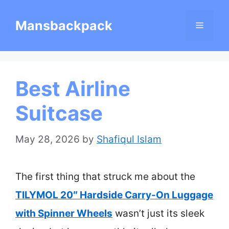
Skip
Mansbackpack
Menu
to
content
Best Airline
Suitcase
May 28, 2026
by
Shafiqul Islam
The first thing that struck me about the
TILYMOL 20″ Hardside Carry-On Luggage
with Spinner Wheels
wasn’t just its sleek