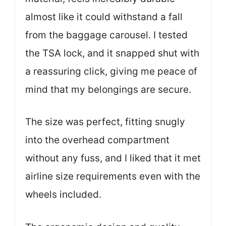
almost like it could withstand a fall
from the baggage carousel. I tested
the TSA lock, and it snapped shut with
a reassuring click, giving me peace of
mind that my belongings are secure.
The size was perfect, fitting snugly
into the overhead compartment
without any fuss, and I liked that it met
airline size requirements even with the
wheels included.