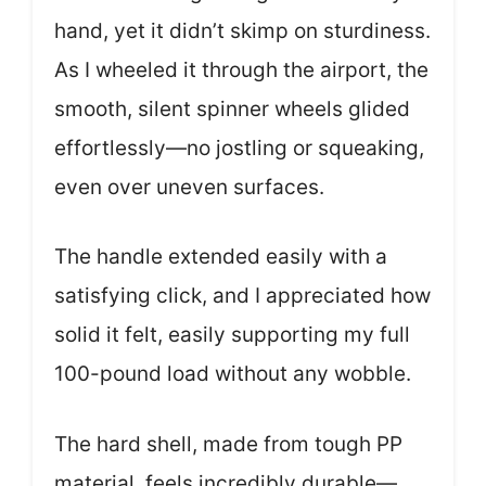
hand, yet it didn’t skimp on sturdiness.
As I wheeled it through the airport, the
smooth, silent spinner wheels glided
effortlessly—no jostling or squeaking,
even over uneven surfaces.
The handle extended easily with a
satisfying click, and I appreciated how
solid it felt, easily supporting my full
100-pound load without any wobble.
The hard shell, made from tough PP
material, feels incredibly durable—