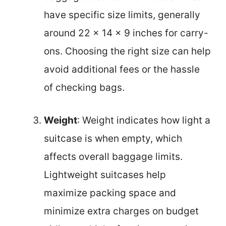
have specific size limits, generally
around 22 x 14 x 9 inches for carry-
ons. Choosing the right size can help
avoid additional fees or the hassle
of checking bags.
Weight
: Weight indicates how light a
suitcase is when empty, which
affects overall baggage limits.
Lightweight suitcases help
maximize packing space and
minimize extra charges on budget