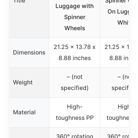
Title
Spinner Car
Luggage with
On Luggag
Spinner
White
Wheels
21.25 x 13.78 x
21.25 x 13.7
Dimensions
8.88 inches
8.88 inch
– (not
– (not
Weight
specified)
specified
High-
High-
Material
toughness PP
toughness 
360° rotating
360° rotat