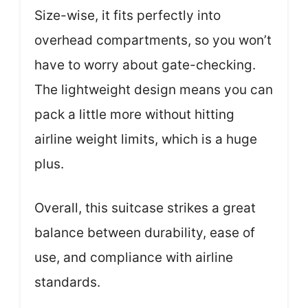
Size-wise, it fits perfectly into
overhead compartments, so you won’t
have to worry about gate-checking.
The lightweight design means you can
pack a little more without hitting
airline weight limits, which is a huge
plus.
Overall, this suitcase strikes a great
balance between durability, ease of
use, and compliance with airline
standards.