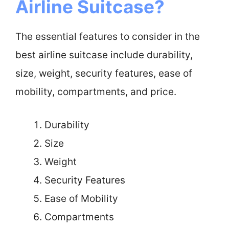
Airline Suitcase?
The essential features to consider in the
best airline suitcase include durability,
size, weight, security features, ease of
mobility, compartments, and price.
Durability
Size
Weight
Security Features
Ease of Mobility
Compartments