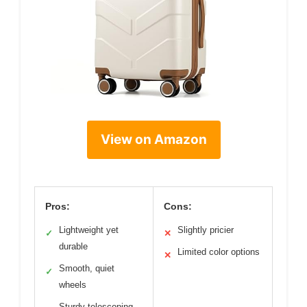
View on Amazon
Pros:
Cons:
Lightweight yet
Slightly pricier
✓
✕
durable
Limited color options
✕
Smooth, quiet
✓
wheels
Sturdy telescoping