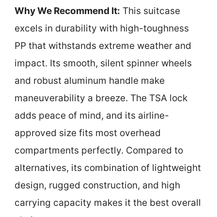
Why We Recommend It:
This suitcase
excels in durability with high-toughness
PP that withstands extreme weather and
impact. Its smooth, silent spinner wheels
and robust aluminum handle make
maneuverability a breeze. The TSA lock
adds peace of mind, and its airline-
approved size fits most overhead
compartments perfectly. Compared to
alternatives, its combination of lightweight
design, rugged construction, and high
carrying capacity makes it the best overall