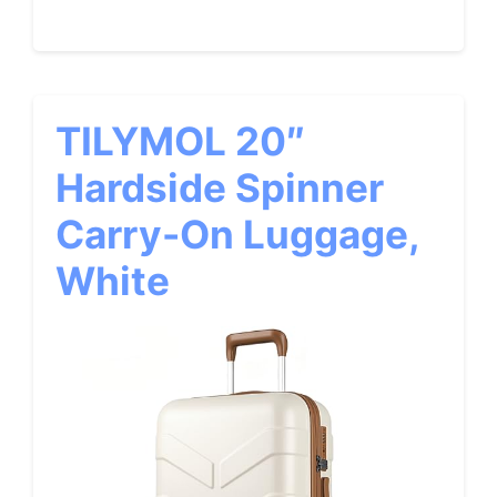
TILYMOL 20″
Hardside Spinner
Carry-On Luggage,
White