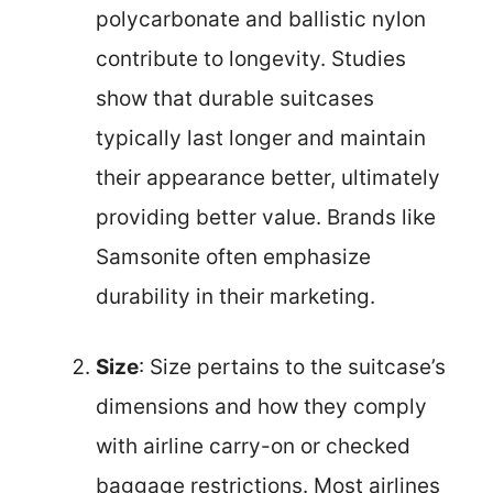
polycarbonate and ballistic nylon
contribute to longevity. Studies
show that durable suitcases
typically last longer and maintain
their appearance better, ultimately
providing better value. Brands like
Samsonite often emphasize
durability in their marketing.
Size
: Size pertains to the suitcase’s
dimensions and how they comply
with airline carry-on or checked
baggage restrictions. Most airlines