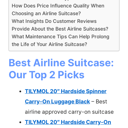
How Does Price Influence Quality When
Choosing an Airline Suitcase?
What Insights Do Customer Reviews
Provide About the Best Airline Suitcases?
What Maintenance Tips Can Help Prolong
the Life of Your Airline Suitcase?
Best Airline Suitcase:
Our Top 2 Picks
TILYMOL 20″ Hardside Spinner
Carry-On Luggage Black
– Best
airline approved carry-on suitcase
TILYMOL 20″ Hardside Carry-On