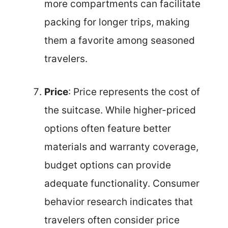
more compartments can facilitate
packing for longer trips, making
them a favorite among seasoned
travelers.
Price
: Price represents the cost of
the suitcase. While higher-priced
options often feature better
materials and warranty coverage,
budget options can provide
adequate functionality. Consumer
behavior research indicates that
travelers often consider price