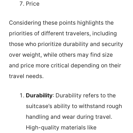
Price
Considering these points highlights the
priorities of different travelers, including
those who prioritize durability and security
over weight, while others may find size
and price more critical depending on their
travel needs.
Durability
: Durability refers to the
suitcase’s ability to withstand rough
handling and wear during travel.
High-quality materials like