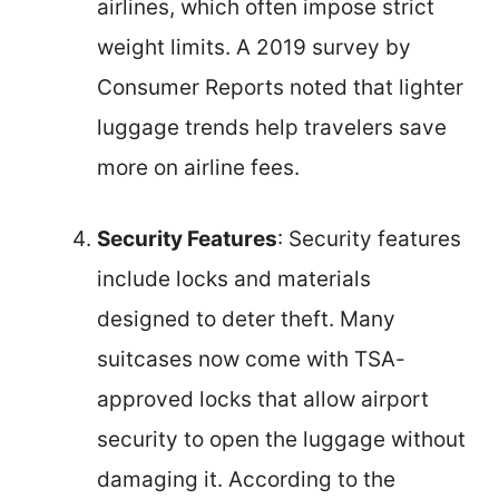
airlines, which often impose strict
weight limits. A 2019 survey by
Consumer Reports noted that lighter
luggage trends help travelers save
more on airline fees.
Security Features
: Security features
include locks and materials
designed to deter theft. Many
suitcases now come with TSA-
approved locks that allow airport
security to open the luggage without
damaging it. According to the