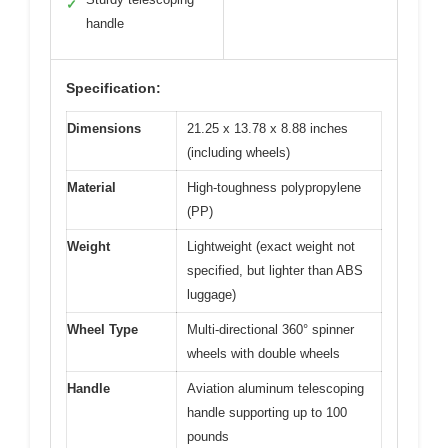
✓
handle
Specification:
Dimensions
21.25 x 13.78 x 8.88 inches
(including wheels)
Material
High-toughness polypropylene
(PP)
Weight
Lightweight (exact weight not
specified, but lighter than ABS
luggage)
Wheel Type
Multi-directional 360° spinner
wheels with double wheels
Handle
Aviation aluminum telescoping
handle supporting up to 100
pounds