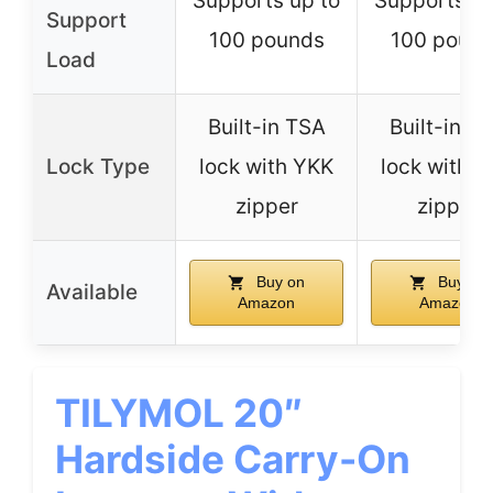
Supports up to
Supports up
Support
100 pounds
100 poun
Load
Built-in TSA
Built-in T
Lock Type
lock with YKK
lock with 
zipper
zipper
Buy on
Buy on
Available
Amazon
Amazon
TILYMOL 20″
Hardside Carry-On