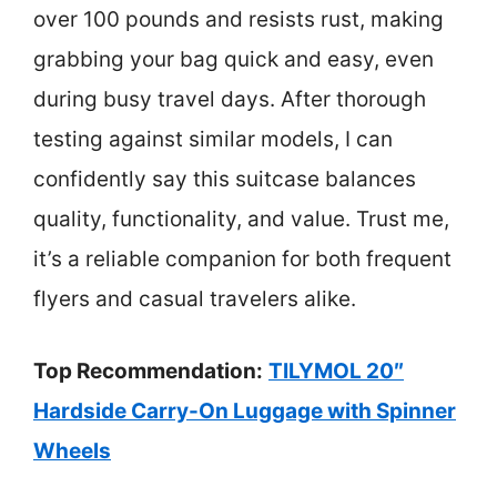
over 100 pounds and resists rust, making
grabbing your bag quick and easy, even
during busy travel days. After thorough
testing against similar models, I can
confidently say this suitcase balances
quality, functionality, and value. Trust me,
it’s a reliable companion for both frequent
flyers and casual travelers alike.
Top Recommendation:
TILYMOL 20″
Hardside Carry-On Luggage with Spinner
Wheels