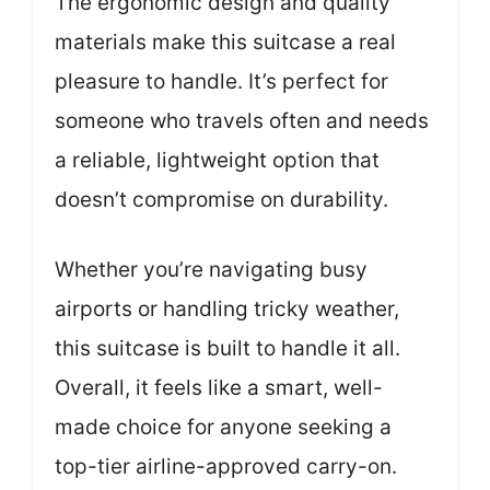
The ergonomic design and quality
materials make this suitcase a real
pleasure to handle. It’s perfect for
someone who travels often and needs
a reliable, lightweight option that
doesn’t compromise on durability.
Whether you’re navigating busy
airports or handling tricky weather,
this suitcase is built to handle it all.
Overall, it feels like a smart, well-
made choice for anyone seeking a
top-tier airline-approved carry-on.