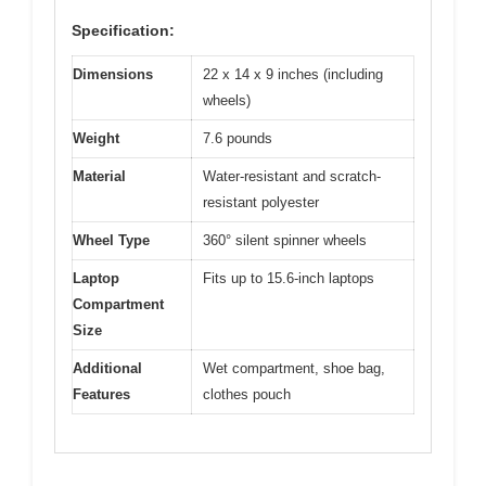
Specification:
Dimensions
22 x 14 x 9 inches (including
wheels)
Weight
7.6 pounds
Material
Water-resistant and scratch-
resistant polyester
Wheel Type
360° silent spinner wheels
Laptop
Fits up to 15.6-inch laptops
Compartment
Size
Additional
Wet compartment, shoe bag,
Features
clothes pouch