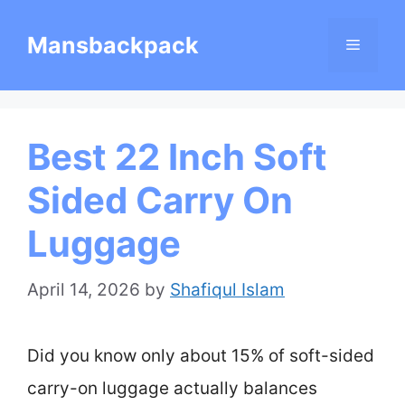
Skip
Mansbackpack
Menu
to
content
Best 22 Inch Soft
Sided Carry On
Luggage
April 14, 2026
by
Shafiqul Islam
Did you know only about 15% of soft-sided
carry-on luggage actually balances