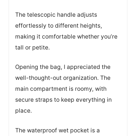
The telescopic handle adjusts
effortlessly to different heights,
making it comfortable whether you’re
tall or petite.
Opening the bag, I appreciated the
well-thought-out organization. The
main compartment is roomy, with
secure straps to keep everything in
place.
The waterproof wet pocket is a