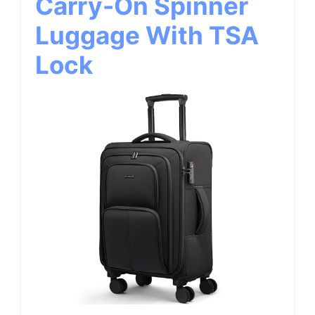
Carry-On Spinner
Luggage With TSA
Lock