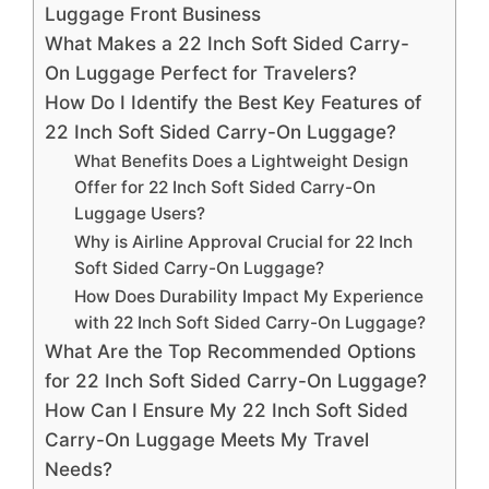
Luggage Front Business
What Makes a 22 Inch Soft Sided Carry-
On Luggage Perfect for Travelers?
How Do I Identify the Best Key Features of
22 Inch Soft Sided Carry-On Luggage?
What Benefits Does a Lightweight Design
Offer for 22 Inch Soft Sided Carry-On
Luggage Users?
Why is Airline Approval Crucial for 22 Inch
Soft Sided Carry-On Luggage?
How Does Durability Impact My Experience
with 22 Inch Soft Sided Carry-On Luggage?
What Are the Top Recommended Options
for 22 Inch Soft Sided Carry-On Luggage?
How Can I Ensure My 22 Inch Soft Sided
Carry-On Luggage Meets My Travel
Needs?