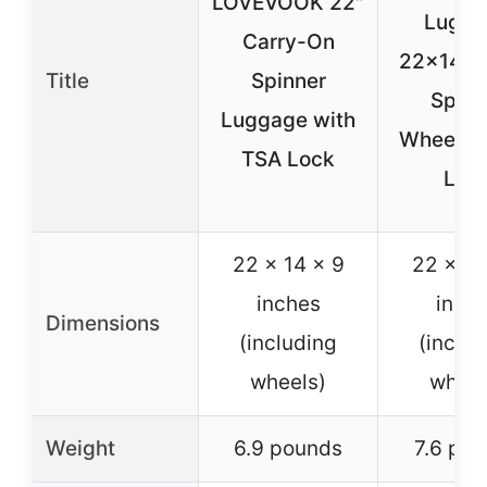
LOVEVOOK 22″
Lugga
Carry-On
22x14x9
Title
Spinner
Spinn
Luggage with
Wheels 
TSA Lock
Loc
22 x 14 x 9
22 x 9 
inches
inch
Dimensions
(including
(includ
wheels)
wheel
Weight
6.9 pounds
7.6 po