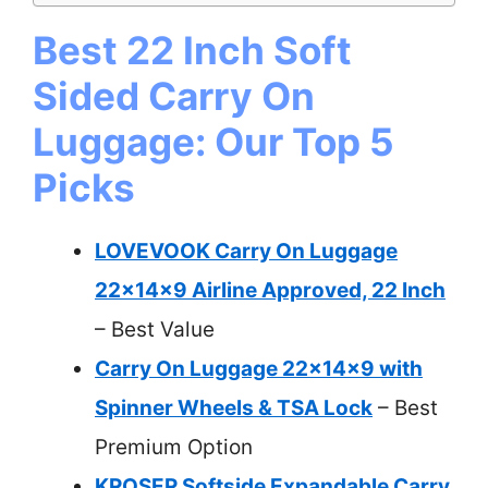
Best 22 Inch Soft
Sided Carry On
Luggage: Our Top 5
Picks
LOVEVOOK Carry On Luggage
22x14x9 Airline Approved, 22 Inch
– Best Value
Carry On Luggage 22x14x9 with
Spinner Wheels & TSA Lock
– Best
Premium Option
KROSER Softside Expandable Carry