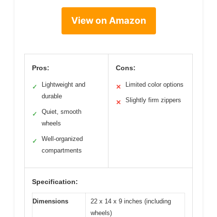
View on Amazon
Pros:
Cons:
Lightweight and
Limited color options
✓
✕
durable
Slightly firm zippers
✕
Quiet, smooth
✓
wheels
Well-organized
✓
compartments
Specification:
Dimensions
22 x 14 x 9 inches (including
wheels)