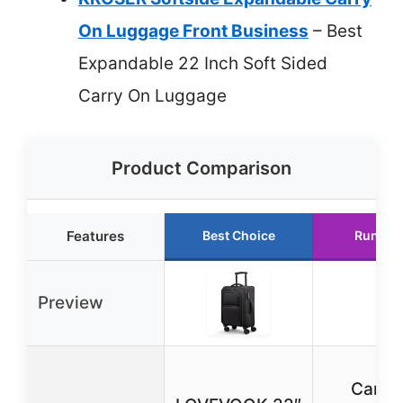
On Luggage Front Business
– Best
Expandable 22 Inch Soft Sided
Carry On Luggage
Product Comparison
Features
Best Choice
Runner
Preview
Carry