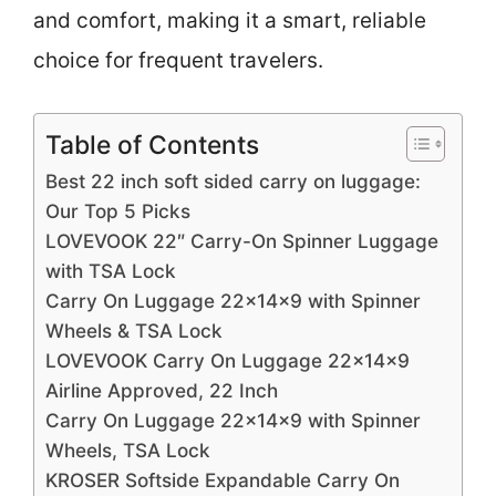
and comfort, making it a smart, reliable
choice for frequent travelers.
Table of Contents
Best 22 inch soft sided carry on luggage:
Our Top 5 Picks
LOVEVOOK 22″ Carry-On Spinner Luggage
with TSA Lock
Carry On Luggage 22x14x9 with Spinner
Wheels & TSA Lock
LOVEVOOK Carry On Luggage 22x14x9
Airline Approved, 22 Inch
Carry On Luggage 22x14x9 with Spinner
Wheels, TSA Lock
KROSER Softside Expandable Carry On