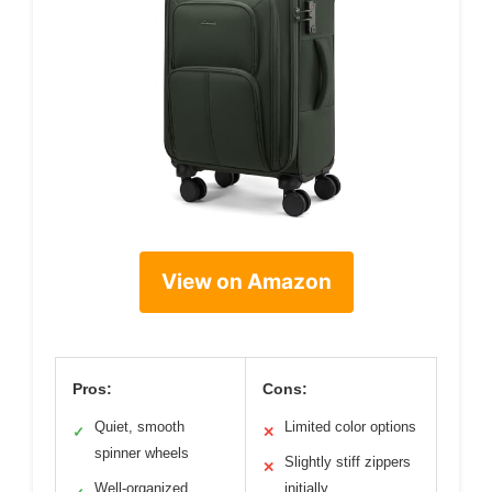
View on Amazon
Pros:
Cons:
Quiet, smooth
Limited color options
✓
✕
spinner wheels
Slightly stiff zippers
✕
Well-organized
initially