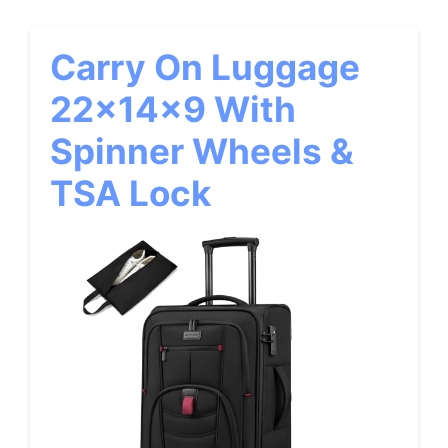
Carry On Luggage
22x14x9 With
Spinner Wheels &
TSA Lock