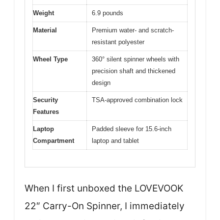
Weight
6.9 pounds
Material
Premium water- and scratch-
resistant polyester
Wheel Type
360° silent spinner wheels with
precision shaft and thickened
design
Security
TSA-approved combination lock
Features
Laptop
Padded sleeve for 15.6-inch
Compartment
laptop and tablet
When I first unboxed the LOVEVOOK
22″ Carry-On Spinner, I immediately