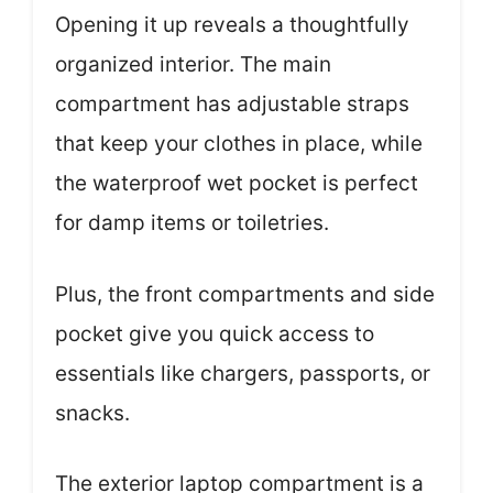
Opening it up reveals a thoughtfully
organized interior. The main
compartment has adjustable straps
that keep your clothes in place, while
the waterproof wet pocket is perfect
for damp items or toiletries.
Plus, the front compartments and side
pocket give you quick access to
essentials like chargers, passports, or
snacks.
The exterior laptop compartment is a