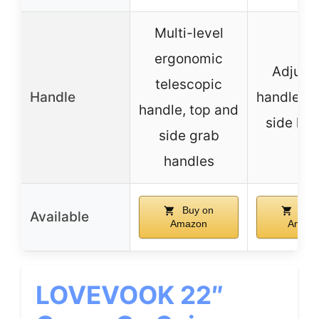
Multi-level
ergonomic
Adjust
telescopic
Handle
handle, t
handle, top and
side ha
side grab
handles
Buy on
Buy
Available
Amazon
Amazo
LOVEVOOK 22″