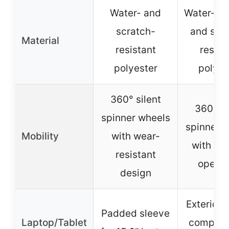
Water- and
Water-res
scratch-
and scr
Material
resistant
resist
polyester
polyes
360° silent
360° si
spinner wheels
spinner 
Mobility
with wear-
with sm
resistant
operat
design
Exterior 
Padded sleeve
Laptop/Tablet
compart