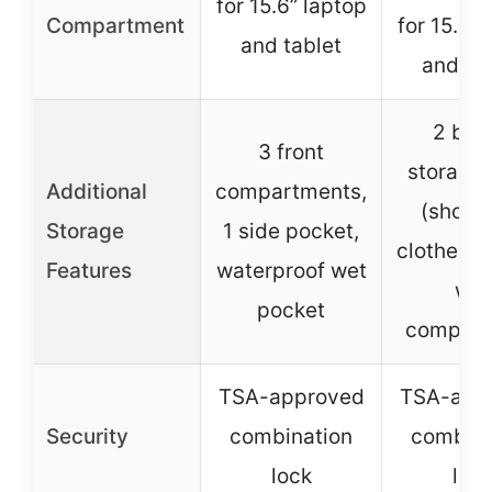
for 15.6” laptop
Compartment
for 15.6” 
and tablet
and ta
2 bon
3 front
storage
Additional
compartments,
(shoe 
Storage
1 side pocket,
clothes p
Features
waterproof wet
wet
pocket
compart
TSA-approved
TSA-app
Security
combination
combina
lock
loc