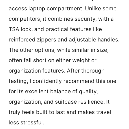
access laptop compartment. Unlike some
competitors, it combines security, with a
TSA lock, and practical features like
reinforced zippers and adjustable handles.
The other options, while similar in size,
often fall short on either weight or
organization features. After thorough
testing, I confidently recommend this one
for its excellent balance of quality,
organization, and suitcase resilience. It
truly feels built to last and makes travel
less stressful.