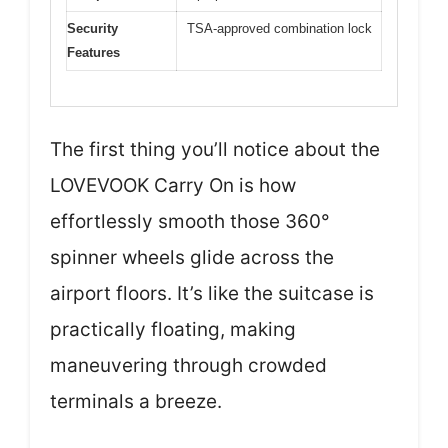
Security
TSA-approved combination lock
Features
The first thing you’ll notice about the
LOVEVOOK Carry On is how
effortlessly smooth those 360°
spinner wheels glide across the
airport floors. It’s like the suitcase is
practically floating, making
maneuvering through crowded
terminals a breeze.