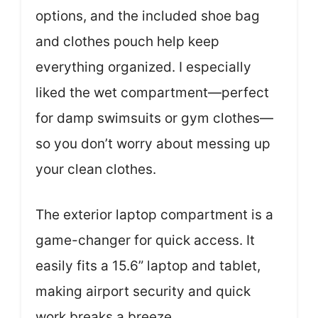
options, and the included shoe bag
and clothes pouch help keep
everything organized. I especially
liked the wet compartment—perfect
for damp swimsuits or gym clothes—
so you don’t worry about messing up
your clean clothes.
The exterior laptop compartment is a
game-changer for quick access. It
easily fits a 15.6” laptop and tablet,
making airport security and quick
work breaks a breeze.