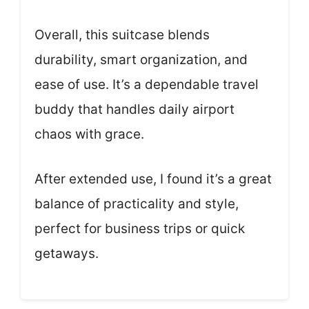
Overall, this suitcase blends
durability, smart organization, and
ease of use. It’s a dependable travel
buddy that handles daily airport
chaos with grace.
After extended use, I found it’s a great
balance of practicality and style,
perfect for business trips or quick
getaways.