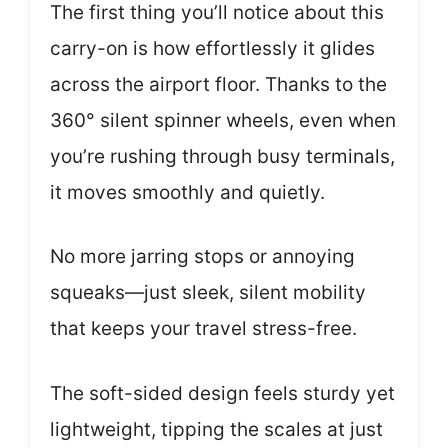
The first thing you’ll notice about this
carry-on is how effortlessly it glides
across the airport floor. Thanks to the
360° silent spinner wheels, even when
you’re rushing through busy terminals,
it moves smoothly and quietly.
No more jarring stops or annoying
squeaks—just sleek, silent mobility
that keeps your travel stress-free.
The soft-sided design feels sturdy yet
lightweight, tipping the scales at just