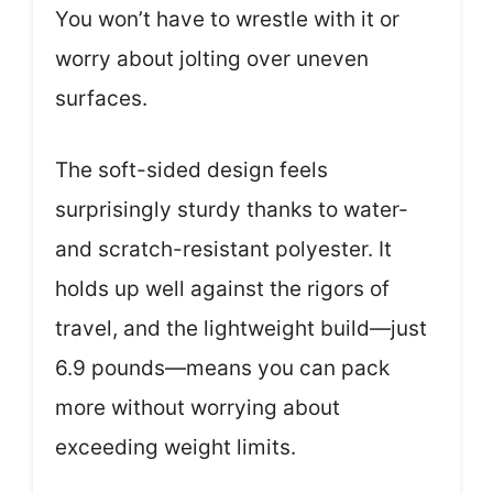
You won’t have to wrestle with it or
worry about jolting over uneven
surfaces.
The soft-sided design feels
surprisingly sturdy thanks to water-
and scratch-resistant polyester. It
holds up well against the rigors of
travel, and the lightweight build—just
6.9 pounds—means you can pack
more without worrying about
exceeding weight limits.