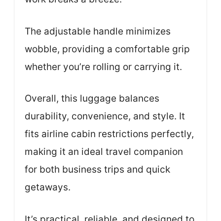
The adjustable handle minimizes
wobble, providing a comfortable grip
whether you’re rolling or carrying it.
Overall, this luggage balances
durability, convenience, and style. It
fits airline cabin restrictions perfectly,
making it an ideal travel companion
for both business trips and quick
getaways.
It’s practical, reliable, and designed to