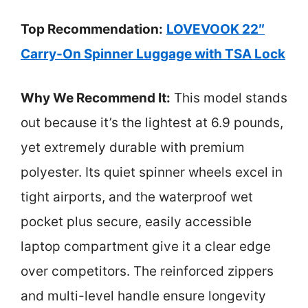
Top Recommendation:
LOVEVOOK 22″
Carry-On Spinner Luggage with TSA Lock
Why We Recommend It:
This model stands
out because it’s the lightest at 6.9 pounds,
yet extremely durable with premium
polyester. Its quiet spinner wheels excel in
tight airports, and the waterproof wet
pocket plus secure, easily accessible
laptop compartment give it a clear edge
over competitors. The reinforced zippers
and multi-level handle ensure longevity