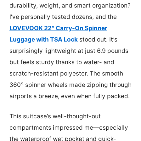
durability, weight, and smart organization?
I’ve personally tested dozens, and the
LOVEVOOK 22″ Carry-On Spinner
Luggage with TSA Lock
stood out. It’s
surprisingly lightweight at just 6.9 pounds
but feels sturdy thanks to water- and
scratch-resistant polyester. The smooth
360° spinner wheels made zipping through
airports a breeze, even when fully packed.
This suitcase’s well-thought-out
compartments impressed me—especially
the waterproof wet pocket and quick-