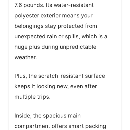
7.6 pounds. Its water-resistant
polyester exterior means your
belongings stay protected from
unexpected rain or spills, which is a
huge plus during unpredictable
weather.
Plus, the scratch-resistant surface
keeps it looking new, even after
multiple trips.
Inside, the spacious main
compartment offers smart packing