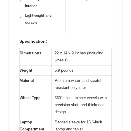
✓
interior
Lightweight and
✓
durable
Specification:
Dimensions
22 x 14 x 9 inches (including
wheels)
Weight
6.9 pounds
Material
Premium water- and scratch-
resistant polyester
Wheel Type
360° silent spinner wheels with
precision shaft and thickened
design
Laptop
Padded sleeve for 15.6-inch
Compartment
laptop and tablet