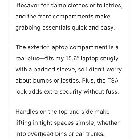
lifesaver for damp clothes or toiletries,
and the front compartments make
grabbing essentials quick and easy.
The exterior laptop compartment is a
real plus—fits my 15.6” laptop snugly
with a padded sleeve, so I didn’t worry
about bumps or jostles. Plus, the TSA
lock adds extra security without fuss.
Handles on the top and side make
lifting in tight spaces simple, whether
into overhead bins or car trunks.