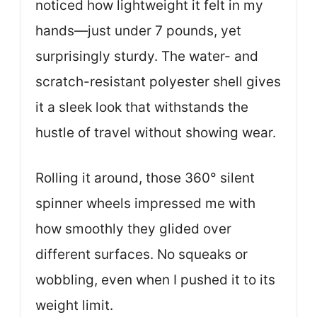
noticed how lightweight it felt in my
hands—just under 7 pounds, yet
surprisingly sturdy. The water- and
scratch-resistant polyester shell gives
it a sleek look that withstands the
hustle of travel without showing wear.
Rolling it around, those 360° silent
spinner wheels impressed me with
how smoothly they glided over
different surfaces. No squeaks or
wobbling, even when I pushed it to its
weight limit.