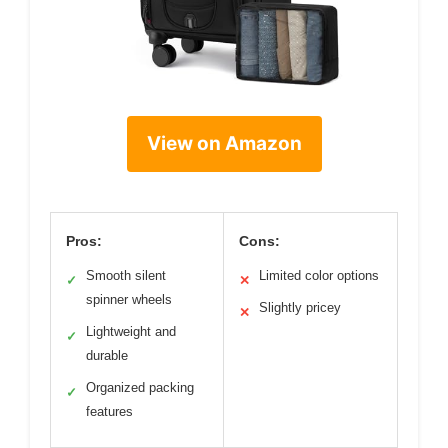
View on Amazon
Pros:
Cons:
Smooth silent
Limited color options
✓
✕
spinner wheels
Slightly pricey
✕
Lightweight and
✓
durable
Organized packing
✓
features