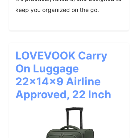
keep you organized on the go.
LOVEVOOK Carry
On Luggage
22x14x9 Airline
Approved, 22 Inch