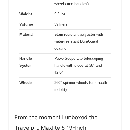
wheels and handles)
Weight
5.3 lbs
Volume
39 liters
Material
Stain-resistant polyester with
water-resistant DuraGuard
coating
Handle
PowerScope Lite telescoping
System
handle with stops at 38″ and
42.5″
Wheels
360° spinner wheels for smooth
mobility
From the moment I unboxed the
Travelpro Maxlite 5 19-Inch