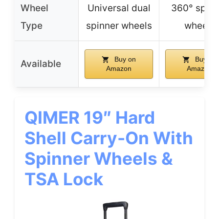
Wheel
Universal dual
360° spinn
Type
spinner wheels
wheels
Buy on
Buy on
Available
Amazon
Amazon
QIMER 19″ Hard
Shell Carry-On With
Spinner Wheels &
TSA Lock