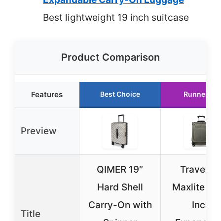
Best lightweight 19 inch suitcase
Product Comparison
Features
Best Choice
Runner Up
Preview
QIMER 19″
Travelpr
Hard Shell
Maxlite 5 
Carry-On with
Inch
Title