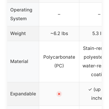
Operating
–
–
System
Weight
~6.2 lbs
5.3 lbs
Stain-resis
Polycarbonate
polyester w
Material
(PC)
water-resis
coating
✓ (up to 
Expandable
✗
inches)