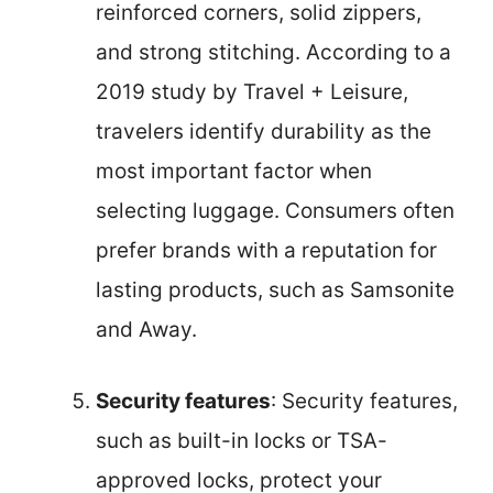
reinforced corners, solid zippers,
and strong stitching. According to a
2019 study by Travel + Leisure,
travelers identify durability as the
most important factor when
selecting luggage. Consumers often
prefer brands with a reputation for
lasting products, such as Samsonite
and Away.
Security features
: Security features,
such as built-in locks or TSA-
approved locks, protect your