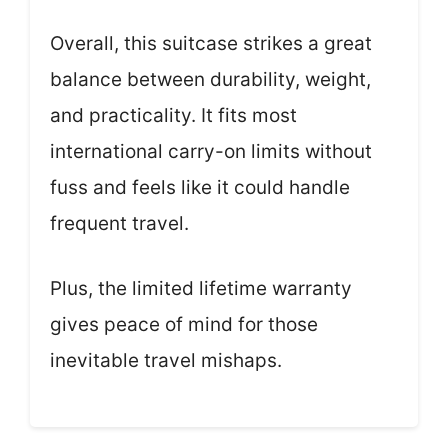
Overall, this suitcase strikes a great
balance between durability, weight,
and practicality. It fits most
international carry-on limits without
fuss and feels like it could handle
frequent travel.
Plus, the limited lifetime warranty
gives peace of mind for those
inevitable travel mishaps.