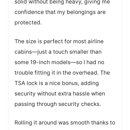
solid without being heavy, giving me
confidence that my belongings are
protected.
The size is perfect for most airline
cabins—just a touch smaller than
some 19-inch models—so I had no
trouble fitting it in the overhead. The
TSA lock is a nice bonus, adding
security without extra hassle when
passing through security checks.
Rolling it around was smooth thanks to