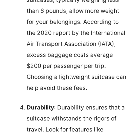
than 6 pounds, allow more weight
for your belongings. According to
the 2020 report by the International
Air Transport Association (IATA),
excess baggage costs average
$200 per passenger per trip.
Choosing a lightweight suitcase can
help avoid these fees.
Durability
: Durability ensures that a
suitcase withstands the rigors of
travel. Look for features like