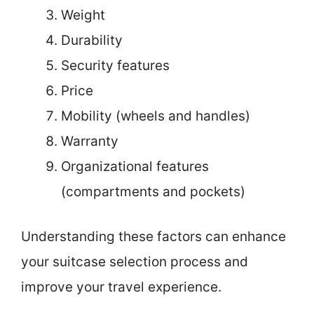
Weight
Durability
Security features
Price
Mobility (wheels and handles)
Warranty
Organizational features
(compartments and pockets)
Understanding these factors can enhance
your suitcase selection process and
improve your travel experience.