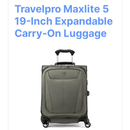
Travelpro Maxlite 5
19-Inch Expandable
Carry-On Luggage