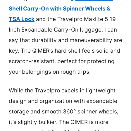
Shell Carry-On with Spinner Wheels &
TSA Lock
and the Travelpro Maxlite 5 19-
Inch Expandable Carry-On luggage, I can
say that durability and maneuverability are
key. The QIMER’s hard shell feels solid and
scratch-resistant, perfect for protecting
your belongings on rough trips.
While the Travelpro excels in lightweight
design and organization with expandable
storage and smooth 360° spinner wheels,
it’s slightly bulkier. The QIMER is more