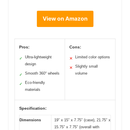
View on Amazon
Pros:
Cons:
Ultra-lightweight
Limited color options
✓
✕
design
Slightly small
✕
Smooth 360° wheels
volume
✓
Eco-friendly
✓
materials
Specification:
Dimensions
19″ x 15″ x 7.75″ (case), 21.75″ x
15.75″ x 7.75″ (overall with