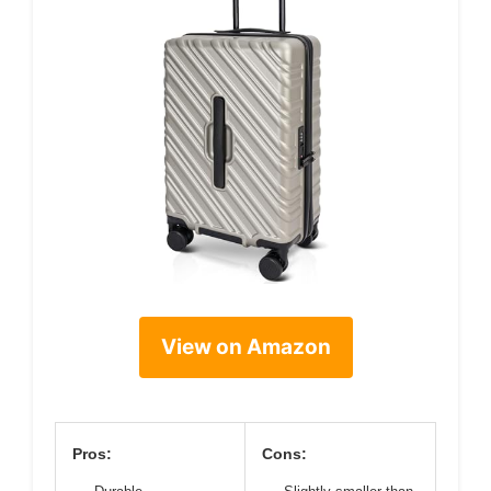
View on Amazon
Pros:
Cons: