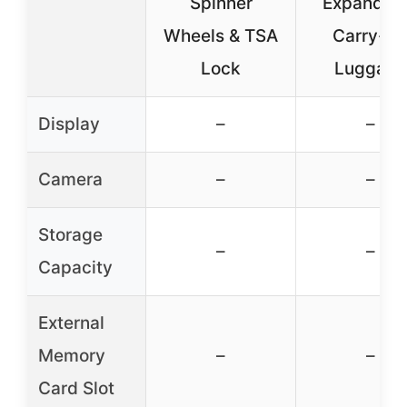
Spinner
Expandab
Wheels & TSA
Carry-O
Lock
Luggage
Display
–
–
Camera
–
–
Storage
–
–
Capacity
External
Memory
–
–
Card Slot