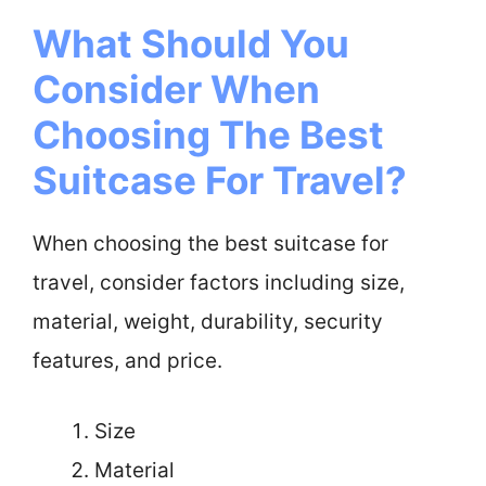
What Should You
Consider When
Choosing The Best
Suitcase For Travel?
When choosing the best suitcase for
travel, consider factors including size,
material, weight, durability, security
features, and price.
Size
Material