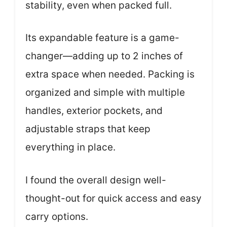
stability, even when packed full.
Its expandable feature is a game-
changer—adding up to 2 inches of
extra space when needed. Packing is
organized and simple with multiple
handles, exterior pockets, and
adjustable straps that keep
everything in place.
I found the overall design well-
thought-out for quick access and easy
carry options.