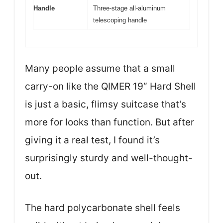
Handle
Three-stage all-aluminum
telescoping handle
Many people assume that a small
carry-on like the QIMER 19″ Hard Shell
is just a basic, flimsy suitcase that’s
more for looks than function. But after
giving it a real test, I found it’s
surprisingly sturdy and well-thought-
out.
The hard polycarbonate shell feels