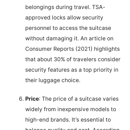
belongings during travel. TSA-
approved locks allow security
personnel to access the suitcase
without damaging it. An article on
Consumer Reports (2021) highlights
that about 30% of travelers consider
security features as a top priority in
their luggage choice.
Price
: The price of a suitcase varies
widely from inexpensive models to
high-end brands. It’s essential to