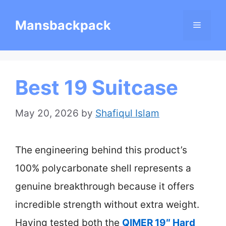
Skip
Mansbackpack
Menu
to
content
Best 19 Suitcase
May 20, 2026
by
Shafiqul Islam
The engineering behind this product’s
100% polycarbonate shell represents a
genuine breakthrough because it offers
incredible strength without extra weight.
Having tested both the
QIMER 19″ Hard