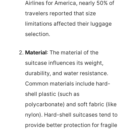
Airlines for America, nearly 50% of
travelers reported that size
limitations affected their luggage
selection.
Material
: The material of the
suitcase influences its weight,
durability, and water resistance.
Common materials include hard-
shell plastic (such as
polycarbonate) and soft fabric (like
nylon). Hard-shell suitcases tend to
provide better protection for fragile