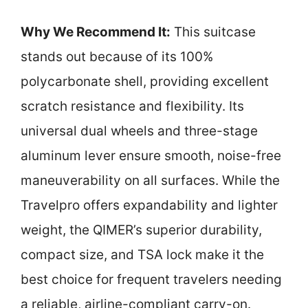
Why We Recommend It:
This suitcase
stands out because of its 100%
polycarbonate shell, providing excellent
scratch resistance and flexibility. Its
universal dual wheels and three-stage
aluminum lever ensure smooth, noise-free
maneuverability on all surfaces. While the
Travelpro offers expandability and lighter
weight, the QIMER’s superior durability,
compact size, and TSA lock make it the
best choice for frequent travelers needing
a reliable, airline-compliant carry-on.