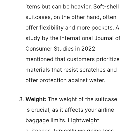
items but can be heavier. Soft-shell
suitcases, on the other hand, often
offer flexibility and more pockets. A
study by the International Journal of
Consumer Studies in 2022
mentioned that customers prioritize
materials that resist scratches and
offer protection against water.
Weight
: The weight of the suitcase
is crucial, as it affects your airline
baggage limits. Lightweight
suitcases, typically weighing less