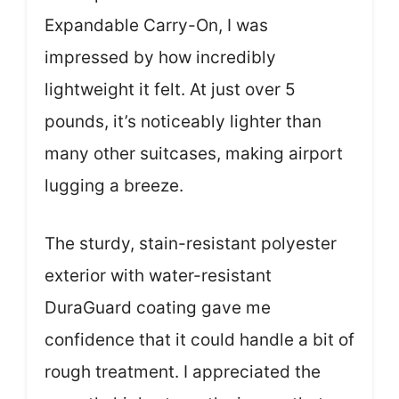
Expandable Carry-On, I was
impressed by how incredibly
lightweight it felt. At just over 5
pounds, it’s noticeably lighter than
many other suitcases, making airport
lugging a breeze.
The sturdy, stain-resistant polyester
exterior with water-resistant
DuraGuard coating gave me
confidence that it could handle a bit of
rough treatment. I appreciated the