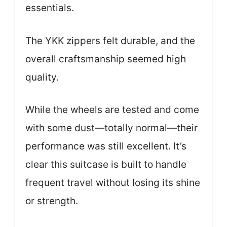
essentials.
The YKK zippers felt durable, and the
overall craftsmanship seemed high
quality.
While the wheels are tested and come
with some dust—totally normal—their
performance was still excellent. It’s
clear this suitcase is built to handle
frequent travel without losing its shine
or strength.