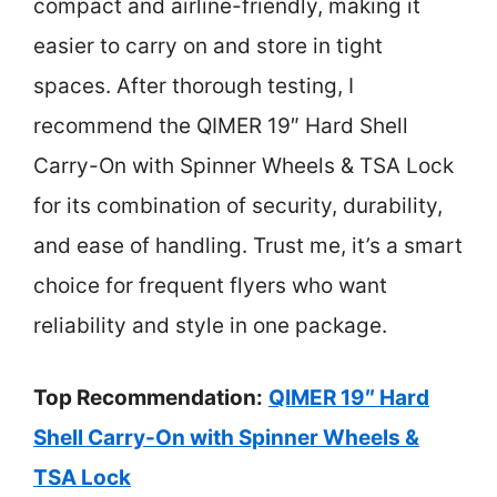
compact and airline-friendly, making it
easier to carry on and store in tight
spaces. After thorough testing, I
recommend the QIMER 19″ Hard Shell
Carry-On with Spinner Wheels & TSA Lock
for its combination of security, durability,
and ease of handling. Trust me, it’s a smart
choice for frequent flyers who want
reliability and style in one package.
Top Recommendation:
QIMER 19″ Hard
Shell Carry-On with Spinner Wheels &
TSA Lock