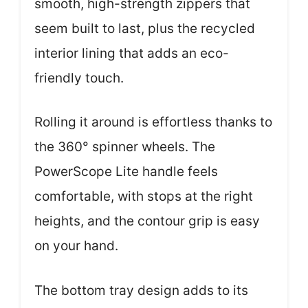
smooth, high-strength zippers that
seem built to last, plus the recycled
interior lining that adds an eco-
friendly touch.
Rolling it around is effortless thanks to
the 360° spinner wheels. The
PowerScope Lite handle feels
comfortable, with stops at the right
heights, and the contour grip is easy
on your hand.
The bottom tray design adds to its