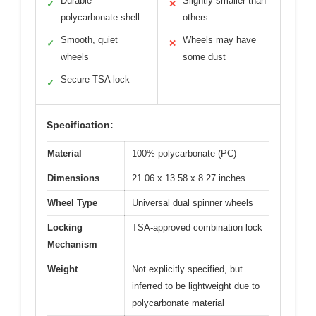
Durable
Slightly smaller than
✓
✕
polycarbonate shell
others
Smooth, quiet
Wheels may have
✓
✕
wheels
some dust
Secure TSA lock
✓
Specification:
Material
100% polycarbonate (PC)
Dimensions
21.06 x 13.58 x 8.27 inches
Wheel Type
Universal dual spinner wheels
Locking
TSA-approved combination lock
Mechanism
Weight
Not explicitly specified, but
inferred to be lightweight due to
polycarbonate material