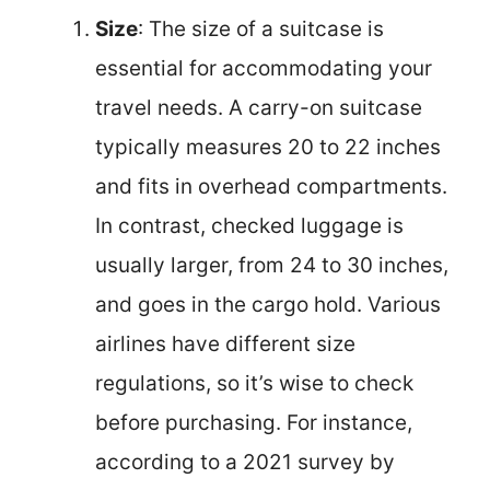
Size
: The size of a suitcase is
essential for accommodating your
travel needs. A carry-on suitcase
typically measures 20 to 22 inches
and fits in overhead compartments.
In contrast, checked luggage is
usually larger, from 24 to 30 inches,
and goes in the cargo hold. Various
airlines have different size
regulations, so it’s wise to check
before purchasing. For instance,
according to a 2021 survey by