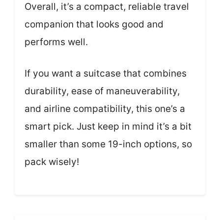
Overall, it’s a compact, reliable travel
companion that looks good and
performs well.
If you want a suitcase that combines
durability, ease of maneuverability,
and airline compatibility, this one’s a
smart pick. Just keep in mind it’s a bit
smaller than some 19-inch options, so
pack wisely!