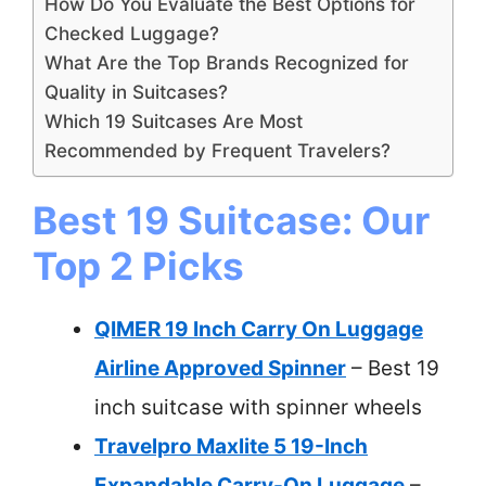
How Do You Evaluate the Best Options for
Checked Luggage?
What Are the Top Brands Recognized for
Quality in Suitcases?
Which 19 Suitcases Are Most
Recommended by Frequent Travelers?
Best 19 Suitcase: Our
Top 2 Picks
QIMER 19 Inch Carry On Luggage
Airline Approved Spinner
– Best 19
inch suitcase with spinner wheels
Travelpro Maxlite 5 19-Inch
Expandable Carry-On Luggage
–