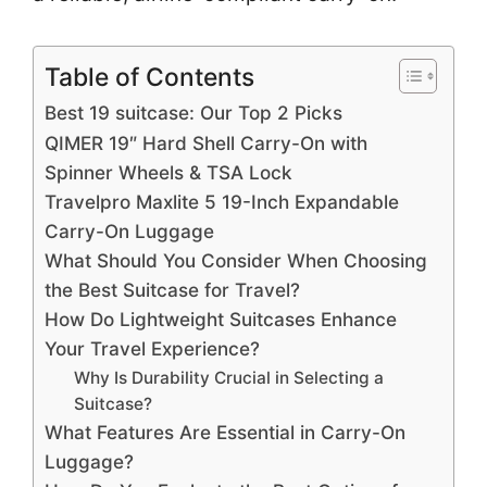
Table of Contents
Best 19 suitcase: Our Top 2 Picks
QIMER 19″ Hard Shell Carry-On with
Spinner Wheels & TSA Lock
Travelpro Maxlite 5 19-Inch Expandable
Carry-On Luggage
What Should You Consider When Choosing
the Best Suitcase for Travel?
How Do Lightweight Suitcases Enhance
Your Travel Experience?
Why Is Durability Crucial in Selecting a
Suitcase?
What Features Are Essential in Carry-On
Luggage?