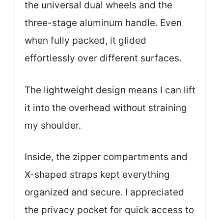
the universal dual wheels and the
three-stage aluminum handle. Even
when fully packed, it glided
effortlessly over different surfaces.
The lightweight design means I can lift
it into the overhead without straining
my shoulder.
Inside, the zipper compartments and
X-shaped straps kept everything
organized and secure. I appreciated
the privacy pocket for quick access to