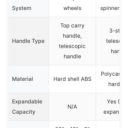
System
wheels
spinner wh
Top carry
3-stag
handle,
Handle Type
telescop
telescopic
handl
handle
Polycarbo
Material
Hard shell ABS
hardsid
Expandable
Yes (10
N/A
Capacity
expandab