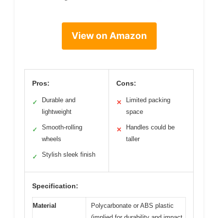
View on Amazon
Pros:
Cons:
Durable and
Limited packing
✓
✕
lightweight
space
Smooth-rolling
Handles could be
✓
✕
wheels
taller
Stylish sleek finish
✓
Specification:
Material
Polycarbonate or ABS plastic
(implied for durability and impact