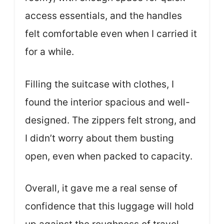
access essentials, and the handles
felt comfortable even when I carried it
for a while.
Filling the suitcase with clothes, I
found the interior spacious and well-
designed. The zippers felt strong, and
I didn’t worry about them busting
open, even when packed to capacity.
Overall, it gave me a real sense of
confidence that this luggage will hold