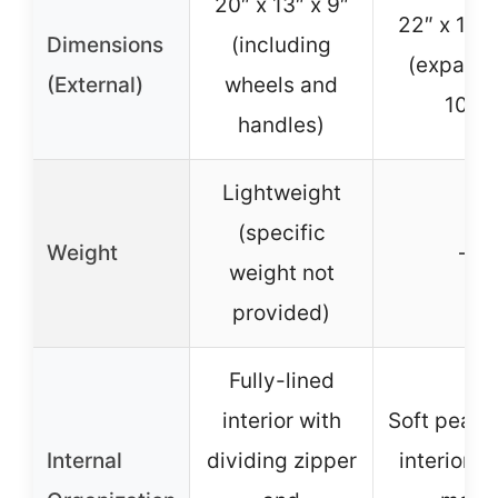
20″ x 13″ x 9″
22″ x 15″ 
Dimensions
(including
(expand
(External)
wheels and
10″)
handles)
Lightweight
(specific
Weight
–
weight not
provided)
Fully-lined
interior with
Soft peach
Internal
dividing zipper
interior, 