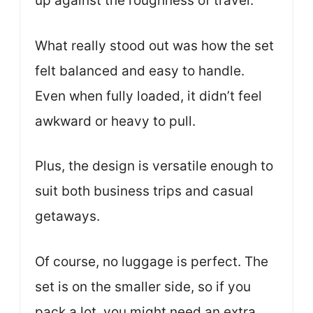
up against the roughness of travel.
What really stood out was how the set
felt balanced and easy to handle.
Even when fully loaded, it didn’t feel
awkward or heavy to pull.
Plus, the design is versatile enough to
suit both business trips and casual
getaways.
Of course, no luggage is perfect. The
set is on the smaller side, so if you
pack a lot, you might need an extra