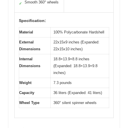
Smooth 360° wheels
✓
Specification:
Material
100% Polycarbonate Hardshell
External
22x15x9 inches (Expanded:
Dimensions
22x15x10 inches)
Internal
18.8×13.9×8.8 inches
Dimensions
(Expanded: 18.8×13.9×9.8
inches)
Weight
7.3 pounds
Capacity
36 liters (Expanded: 41 liters)
Wheel Type
360° silent spinner wheels