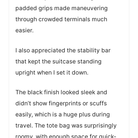
padded grips made maneuvering
through crowded terminals much
easier.
I also appreciated the stability bar
that kept the suitcase standing
upright when I set it down.
The black finish looked sleek and
didn’t show fingerprints or scuffs
easily, which is a huge plus during
travel. The tote bag was surprisingly
roomy, with enough space for quick-