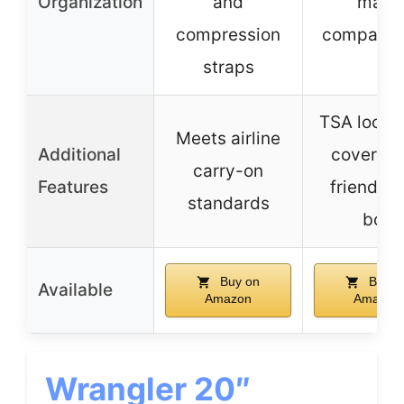
Organization
and
main
compression
compartm
straps
TSA lock, 
Meets airline
Additional
cover, e
carry-on
Features
friendly g
standards
box
Buy on
Buy o
Available
Amazon
Amazon
Wrangler 20″