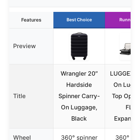
Features
Best Choice
Runner U
Preview
Wrangler 20″
LUGGEX C
Hardside
On Lugg
Title
Spinner Carry-
Top Openi
On Luggage,
FLT
Black
Expanda
Wheel
360° spinner
360° sil