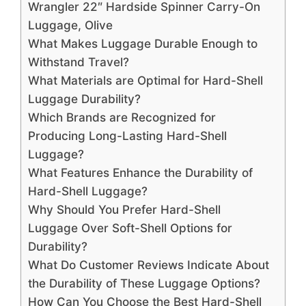
Wrangler 22″ Hardside Spinner Carry-On
Luggage, Olive
What Makes Luggage Durable Enough to
Withstand Travel?
What Materials are Optimal for Hard-Shell
Luggage Durability?
Which Brands are Recognized for
Producing Long-Lasting Hard-Shell
Luggage?
What Features Enhance the Durability of
Hard-Shell Luggage?
Why Should You Prefer Hard-Shell
Luggage Over Soft-Shell Options for
Durability?
What Do Customer Reviews Indicate About
the Durability of These Luggage Options?
How Can You Choose the Best Hard-Shell