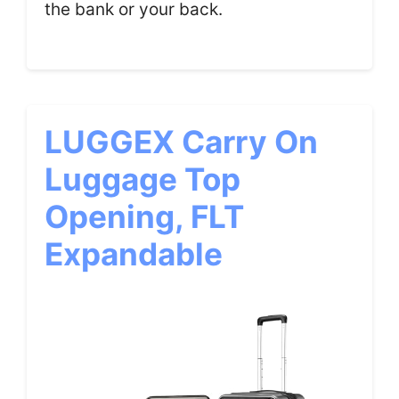
the bank or your back.
LUGGEX Carry On
Luggage Top
Opening, FLT
Expandable