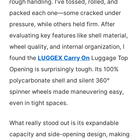
rough handling. I’ve tossed, rolled, and
packed each one—some cracked under
pressure, while others held firm. After
evaluating key features like shell material,
wheel quality, and internal organization, I
found the
LUGGEX Carry On
Luggage Top
Opening is surprisingly tough. Its 100%
polycarbonate shell and silent 360°
spinner wheels made maneuvering easy,
even in tight spaces.
What really stood out is its expandable
capacity and side-opening design, making