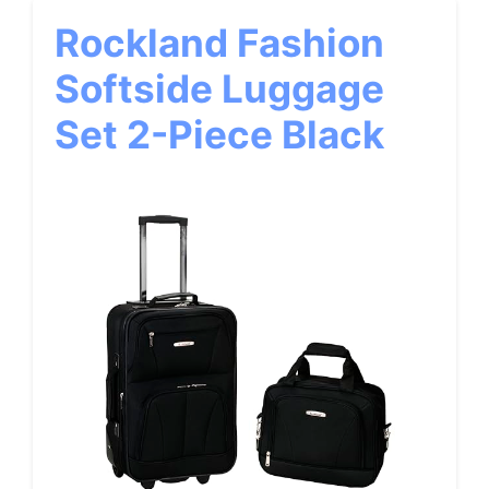
Rockland Fashion
Softside Luggage
Set 2-Piece Black