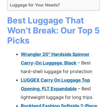
Luggage for Your Needs?
Best Luggage That
Won’t Break: Our Top 5
Picks
Wrangler 20″ Hardside Spinner
Carry-On Luggage, Black
– Best
hard-shell luggage for protection
LUGGEX Carry On Luggage Top
Opening, FLT Expandable
– Best
lightweight luggage for long trips
Rockland Fashion Softside 2-Piece