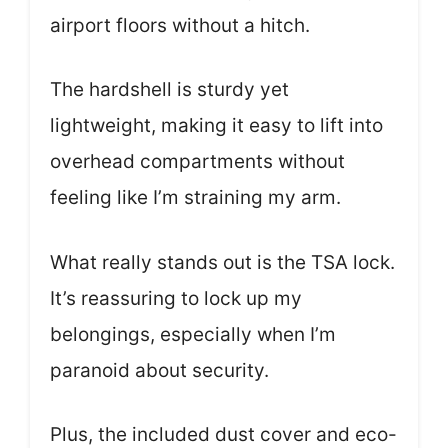
airport floors without a hitch.
The hardshell is sturdy yet
lightweight, making it easy to lift into
overhead compartments without
feeling like I’m straining my arm.
What really stands out is the TSA lock.
It’s reassuring to lock up my
belongings, especially when I’m
paranoid about security.
Plus, the included dust cover and eco-