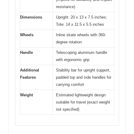
resistance)
Dimensions
Upright: 20 x 13 x 7.5 inches;
Tote: 14 x 11.5 x 5.5 inches
Wheels
Inline skate wheels with 360-
degree rotation
Handle
Telescoping aluminum handle
with ergonomic grip
Additional
Stability bar for upright support,
Features
padded top and side handles for
carrying comfort
Weight
Estimated lightweight design
suitable for travel (exact weight
not specified)