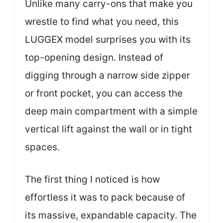
Unlike many carry-ons that make you
wrestle to find what you need, this
LUGGEX model surprises you with its
top-opening design. Instead of
digging through a narrow side zipper
or front pocket, you can access the
deep main compartment with a simple
vertical lift against the wall or in tight
spaces.
The first thing I noticed is how
effortless it was to pack because of
its massive, expandable capacity. The