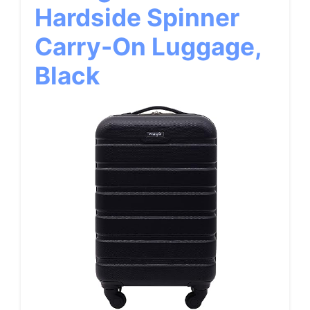
Hardside Spinner
Carry-On Luggage,
Black