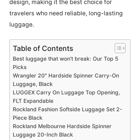
design, making it the best choice for
travelers who need reliable, long-lasting
luggage.
Table of Contents
Best luggage that won’t break: Our Top 5
Picks
Wrangler 20″ Hardside Spinner Carry-On
Luggage, Black
LUGGEX Carry On Luggage Top Opening,
FLT Expandable
Rockland Fashion Softside Luggage Set 2-
Piece Black
Rockland Melbourne Hardside Spinner
Luggage 20-Inch Black