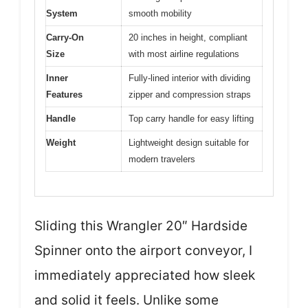
System
smooth mobility
Carry-On
20 inches in height, compliant
Size
with most airline regulations
Inner
Fully-lined interior with dividing
Features
zipper and compression straps
Handle
Top carry handle for easy lifting
Weight
Lightweight design suitable for
modern travelers
Sliding this Wrangler 20″ Hardside
Spinner onto the airport conveyor, I
immediately appreciated how sleek
and solid it feels. Unlike some