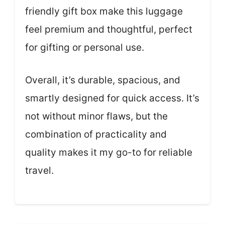
friendly gift box make this luggage
feel premium and thoughtful, perfect
for gifting or personal use.
Overall, it’s durable, spacious, and
smartly designed for quick access. It’s
not without minor flaws, but the
combination of practicality and
quality makes it my go-to for reliable
travel.