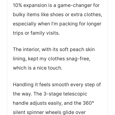
10% expansion is a game-changer for
bulky items like shoes or extra clothes,
especially when I’m packing for longer
trips or family visits.
The interior, with its soft peach skin
lining, kept my clothes snag-free,
which is a nice touch.
Handling it feels smooth every step of
the way. The 3-stage telescopic
handle adjusts easily, and the 360°
silent spinner wheels glide over