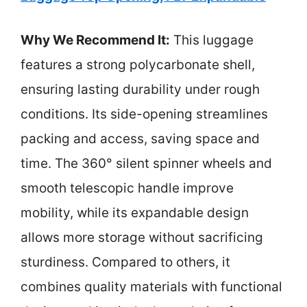
Why We Recommend It:
This luggage
features a strong polycarbonate shell,
ensuring lasting durability under rough
conditions. Its side-opening streamlines
packing and access, saving space and
time. The 360° silent spinner wheels and
smooth telescopic handle improve
mobility, while its expandable design
allows more storage without sacrificing
sturdiness. Compared to others, it
combines quality materials with functional