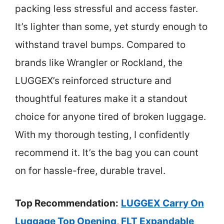
packing less stressful and access faster.
It’s lighter than some, yet sturdy enough to
withstand travel bumps. Compared to
brands like Wrangler or Rockland, the
LUGGEX’s reinforced structure and
thoughtful features make it a standout
choice for anyone tired of broken luggage.
With my thorough testing, I confidently
recommend it. It’s the bag you can count
on for hassle-free, durable travel.
Top Recommendation:
LUGGEX Carry On
Luggage Top Opening, FLT Expandable