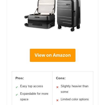
View on Amazon
Pros:
Cons:
Easy top access
Slightly heavier than
✓
✕
some
Expandable for more
✓
space
Limited color options
✕