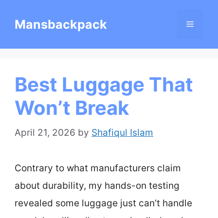
Skip
Mansbackpack
Menu
to
content
Best Luggage That
Won’t Break
April 21, 2026
by
Shafiqul Islam
Contrary to what manufacturers claim
about durability, my hands-on testing
revealed some luggage just can’t handle