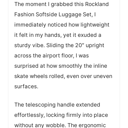
The moment I grabbed this Rockland
Fashion Softside Luggage Set, I
immediately noticed how lightweight
it felt in my hands, yet it exuded a
sturdy vibe. Sliding the 20″ upright
across the airport floor, I was
surprised at how smoothly the inline
skate wheels rolled, even over uneven
surfaces.
The telescoping handle extended
effortlessly, locking firmly into place
without any wobble. The ergonomic