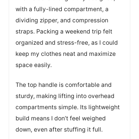
with a fully-lined compartment, a
dividing zipper, and compression
straps. Packing a weekend trip felt
organized and stress-free, as I could
keep my clothes neat and maximize
space easily.
The top handle is comfortable and
sturdy, making lifting into overhead
compartments simple. Its lightweight
build means I don’t feel weighed
down, even after stuffing it full.