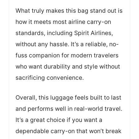
What truly makes this bag stand out is
how it meets most airline carry-on
standards, including Spirit Airlines,
without any hassle. It’s a reliable, no-
fuss companion for modern travelers
who want durability and style without
sacrificing convenience.
Overall, this luggage feels built to last
and performs well in real-world travel.
It’s a great choice if you want a
dependable carry-on that won’t break