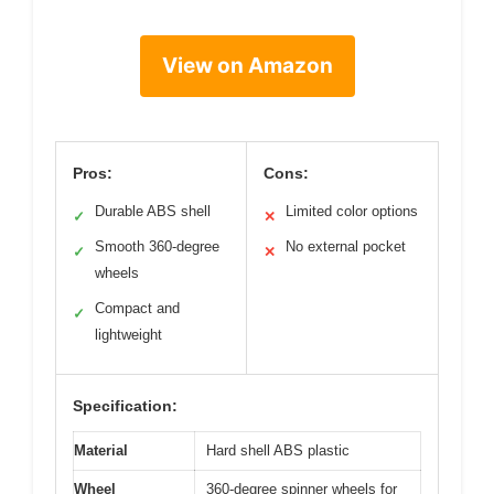
View on Amazon
Pros:
Cons:
Durable ABS shell
Limited color options
✓
✕
Smooth 360-degree
No external pocket
✓
✕
wheels
Compact and
✓
lightweight
Specification:
Material
Hard shell ABS plastic
Wheel
360-degree spinner wheels for