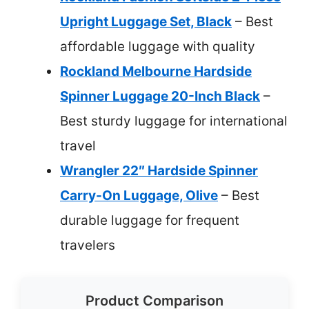
Upright Luggage Set, Black
– Best
affordable luggage with quality
Rockland Melbourne Hardside
Spinner Luggage 20-Inch Black
–
Best sturdy luggage for international
travel
Wrangler 22″ Hardside Spinner
Carry-On Luggage, Olive
– Best
durable luggage for frequent
travelers
Product Comparison