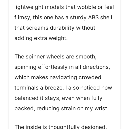
lightweight models that wobble or feel
flimsy, this one has a sturdy ABS shell
that screams durability without
adding extra weight.
The spinner wheels are smooth,
spinning effortlessly in all directions,
which makes navigating crowded
terminals a breeze. I also noticed how
balanced it stays, even when fully
packed, reducing strain on my wrist.
The inside is thoughtfully designed,